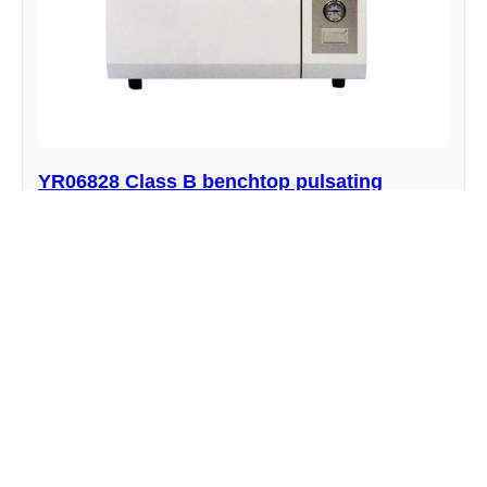
YR06828 Class B benchtop pulsating
vacuum autoclave
Manufacturer : Kalstein
View product