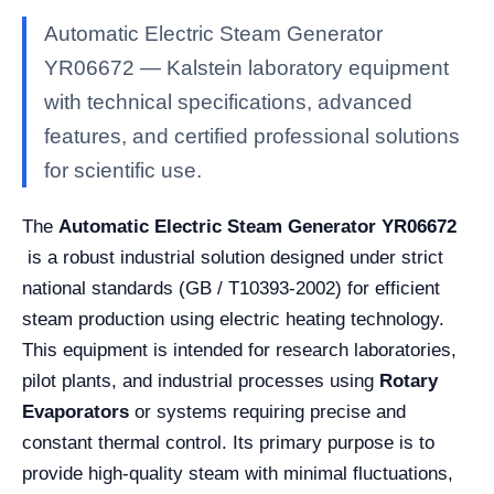
Automatic Electric Steam Generator
YR06672 — Kalstein laboratory equipment
with technical specifications, advanced
features, and certified professional solutions
for scientific use.
The
Automatic Electric Steam Generator
YR06672
is a robust industrial solution designed under strict
national standards (GB / T10393-2002) for efficient
steam production using electric heating technology.
This equipment is intended for research laboratories,
pilot plants, and industrial processes using
Rotary
Evaporators
or systems requiring precise and
constant thermal control. Its primary purpose is to
provide high-quality steam with minimal fluctuations,