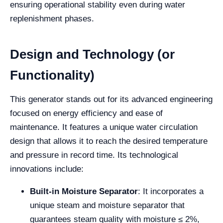
ensuring operational stability even during water
replenishment phases.
Design and Technology (or
Functionality)
This generator stands out for its advanced engineering
focused on energy efficiency and ease of
maintenance. It features a unique water circulation
design that allows it to reach the desired temperature
and pressure in record time. Its technological
innovations include:
Built-in Moisture Separator
: It incorporates a
unique steam and moisture separator that
guarantees steam quality with moisture ≤ 2%,