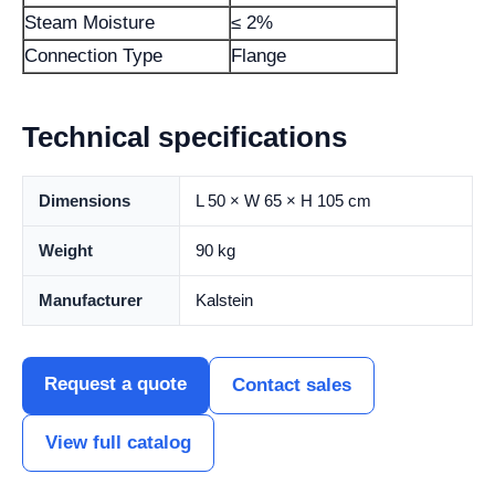
Steam Moisture
≤ 2%
Connection Type
Flange
Technical specifications
Dimensions
L 50 × W 65 × H 105 cm
Weight
90 kg
Manufacturer
Kalstein
Request a quote
Contact sales
View full catalog