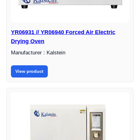
YR06931 // YR06940 Forced Air Electric
Drying Oven
Manufacturer : Kalstein
View product