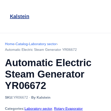
Kalstein
Home
›
Catalog
›
Laboratory sector
›
Automatic Electric Steam Generator YR06672
Automatic Electric
Steam Generator
YR06672
SKU:
YR06672
·
By Kalstein
Categories:
Laboratory sector
,
Rotary Evaporator