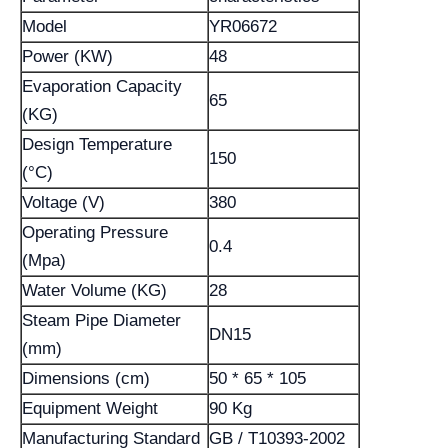
Model
YR06672
Power (KW)
48
Evaporation Capacity
65
(KG)
Design Temperature
150
(°C)
Voltage (V)
380
Operating Pressure
0.4
(Mpa)
Water Volume (KG)
28
Steam Pipe Diameter
DN15
(mm)
Dimensions (cm)
50 * 65 * 105
Equipment Weight
90 Kg
Manufacturing Standard
GB / T10393-2002