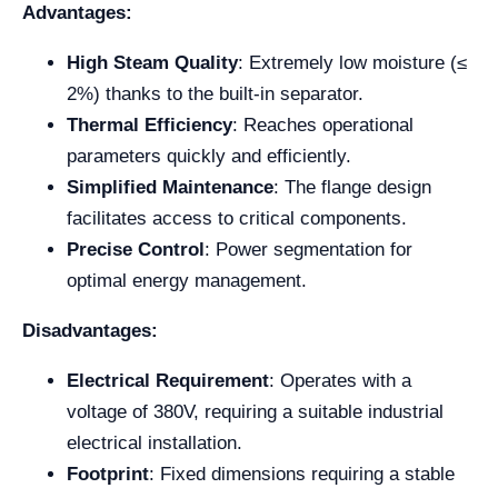
Advantages:
High Steam Quality
: Extremely low moisture (≤
2%) thanks to the built-in separator.
Thermal Efficiency
: Reaches operational
parameters quickly and efficiently.
Simplified Maintenance
: The flange design
facilitates access to critical components.
Precise Control
: Power segmentation for
optimal energy management.
Disadvantages:
Electrical Requirement
: Operates with a
voltage of 380V, requiring a suitable industrial
electrical installation.
Footprint
: Fixed dimensions requiring a stable