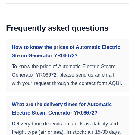
Frequently asked questions
How to know the prices of Automatic Electric
Steam Generator YR06672?
To know the price of Automatic Electric Steam
Generator YR06672, please send us an email
with your request through the contact form AQUI.
What are the delivery times for Automatic
Electric Steam Generator YR06672?
Delivery time depends on stock availability and
freight type (air or sea). In stock: air 15-30 days,