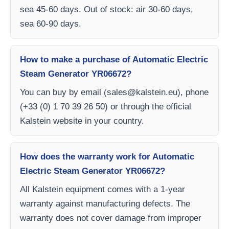
sea 45-60 days. Out of stock: air 30-60 days,
sea 60-90 days.
How to make a purchase of Automatic Electric
Steam Generator YR06672?
You can buy by email (
sales@kalstein.eu
), phone
(+33 (0) 1 70 39 26 50) or through the official
Kalstein website in your country.
How does the warranty work for Automatic
Electric Steam Generator YR06672?
All Kalstein equipment comes with a 1-year
warranty against manufacturing defects. The
warranty does not cover damage from improper