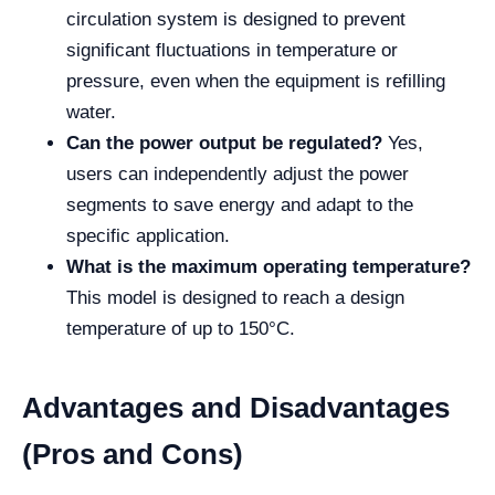
circulation system is designed to prevent
significant fluctuations in temperature or
pressure, even when the equipment is refilling
water.
Can the power output be regulated?
Yes,
users can independently adjust the power
segments to save energy and adapt to the
specific application.
What is the maximum operating temperature?
This model is designed to reach a design
temperature of up to 150°C.
Advantages and Disadvantages
(Pros and Cons)