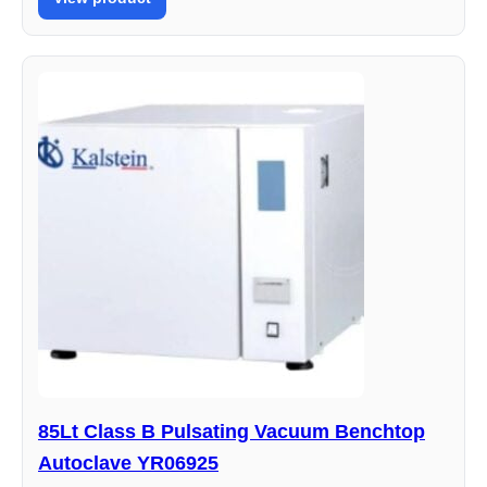
85Lt Class B Pulsating Vacuum Benchtop
Autoclave YR06925