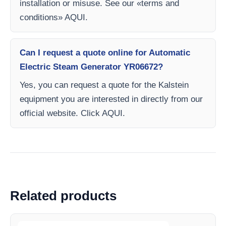
installation or misuse. See our «terms and
conditions» AQUI.
Can I request a quote online for Automatic
Electric Steam Generator YR06672?
Yes, you can request a quote for the Kalstein
equipment you are interested in directly from our
official website. Click AQUI.
Related products