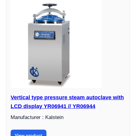
Vertical type pressure steam autoclave with
LCD display YR06941 // YR06944
Manufacturer : Kalstein
View product