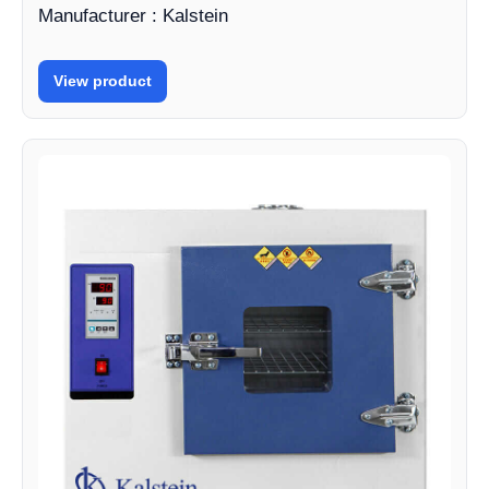
Manufacturer : Kalstein
View product