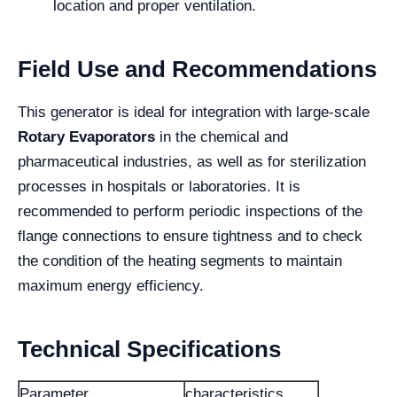
location and proper ventilation.
Field Use and Recommendations
This generator is ideal for integration with large-scale
Rotary Evaporators
in the chemical and
pharmaceutical industries, as well as for sterilization
processes in hospitals or laboratories. It is
recommended to perform periodic inspections of the
flange connections to ensure tightness and to check
the condition of the heating segments to maintain
maximum energy efficiency.
Technical Specifications
Parameter
characteristics