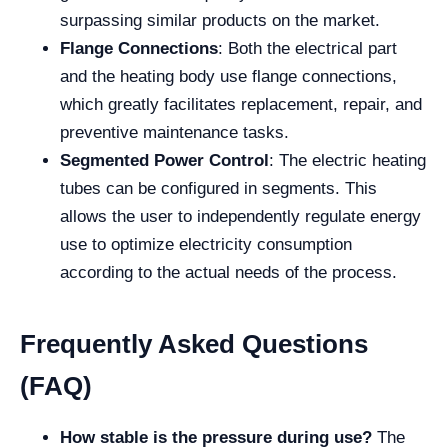
surpassing similar products on the market.
Flange Connections
: Both the electrical part
and the heating body use flange connections,
which greatly facilitates replacement, repair, and
preventive maintenance tasks.
Segmented Power Control
: The electric heating
tubes can be configured in segments. This
allows the user to independently regulate energy
use to optimize electricity consumption
according to the actual needs of the process.
Frequently Asked Questions
(FAQ)
How stable is the pressure during use?
The