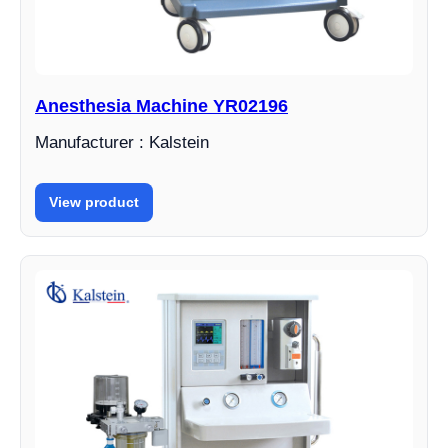
Anesthesia Machine YR02196
Manufacturer : Kalstein
View product