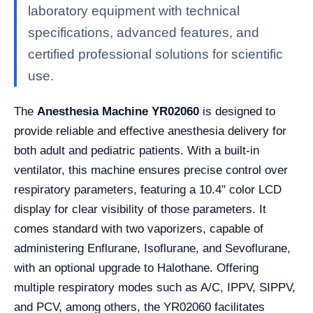
laboratory equipment with technical
specifications, advanced features, and
certified professional solutions for scientific
use.
The
Anesthesia Machine YR02060
is designed to
provide reliable and effective anesthesia delivery for
both adult and pediatric patients. With a built-in
ventilator, this machine ensures precise control over
respiratory parameters, featuring a 10.4" color LCD
display for clear visibility of those parameters. It
comes standard with two vaporizers, capable of
administering Enflurane, Isoflurane, and Sevoflurane,
with an optional upgrade to Halothane. Offering
multiple respiratory modes such as A/C, IPPV, SIPPV,
and PCV, among others, the YR02060 facilitates