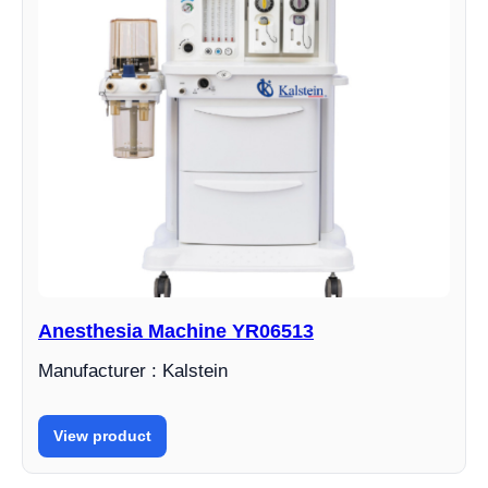
Anesthesia Machine YR06513
Manufacturer : Kalstein
View product