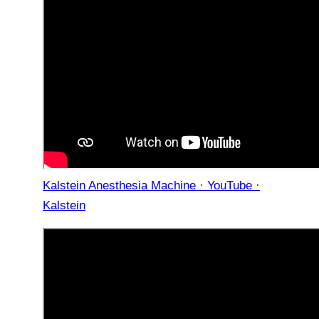
Kalstein Anesthesia Machine · YouTube ·
Kalstein