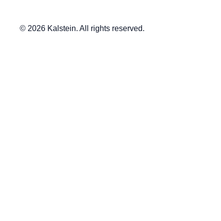
© 2026 Kalstein. All rights reserved.