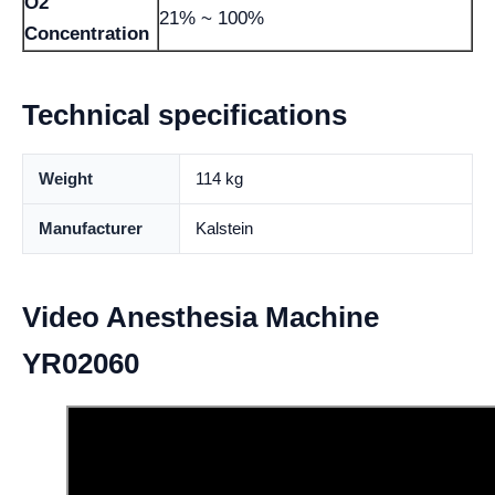
O2
21% ~ 100%
Concentration
Technical specifications
Weight
114 kg
Manufacturer
Kalstein
Video Anesthesia Machine
YR02060