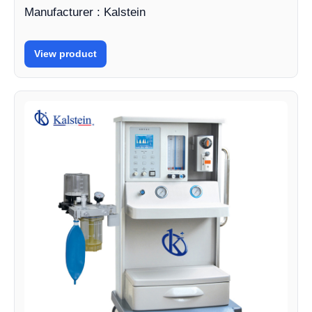
Manufacturer : Kalstein
View product