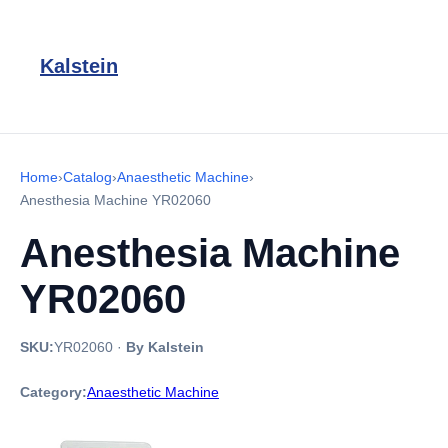
Kalstein
Home
›
Catalog
›
Anaesthetic Machine
›
Anesthesia Machine YR02060
Anesthesia Machine
YR02060
SKU:
YR02060
·
By Kalstein
Category:
Anaesthetic Machine