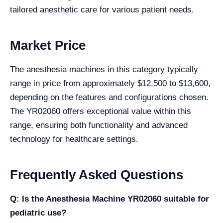
tailored anesthetic care for various patient needs.
Market Price
The anesthesia machines in this category typically
range in price from approximately $12,500 to $13,600,
depending on the features and configurations chosen.
The YR02060 offers exceptional value within this
range, ensuring both functionality and advanced
technology for healthcare settings.
Frequently Asked Questions
Q: Is the Anesthesia Machine YR02060 suitable for
pediatric use?