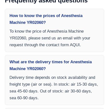
Frequently asked questions
How to know the prices of Anesthesia
Machine YR02060?
To know the price of Anesthesia Machine
YR02060, please send us an email with your
request through the contact form AQUI.
What are the delivery times for Anesthesia
Machine YR02060?
Delivery time depends on stock availability and
freight type (air or sea). In stock: air 15-30 days,
sea 45-60 days. Out of stock: air 30-60 days,
sea 60-90 days.