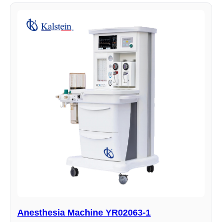
Anesthesia Machine YR02063-1