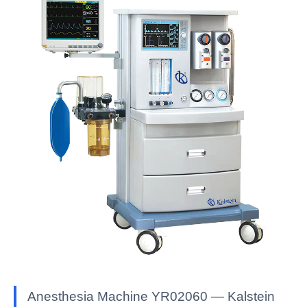
Anesthesia Machine YR02060 — Kalstein