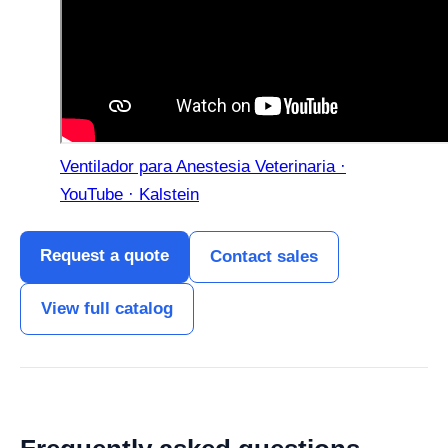
Ventilador para Anestesia Veterinaria ·
YouTube · Kalstein
Request a quote
Contact sales
View full catalog