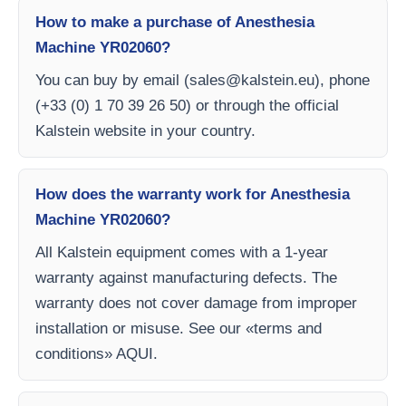
How to make a purchase of Anesthesia
Machine YR02060?
You can buy by email (
sales@kalstein.eu
), phone
(+33 (0) 1 70 39 26 50) or through the official
Kalstein website in your country.
How does the warranty work for Anesthesia
Machine YR02060?
All Kalstein equipment comes with a 1-year
warranty against manufacturing defects. The
warranty does not cover damage from improper
installation or misuse. See our «terms and
conditions» AQUI.