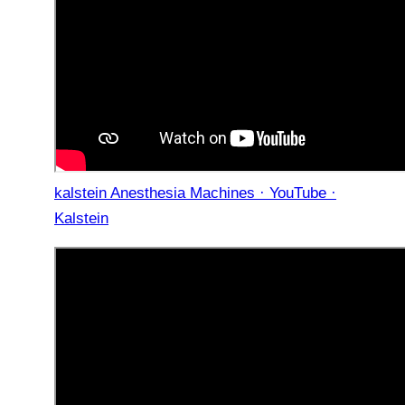
kalstein Anesthesia Machines · YouTube ·
Kalstein