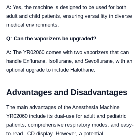
A: Yes, the machine is designed to be used for both
adult and child patients, ensuring versatility in diverse
medical environments.
Q: Can the vaporizers be upgraded?
A: The YR02060 comes with two vaporizers that can
handle Enflurane, Isoflurane, and Sevoflurane, with an
optional upgrade to include Halothane.
Advantages and Disadvantages
The main advantages of the Anesthesia Machine
YR02060 include its dual-use for adult and pediatric
patients, comprehensive respiratory modes, and easy-
to-read LCD display. However, a potential