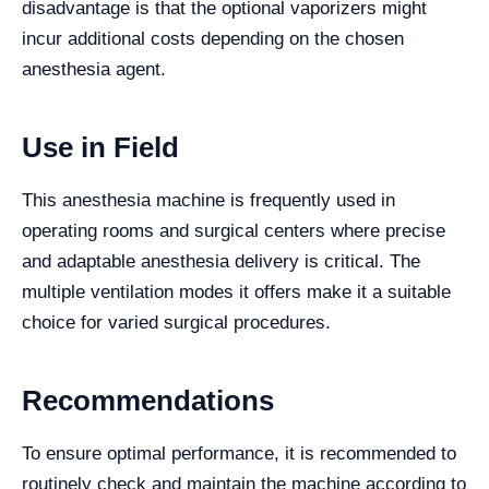
disadvantage is that the optional vaporizers might
incur additional costs depending on the chosen
anesthesia agent.
Use in Field
This anesthesia machine is frequently used in
operating rooms and surgical centers where precise
and adaptable anesthesia delivery is critical. The
multiple ventilation modes it offers make it a suitable
choice for varied surgical procedures.
Recommendations
To ensure optimal performance, it is recommended to
routinely check and maintain the machine according to