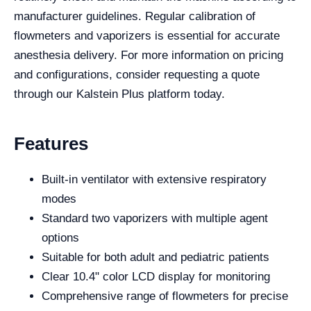
manufacturer guidelines. Regular calibration of
flowmeters and vaporizers is essential for accurate
anesthesia delivery. For more information on pricing
and configurations, consider requesting a quote
through our Kalstein Plus platform today.
Features
Built-in ventilator with extensive respiratory
modes
Standard two vaporizers with multiple agent
options
Suitable for both adult and pediatric patients
Clear 10.4" color LCD display for monitoring
Comprehensive range of flowmeters for precise