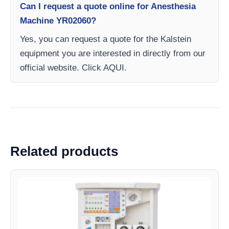
Can I request a quote online for Anesthesia
Machine YR02060?
Yes, you can request a quote for the Kalstein
equipment you are interested in directly from our
official website. Click AQUI.
Related products