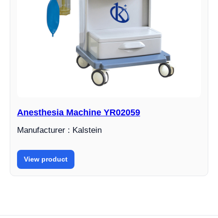
Anesthesia Machine YR02059
Manufacturer : Kalstein
View product