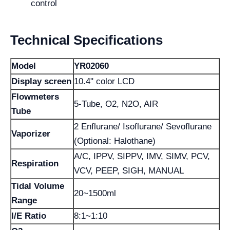
control
Technical Specifications
Model
YR02060
Display screen
10.4" color LCD
Flowmeters
5-Tube, O2, N2O, AIR
Tube
2 Enflurane/ Isoflurane/ Sevoflurane
Vaporizer
(Optional: Halothane)
A/C, IPPV, SIPPV, IMV, SIMV, PCV,
Respiration
VCV, PEEP, SIGH, MANUAL
Tidal Volume
20~1500ml
Range
I/E Ratio
8:1~1:10