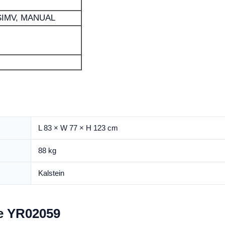
 SIMV, MANUAL
L 83 × W 77 × H 123 cm
88 kg
Kalstein
e YR02059