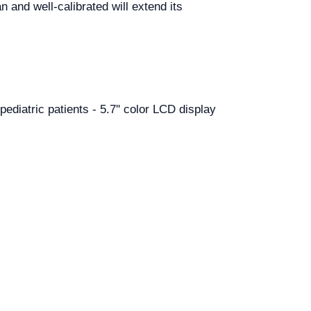
n and well-calibrated will extend its
pediatric patients - 5.7'' color LCD display