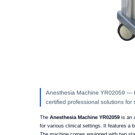
Anesthesia Machine YR02059 — Kal
certified professional solutions for 
The
Anesthesia Machine YR02059
is an 
for various clinical settings. It features 
The machine comes equipped with two stand