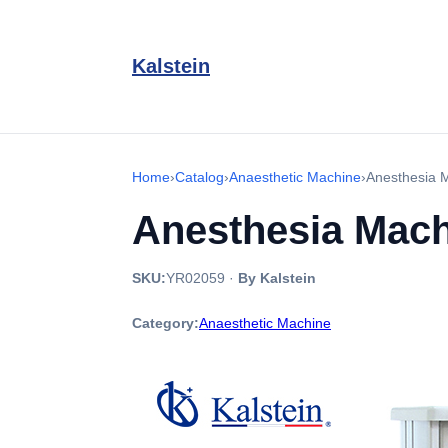
Kalstein
Home
›
Catalog
›
Anaesthetic Machine
›
Anesthesia 
Anesthesia Mac
SKU:
YR02059
·
By Kalstein
Category:
Anaesthetic Machine