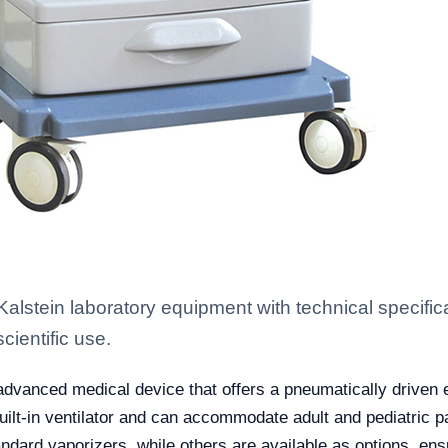
stein laboratory equipment with technical specific
scientific use.
advanced medical device that offers a pneumatically driven e
a built-in ventilator and can accommodate adult and pediatric p
ard vaporizers, while others are available as options, ens