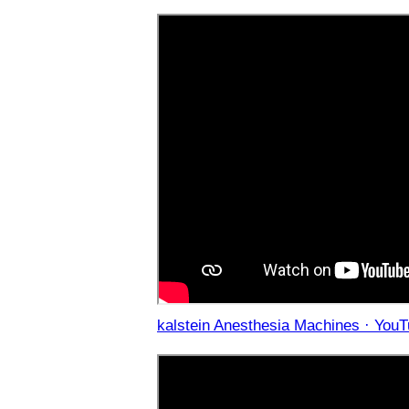
kalstein Anesthesia Machines · YouT