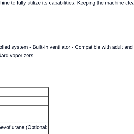
ine to fully utilize its capabilities. Keeping the machine clea
lled system - Built-in ventilator - Compatible with adult and 
ndard vaporizers
Sevoflurane (Optional: