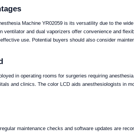
ntages
nesthesia Machine YR02059 is its versatility due to the wide
in ventilator and dual vaporizers offer convenience and flexib
 effective use. Potential buyers should also consider maint
d
oyed in operating rooms for surgeries requiring anesthesia. I
tals and clinics. The color LCD aids anesthesiologists in mo
, regular maintenance checks and software updates are rec