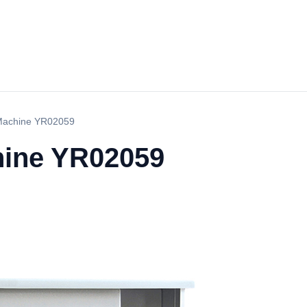
Machine YR02059
hine YR02059