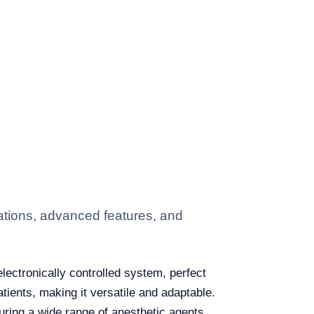
ations, advanced features, and
lectronically controlled system, perfect
atients, making it versatile and adaptable.
uring a wide range of anesthetic agents