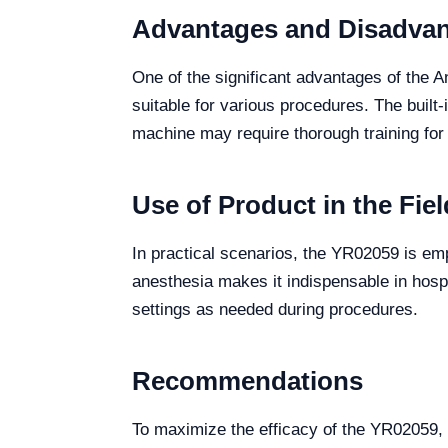
Advantages and Disadva
One of the significant advantages of the A
suitable for various procedures. The built-
machine may require thorough training for
Use of Product in the Fiel
In practical scenarios, the YR02059 is empl
anesthesia makes it indispensable in hospi
settings as needed during procedures.
Recommendations
To maximize the efficacy of the YR02059