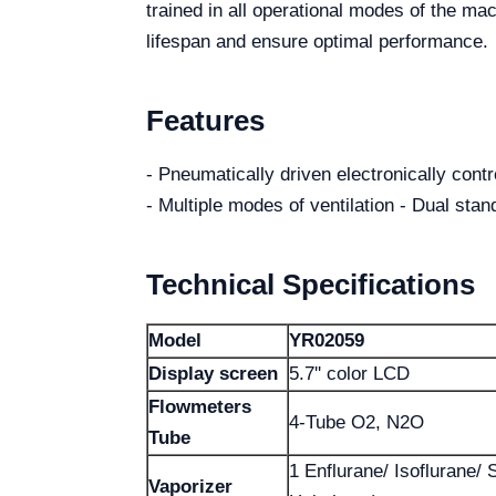
trained in all operational modes of the mach
lifespan and ensure optimal performance.
Features
- Pneumatically driven electronically contro
- Multiple modes of ventilation - Dual sta
Technical Specifications
Model
YR02059
Display screen
5.7'' color LCD
Flowmeters
4-Tube O2, N2O
Tube
1 Enflurane/ Isoflurane/ 
Vaporizer