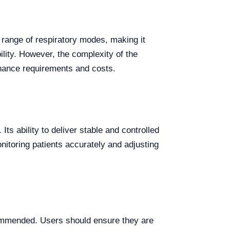
 range of respiratory modes, making it
ility. However, the complexity of the
enance requirements and costs.
ts ability to deliver stable and controlled
nitoring patients accurately and adjusting
ommended. Users should ensure they are