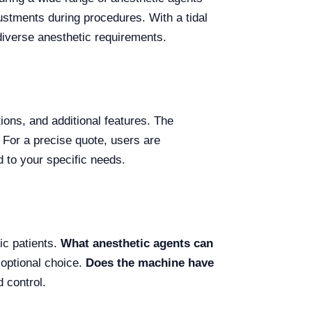
justments during procedures. With a tidal
diverse anesthetic requirements.
ions, and additional features. The
For a precise quote, users are
d to your specific needs.
ic patients.
What anesthetic agents can
 optional choice.
Does the machine have
 control.