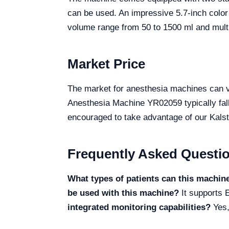
can be used. An impressive 5.7-inch color 
volume range from 50 to 1500 ml and multi
Market Price
The market for anesthesia machines can var
Anesthesia Machine YR02059 typically fall
encouraged to take advantage of our Kalste
Frequently Asked Questi
What types of patients can this machin
be used with this machine?
It supports E
integrated monitoring capabilities?
Yes,