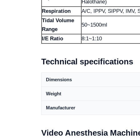
Halothane)
Respiration
A/C, IPPV, SIPPV, IMV,
Tidal Volume
50~1500ml
Range
I/E Ratio
8:1~1:10
Technical specifications
Dimensions
Weight
Manufacturer
Video Anesthesia Machin