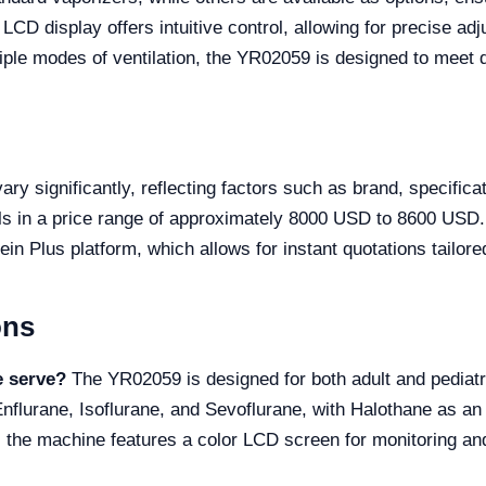
LCD display offers intuitive control, allowing for precise ad
ple modes of ventilation, the YR02059 is designed to meet 
y significantly, reflecting factors such as brand, specificat
s in a price range of approximately 8000 USD to 8600 USD. 
in Plus platform, which allows for instant quotations tailore
ons
e serve?
The YR02059 is designed for both adult and pediatr
nflurane, Isoflurane, and Sevoflurane, with Halothane as an
 the machine features a color LCD screen for monitoring and