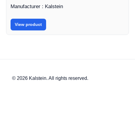
Manufacturer : Kalstein
View product
© 2026 Kalstein. All rights reserved.