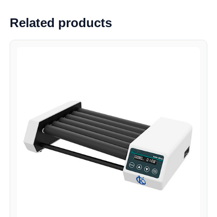
Related products