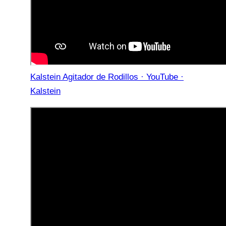
Kalstein Agitador de Rodillos · YouTube ·
Kalstein