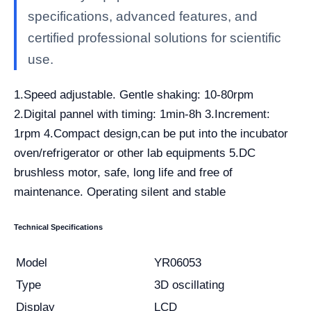
specifications, advanced features, and
certified professional solutions for scientific
use.
1.Speed adjustable. Gentle shaking: 10-80rpm
2.Digital pannel with timing: 1min-8h 3.Increment:
1rpm 4.Compact design,can be put into the incubator
oven/refrigerator or other lab equipments 5.DC
brushless motor, safe, long life and free of
maintenance. Operating silent and stable
Technical Specifications
Model
YR06053
Type
3D oscillating
Display
LCD