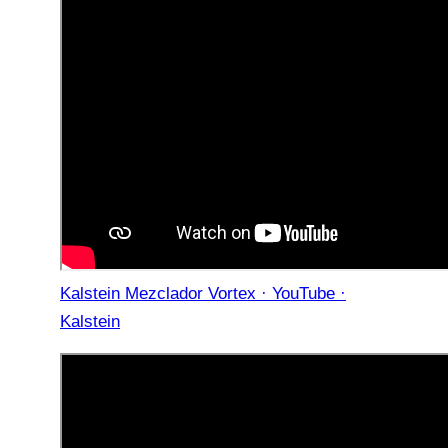
Kalstein Mezclador Vortex · YouTube ·
Kalstein