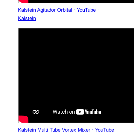
Kalstein Agitador Orbital · YouTube ·
Kalstein
Kalstein Multi Tube Vortex Mixer · YouTube