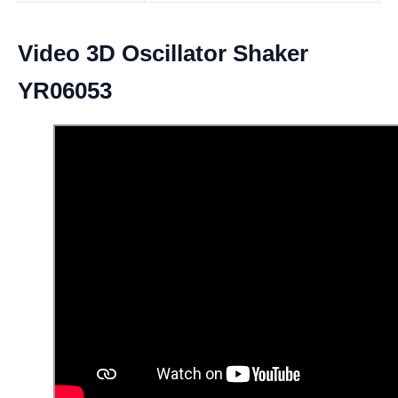
Video 3D Oscillator Shaker
YR06053