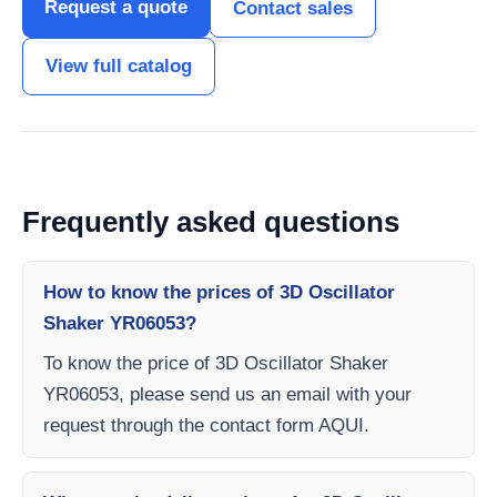
Request a quote
Contact sales
View full catalog
Frequently asked questions
How to know the prices of 3D Oscillator
Shaker YR06053?
To know the price of 3D Oscillator Shaker
YR06053, please send us an email with your
request through the contact form AQUI.