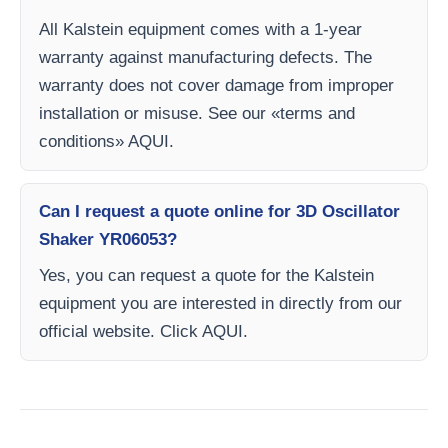
All Kalstein equipment comes with a 1-year
warranty against manufacturing defects. The
warranty does not cover damage from improper
installation or misuse. See our «terms and
conditions» AQUI.
Can I request a quote online for 3D Oscillator
Shaker YR06053?
Yes, you can request a quote for the Kalstein
equipment you are interested in directly from our
official website. Click AQUI.