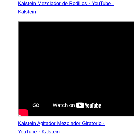
Kalstein Mezclador de Rodillos · YouTube ·
Kalstein
Kalstein Agitador Mezclador Giratorio ·
YouTube · Kalstein