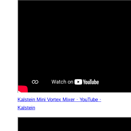
Kalstein Mini Vortex Mixer · YouTube ·
Kalstein