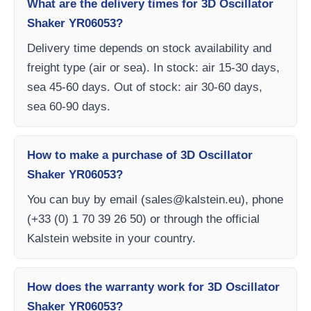
What are the delivery times for 3D Oscillator
Shaker YR06053?
Delivery time depends on stock availability and
freight type (air or sea). In stock: air 15-30 days,
sea 45-60 days. Out of stock: air 30-60 days,
sea 60-90 days.
How to make a purchase of 3D Oscillator
Shaker YR06053?
You can buy by email (
sales@kalstein.eu
), phone
(+33 (0) 1 70 39 26 50) or through the official
Kalstein website in your country.
How does the warranty work for 3D Oscillator
Shaker YR06053?