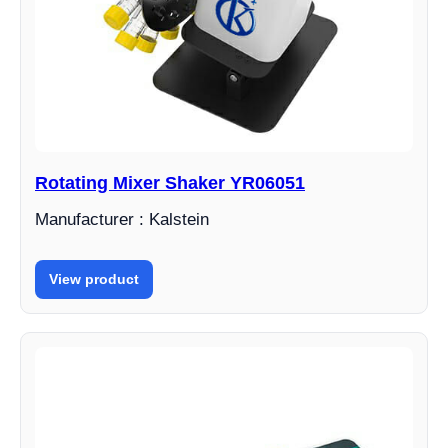
Rotating Mixer Shaker YR06051
Manufacturer : Kalstein
View product