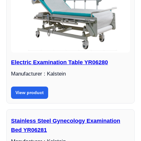
Electric Examination Table YR06280
Manufacturer : Kalstein
View product
Stainless Steel Gynecology Examination
Bed YR06281