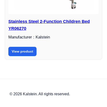
Stainless Steel 2-Function Children Bed
YR06270
Manufacturer : Kalstein
View product
© 2026 Kalstein. All rights reserved.