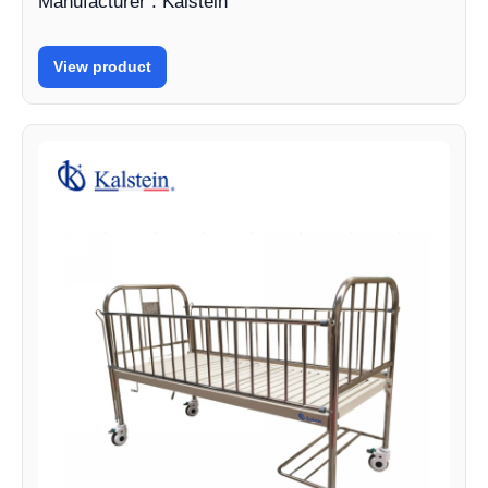
Manufacturer : Kalstein
View product