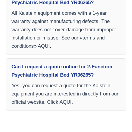
Psychiatric Hospital Bed YR06265?
All Kalstein equipment comes with a 1-year
warranty against manufacturing defects. The
warranty does not cover damage from improper
installation or misuse. See our «terms and
conditions» AQUI.
Can I request a quote online for 2-Function
Psychiatric Hospital Bed YR06265?
Yes, you can request a quote for the Kalstein
equipment you are interested in directly from our
official website. Click AQUI.