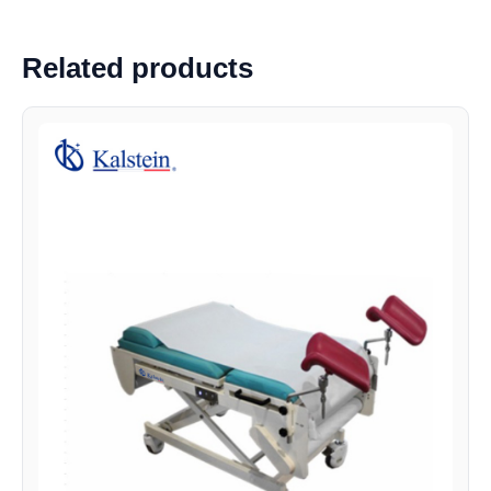
Related products