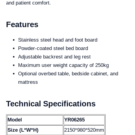
and patient comfort.
Features
Stainless steel head and foot board
Powder-coated steel bed board
Adjustable backrest and leg rest
Maximum user weight capacity of 250kg
Optional overbed table, bedside cabinet, and
mattress
Technical Specifications
Model
YR06265
Size (L*W*H)
2150*980*520mm