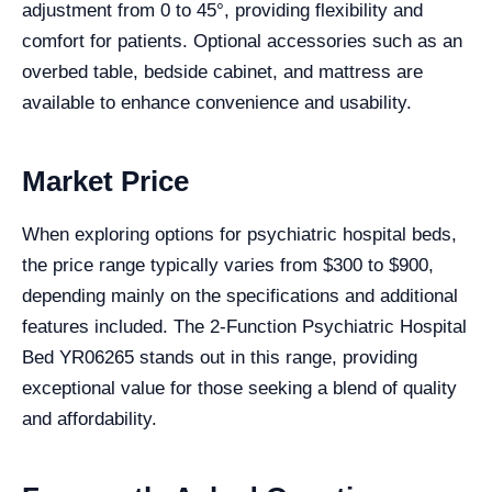
adjustment from 0 to 45°, providing flexibility and
comfort for patients. Optional accessories such as an
overbed table, bedside cabinet, and mattress are
available to enhance convenience and usability.
Market Price
When exploring options for psychiatric hospital beds,
the price range typically varies from $300 to $900,
depending mainly on the specifications and additional
features included. The 2-Function Psychiatric Hospital
Bed YR06265 stands out in this range, providing
exceptional value for those seeking a blend of quality
and affordability.