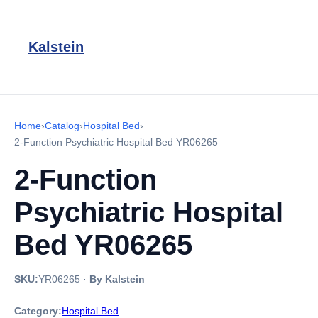
Kalstein
Home
›
Catalog
›
Hospital Bed
›
2-Function Psychiatric Hospital Bed YR06265
2-Function
Psychiatric Hospital
Bed YR06265
SKU:
YR06265
·
By Kalstein
Category:
Hospital Bed