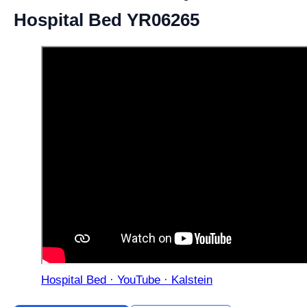
Hospital Bed YR06265
Hospital Bed · YouTube · Kalstein