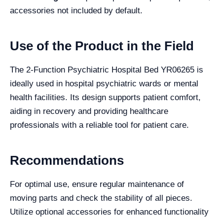
accessories not included by default.
Use of the Product in the Field
The 2-Function Psychiatric Hospital Bed YR06265 is
ideally used in hospital psychiatric wards or mental
health facilities. Its design supports patient comfort,
aiding in recovery and providing healthcare
professionals with a reliable tool for patient care.
Recommendations
For optimal use, ensure regular maintenance of
moving parts and check the stability of all pieces.
Utilize optional accessories for enhanced functionality