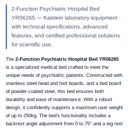
2-Function Psychiatric Hospital Bed
YR06265 — Kalstein laboratory equipment
with technical specifications, advanced
features, and certified professional solutions
for scientific use.
The
2-Function Psychiatric Hospital Bed YR06265
is a specialized medical bed crafted to meet the
unique needs of psychiatric patients. Constructed with
stainless steel head and foot boards, and a bed board
of powder-coated steel, this bed ensures both
durability and ease of maintenance. With a robust
design, it confidently supports a maximum user weight
of up to 250kg. The bed's functionality includes a
backrest angle adjustment from 0 to 75° and a leg rest