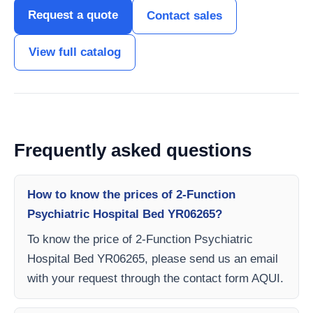
Request a quote
Contact sales
View full catalog
Frequently asked questions
How to know the prices of 2-Function
Psychiatric Hospital Bed YR06265?
To know the price of 2-Function Psychiatric
Hospital Bed YR06265, please send us an email
with your request through the contact form AQUI.