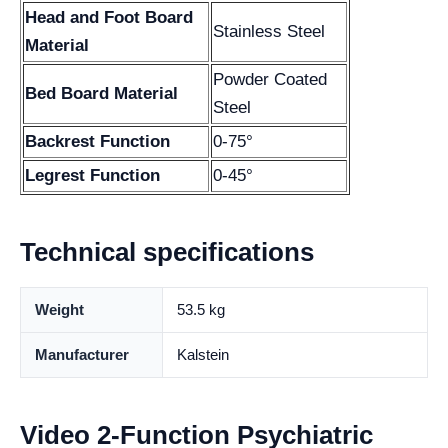
Head and Foot Board
Stainless Steel
Material
Powder Coated
Bed Board Material
Steel
Backrest Function
0-75°
Legrest Function
0-45°
Technical specifications
Weight
53.5 kg
Manufacturer
Kalstein
Video 2-Function Psychiatric