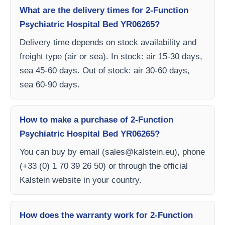
What are the delivery times for 2-Function
Psychiatric Hospital Bed YR06265?
Delivery time depends on stock availability and
freight type (air or sea). In stock: air 15-30 days,
sea 45-60 days. Out of stock: air 30-60 days,
sea 60-90 days.
How to make a purchase of 2-Function
Psychiatric Hospital Bed YR06265?
You can buy by email (
sales@kalstein.eu
), phone
(+33 (0) 1 70 39 26 50) or through the official
Kalstein website in your country.
How does the warranty work for 2-Function