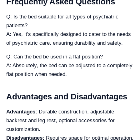
Frequently Asked Questions
Q: Is the bed suitable for all types of psychiatric
patients?
A: Yes, it's specifically designed to cater to the needs
of psychiatric care, ensuring durability and safety.
Q: Can the bed be used in a flat position?
A: Absolutely, the bed can be adjusted to a completely
flat position when needed.
Advantages and Disadvantages
Advantages:
Durable construction, adjustable
backrest and leg rest, optional accessories for
customization.
Disadvantages:
Requires space for optimal operation,