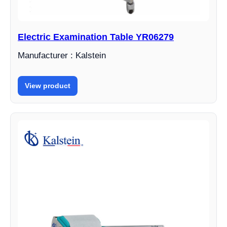
Electric Examination Table YR06279
Manufacturer : Kalstein
View product