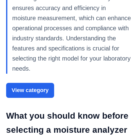
ensures accuracy and efficiency in
moisture measurement, which can enhance
operational processes and compliance with
industry standards. Understanding the
features and specifications is crucial for
selecting the right model for your laboratory
needs.
View category
What you should know before
selecting a moisture analyzer