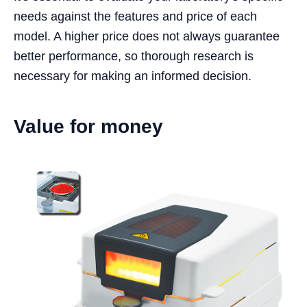
needs against the features and price of each
model. A higher price does not always guarantee
better performance, so thorough research is
necessary for making an informed decision.
Value for money