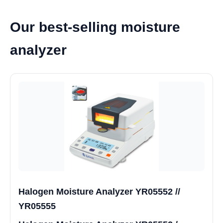
Our best-selling moisture
analyzer
Halogen Moisture Analyzer YR05552 //
YR05555