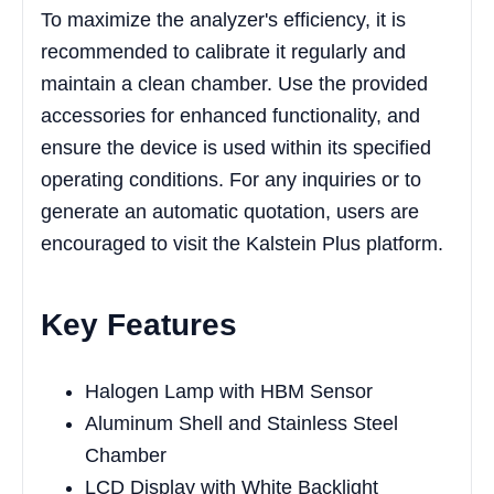
To maximize the analyzer's efficiency, it is
recommended to calibrate it regularly and
maintain a clean chamber. Use the provided
accessories for enhanced functionality, and
ensure the device is used within its specified
operating conditions. For any inquiries or to
generate an automatic quotation, users are
encouraged to visit the Kalstein Plus platform.
Key Features
Halogen Lamp with HBM Sensor
Aluminum Shell and Stainless Steel
Chamber
LCD Display with White Backlight