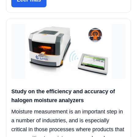
Study on the efficiency and accuracy of
halogen moisture analyzers
Moisture measurement is an important step in
a number of industries, and is especially
critical in those processes where products that