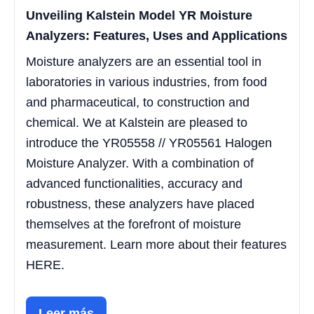
Unveiling Kalstein Model YR Moisture
Analyzers: Features, Uses and Applications
Moisture analyzers are an essential tool in
laboratories in various industries, from food
and pharmaceutical, to construction and
chemical. We at Kalstein are pleased to
introduce the YR05558 // YR05561 Halogen
Moisture Analyzer. With a combination of
advanced functionalities, accuracy and
robustness, these analyzers have placed
themselves at the forefront of moisture
measurement. Learn more about their features
HERE.
Leer más