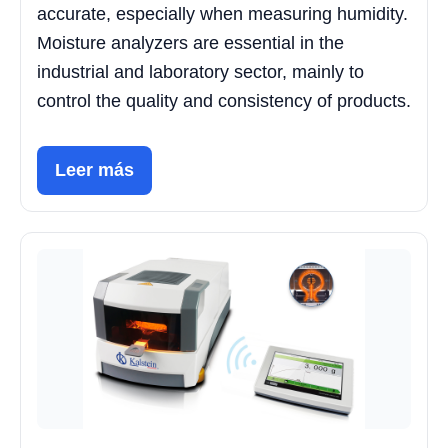
accurate, especially when measuring humidity.
Moisture analyzers are essential in the
industrial and laboratory sector, mainly to
control the quality and consistency of products.
Leer más