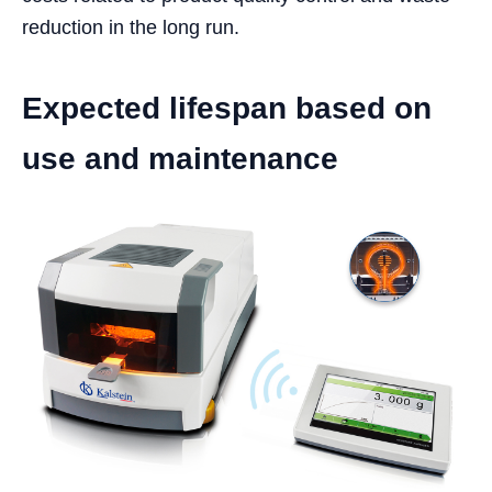
reduction in the long run.
Expected lifespan based on
use and maintenance