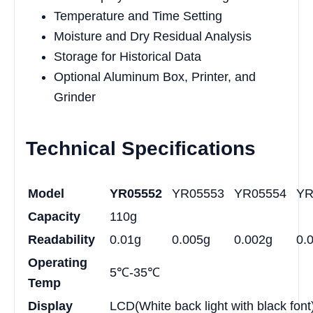
Temperature and Time Setting
Moisture and Dry Residual Analysis
Storage for Historical Data
Optional Aluminum Box, Printer, and
Grinder
Technical Specifications
Model
YR05552
YR05553
YR05554
YR
Capacity
110g
Readability
0.01g
0.005g
0.002g
0.
Operating
5℃-35℃
Temp
Display
LCD(White back light with black font