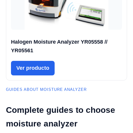
Halogen Moisture Analyzer YR05558 //
YR05561
Ver producto
GUIDES ABOUT MOISTURE ANALYZER
Complete guides to choose
moisture analyzer