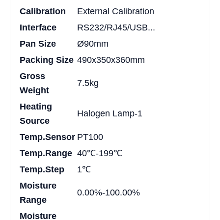
Calibration
External Calibration
Interface
RS232/RJ45/USB...
Pan Size
Ø90mm
Packing Size
490x350x360mm
Gross
7.5kg
Weight
Heating
Halogen Lamp-1
Source
Temp.Sensor
PT100
Temp.Range
40℃-199℃
Temp.Step
1℃
Moisture
0.00%-100.00%
Range
Moisture