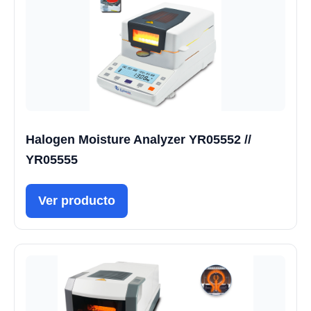
Halogen Moisture Analyzer YR05552 //
YR05555
Ver producto