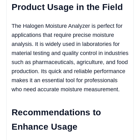
Product Usage in the Field
The Halogen Moisture Analyzer is perfect for
applications that require precise moisture
analysis. It is widely used in laboratories for
material testing and quality control in industries
such as pharmaceuticals, agriculture, and food
production. Its quick and reliable performance
makes it an essential tool for professionals
who need accurate moisture measurement.
Recommendations to
Enhance Usage