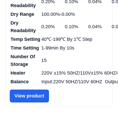
0.20%
0.10%
0.04%
0.
Readability
Dry Range
100.00%-0.00%
Dry
0.20%
0.10%
0.04%
0.
Readability
Temp Setting
40℃-199℃ By 1℃ Step
Time Setting
1-99min By 10s
Number Of
15
Storage
Heater
220V ±15% 50HZ/110V±15% 60HZ
Balance
Input:220V 50HZ/110V 60HZ Outpu
View product