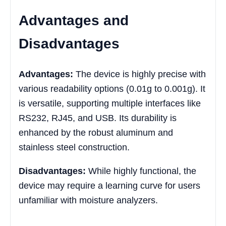
Advantages and
Disadvantages
Advantages:
The device is highly precise with
various readability options (0.01g to 0.001g). It
is versatile, supporting multiple interfaces like
RS232, RJ45, and USB. Its durability is
enhanced by the robust aluminum and
stainless steel construction.
Disadvantages:
While highly functional, the
device may require a learning curve for users
unfamiliar with moisture analyzers.