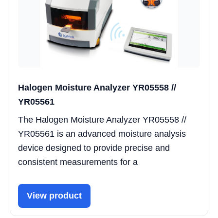
Halogen Moisture Analyzer YR05558 //
YR05561
The Halogen Moisture Analyzer YR05558 //
YR05561 is an advanced moisture analysis
device designed to provide precise and
consistent measurements for a
View product