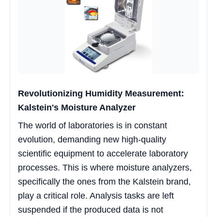
Revolutionizing Humidity Measurement:
Kalstein's Moisture Analyzer
The world of laboratories is in constant
evolution, demanding new high-quality
scientific equipment to accelerate laboratory
processes. This is where moisture analyzers,
specifically the ones from the Kalstein brand,
play a critical role. Analysis tasks are left
suspended if the produced data is not