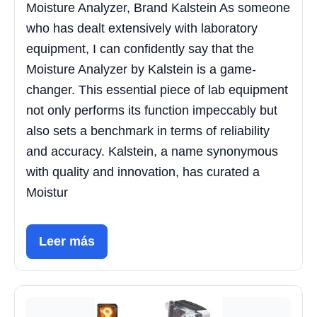
Moisture Analyzer, Brand Kalstein As someone
who has dealt extensively with laboratory
equipment, I can confidently say that the
Moisture Analyzer by Kalstein is a game-
changer. This essential piece of lab equipment
not only performs its function impeccably but
also sets a benchmark in terms of reliability
and accuracy. Kalstein, a name synonymous
with quality and innovation, has curated a
Moistur
Leer más