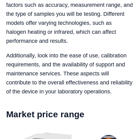
factors such as accuracy, measurement range, and
the type of samples you will be testing. Different
models offer varying technologies, such as
halogen heating or infrared, which can affect
performance and results.
Additionally, look into the ease of use, calibration
requirements, and the availability of support and
maintenance services. These aspects will
contribute to the overall effectiveness and reliability
of the device in your laboratory operations.
Market price range