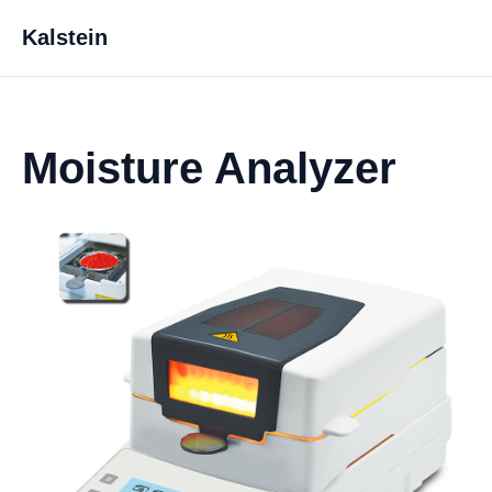
Kalstein
Moisture Analyzer