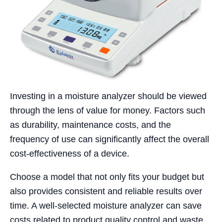
Investing in a moisture analyzer should be viewed
through the lens of value for money. Factors such
as durability, maintenance costs, and the
frequency of use can significantly affect the overall
cost-effectiveness of a device.
Choose a model that not only fits your budget but
also provides consistent and reliable results over
time. A well-selected moisture analyzer can save
costs related to product quality control and waste