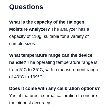
Questions
What is the capacity of the Halogen
Moisture Analyzer?
The analyzer has a
capacity of 110g, suitable for a variety of
sample sizes.
What temperature range can the device
handle?
The operating temperature range is
from 5°C to 35°C, with a measurement range
of 40°C to 199°C.
Does it come with any calibration options?
Yes, it features external calibration to ensure
the highest accuracy.