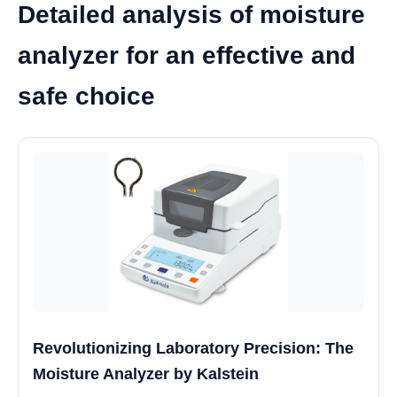
Detailed analysis of moisture
analyzer for an effective and
safe choice
Revolutionizing Laboratory Precision: The
Moisture Analyzer by Kalstein