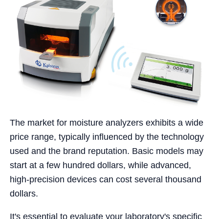
The market for moisture analyzers exhibits a wide
price range, typically influenced by the technology
used and the brand reputation. Basic models may
start at a few hundred dollars, while advanced,
high-precision devices can cost several thousand
dollars.
It's essential to evaluate your laboratory's specific