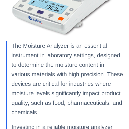
The Moisture Analyzer is an essential
instrument in laboratory settings, designed
to determine the moisture content in
various materials with high precision. These
devices are critical for industries where
moisture levels significantly impact product
quality, such as food, pharmaceuticals, and
chemicals.
Investing in a reliable moisture analyzer