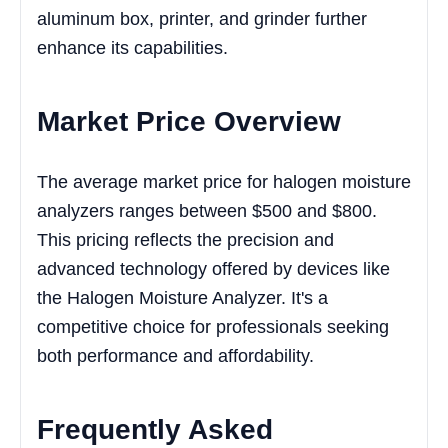
aluminum box, printer, and grinder further
enhance its capabilities.
Market Price Overview
The average market price for halogen moisture
analyzers ranges between $500 and $800.
This pricing reflects the precision and
advanced technology offered by devices like
the Halogen Moisture Analyzer. It's a
competitive choice for professionals seeking
both performance and affordability.
Frequently Asked