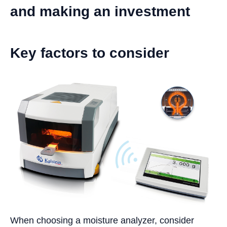
and making an investment
Key factors to consider
When choosing a moisture analyzer, consider