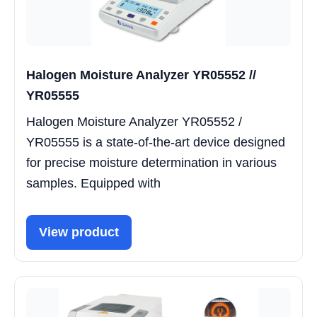
Halogen Moisture Analyzer YR05552 //
YR05555
Halogen Moisture Analyzer YR05552 /
YR05555 is a state-of-the-art device designed
for precise moisture determination in various
samples. Equipped with
View product