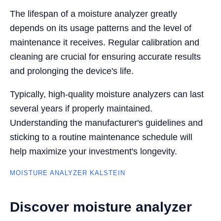
The lifespan of a moisture analyzer greatly
depends on its usage patterns and the level of
maintenance it receives. Regular calibration and
cleaning are crucial for ensuring accurate results
and prolonging the device's life.
Typically, high-quality moisture analyzers can last
several years if properly maintained.
Understanding the manufacturer's guidelines and
sticking to a routine maintenance schedule will
help maximize your investment's longevity.
MOISTURE ANALYZER KALSTEIN
Discover moisture analyzer