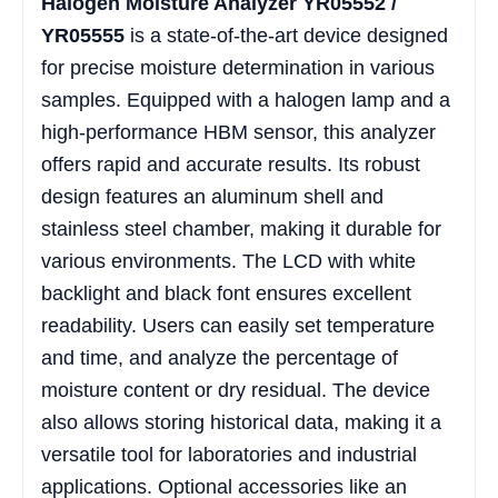
Halogen Moisture Analyzer YR05552 /
YR05555
is a state-of-the-art device designed
for precise moisture determination in various
samples. Equipped with a halogen lamp and a
high-performance HBM sensor, this analyzer
offers rapid and accurate results. Its robust
design features an aluminum shell and
stainless steel chamber, making it durable for
various environments. The LCD with white
backlight and black font ensures excellent
readability. Users can easily set temperature
and time, and analyze the percentage of
moisture content or dry residual. The device
also allows storing historical data, making it a
versatile tool for laboratories and industrial
applications. Optional accessories like an