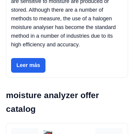
are sensitive to moisture are produced or
stored. Although there are a number of
methods to measure, the use of a halogen
moisture analyser has become the standard
method in a number of industries due to its
high efficiency and accuracy.
Leer más
moisture analyzer offer
catalog