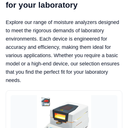
for your laboratory
Explore our range of moisture analyzers designed
to meet the rigorous demands of laboratory
environments. Each device is engineered for
accuracy and efficiency, making them ideal for
various applications. Whether you require a basic
model or a high-end device, our selection ensures
that you find the perfect fit for your laboratory
needs.