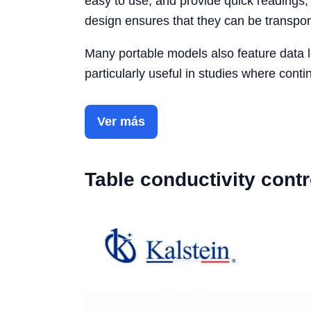
easy to use, and provide quick readings,
design ensures that they can be transpor
Many portable models also feature data lo
particularly useful in studies where conti
Ver más
Table conductivity contr