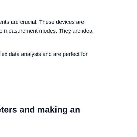
nts are crucial. These devices are
ple measurement modes. They are ideal
plex data analysis and are perfect for
eters and making an