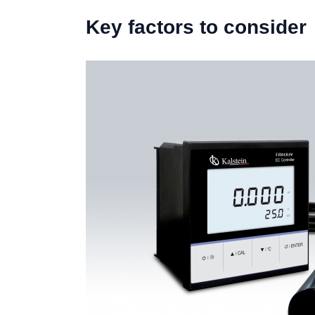
Key factors to consider