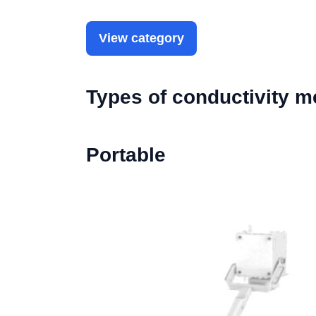
View category
Types of conductivity m
Portable