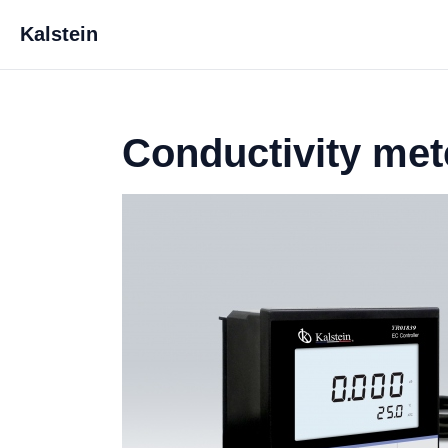
Kalstein
Conductivity met