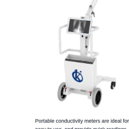
Portable conductivity meters are ideal fo