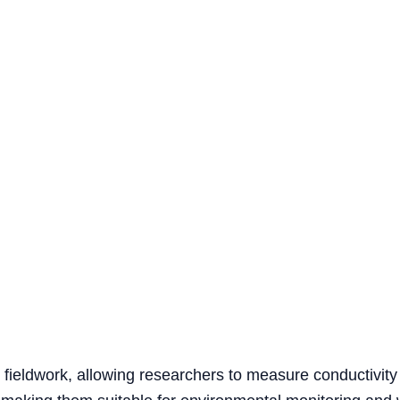
r fieldwork, allowing researchers to measure conductivity