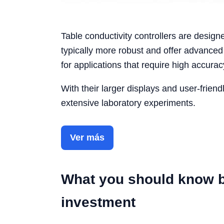
Table conductivity controllers are desig
typically more robust and offer advanc
for applications that require high accurac
With their larger displays and user-friendl
extensive laboratory experiments.
Ver más
What you should know b
investment