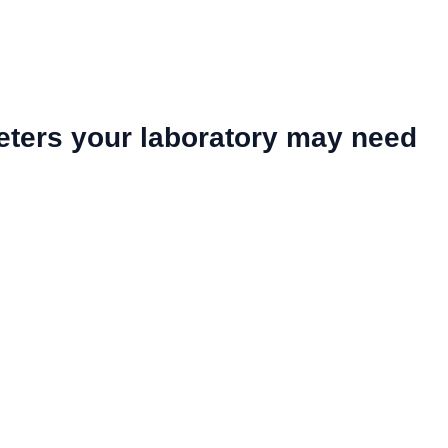
eters your laboratory may need