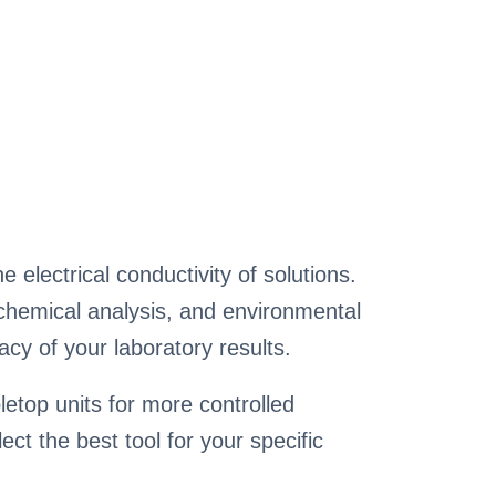
 electrical conductivity of solutions.
t, chemical analysis, and environmental
cy of your laboratory results.
etop units for more controlled
ct the best tool for your specific