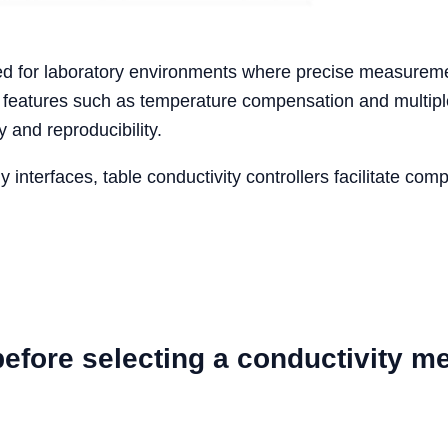
ned for laboratory environments where precise measureme
ed features such as temperature compensation and multi
y and reproducibility.
y interfaces, table conductivity controllers facilitate com
efore selecting a conductivity m