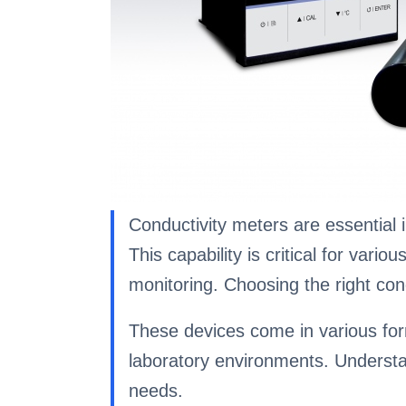
Conductivity meters are essential i
This capability is critical for var
monitoring. Choosing the right con
These devices come in various form
laboratory environments. Understand
needs.