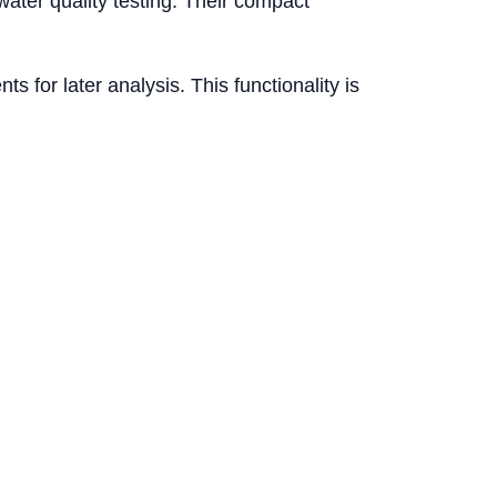
ater quality testing. Their compact
 for later analysis. This functionality is