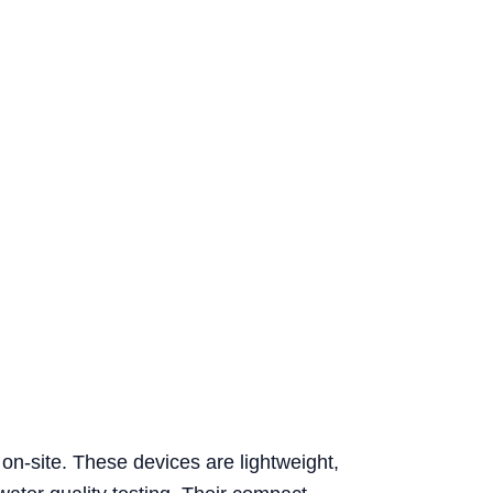
 on-site. These devices are lightweight,