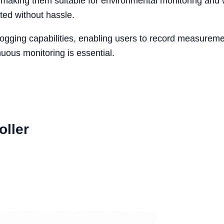
 making them suitable for environmental monitoring and w
ted without hassle.
gging capabilities, enabling users to record measurements
nuous monitoring is essential.
oller