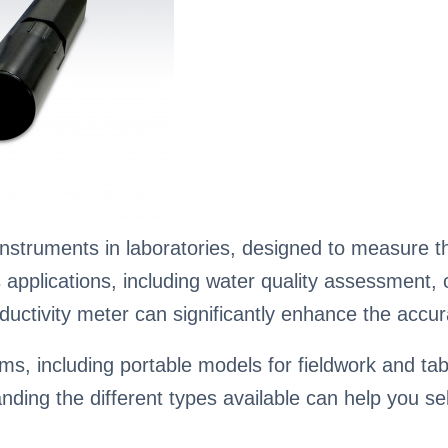
nstruments in laboratories, designed to measure the
ious applications, including water quality assessmen
ductivity meter can significantly enhance the accura
s, including portable models for fieldwork and tabl
ing the different types available can help you sele