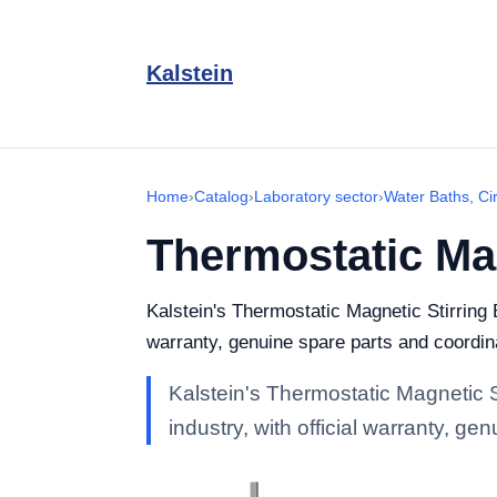
Kalstein
Home
›
Catalog
›
Laboratory sector
›
Water Baths, Ci
Thermostatic Mag
Kalstein's Thermostatic Magnetic Stirring B
warranty, genuine spare parts and coordina
Kalstein's Thermostatic Magnetic S
industry, with official warranty, g