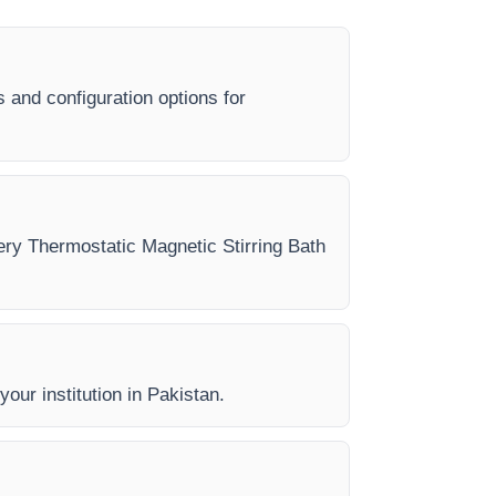
s and configuration options for
very Thermostatic Magnetic Stirring Bath
your institution in Pakistan.