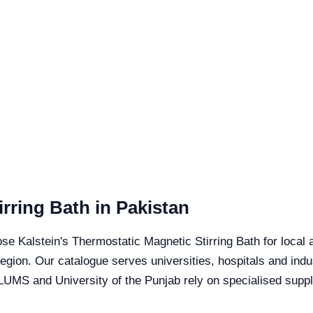
rring Bath in Pakistan
se Kalstein's Thermostatic Magnetic Stirring Bath for local a
 region. Our catalogue serves universities, hospitals and ind
LUMS and University of the Punjab rely on specialised suppli