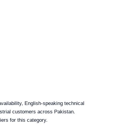
vailability, English-speaking technical
ustrial customers across Pakistan.
ers for this category.