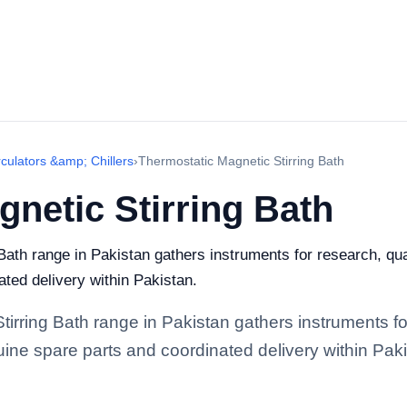
rculators &amp; Chillers
›
Thermostatic Magnetic Stirring Bath
netic Stirring Bath
ath range in Pakistan gathers instruments for research, quali
ted delivery within Pakistan.
tirring Bath range in Pakistan gathers instruments fo
enuine spare parts and coordinated delivery within Pak