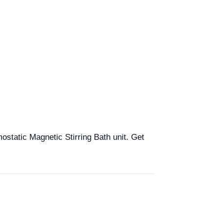
mostatic Magnetic Stirring Bath unit. Get