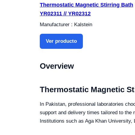
Thermostatic Magnetic Stirring Bath
YR02311 // YR02312
Manufacturer : Kalstein
Ver producto
Overview
Thermostatic Magnetic Sti
In Pakistan, professional laboratories choo
support and delivery times tailored to the
Institutions such as Aga Khan University, 