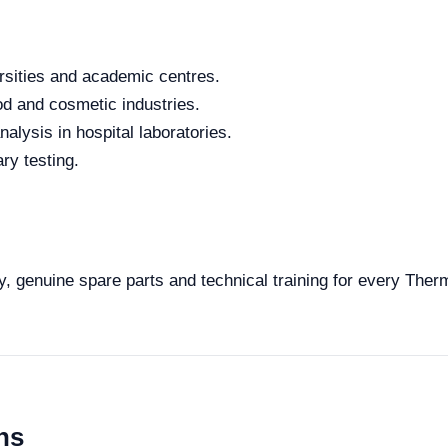
rsities and academic centres.
od and cosmetic industries.
alysis in hospital laboratories.
ry testing.
ty, genuine spare parts and technical training for every Ther
ns