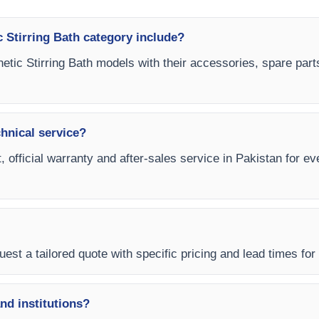
 Stirring Bath category include?
etic Stirring Bath models with their accessories, spare part
chnical service?
, official warranty and after-sales service in Pakistan for e
est a tailored quote with specific pricing and lead times for 
and institutions?