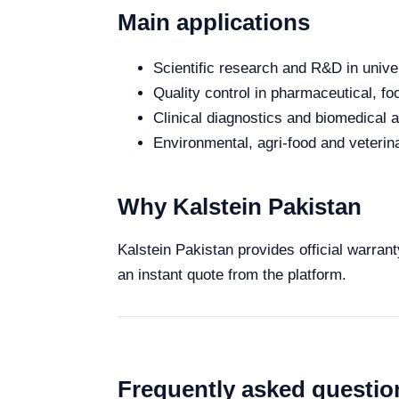
Main applications
Scientific research and R&D in unive
Quality control in pharmaceutical, fo
Clinical diagnostics and biomedical an
Environmental, agri-food and veterina
Why Kalstein Pakistan
Kalstein Pakistan provides official warran
an instant quote from the platform.
Frequently asked questio