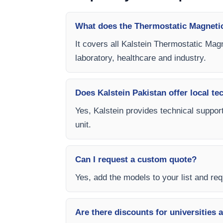
What does the Thermostatic Magnetic
It covers all Kalstein Thermostatic Magn
laboratory, healthcare and industry.
Does Kalstein Pakistan offer local te
Yes, Kalstein provides technical support
unit.
Can I request a custom quote?
Yes, add the models to your list and requ
Are there discounts for universities 