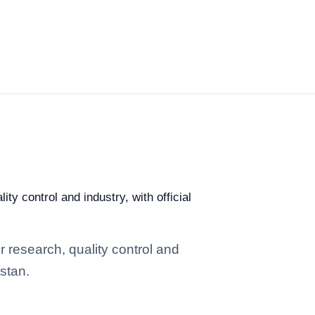
ty control and industry, with official
r research, quality control and
istan.