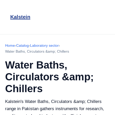
Kalstein
Home
›
Catalog
›
Laboratory sector
›
Water Baths, Circulators &amp; Chillers
Water Baths,
Circulators &amp;
Chillers
Kalstein's Water Baths, Circulators &amp; Chillers
range in Pakistan gathers instruments for research,