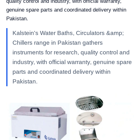
quality control and industry, with official warranty,
genuine spare parts and coordinated delivery within
Pakistan.
Kalstein's Water Baths, Circulators &amp;
Chillers range in Pakistan gathers
instruments for research, quality control and
industry, with official warranty, genuine spare
parts and coordinated delivery within
Pakistan.