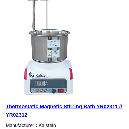
Thermostatic Magnetic Stirring Bath YR02311 //
YR02312
Manufacturer : Kalstein