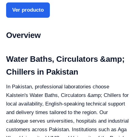
Ver producto
Overview
Water Baths, Circulators &amp;
Chillers in Pakistan
In Pakistan, professional laboratories choose
Kalstein's Water Baths, Circulators &amp; Chillers for
local availability, English-speaking technical support
and delivery times tailored to the region. Our
catalogue serves universities, hospitals and industrial
customers across Pakistan. Institutions such as Aga