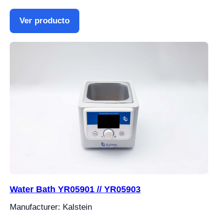
Ver producto
Water Bath YR05901 // YR05903
Manufacturer: Kalstein