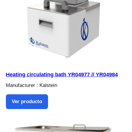
Heating circulating bath YR04977 // YR04984
Manufacturer : Kalstein
Ver producto