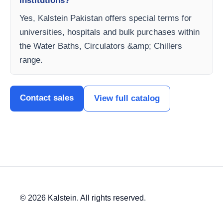
institutions?
Yes, Kalstein Pakistan offers special terms for
universities, hospitals and bulk purchases within
the Water Baths, Circulators &amp; Chillers
range.
Contact sales
View full catalog
© 2026 Kalstein. All rights reserved.