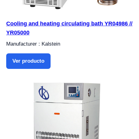
Cooling and heating circulating bath YR04986 //
YR05000
Manufacturer : Kalstein
Ver producto