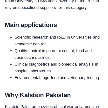
Khan University, LUMS and University of the Punjab
rely on specialised suppliers for this category.
Main applications
Scientific research and R&D in universities and
academic centres.
Quality control in pharmaceutical, food and
cosmetic industries.
Clinical diagnostics and biomedical analysis in
hospital laboratories.
Environmental, agri-food and veterinary testing.
Why Kalstein Pakistan
Kalstein Pakistan provides official warranty, genuine