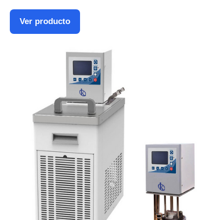
Ver producto