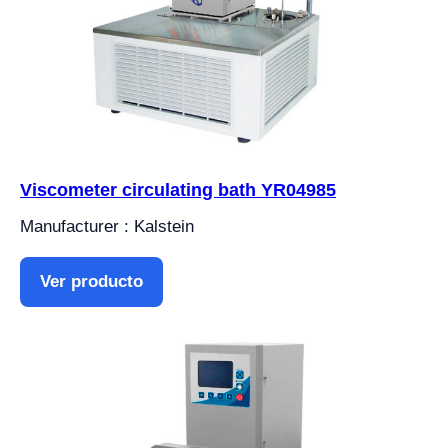
Viscometer circulating bath YR04985
Manufacturer : Kalstein
Ver producto