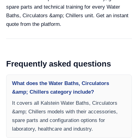
spare parts and technical training for every Water
Baths, Circulators &amp; Chillers unit. Get an instant
quote from the platform.
Frequently asked questions
What does the Water Baths, Circulators
&amp; Chillers category include?
It covers all Kalstein Water Baths, Circulators
&amp; Chillers models with their accessories,
spare parts and configuration options for
laboratory, healthcare and industry.