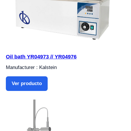
Oil bath YR04973 // YR04976
Manufacturer : Kalstein
Ver producto