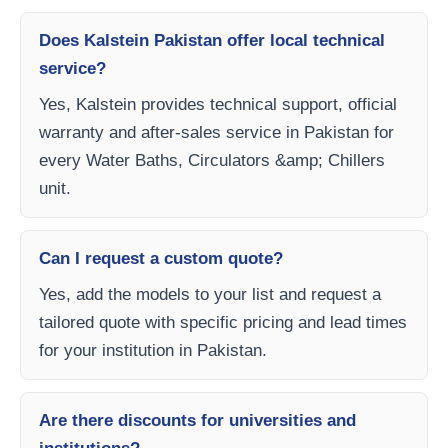
Does Kalstein Pakistan offer local technical
service?
Yes, Kalstein provides technical support, official
warranty and after-sales service in Pakistan for
every Water Baths, Circulators &amp; Chillers
unit.
Can I request a custom quote?
Yes, add the models to your list and request a
tailored quote with specific pricing and lead times
for your institution in Pakistan.
Are there discounts for universities and