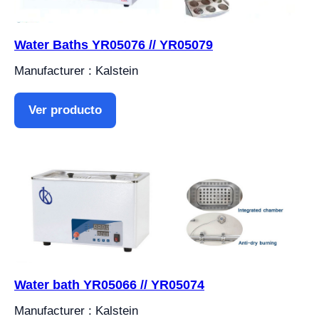
Water Baths YR05076 // YR05079
Manufacturer : Kalstein
Ver producto
Water bath YR05066 // YR05074
Manufacturer : Kalstein