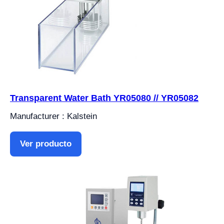
Transparent Water Bath YR05080 // YR05082
Manufacturer : Kalstein
Ver producto