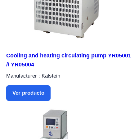
Cooling and heating circulating pump YR05001
// YR05004
Manufacturer : Kalstein
Ver producto