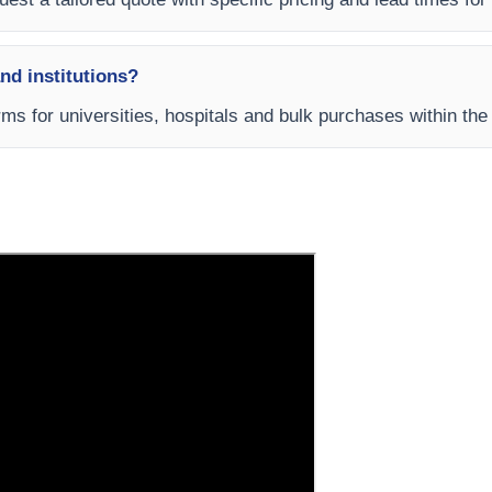
and institutions?
rms for universities, hospitals and bulk purchases within th