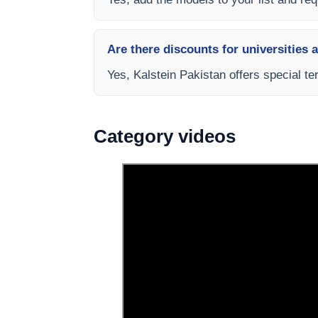
Are there discounts for universities 
Yes, Kalstein Pakistan offers special te
Category videos