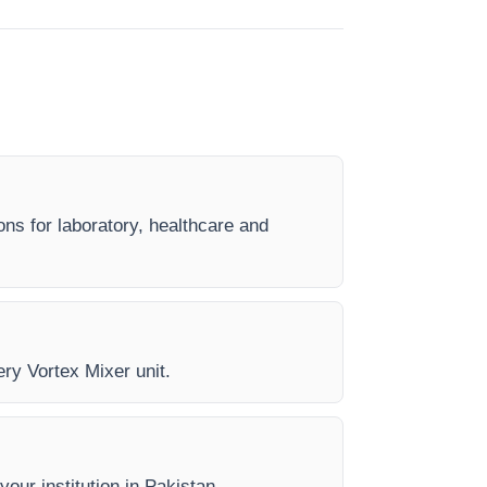
ons for laboratory, healthcare and
ery Vortex Mixer unit.
your institution in Pakistan.