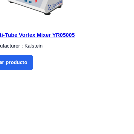
ti-Tube Vortex Mixer YR05005
facturer : Kalstein
er producto