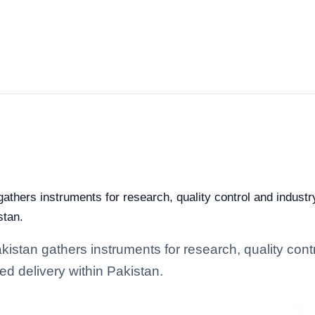
athers instruments for research, quality control and industry
stan.
istan gathers instruments for research, quality contro
d delivery within Pakistan.