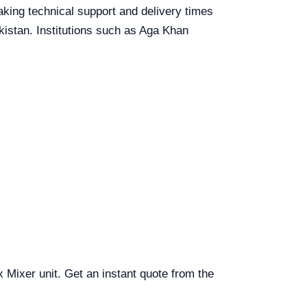
eaking technical support and delivery times
akistan. Institutions such as Aga Khan
x Mixer unit. Get an instant quote from the