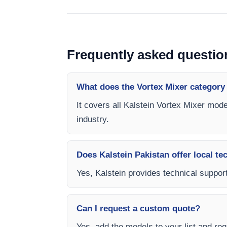
Frequently asked questio
What does the Vortex Mixer category
It covers all Kalstein Vortex Mixer mode
industry.
Does Kalstein Pakistan offer local te
Yes, Kalstein provides technical support
Can I request a custom quote?
Yes, add the models to your list and requ