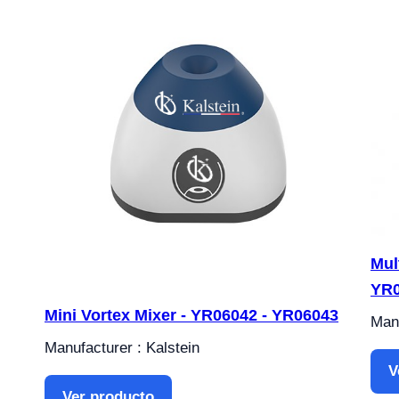
Mul
YR
Mini Vortex Mixer - YR06042 - YR06043
Manu
Manufacturer : Kalstein
V
Ver producto