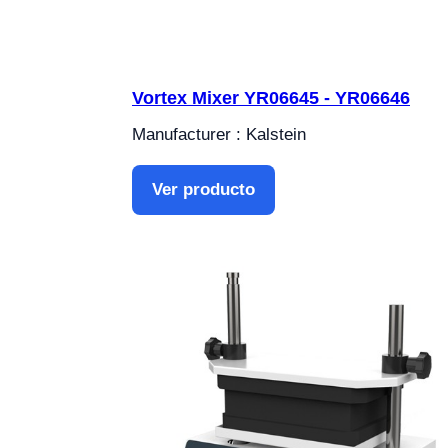
Vortex Mixer YR06645 - YR06646
Manufacturer : Kalstein
Ver producto