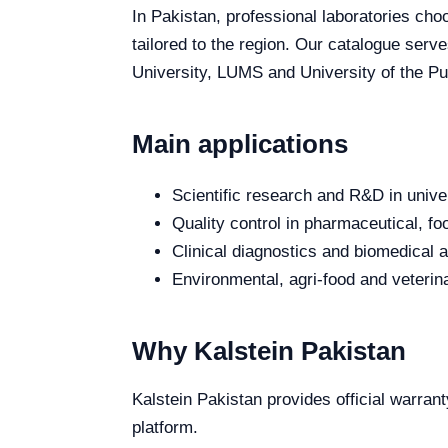
In Pakistan, professional laboratories choo
tailored to the region. Our catalogue serv
University, LUMS and University of the Pun
Main applications
Scientific research and R&D in unive
Quality control in pharmaceutical, fo
Clinical diagnostics and biomedical an
Environmental, agri-food and veterina
Why Kalstein Pakistan
Kalstein Pakistan provides official warrant
platform.