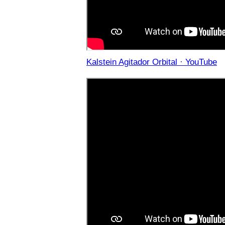
Kalstein Agitador Orbital · YouTube