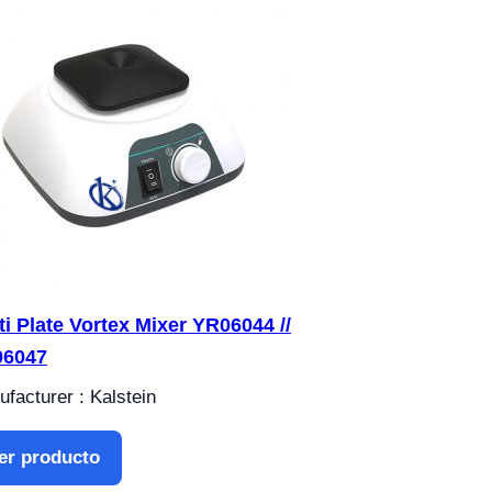
ti Plate Vortex Mixer YR06044 //
06047
facturer : Kalstein
er producto