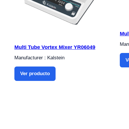
Mul
Manu
Multi Tube Vortex Mixer YR06049
Manufacturer : Kalstein
V
Ver producto