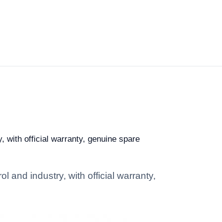
, with official warranty, genuine spare
l and industry, with official warranty,