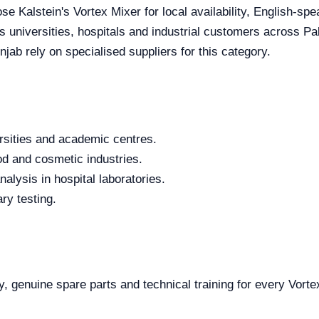
se Kalstein's Vortex Mixer for local availability, English-sp
es universities, hospitals and industrial customers across P
jab rely on specialised suppliers for this category.
rsities and academic centres.
od and cosmetic industries.
alysis in hospital laboratories.
ry testing.
y, genuine spare parts and technical training for every Vorte