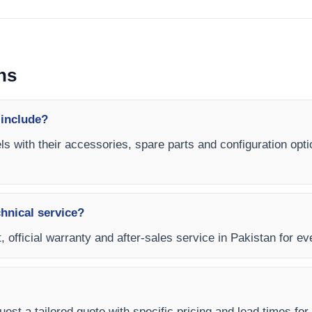
ns
 include?
ls with their accessories, spare parts and configuration opti
chnical service?
, official warranty and after-sales service in Pakistan for ev
est a tailored quote with specific pricing and lead times for 