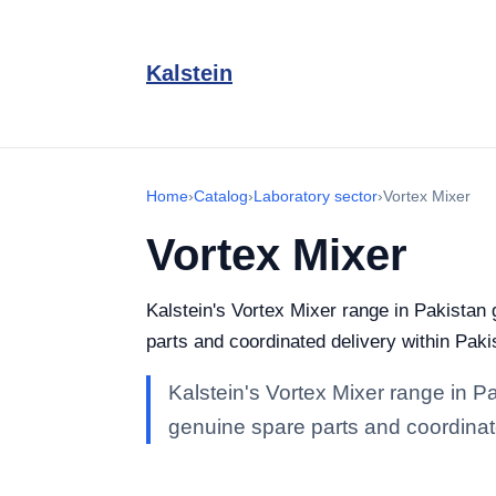
Kalstein
Home
›
Catalog
›
Laboratory sector
›
Vortex Mixer
Vortex Mixer
Kalstein's Vortex Mixer range in Pakistan g
parts and coordinated delivery within Paki
Kalstein's Vortex Mixer range in Pak
genuine spare parts and coordinate