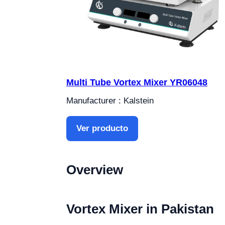
Multi Tube Vortex Mixer YR06048
Manufacturer : Kalstein
Ver producto
Overview
Vortex Mixer in Pakistan