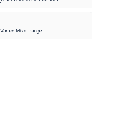
e Vortex Mixer range.