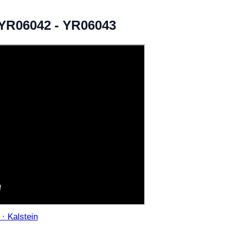
- YR06042 - YR06043
 · Kalstein