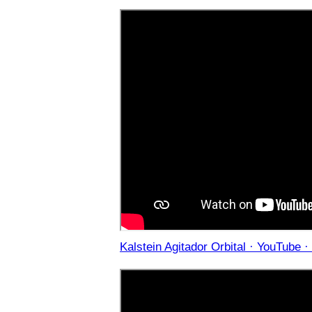
Kalstein Agitador Orbital · YouTube ·