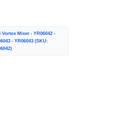
 Vortex Mixer - YR06042 -
6043 - YR06043 (SKU:
6042)