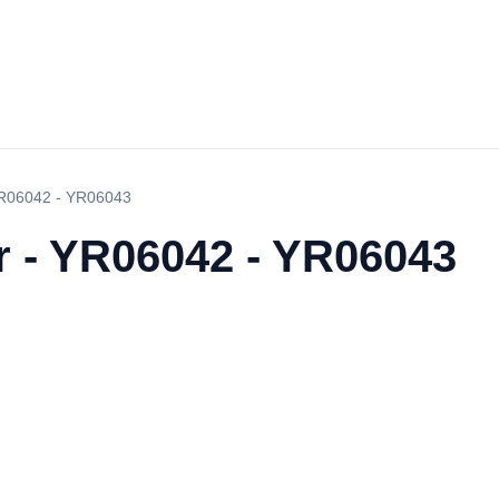
 YR06042 - YR06043
r - YR06042 - YR06043