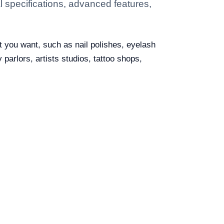
 specifications, advanced features,
t you want, such as nail polishes, eyelash
 parlors, artists studios, tattoo shops,