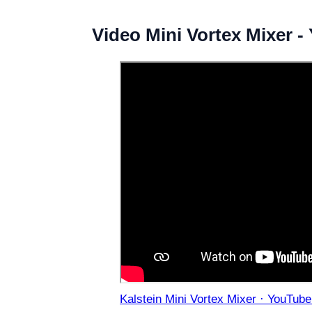
Video Mini Vortex Mixer 
Kalstein Mini Vortex Mixer · YouTube