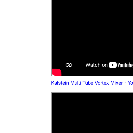
Kalstein Multi Tube Vortex Mixer · Y