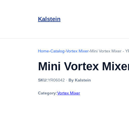
Kalstein
Home
›
Catalog
›
Vortex Mixer
›
Mini Vortex Mixer -
Mini Vortex Mixe
SKU:
YR06042
·
By Kalstein
Category:
Vortex Mixer