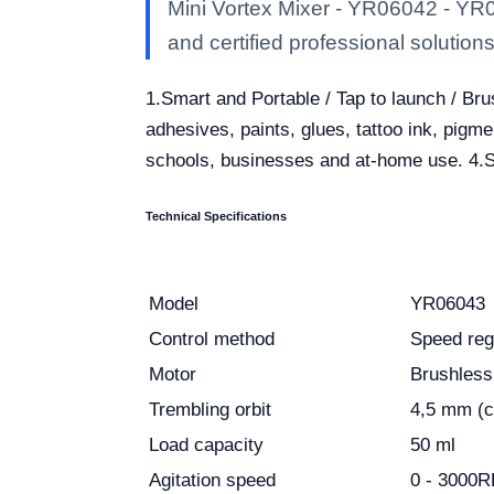
Mini Vortex Mixer - YR06042 - YR0
and certified professional solutions 
1.Smart and Portable / Tap to launch / Br
adhesives, paints, glues, tattoo ink, pigmen
schools, businesses and at-home use. 4.Su
Technical Specifications
Model
YR06043
Control method
Speed reg
Motor
Brushless
Trembling orbit
4,5 mm (ci
Load capacity
50 ml
Agitation speed
0 - 3000