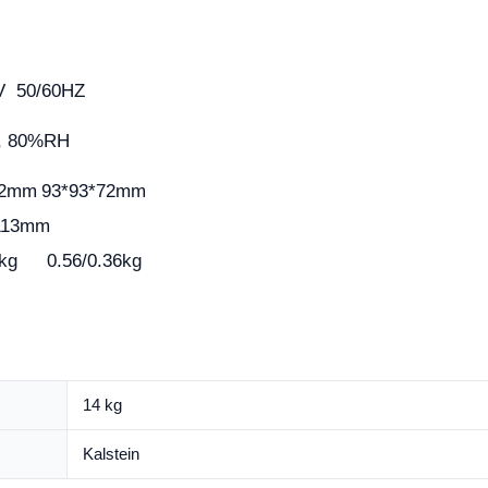
0V 50/60HZ
, 80%RH
72mm
93*93*72mm
113mm
kg
0.56/0.36kg
14 kg
Kalstein