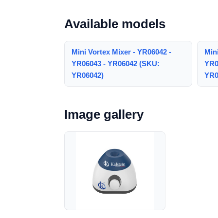
Available models
Mini Vortex Mixer - YR06042 -
Mini
YR06043 - YR06042 (SKU:
YR0
YR06042)
YR0
Image gallery