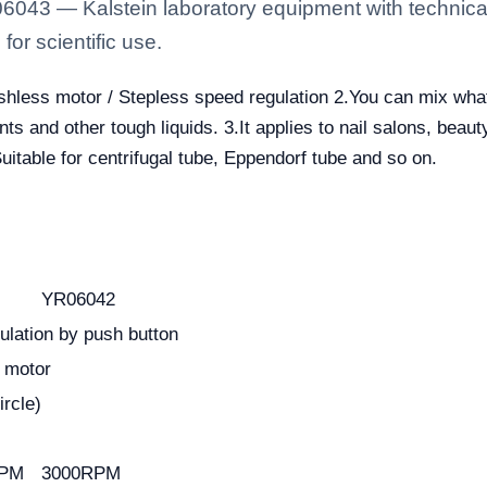
6043 — Kalstein laboratory equipment with technical
for scientific use.
ushless motor / Stepless speed regulation 2.You can mix wha
ts and other tough liquids. 3.It applies to nail salons, beauty
itable for centrifugal tube, Eppendorf tube and so on.
YR06042
ulation by push button
 motor
rcle)
RPM
3000RPM