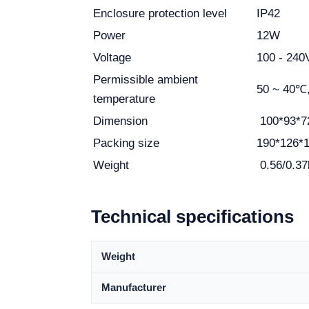
Enclosure protection level
IP42
Power
12W
Voltage
100 - 24
Permissible ambient
50 ~ 40℃
temperature
Dimension
100*93*
Packing size
190*126*
Weight
0.56/0.37
Technical specifications
Weight
Manufacturer