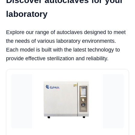
Discover autoclaves for your
laboratory
Explore our range of autoclaves designed to meet
the needs of various laboratory environments.
Each model is built with the latest technology to
provide effective sterilization and reliability.