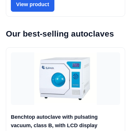
View product
Our best-selling autoclaves
Benchtop autoclave with pulsating
vacuum, class B, with LCD display