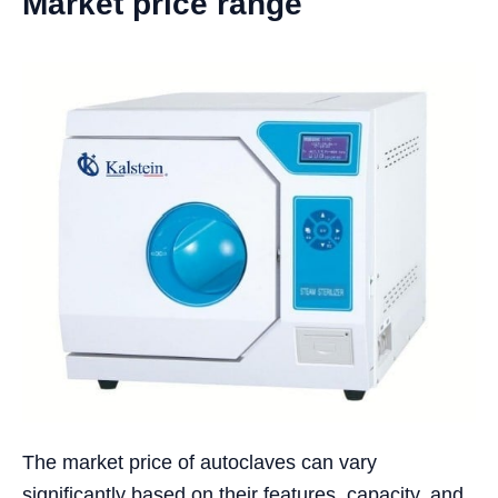
Market price range
The market price of autoclaves can vary
significantly based on their features, capacity, and