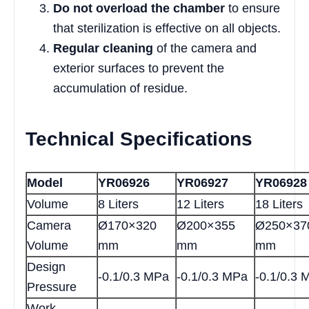
Do not overload the chamber
to ensure
that sterilization is effective on all objects.
Regular cleaning
of the camera and
exterior surfaces to prevent the
accumulation of residue.
Technical Specifications
Model
YR06926
YR06927
YR06928
Volume
8 Liters
12 Liters
18 Liters
Camera
Ø170×320
Ø200×355
Ø250×37
Volume
mm
mm
mm
Design
-0.1/0.3 MPa
-0.1/0.3 MPa
-0.1/0.3 
Pressure
Work