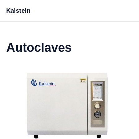
Kalstein
Autoclaves