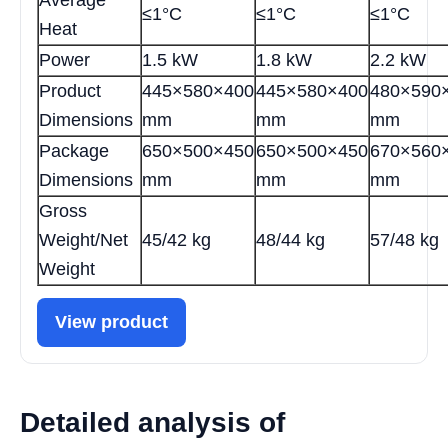
≤1°C
≤1°C
≤1°C
Heat
Power
1.5 kW
1.8 kW
2.2 kW
Product
445×580×400
445×580×400
480×590
Dimensions
mm
mm
mm
Package
650×500×450
650×500×450
670×560
Dimensions
mm
mm
mm
Gross
Weight/Net
45/42 kg
48/44 kg
57/48 kg
Weight
View product
Detailed analysis of