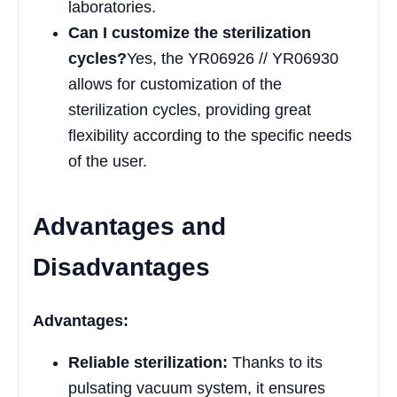
laboratories.
Can I customize the sterilization
cycles?
Yes, the YR06926 // YR06930
allows for customization of the
sterilization cycles, providing great
flexibility according to the specific needs
of the user.
Advantages and
Disadvantages
Advantages:
Reliable sterilization:
Thanks to its
pulsating vacuum system, it ensures