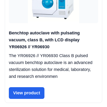
Benchtop autoclave with pulsating
vacuum, class B, with LCD display
YR06926 // YR06930
The YR06926 // YR06930 Class B pulsed
vacuum benchtop autoclave is an advanced
sterilization solution for medical, laboratory,
and research environmen
View product