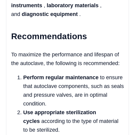
instruments
,
laboratory materials
,
and
diagnostic equipment
.
Recommendations
To maximize the performance and lifespan of
the autoclave, the following is recommended:
Perform regular maintenance
to ensure
that autoclave components, such as seals
and pressure valves, are in optimal
condition.
Use appropriate sterilization
cycles
according to the type of material
to be sterilized.