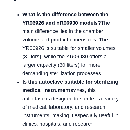
What is the difference between the
YR06926 and YR06930 models?
The
main difference lies in the chamber
volume and product dimensions. The
YR06926 is suitable for smaller volumes
(8 liters), while the YR06930 offers a
larger capacity (30 liters) for more
demanding sterilization processes.
Is this autoclave suitable for sterilizing
medical instruments?
Yes, this
autoclave is designed to sterilize a variety
of medical, laboratory, and research
instruments, making it especially useful in
clinics, hospitals, and research