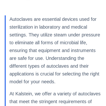
Autoclaves are essential devices used for
sterilization in laboratory and medical
settings. They utilize steam under pressure
to eliminate all forms of microbial life,
ensuring that equipment and instruments
are safe for use. Understanding the
different types of autoclaves and their
applications is crucial for selecting the right
model for your needs.
At Kalstein, we offer a variety of autoclaves
that meet the stringent requirements of