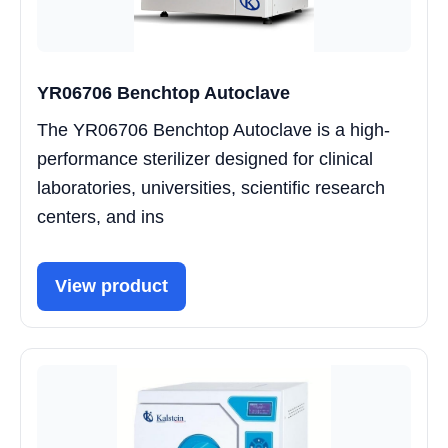
YR06706 Benchtop Autoclave
The YR06706 Benchtop Autoclave is a high-
performance sterilizer designed for clinical
laboratories, universities, scientific research
centers, and ins
View product