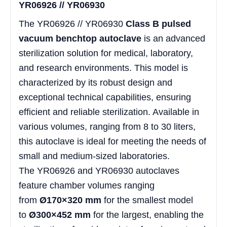
YR06926 // YR06930
The YR06926 // YR06930
Class B pulsed
vacuum benchtop autoclave
is an advanced
sterilization solution for medical, laboratory,
and research environments. This model is
characterized by its robust design and
exceptional technical capabilities, ensuring
efficient and reliable sterilization. Available in
various volumes, ranging from 8 to 30 liters,
this autoclave is ideal for meeting the needs of
small and medium-sized laboratories.
The YR06926 and YR06930 autoclaves
feature chamber volumes ranging
from
Ø170×320 mm
for the smallest model
to
Ø300×452 mm
for the largest, enabling the