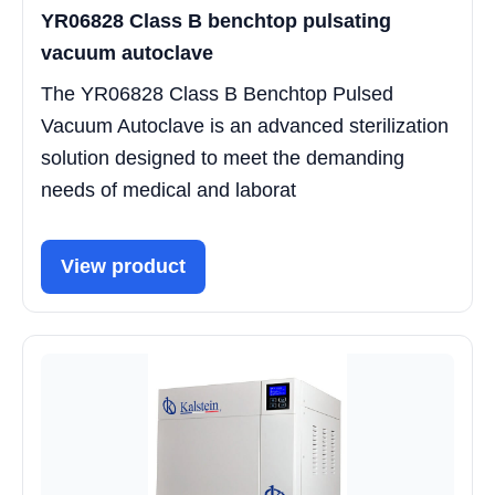
YR06828 Class B benchtop pulsating
vacuum autoclave
The YR06828 Class B Benchtop Pulsed
Vacuum Autoclave is an advanced sterilization
solution designed to meet the demanding
needs of medical and laborat
View product