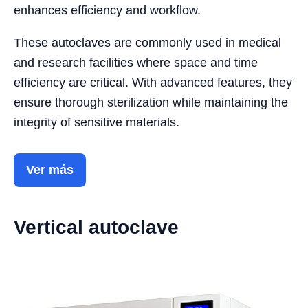
enhances efficiency and workflow.
These autoclaves are commonly used in medical
and research facilities where space and time
efficiency are critical. With advanced features, they
ensure thorough sterilization while maintaining the
integrity of sensitive materials.
Ver más
Vertical autoclave