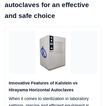
autoclaves for an effective
and safe choice
Innovative Features of Kalstein vs
Hirayama Horizontal Autoclaves
When it comes to sterilization in laboratory
settings, precise and efficient equipment is