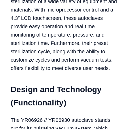
sterilization of a wide variety of equipment and
materials. With microprocessor control and a
4.3″ LCD touchscreen, these autoclaves
provide easy operation and real-time
monitoring of temperature, pressure, and
sterilization time. Furthermore, their preset
sterilization cycle, along with the ability to
customize cycles and perform vacuum tests,
offers flexibility to meet diverse user needs.
Design and Technology
(Functionality)
The YR06926 // YR06930 autoclave stands
out for its pulsating vacuum system, which