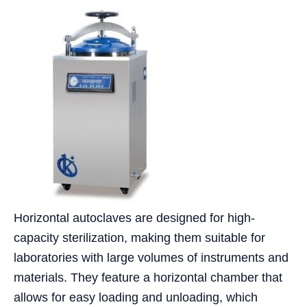
Horizontal autoclaves are designed for high-
capacity sterilization, making them suitable for
laboratories with large volumes of instruments and
materials. They feature a horizontal chamber that
allows for easy loading and unloading, which