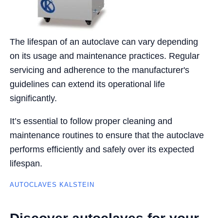
The lifespan of an autoclave can vary depending
on its usage and maintenance practices. Regular
servicing and adherence to the manufacturer's
guidelines can extend its operational life
significantly.
It’s essential to follow proper cleaning and
maintenance routines to ensure that the autoclave
performs efficiently and safely over its expected
lifespan.
AUTOCLAVES KALSTEIN