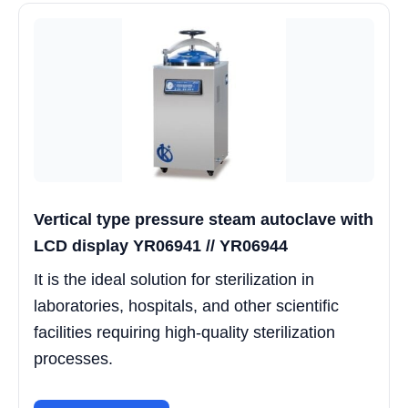
Vertical type pressure steam autoclave with
LCD display YR06941 // YR06944
It is the ideal solution for sterilization in
laboratories, hospitals, and other scientific
facilities requiring high-quality sterilization
processes.