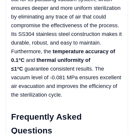
ensures deeper and more uniform sterilization
by eliminating any trace of air that could
compromise the effectiveness of the process.
Its SS304 stainless steel construction makes it
durable, robust, and easy to maintain.
Furthermore, the
temperature accuracy of
0.1°C
and
thermal uniformity of
≤1°C
guarantee consistent results. The
vacuum level of -0.081 MPa ensures excellent
air evacuation and improves the efficiency of
the sterilization cycle.
Frequently Asked
Questions