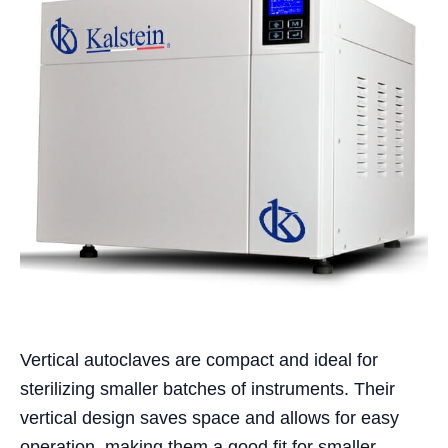
Vertical autoclaves are compact and ideal for
sterilizing smaller batches of instruments. Their
vertical design saves space and allows for easy
operation, making them a good fit for smaller