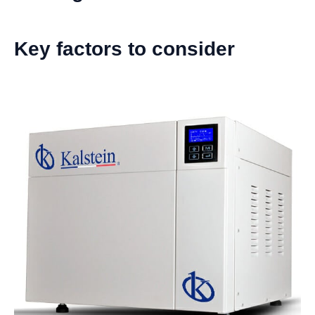
Key factors to consider