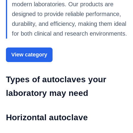
modern laboratories. Our products are
designed to provide reliable performance,
durability, and efficiency, making them ideal
for both clinical and research environments.
View category
Types of autoclaves your
laboratory may need
Horizontal autoclave