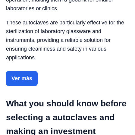
laboratories or clinics.
These autoclaves are particularly effective for the
sterilization of laboratory glassware and
instruments, providing a reliable solution for
ensuring cleanliness and safety in various
applications.
Ver más
What you should know before
selecting a autoclaves and
making an investment