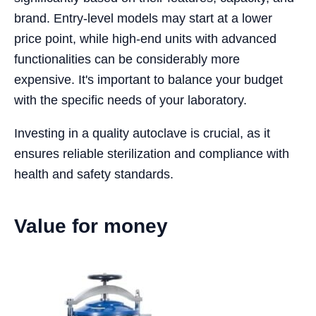
brand. Entry-level models may start at a lower
price point, while high-end units with advanced
functionalities can be considerably more
expensive. It's important to balance your budget
with the specific needs of your laboratory.
Investing in a quality autoclave is crucial, as it
ensures reliable sterilization and compliance with
health and safety standards.
Value for money