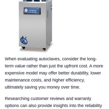
When evaluating autoclaves, consider the long-
term value rather than just the upfront cost. A more
expensive model may offer better durability, lower
maintenance costs, and higher efficiency,
ultimately saving you money over time.
Researching customer reviews and warranty
options can also provide insights into the reliability