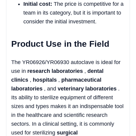
Initial cost:
The price is competitive for a
team in its category, but it is important to
consider the initial investment.
Product Use in the Field
The YR06926/YR06930 autoclave is ideal for
use in
research laboratories
,
dental
clinics
,
hospitals
,
pharmaceutical
laboratories
, and
veterinary laboratories
.
Its ability to sterilize equipment of different
sizes and types makes it an indispensable tool
in the healthcare and scientific research
sectors. In a clinical setting, it is commonly
used for sterilizing
surgical