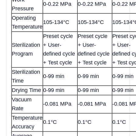
0-0.22 MPa
0-0.22 MPa
0-0.22 M
Pressure
Operating
105-134°C
105-134°C
105-134°
Temperature
Preset cycle
Preset cycle
Preset cy
Sterilization
+ User-
+ User-
+ User-
Program
defined cycle
defined cycle
defined c
+ Test cycle
+ Test cycle
+ Test cy
Sterilization
0-99 min
0-99 min
0-99 min
Time
Drying Time
0-99 min
0-99 min
0-99 min
Vacuum
-0.081 MPa
-0.081 MPa
-0.081 M
Rate
Temperature
0.1°C
0.1°C
0.1°C
Accuracy
Average