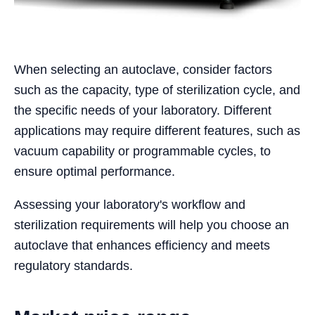
When selecting an autoclave, consider factors
such as the capacity, type of sterilization cycle, and
the specific needs of your laboratory. Different
applications may require different features, such as
vacuum capability or programmable cycles, to
ensure optimal performance.
Assessing your laboratory's workflow and
sterilization requirements will help you choose an
autoclave that enhances efficiency and meets
regulatory standards.