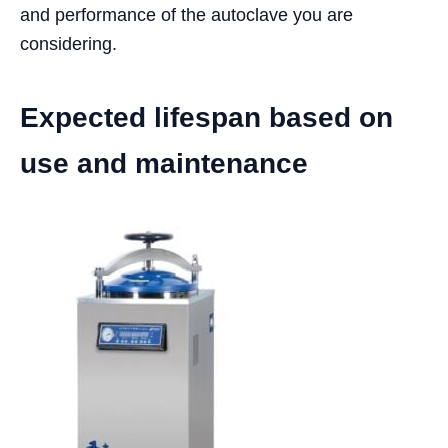
and performance of the autoclave you are
considering.
Expected lifespan based on
use and maintenance