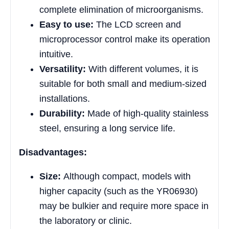
complete elimination of microorganisms.
Easy to use:
The LCD screen and
microprocessor control make its operation
intuitive.
Versatility:
With different volumes, it is
suitable for both small and medium-sized
installations.
Durability:
Made of high-quality stainless
steel, ensuring a long service life.
Disadvantages:
Size:
Although compact, models with
higher capacity (such as the YR06930)
may be bulkier and require more space in
the laboratory or clinic.