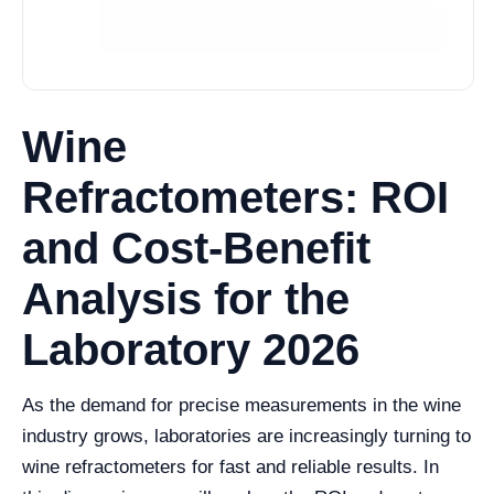
Wine
Refractometers: ROI
and Cost-Benefit
Analysis for the
Laboratory 2026
As the demand for precise measurements in the wine
industry grows, laboratories are increasingly turning to
wine refractometers for fast and reliable results. In