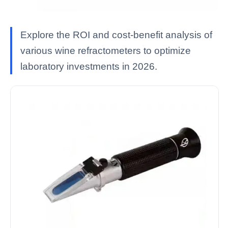
Explore the ROI and cost-benefit analysis of
various wine refractometers to optimize
laboratory investments in 2026.