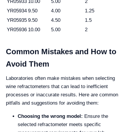
YR05933
10.00
5.00
2
YR05934
9.50
4.00
1.25
YR05935
9.50
4.50
1.5
YR05936
10.00
5.00
2
Common Mistakes and How to
Avoid Them
Laboratories often make mistakes when selecting
wine refractometers that can lead to inefficient
processes or inaccurate results. Here are common
pitfalls and suggestions for avoiding them:
Choosing the wrong model:
Ensure the
selected refractometer meets specific