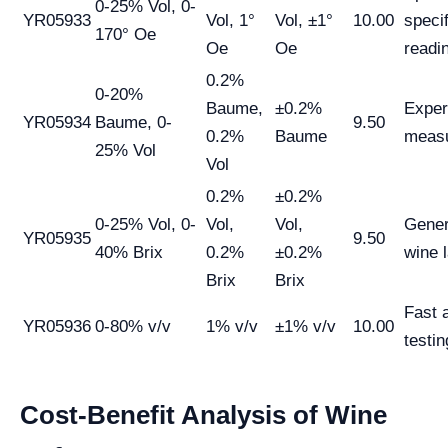
0-25% Vol, 0-
YR05933
Vol, 1°
Vol, ±1°
10.00
specif
170° Oe
Oe
Oe
readi
0.2%
0-20%
Baume,
±0.2%
Expe
YR05934
Baume, 0-
9.50
0.2%
Baume
meas
25% Vol
Vol
0.2%
±0.2%
0-25% Vol, 0-
Vol,
Vol,
Gener
YR05935
9.50
40% Brix
0.2%
±0.2%
wine 
Brix
Brix
Fast 
YR05936
0-80% v/v
1% v/v
±1% v/v
10.00
testin
Cost-Benefit Analysis of Wine