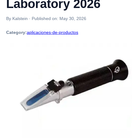
Laboratory 2026
By Kalstein
·
Published on:
May 30, 2026
Category:
aplicaciones-de-productos