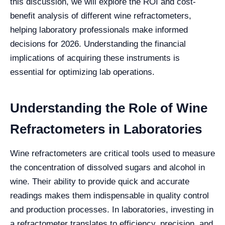
this discussion, we will explore the ROI and cost-
benefit analysis of different wine refractometers,
helping laboratory professionals make informed
decisions for 2026. Understanding the financial
implications of acquiring these instruments is
essential for optimizing lab operations.
Understanding the Role of Wine
Refractometers in Laboratories
Wine refractometers are critical tools used to measure
the concentration of dissolved sugars and alcohol in
wine. Their ability to provide quick and accurate
readings makes them indispensable in quality control
and production processes. In laboratories, investing in
a refractometer translates to efficiency, precision, and