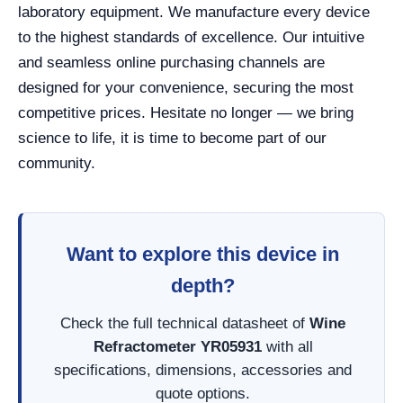
laboratory equipment. We manufacture every device
to the highest standards of excellence. Our intuitive
and seamless online purchasing channels are
designed for your convenience, securing the most
competitive prices. Hesitate no longer — we bring
science to life, it is time to become part of our
community.
Want to explore this device in
depth?
Check the full technical datasheet of
Wine
Refractometer YR05931
with all
specifications, dimensions, accessories and
quote options.