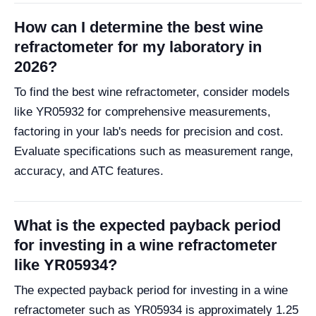
How can I determine the best wine
refractometer for my laboratory in
2026?
To find the best wine refractometer, consider models
like YR05932 for comprehensive measurements,
factoring in your lab's needs for precision and cost.
Evaluate specifications such as measurement range,
accuracy, and ATC features.
What is the expected payback period
for investing in a wine refractometer
like YR05934?
The expected payback period for investing in a wine
refractometer such as YR05934 is approximately 1.25