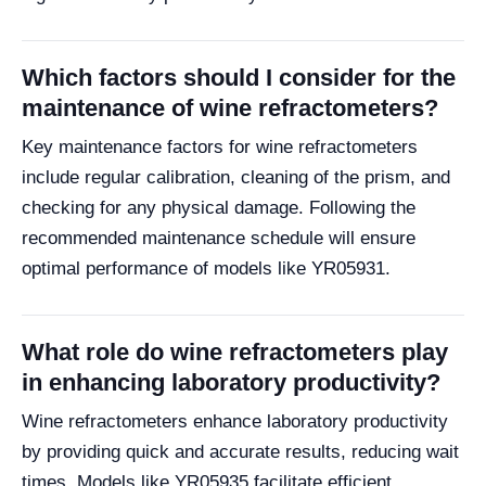
Which factors should I consider for the
maintenance of wine refractometers?
Key maintenance factors for wine refractometers
include regular calibration, cleaning of the prism, and
checking for any physical damage. Following the
recommended maintenance schedule will ensure
optimal performance of models like YR05931.
What role do wine refractometers play
in enhancing laboratory productivity?
Wine refractometers enhance laboratory productivity
by providing quick and accurate results, reducing wait
times. Models like YR05935 facilitate efficient