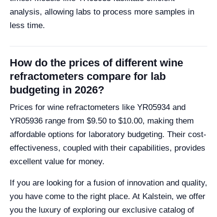
analysis, allowing labs to process more samples in
less time.
How do the prices of different wine
refractometers compare for lab
budgeting in 2026?
Prices for wine refractometers like YR05934 and
YR05936 range from $9.50 to $10.00, making them
affordable options for laboratory budgeting. Their cost-
effectiveness, coupled with their capabilities, provides
excellent value for money.
If you are looking for a fusion of innovation and quality,
you have come to the right place. At Kalstein, we offer
you the luxury of exploring our exclusive catalog of