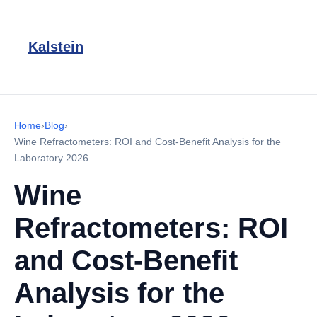
Kalstein
Home
›
Blog
›
Wine Refractometers: ROI and Cost-Benefit Analysis for the
Laboratory 2026
Wine
Refractometers: ROI
and Cost-Benefit
Analysis for the