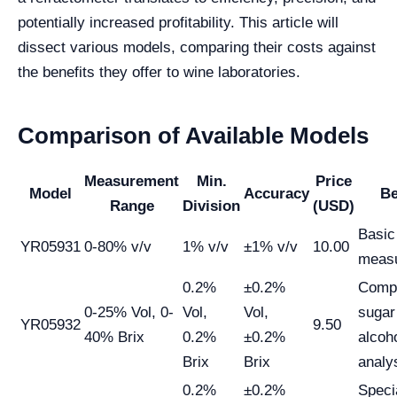
potentially increased profitability. This article will
dissect various models, comparing their costs against
the benefits they offer to wine laboratories.
Comparison of Available Models
Measurement
Min.
Price
Model
Accuracy
Be
Range
Division
(USD)
Basic
YR05931
0-80% v/v
1% v/v
±1% v/v
10.00
meas
0.2%
±0.2%
Comp
0-25% Vol, 0-
Vol,
Vol,
sugar
YR05932
9.50
40% Brix
0.2%
±0.2%
alcoh
Brix
Brix
analy
0.2%
±0.2%
Speci