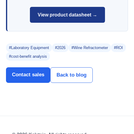
View product datasheet →
#Laboratory Equipment
#2026
#Wine Refractometer
#ROI
#cost-benefit analysis
Contact sales
Back to blog