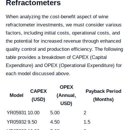
Refractometers
When analyzing the cost-benefit aspect of wine
refractometer investments, we must consider various
factors, including initial costs, operational costs, and
the potential for increased revenue through enhanced
quality control and production efficiency. The following
table provides a breakdown of CAPEX (Capital
Expenditure) and OPEX (Operational Expenditure) for
each model discussed above.
OPEX
CAPEX
Payback Period
Model
(Annual,
(USD)
(Months)
USD)
YR05931
10.00
5.00
2
YR05932
9.50
4.50
1.5