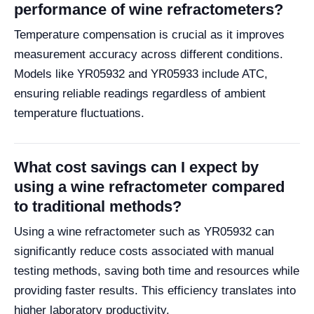
performance of wine refractometers?
Temperature compensation is crucial as it improves
measurement accuracy across different conditions.
Models like YR05932 and YR05933 include ATC,
ensuring reliable readings regardless of ambient
temperature fluctuations.
What cost savings can I expect by
using a wine refractometer compared
to traditional methods?
Using a wine refractometer such as YR05932 can
significantly reduce costs associated with manual
testing methods, saving both time and resources while
providing faster results. This efficiency translates into
higher laboratory productivity.