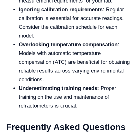
measurement requirements for your lab.
Ignoring calibration requirements:
Regular
calibration is essential for accurate readings.
Consider the calibration schedule for each
model.
Overlooking temperature compensation:
Models with automatic temperature
compensation (ATC) are beneficial for obtaining
reliable results across varying environmental
conditions.
Underestimating training needs:
Proper
training on the use and maintenance of
refractometers is crucial.
Frequently Asked Questions