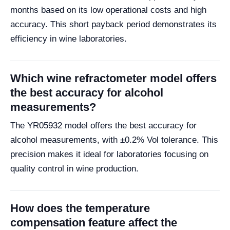
months based on its low operational costs and high
accuracy. This short payback period demonstrates its
efficiency in wine laboratories.
Which wine refractometer model offers
the best accuracy for alcohol
measurements?
The YR05932 model offers the best accuracy for
alcohol measurements, with ±0.2% Vol tolerance. This
precision makes it ideal for laboratories focusing on
quality control in wine production.
How does the temperature
compensation feature affect the