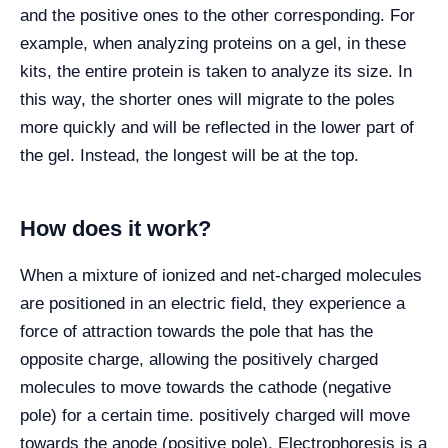
and the positive ones to the other corresponding. For
example, when analyzing proteins on a gel, in these
kits, the entire protein is taken to analyze its size. In
this way, the shorter ones will migrate to the poles
more quickly and will be reflected in the lower part of
the gel. Instead, the longest will be at the top.
How does it work?
When a mixture of ionized and net-charged molecules
are positioned in an electric field, they experience a
force of attraction towards the pole that has the
opposite charge, allowing the positively charged
molecules to move towards the cathode (negative
pole) for a certain time. positively charged will move
towards the anode (positive pole). Electrophoresis is a