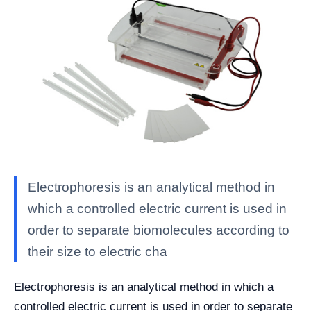
Electrophoresis is an analytical method in
which a controlled electric current is used in
order to separate biomolecules according to
their size to electric cha
Electrophoresis is an analytical method in which a
controlled electric current is used in order to separate