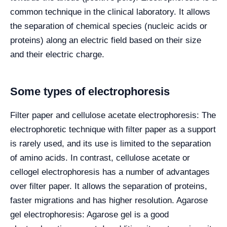
common technique in the clinical laboratory. It allows
the separation of chemical species (nucleic acids or
proteins) along an electric field based on their size
and their electric charge.
Some types of electrophoresis
Filter paper and cellulose acetate electrophoresis: The
electrophoretic technique with filter paper as a support
is rarely used, and its use is limited to the separation
of amino acids. In contrast, cellulose acetate or
cellogel electrophoresis has a number of advantages
over filter paper. It allows the separation of proteins,
faster migrations and has higher resolution. Agarose
gel electrophoresis: Agarose gel is a good