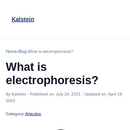
Kalstein
Home
›
Blog
›
What is electrophoresis?
What is
electrophoresis?
By Kalstein
·
Published on:
July 24, 2021
·
Updated on:
April 19,
2023
Category:
Articulos