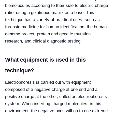
biomolecules according to their size to electric charge
ratio, using a gelatinous matrix as a base. This
technique has a variety of practical uses, such as
forensic medicine for human identification, the human
genome project, protein and genetic mutation
research, and clinical diagnostic testing.
What equipment is used in this
technique?
Electrophoresis is carried out with equipment
composed of a negative charge at one end and a
positive charge at the other, called an electrophoresis
system. When inserting charged molecules, in this
environment, the negative ones will go to one extreme