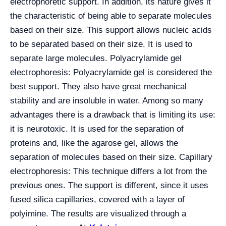
electrophoretic support. In addition, its nature gives it
the characteristic of being able to separate molecules
based on their size. This support allows nucleic acids
to be separated based on their size. It is used to
separate large molecules. Polyacrylamide gel
electrophoresis: Polyacrylamide gel is considered the
best support. They also have great mechanical
stability and are insoluble in water. Among so many
advantages there is a drawback that is limiting its use:
it is neurotoxic. It is used for the separation of
proteins and, like the agarose gel, allows the
separation of molecules based on their size. Capillary
electrophoresis: This technique differs a lot from the
previous ones. The support is different, since it uses
fused silica capillaries, covered with a layer of
polyimine. The results are visualized through a