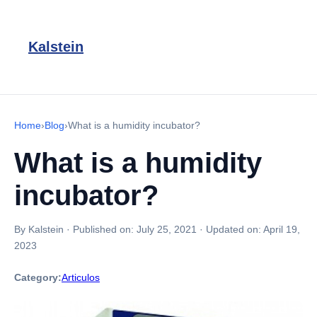
Kalstein
Home
›
Blog
›
What is a humidity incubator?
What is a humidity
incubator?
By Kalstein
·
Published on:
July 25, 2021
·
Updated on:
April 19,
2023
Category:
Articulos