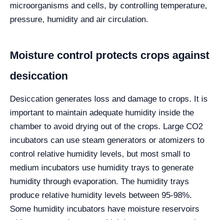
microorganisms and cells, by controlling temperature,
pressure, humidity and air circulation.
Moisture control protects crops against
desiccation
Desiccation generates loss and damage to crops. It is
important to maintain adequate humidity inside the
chamber to avoid drying out of the crops. Large CO2
incubators can use steam generators or atomizers to
control relative humidity levels, but most small to
medium incubators use humidity trays to generate
humidity through evaporation. The humidity trays
produce relative humidity levels between 95-98%.
Some humidity incubators have moisture reservoirs