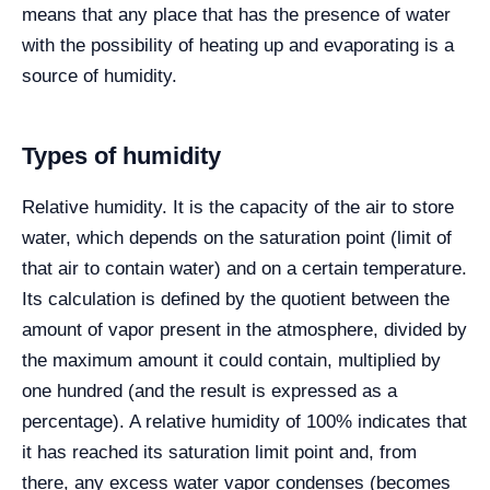
means that any place that has the presence of water
with the possibility of heating up and evaporating is a
source of humidity.
Types of humidity
Relative humidity. It is the capacity of the air to store
water, which depends on the saturation point (limit of
that air to contain water) and on a certain temperature.
Its calculation is defined by the quotient between the
amount of vapor present in the atmosphere, divided by
the maximum amount it could contain, multiplied by
one hundred (and the result is expressed as a
percentage). A relative humidity of 100% indicates that
it has reached its saturation limit point and, from
there, any excess water vapor condenses (becomes