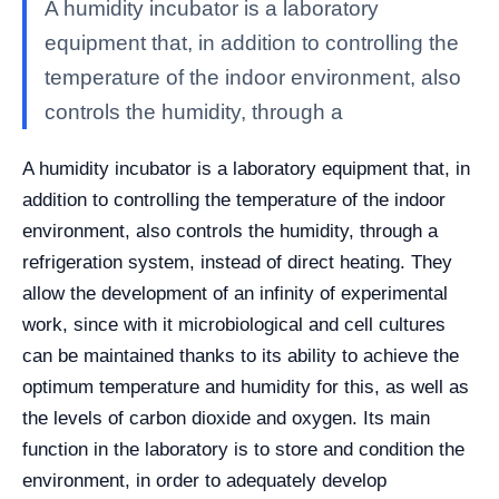
A humidity incubator is a laboratory
equipment that, in addition to controlling the
temperature of the indoor environment, also
controls the humidity, through a
A humidity incubator is a laboratory equipment that, in
addition to controlling the temperature of the indoor
environment, also controls the humidity, through a
refrigeration system, instead of direct heating. They
allow the development of an infinity of experimental
work, since with it microbiological and cell cultures
can be maintained thanks to its ability to achieve the
optimum temperature and humidity for this, as well as
the levels of carbon dioxide and oxygen. Its main
function in the laboratory is to store and condition the
environment, in order to adequately develop