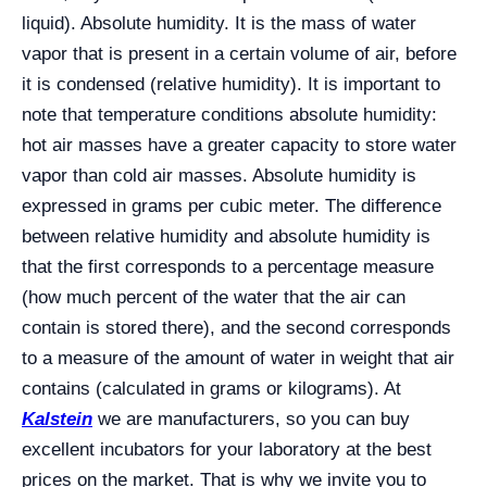
liquid). Absolute humidity. It is the mass of water
vapor that is present in a certain volume of air, before
it is condensed (relative humidity). It is important to
note that temperature conditions absolute humidity:
hot air masses have a greater capacity to store water
vapor than cold air masses. Absolute humidity is
expressed in grams per cubic meter. The difference
between relative humidity and absolute humidity is
that the first corresponds to a percentage measure
(how much percent of the water that the air can
contain is stored there), and the second corresponds
to a measure of the amount of water in weight that air
contains (calculated in grams or kilograms). At
Kalstein
we are manufacturers, so you can buy
excellent incubators for your laboratory at the best
prices on the market. That is why we invite you to