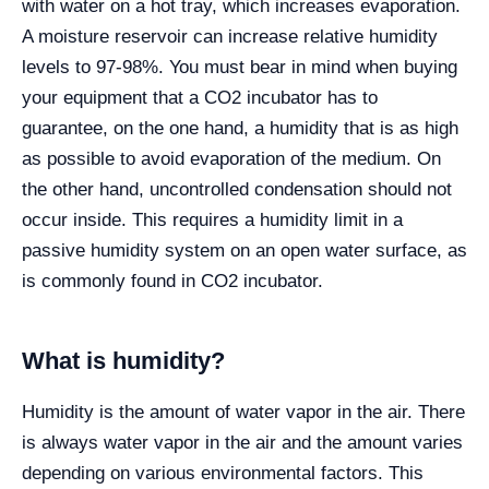
with water on a hot tray, which increases evaporation.
A moisture reservoir can increase relative humidity
levels to 97-98%. You must bear in mind when buying
your equipment that a CO2 incubator has to
guarantee, on the one hand, a humidity that is as high
as possible to avoid evaporation of the medium. On
the other hand, uncontrolled condensation should not
occur inside. This requires a humidity limit in a
passive humidity system on an open water surface, as
is commonly found in CO2 incubator.
What is humidity?
Humidity is the amount of water vapor in the air. There
is always water vapor in the air and the amount varies
depending on various environmental factors. This