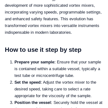
development of more sophisticated vortex mixers,
incorporating varying speeds, programmable settings,
and enhanced safety features. This evolution has
transformed vortex mixers into versatile instruments
indispensable in modern laboratories.
How to use it step by step
Prepare your sample:
Ensure that your sample
is contained within a suitable vessel, typically a
test tube or microcentrifuge tube.
Set the speed:
Adjust the vortex mixer to the
desired speed, taking care to select a rate
appropriate for the viscosity of the sample.
Position the vessel:
Securely hold the vessel at