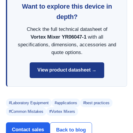
Want to explore this device in
depth?
Check the full technical datasheet of
Vortex Mixer YR06047-1
with all
specifications, dimensions, accessories and
quote options.
View product datasheet →
#Laboratory Equipment
#applications
#best practices
#Common Mistakes
#Vortex Mixers
Contact sales
Back to blog