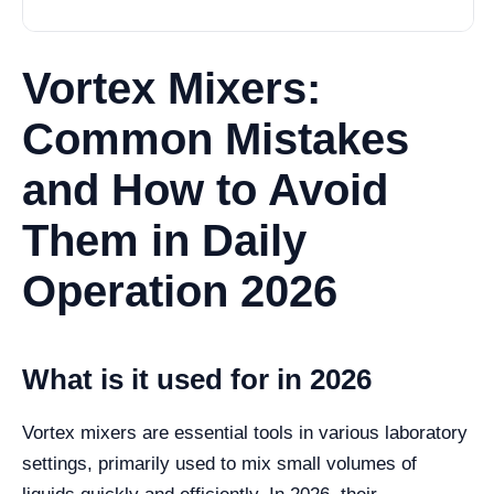
Vortex Mixers:
Common Mistakes
and How to Avoid
Them in Daily
Operation 2026
What is it used for in 2026
Vortex mixers are essential tools in various laboratory
settings, primarily used to mix small volumes of