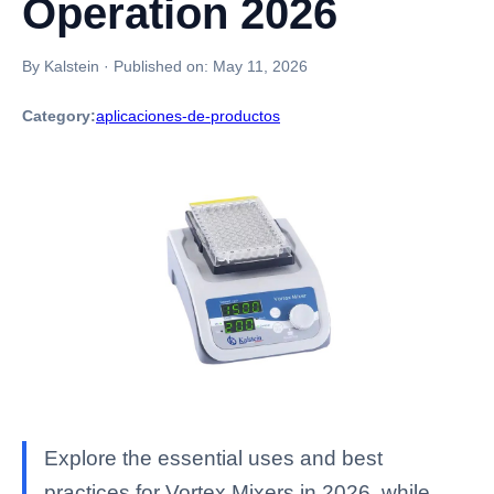
Operation 2026
By Kalstein
·
Published on:
May 11, 2026
Category:
aplicaciones-de-productos
Explore the essential uses and best
practices for Vortex Mixers in 2026, while