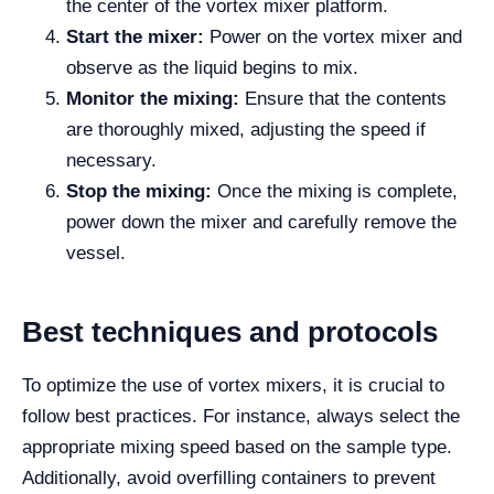
the center of the vortex mixer platform.
Start the mixer:
Power on the vortex mixer and
observe as the liquid begins to mix.
Monitor the mixing:
Ensure that the contents
are thoroughly mixed, adjusting the speed if
necessary.
Stop the mixing:
Once the mixing is complete,
power down the mixer and carefully remove the
vessel.
Best techniques and protocols
To optimize the use of vortex mixers, it is crucial to
follow best practices. For instance, always select the
appropriate mixing speed based on the sample type.
Additionally, avoid overfilling containers to prevent