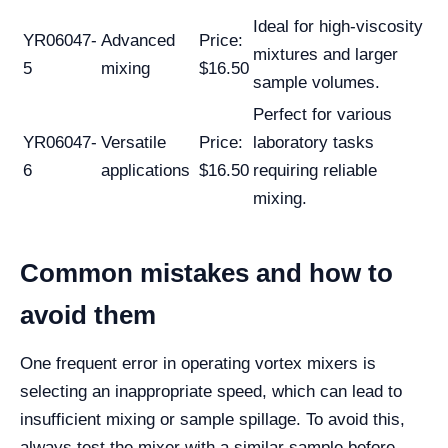
Ideal for high-viscosity
YR06047-
Advanced
Price:
mixtures and larger
5
mixing
$16.50
sample volumes.
Perfect for various
YR06047-
Versatile
Price:
laboratory tasks
6
applications
$16.50
requiring reliable
mixing.
Common mistakes and how to
avoid them
One frequent error in operating vortex mixers is
selecting an inappropriate speed, which can lead to
insufficient mixing or sample spillage. To avoid this,
always test the mixer with a similar sample before