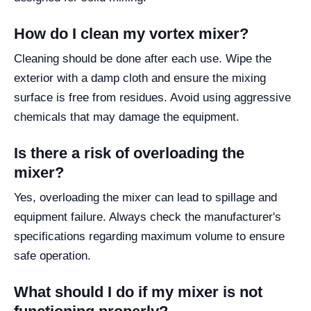
How do I clean my vortex mixer?
Cleaning should be done after each use. Wipe the
exterior with a damp cloth and ensure the mixing
surface is free from residues. Avoid using aggressive
chemicals that may damage the equipment.
Is there a risk of overloading the
mixer?
Yes, overloading the mixer can lead to spillage and
equipment failure. Always check the manufacturer's
specifications regarding maximum volume to ensure
safe operation.
What should I do if my mixer is not