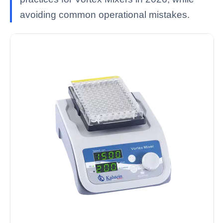
avoiding common operational mistakes.