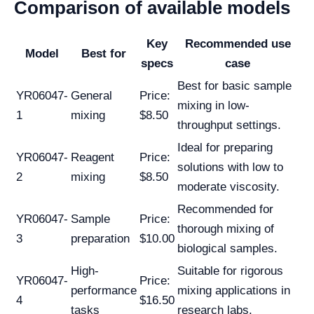
Comparison of available models
Key
Recommended use
Model
Best for
specs
case
Best for basic sample
YR06047-
General
Price:
mixing in low-
1
mixing
$8.50
throughput settings.
Ideal for preparing
YR06047-
Reagent
Price:
solutions with low to
2
mixing
$8.50
moderate viscosity.
Recommended for
YR06047-
Sample
Price:
thorough mixing of
3
preparation
$10.00
biological samples.
High-
Suitable for rigorous
YR06047-
Price:
performance
mixing applications in
4
$16.50
tasks
research labs.