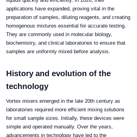
liquids quickly and efficiently. In 2026, their
applications have expanded, proving vital in the
preparation of samples, diluting reagents, and creating
homogenous mixtures essential for accurate testing.
They are commonly used in molecular biology,
biochemistry, and clinical laboratories to ensure that
samples are uniformly mixed before analysis.
History and evolution of the
technology
Vortex mixers emerged in the late 20th century as
laboratories required more efficient mixing solutions
for small sample sizes. Initially, these devices were
simple and operated manually. Over the years,
advancements in technology have led to the