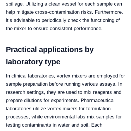
spillage. Utilizing a clean vessel for each sample can
help mitigate cross-contamination risks. Furthermore,
it’s advisable to periodically check the functioning of
the mixer to ensure consistent performance.
Practical applications by
laboratory type
In clinical laboratories, vortex mixers are employed for
sample preparation before running various assays. In
research settings, they are used to mix reagents and
prepare dilutions for experiments. Pharmaceutical
laboratories utilize vortex mixers for formulation
processes, while environmental labs mix samples for
testing contaminants in water and soil. Each