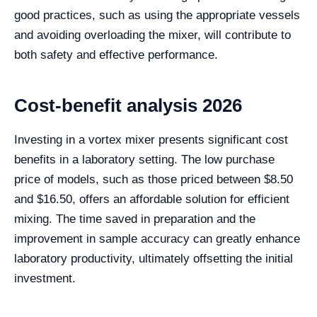
good practices, such as using the appropriate vessels
and avoiding overloading the mixer, will contribute to
both safety and effective performance.
Cost-benefit analysis 2026
Investing in a vortex mixer presents significant cost
benefits in a laboratory setting. The low purchase
price of models, such as those priced between $8.50
and $16.50, offers an affordable solution for efficient
mixing. The time saved in preparation and the
improvement in sample accuracy can greatly enhance
laboratory productivity, ultimately offsetting the initial
investment.