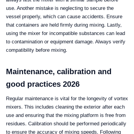
use. Another mistake is neglecting to secure the
vessel properly, which can cause accidents. Ensure
that containers are held firmly during mixing. Lastly,
using the mixer for incompatible substances can lead
to contamination or equipment damage. Always verify
compatibility before mixing.
Maintenance, calibration and
good practices 2026
Regular maintenance is vital for the longevity of vortex
mixers. This includes cleaning the exterior after each
use and ensuring that the mixing platform is free from
residues. Calibration should be performed periodically
to ensure the accuracy of mixing speeds. Following