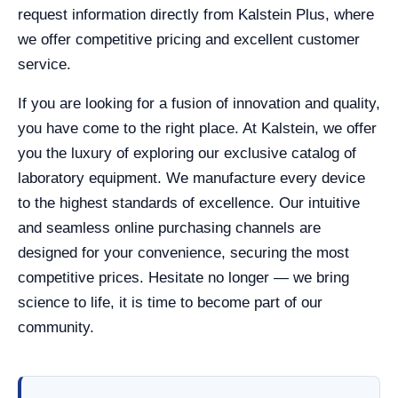
request information directly from Kalstein Plus, where
we offer competitive pricing and excellent customer
service.
If you are looking for a fusion of innovation and quality,
you have come to the right place. At Kalstein, we offer
you the luxury of exploring our exclusive catalog of
laboratory equipment. We manufacture every device
to the highest standards of excellence. Our intuitive
and seamless online purchasing channels are
designed for your convenience, securing the most
competitive prices. Hesitate no longer — we bring
science to life, it is time to become part of our
community.