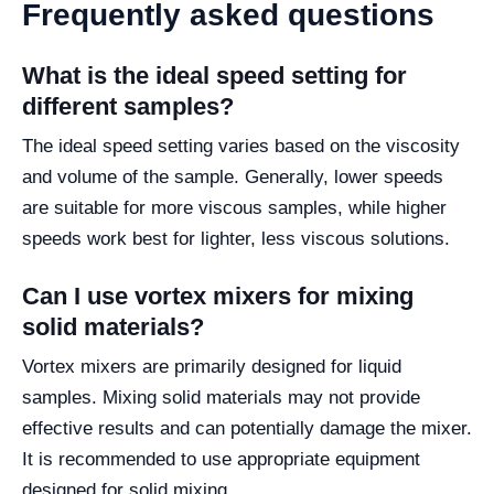
Frequently asked questions
What is the ideal speed setting for
different samples?
The ideal speed setting varies based on the viscosity
and volume of the sample. Generally, lower speeds
are suitable for more viscous samples, while higher
speeds work best for lighter, less viscous solutions.
Can I use vortex mixers for mixing
solid materials?
Vortex mixers are primarily designed for liquid
samples. Mixing solid materials may not provide
effective results and can potentially damage the mixer.
It is recommended to use appropriate equipment
designed for solid mixing.