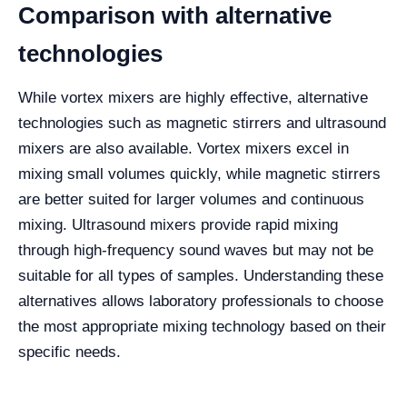
Comparison with alternative
technologies
While vortex mixers are highly effective, alternative
technologies such as magnetic stirrers and ultrasound
mixers are also available. Vortex mixers excel in
mixing small volumes quickly, while magnetic stirrers
are better suited for larger volumes and continuous
mixing. Ultrasound mixers provide rapid mixing
through high-frequency sound waves but may not be
suitable for all types of samples. Understanding these
alternatives allows laboratory professionals to choose
the most appropriate mixing technology based on their
specific needs.