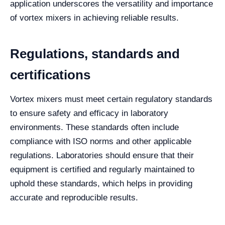
application underscores the versatility and importance
of vortex mixers in achieving reliable results.
Regulations, standards and
certifications
Vortex mixers must meet certain regulatory standards
to ensure safety and efficacy in laboratory
environments. These standards often include
compliance with ISO norms and other applicable
regulations. Laboratories should ensure that their
equipment is certified and regularly maintained to
uphold these standards, which helps in providing
accurate and reproducible results.