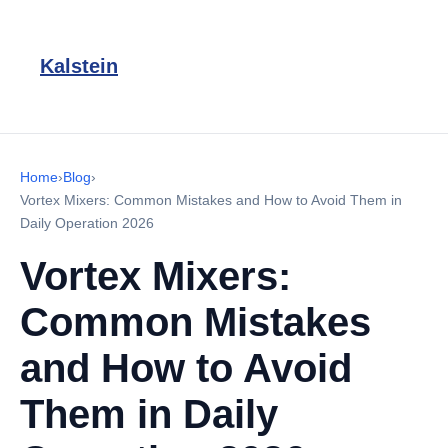
Kalstein
Home
›
Blog
›
Vortex Mixers: Common Mistakes and How to Avoid Them in
Daily Operation 2026
Vortex Mixers:
Common Mistakes
and How to Avoid
Them in Daily