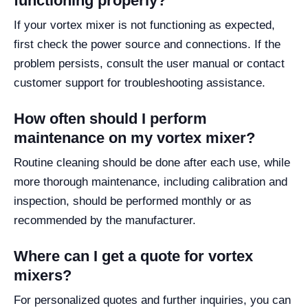
functioning properly?
If your vortex mixer is not functioning as expected,
first check the power source and connections. If the
problem persists, consult the user manual or contact
customer support for troubleshooting assistance.
How often should I perform
maintenance on my vortex mixer?
Routine cleaning should be done after each use, while
more thorough maintenance, including calibration and
inspection, should be performed monthly or as
recommended by the manufacturer.
Where can I get a quote for vortex
mixers?
For personalized quotes and further inquiries, you can