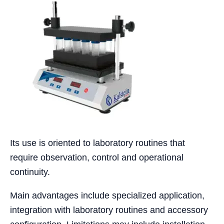
Its use is oriented to laboratory routines that
require observation, control and operational
continuity.
Main advantages include specialized application,
integration with laboratory routines and accessory