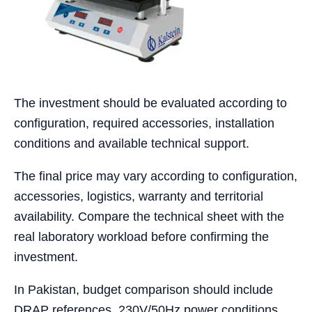
The investment should be evaluated according to
configuration, required accessories, installation
conditions and available technical support.
The final price may vary according to configuration,
accessories, logistics, warranty and territorial
availability. Compare the technical sheet with the
real laboratory workload before confirming the
investment.
In Pakistan, budget comparison should include
DRAP references, 230V/50Hz power conditions,