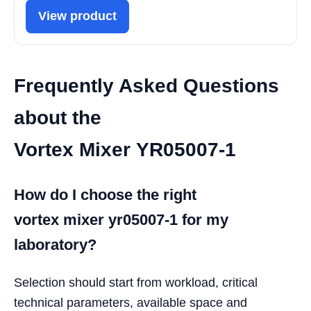
View product
Frequently Asked Questions
about the
Vortex Mixer YR05007-1
How do I choose the right
vortex mixer yr05007-1 for my
laboratory?
Selection should start from workload, critical
technical parameters, available space and