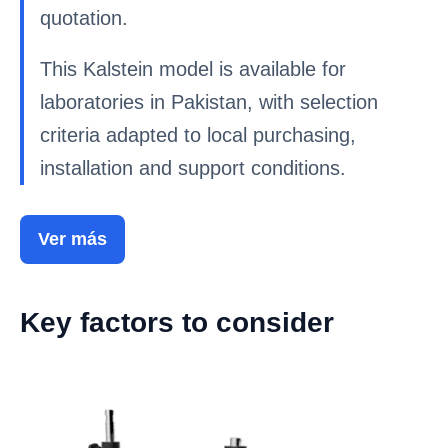
quotation.
This Kalstein model is available for
laboratories in Pakistan, with selection
criteria adapted to local purchasing,
installation and support conditions.
Ver más
Key factors to consider