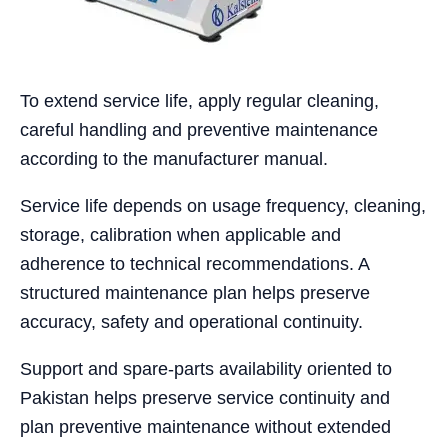
To extend service life, apply regular cleaning,
careful handling and preventive maintenance
according to the manufacturer manual.
Service life depends on usage frequency, cleaning,
storage, calibration when applicable and
adherence to technical recommendations. A
structured maintenance plan helps preserve
accuracy, safety and operational continuity.
Support and spare-parts availability oriented to
Pakistan helps preserve service continuity and
plan preventive maintenance without extended