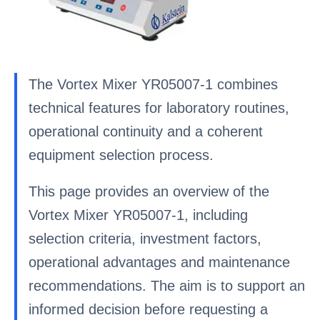
The Vortex Mixer YR05007-1 combines
technical features for laboratory routines,
operational continuity and a coherent
equipment selection process.
This page provides an overview of the
Vortex Mixer YR05007-1, including
selection criteria, investment factors,
operational advantages and maintenance
recommendations. The aim is to support an
informed decision before requesting a