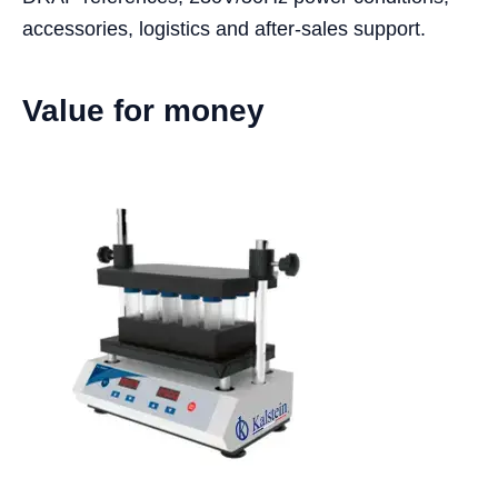
accessories, logistics and after-sales support.
Value for money