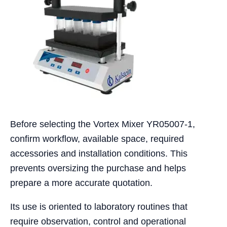
Before selecting the Vortex Mixer YR05007-1,
confirm workflow, available space, required
accessories and installation conditions. This
prevents oversizing the purchase and helps
prepare a more accurate quotation.
Its use is oriented to laboratory routines that
require observation, control and operational