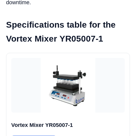
downtime.
Specifications table for the
Vortex Mixer YR05007-1
Vortex Mixer YR05007-1