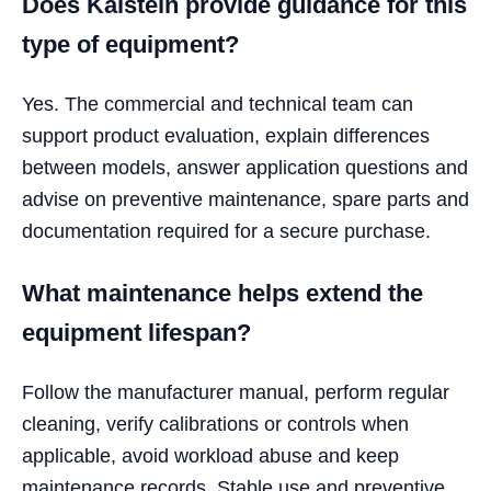
Does Kalstein provide guidance for this
type of equipment?
Yes. The commercial and technical team can
support product evaluation, explain differences
between models, answer application questions and
advise on preventive maintenance, spare parts and
documentation required for a secure purchase.
What maintenance helps extend the
equipment lifespan?
Follow the manufacturer manual, perform regular
cleaning, verify calibrations or controls when
applicable, avoid workload abuse and keep
maintenance records. Stable use and preventive