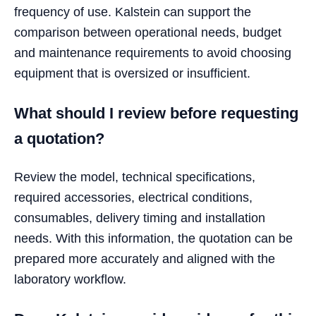
frequency of use. Kalstein can support the
comparison between operational needs, budget
and maintenance requirements to avoid choosing
equipment that is oversized or insufficient.
What should I review before requesting
a quotation?
Review the model, technical specifications,
required accessories, electrical conditions,
consumables, delivery timing and installation
needs. With this information, the quotation can be
prepared more accurately and aligned with the
laboratory workflow.