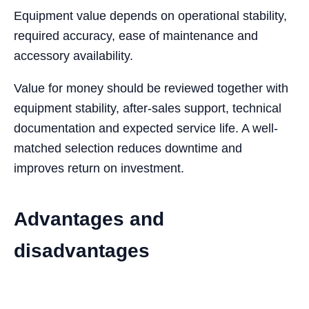
Equipment value depends on operational stability,
required accuracy, ease of maintenance and
accessory availability.
Value for money should be reviewed together with
equipment stability, after-sales support, technical
documentation and expected service life. A well-
matched selection reduces downtime and
improves return on investment.
Advantages and
disadvantages