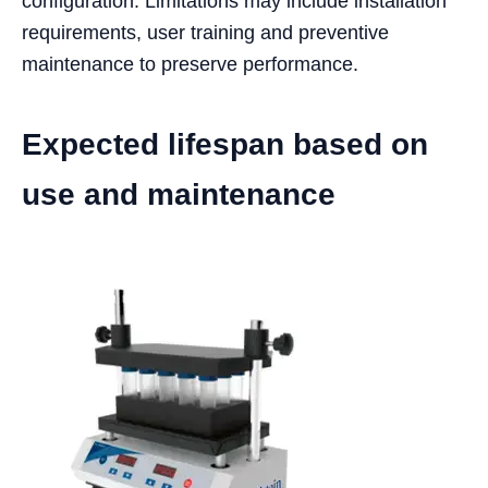
configuration. Limitations may include installation
requirements, user training and preventive
maintenance to preserve performance.
Expected lifespan based on
use and maintenance