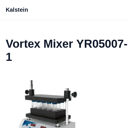
Kalstein
Vortex Mixer YR05007-
1