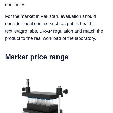
continuity.
For the market in Pakistan, evaluation should
consider local context such as public health,
textile/agro labs, DRAP regulation and match the
product to the real workload of the laboratory.
Market price range