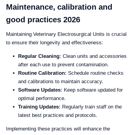
Maintenance, calibration and
good practices 2026
Maintaining Veterinary Electrosurgical Units is crucial
to ensure their longevity and effectiveness:
Regular Cleaning:
Clean units and accessories
after each use to prevent contamination.
Routine Calibration:
Schedule routine checks
and calibrations to maintain accuracy.
Software Updates:
Keep software updated for
optimal performance.
Training Updates:
Regularly train staff on the
latest best practices and protocols.
Implementing these practices will enhance the