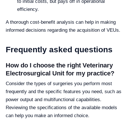
to initial costs, but pays off in operational
efficiency.
A thorough cost-benefit analysis can help in making
informed decisions regarding the acquisition of VEUs.
Frequently asked questions
How do I choose the right Veterinary
Electrosurgical Unit for my practice?
Consider the types of surgeries you perform most
frequently and the specific features you need, such as
power output and multifunctional capabilities.
Reviewing the specifications of the available models
can help you make an informed choice.