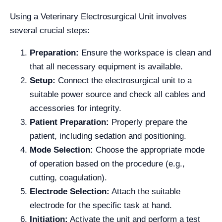
Using a Veterinary Electrosurgical Unit involves
several crucial steps:
Preparation:
Ensure the workspace is clean and
that all necessary equipment is available.
Setup:
Connect the electrosurgical unit to a
suitable power source and check all cables and
accessories for integrity.
Patient Preparation:
Properly prepare the
patient, including sedation and positioning.
Mode Selection:
Choose the appropriate mode
of operation based on the procedure (e.g.,
cutting, coagulation).
Electrode Selection:
Attach the suitable
electrode for the specific task at hand.
Initiation:
Activate the unit and perform a test