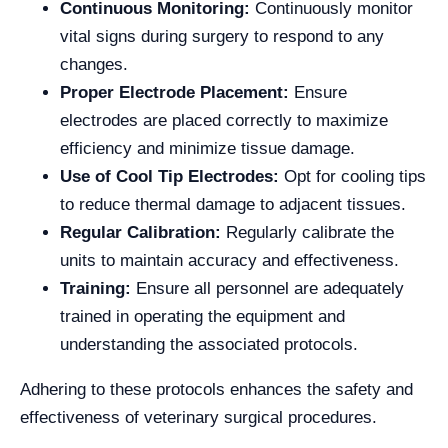
Continuous Monitoring:
Continuously monitor
vital signs during surgery to respond to any
changes.
Proper Electrode Placement:
Ensure
electrodes are placed correctly to maximize
efficiency and minimize tissue damage.
Use of Cool Tip Electrodes:
Opt for cooling tips
to reduce thermal damage to adjacent tissues.
Regular Calibration:
Regularly calibrate the
units to maintain accuracy and effectiveness.
Training:
Ensure all personnel are adequately
trained in operating the equipment and
understanding the associated protocols.
Adhering to these protocols enhances the safety and
effectiveness of veterinary surgical procedures.