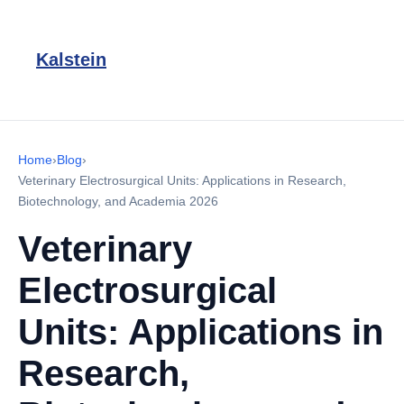
Kalstein
Home
›
Blog
›
Veterinary Electrosurgical Units: Applications in Research,
Biotechnology, and Academia 2026
Veterinary
Electrosurgical
Units: Applications in
Research,