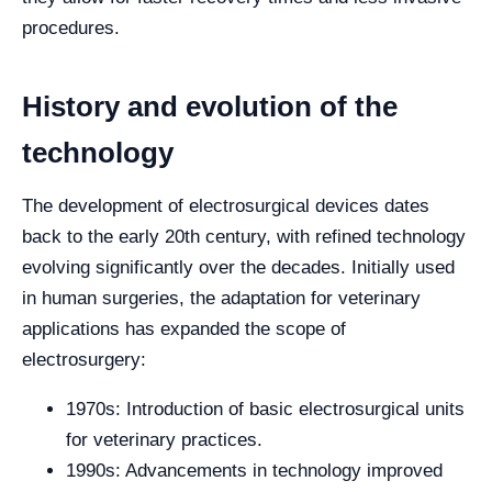
procedures.
History and evolution of the
technology
The development of electrosurgical devices dates
back to the early 20th century, with refined technology
evolving significantly over the decades. Initially used
in human surgeries, the adaptation for veterinary
applications has expanded the scope of
electrosurgery:
1970s: Introduction of basic electrosurgical units
for veterinary practices.
1990s: Advancements in technology improved