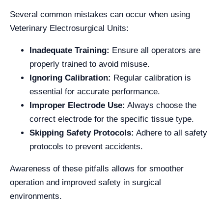
Several common mistakes can occur when using
Veterinary Electrosurgical Units:
Inadequate Training:
Ensure all operators are
properly trained to avoid misuse.
Ignoring Calibration:
Regular calibration is
essential for accurate performance.
Improper Electrode Use:
Always choose the
correct electrode for the specific tissue type.
Skipping Safety Protocols:
Adhere to all safety
protocols to prevent accidents.
Awareness of these pitfalls allows for smoother
operation and improved safety in surgical
environments.