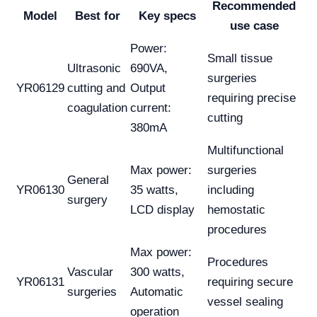
Recommended
Model
Best for
Key specs
use case
Power:
Small tissue
Ultrasonic
690VA,
surgeries
YR06129
cutting and
Output
requiring precise
coagulation
current:
cutting
380mA
Multifunctional
Max power:
surgeries
General
YR06130
35 watts,
including
surgery
LCD display
hemostatic
procedures
Max power:
Procedures
Vascular
300 watts,
YR06131
requiring secure
surgeries
Automatic
vessel sealing
operation