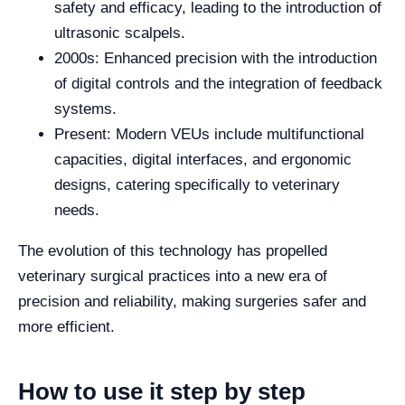
safety and efficacy, leading to the introduction of
ultrasonic scalpels.
2000s: Enhanced precision with the introduction
of digital controls and the integration of feedback
systems.
Present: Modern VEUs include multifunctional
capacities, digital interfaces, and ergonomic
designs, catering specifically to veterinary
needs.
The evolution of this technology has propelled
veterinary surgical practices into a new era of
precision and reliability, making surgeries safer and
more efficient.
How to use it step by step