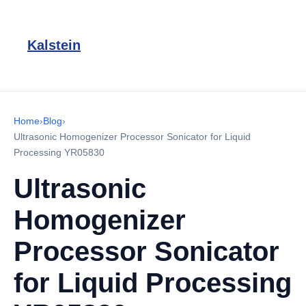
Kalstein
Home
›
Blog
›
Ultrasonic Homogenizer Processor Sonicator for Liquid
Processing YR05830
Ultrasonic
Homogenizer
Processor Sonicator
for Liquid Processing