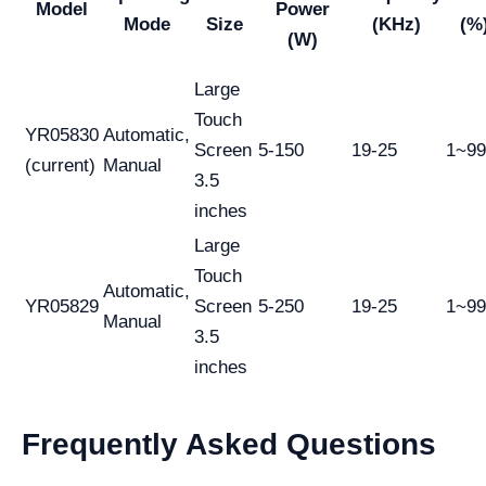
Model
Power
Mode
Size
(KHz)
(%
(W)
Large
Touch
YR05830
Automatic,
Screen
5-150
19-25
1~9
(current)
Manual
3.5
inches
Large
Touch
Automatic,
YR05829
Screen
5-250
19-25
1~9
Manual
3.5
inches
Frequently Asked Questions