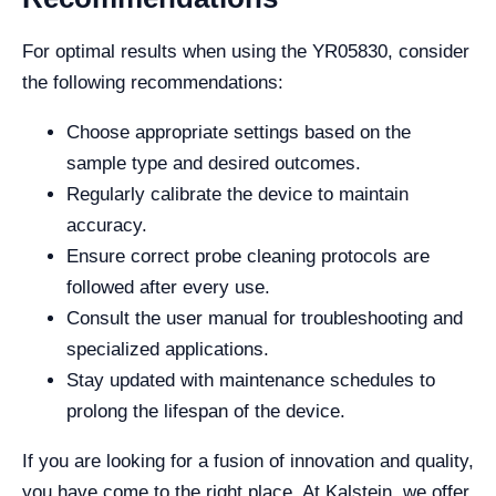
For optimal results when using the YR05830, consider
the following recommendations:
Choose appropriate settings based on the
sample type and desired outcomes.
Regularly calibrate the device to maintain
accuracy.
Ensure correct probe cleaning protocols are
followed after every use.
Consult the user manual for troubleshooting and
specialized applications.
Stay updated with maintenance schedules to
prolong the lifespan of the device.
If you are looking for a fusion of innovation and quality,
you have come to the right place. At Kalstein, we offer