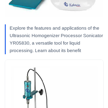
Explore the features and applications of the
Ultrasonic Homogenizer Processor Sonicator
YR05830, a versatile tool for liquid
processing. Learn about its benefit