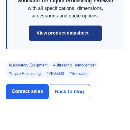
Sonicator for Liquid Processing YR05830
with all specifications, dimensions,
accessories and quote options.
View product datasheet →
#Laboratory Equipment
#Ultrasonic Homogenizer
#Liquid Processing
#YR05830
#Sonicator
Contact sales
Back to blog