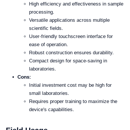
High efficiency and effectiveness in sample
processing.
Versatile applications across multiple
scientific fields.
User-friendly touchscreen interface for
ease of operation.
Robust construction ensures durability.
Compact design for space-saving in
laboratories.
Cons:
Initial investment cost may be high for
small laboratories.
Requires proper training to maximize the
device's capabilities.