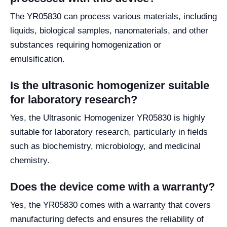
The YR05830 can process various materials, including
liquids, biological samples, nanomaterials, and other
substances requiring homogenization or
emulsification.
Is the ultrasonic homogenizer suitable
for laboratory research?
Yes, the Ultrasonic Homogenizer YR05830 is highly
suitable for laboratory research, particularly in fields
such as biochemistry, microbiology, and medicinal
chemistry.
Does the device come with a warranty?
Yes, the YR05830 comes with a warranty that covers
manufacturing defects and ensures the reliability of