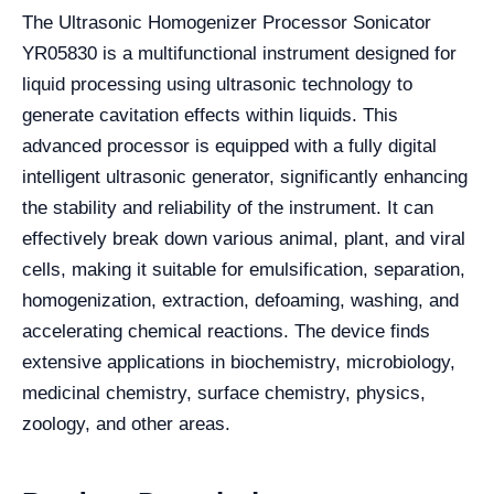
The Ultrasonic Homogenizer Processor Sonicator
YR05830 is a multifunctional instrument designed for
liquid processing using ultrasonic technology to
generate cavitation effects within liquids. This
advanced processor is equipped with a fully digital
intelligent ultrasonic generator, significantly enhancing
the stability and reliability of the instrument. It can
effectively break down various animal, plant, and viral
cells, making it suitable for emulsification, separation,
homogenization, extraction, defoaming, washing, and
accelerating chemical reactions. The device finds
extensive applications in biochemistry, microbiology,
medicinal chemistry, surface chemistry, physics,
zoology, and other areas.