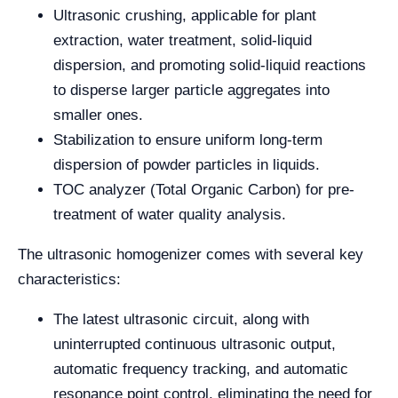
Ultrasonic crushing, applicable for plant
extraction, water treatment, solid-liquid
dispersion, and promoting solid-liquid reactions
to disperse larger particle aggregates into
smaller ones.
Stabilization to ensure uniform long-term
dispersion of powder particles in liquids.
TOC analyzer (Total Organic Carbon) for pre-
treatment of water quality analysis.
The ultrasonic homogenizer comes with several key
characteristics:
The latest ultrasonic circuit, along with
uninterrupted continuous ultrasonic output,
automatic frequency tracking, and automatic
resonance point control, eliminating the need for