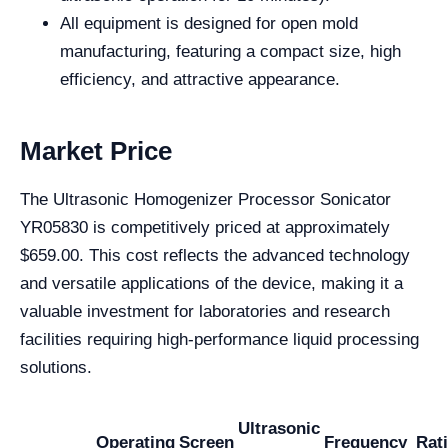
All equipment is designed for open mold
manufacturing, featuring a compact size, high
efficiency, and attractive appearance.
Market Price
The Ultrasonic Homogenizer Processor Sonicator
YR05830 is competitively priced at approximately
$659.00. This cost reflects the advanced technology
and versatile applications of the device, making it a
valuable investment for laboratories and research
facilities requiring high-performance liquid processing
solutions.
Ultrasonic
Operating
Screen
Frequency
Rat