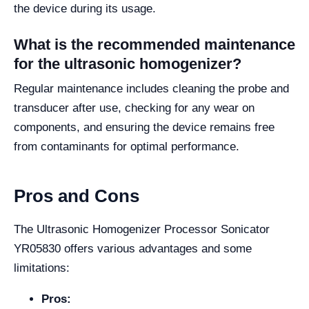
the device during its usage.
What is the recommended maintenance
for the ultrasonic homogenizer?
Regular maintenance includes cleaning the probe and
transducer after use, checking for any wear on
components, and ensuring the device remains free
from contaminants for optimal performance.
Pros and Cons
The Ultrasonic Homogenizer Processor Sonicator
YR05830 offers various advantages and some
limitations:
Pros: