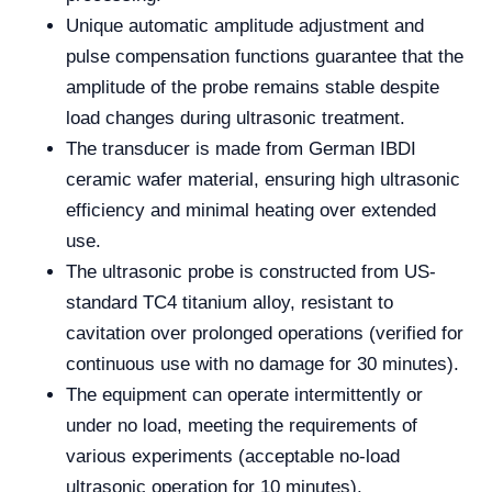
Unique automatic amplitude adjustment and
pulse compensation functions guarantee that the
amplitude of the probe remains stable despite
load changes during ultrasonic treatment.
The transducer is made from German IBDI
ceramic wafer material, ensuring high ultrasonic
efficiency and minimal heating over extended
use.
The ultrasonic probe is constructed from US-
standard TC4 titanium alloy, resistant to
cavitation over prolonged operations (verified for
continuous use with no damage for 30 minutes).
The equipment can operate intermittently or
under no load, meeting the requirements of
various experiments (acceptable no-load
ultrasonic operation for 10 minutes).