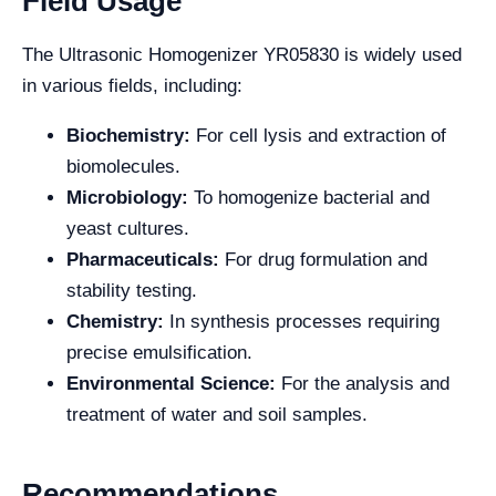
Field Usage
The Ultrasonic Homogenizer YR05830 is widely used
in various fields, including:
Biochemistry:
For cell lysis and extraction of
biomolecules.
Microbiology:
To homogenize bacterial and
yeast cultures.
Pharmaceuticals:
For drug formulation and
stability testing.
Chemistry:
In synthesis processes requiring
precise emulsification.
Environmental Science:
For the analysis and
treatment of water and soil samples.
Recommendations