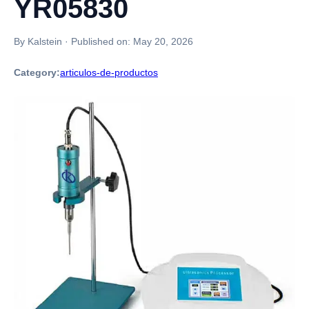
YR05830
By Kalstein
·
Published on:
May 20, 2026
Category:
articulos-de-productos