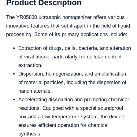
Product Description
The YR05830 ultrasonic homogenizer offers various
innovative features that set it apart in the field of liquid
processing. Some of its primary applications include:
Extraction of drugs, cells, bacteria, and alteration
of viral tissue, particularly for cellular content
extraction.
Dispersion, homogenization, and emulsification
of material particles, including the dispersion of
nanomaterials.
Accelerating dissolution and promoting chemical
reactions. Equipped with a special soundproof
box and a low-temperature system, the device
ensures efficient operation for chemical
synthesis.