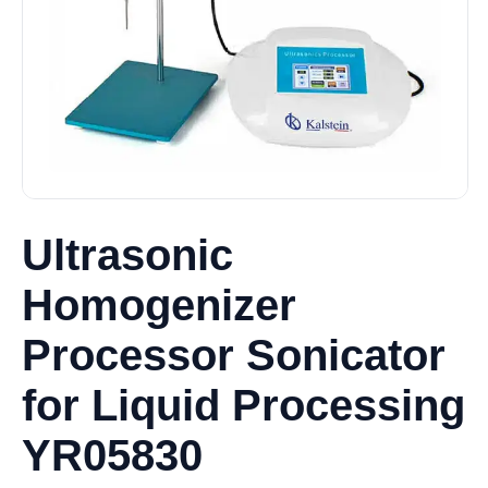
Ultrasonic
Homogenizer
Processor Sonicator
for Liquid Processing
YR05830