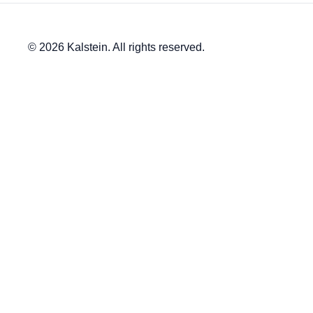
© 2026 Kalstein. All rights reserved.