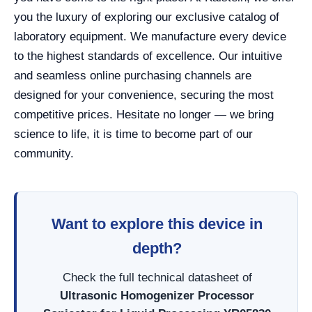
you the luxury of exploring our exclusive catalog of
laboratory equipment. We manufacture every device
to the highest standards of excellence. Our intuitive
and seamless online purchasing channels are
designed for your convenience, securing the most
competitive prices. Hesitate no longer — we bring
science to life, it is time to become part of our
community.
Want to explore this device in
depth?
Check the full technical datasheet of
Ultrasonic Homogenizer Processor