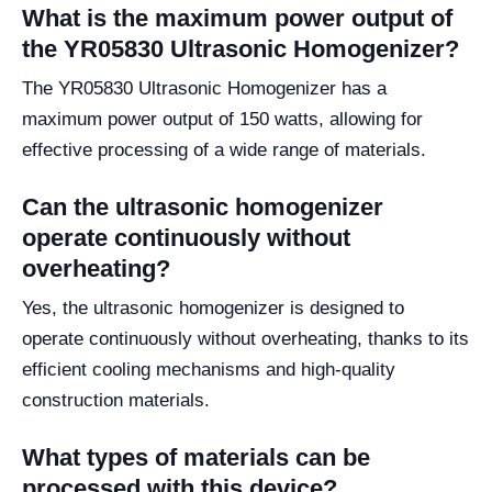
What is the maximum power output of
the YR05830 Ultrasonic Homogenizer?
The YR05830 Ultrasonic Homogenizer has a
maximum power output of 150 watts, allowing for
effective processing of a wide range of materials.
Can the ultrasonic homogenizer
operate continuously without
overheating?
Yes, the ultrasonic homogenizer is designed to
operate continuously without overheating, thanks to its
efficient cooling mechanisms and high-quality
construction materials.
What types of materials can be
processed with this device?