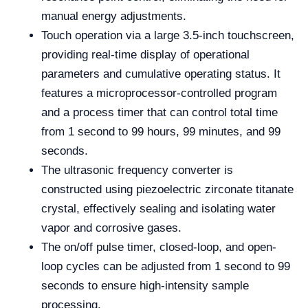
manual energy adjustments.
Touch operation via a large 3.5-inch touchscreen,
providing real-time display of operational
parameters and cumulative operating status. It
features a microprocessor-controlled program
and a process timer that can control total time
from 1 second to 99 hours, 99 minutes, and 99
seconds.
The ultrasonic frequency converter is
constructed using piezoelectric zirconate titanate
crystal, effectively sealing and isolating water
vapor and corrosive gases.
The on/off pulse timer, closed-loop, and open-
loop cycles can be adjusted from 1 second to 99
seconds to ensure high-intensity sample
processing.