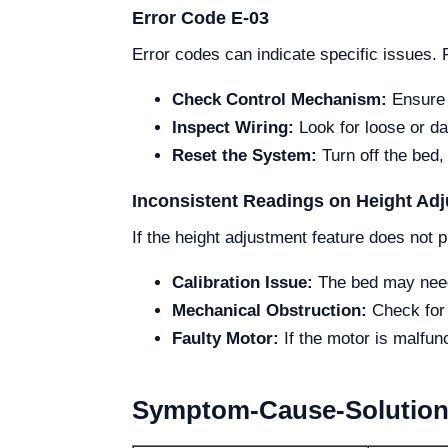
Error Code E-03
Error codes can indicate specific issues. 
Check Control Mechanism:
Ensure t
Inspect Wiring:
Look for loose or da
Reset the System:
Turn off the bed,
Inconsistent Readings on Height Ad
If the height adjustment feature does not p
Calibration Issue:
The bed may need r
Mechanical Obstruction:
Check for 
Faulty Motor:
If the motor is malfunc
Symptom-Cause-Solution