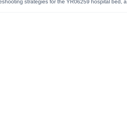
hooting strategies for the YR06259 hospital bed, a r