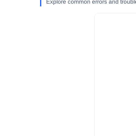
Explore common errors and troubles