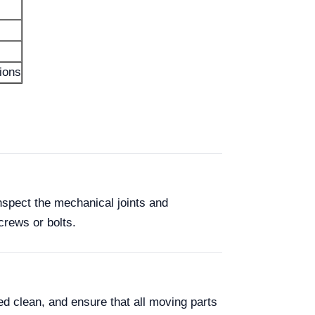
tions
nspect the mechanical joints and
crews or bolts.
d clean, and ensure that all moving parts