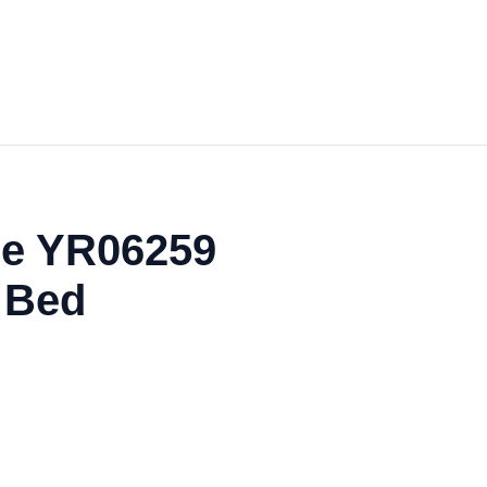
he YR06259
 Bed