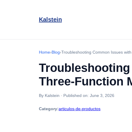
Kalstein
Home
›
Blog
›
Troubleshooting Common Issues with
Troubleshooting
Three-Function 
By Kalstein
·
Published on:
June 3, 2026
Category:
articulos-de-productos