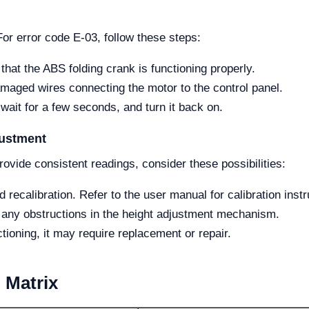
For error code E-03, follow these steps:
hat the ABS folding crank is functioning properly.
maged wires connecting the motor to the control panel.
 wait for a few seconds, and turn it back on.
justment
rovide consistent readings, consider these possibilities:
ecalibration. Refer to the user manual for calibration instr
any obstructions in the height adjustment mechanism.
tioning, it may require replacement or repair.
 Matrix