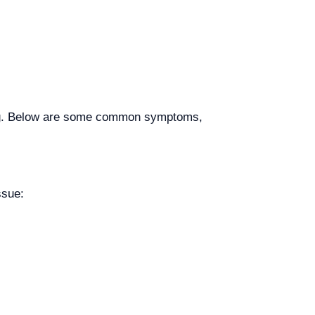
ting. Below are some common symptoms,
ssue: