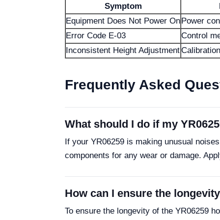
Symptom
Equipment Does Not Power On
Power con
Error Code E-03
Control me
Inconsistent Height Adjustment
Calibratio
Frequently Asked Ques
What should I do if my YR0625
If your YR06259 is making unusual noises,
components for any wear or damage. Apply 
How can I ensure the longevit
To ensure the longevity of the YR06259 ho