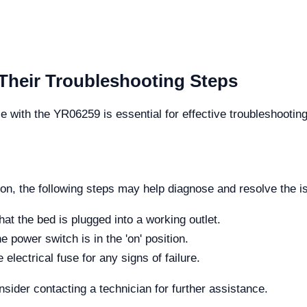
eir Troubleshooting Steps
e with the YR06259 is essential for effective troubleshoo
 on, the following steps may help diagnose and resolve the i
at the bed is plugged into a working outlet.
he power switch is in the 'on' position.
electrical fuse for any signs of failure.
nsider contacting a technician for further assistance.