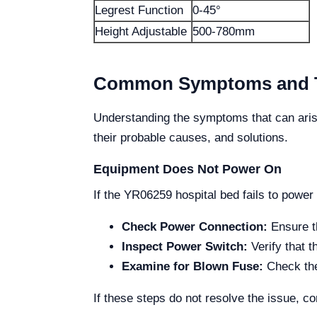
Legrest Function
0-45°
Height Adjustable
500-780mm
Common Symptoms and Th
Understanding the symptoms that can aris
their probable causes, and solutions.
Equipment Does Not Power On
If the YR06259 hospital bed fails to power
Check Power Connection:
Ensure th
Inspect Power Switch:
Verify that t
Examine for Blown Fuse:
Check the 
If these steps do not resolve the issue, co