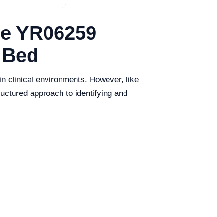
he YR06259
 Bed
n clinical environments. However, like
ructured approach to identifying and