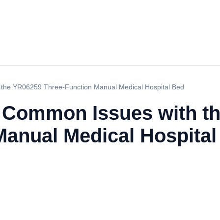
 the YR06259 Three-Function Manual Medical Hospital Bed
 Common Issues with t
Manual Medical Hospital