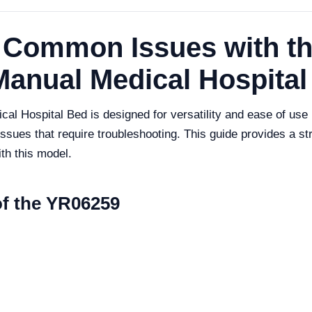
 Common Issues with t
Manual Medical Hospital
 Hospital Bed is designed for versatility and ease of use i
sues that require troubleshooting. This guide provides a st
th this model.
of the YR06259