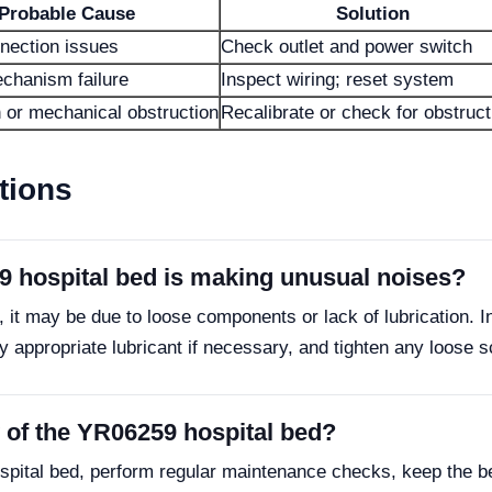
Probable Cause
Solution
nection issues
Check outlet and power switch
chanism failure
Inspect wiring; reset system
n or mechanical obstruction
Recalibrate or check for obstruc
tions
9 hospital bed is making unusual noises?
 it may be due to loose components or lack of lubrication. I
appropriate lubricant if necessary, and tighten any loose s
y of the YR06259 hospital bed?
spital bed, perform regular maintenance checks, keep the be