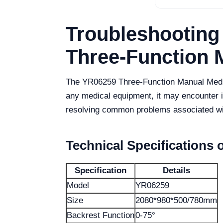
Troubleshooting
Three-Function 
The YR06259 Three-Function Manual Medical
any medical equipment, it may encounter is
resolving common problems associated wi
Technical Specifications 
Specification
Details
Model
YR06259
Size
2080*980*500/780mm
Backrest Function
0-75°