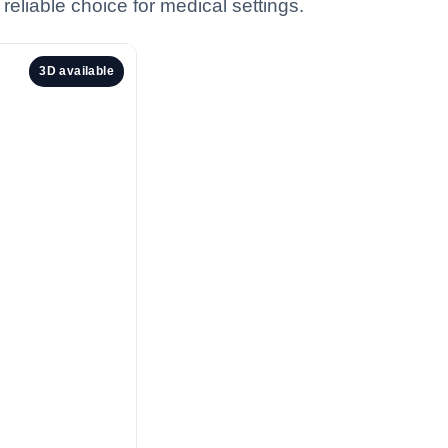
eliable choice for medical settings.
3D available