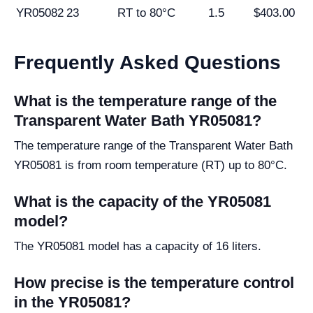
YR05082
23
RT to 80°C
1.5
$403.00
Frequently Asked Questions
What is the temperature range of the
Transparent Water Bath YR05081?
The temperature range of the Transparent Water Bath
YR05081 is from room temperature (RT) up to 80°C.
What is the capacity of the YR05081
model?
The YR05081 model has a capacity of 16 liters.
How precise is the temperature control
in the YR05081?