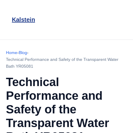
Kalstein
Home
›
Blog
›
Technical Performance and Safety of the Transparent Water
Bath YR05081
Technical
Performance and
Safety of the
Transparent Water