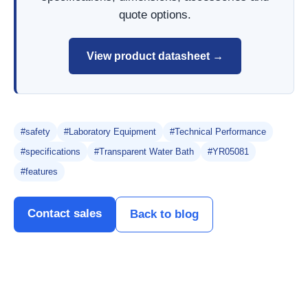
quote options.
View product datasheet →
#safety
#Laboratory Equipment
#Technical Performance
#specifications
#Transparent Water Bath
#YR05081
#features
Contact sales
Back to blog