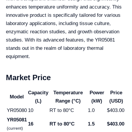
enhances temperature uniformity and accuracy. This
innovative product is specifically tailored for various
laboratory applications, including tissue culture,
enzymatic reaction studies, and growth observation
studies. With its advanced features, the YR05081
stands out in the realm of laboratory thermal
equipment.
Market Price
Capacity
Temperature
Power
Price
Model
(L)
Range (°C)
(kW)
(USD)
YR05080
10
RT to 80°C
1.0
$403.00
YR05081
16
RT to 80°C
1.5
$403.00
(current)