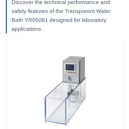
Discover the technical performance and
safety features of the Transparent Water
Bath YR05081 designed for laboratory
applications.