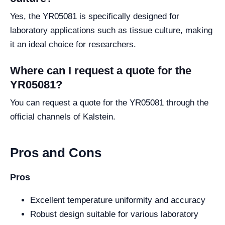
Yes, the YR05081 is specifically designed for
laboratory applications such as tissue culture, making
it an ideal choice for researchers.
Where can I request a quote for the
YR05081?
You can request a quote for the YR05081 through the
official channels of Kalstein.
Pros and Cons
Pros
Excellent temperature uniformity and accuracy
Robust design suitable for various laboratory