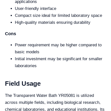
applications
User-friendly interface
Compact size ideal for limited laboratory space
High-quality materials ensuring durability
Cons
Power requirement may be higher compared to
basic models
Initial investment may be significant for smaller
laboratories
Field Usage
The Transparent Water Bath YR05081 is utilized
across multiple fields, including biological research,
chemical laboratories, and educational institutions. Its