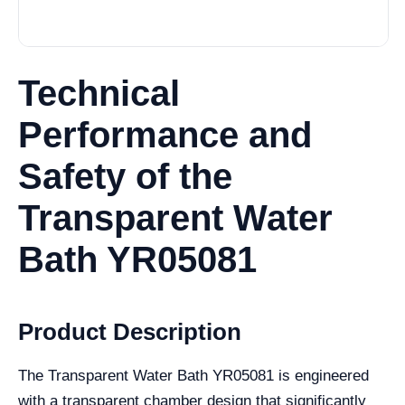
Technical
Performance and
Safety of the
Transparent Water
Bath YR05081
Product Description
The Transparent Water Bath YR05081 is engineered
with a transparent chamber design that significantly