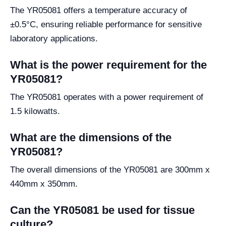
The YR05081 offers a temperature accuracy of
±0.5°C, ensuring reliable performance for sensitive
laboratory applications.
What is the power requirement for the
YR05081?
The YR05081 operates with a power requirement of
1.5 kilowatts.
What are the dimensions of the
YR05081?
The overall dimensions of the YR05081 are 300mm x
440mm x 350mm.
Can the YR05081 be used for tissue
culture?