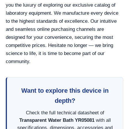
you the luxury of exploring our exclusive catalog of
laboratory equipment. We manufacture every device
to the highest standards of excellence. Our intuitive
and seamless online purchasing channels are
designed for your convenience, securing the most
competitive prices. Hesitate no longer — we bring
science to life, it is time to become part of our
community.
Want to explore this device in
depth?
Check the full technical datasheet of
Transparent Water Bath YR05081
with all
specifications, dimensions, accessories and