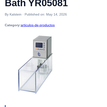
Bath YR05081
By Kalstein
·
Published on:
May 14, 2026
Category:
articulos-de-productos