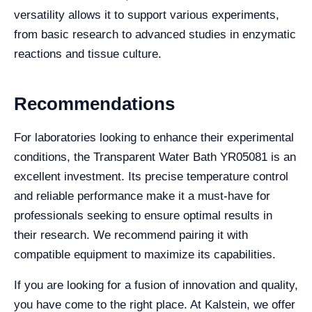
versatility allows it to support various experiments,
from basic research to advanced studies in enzymatic
reactions and tissue culture.
Recommendations
For laboratories looking to enhance their experimental
conditions, the Transparent Water Bath YR05081 is an
excellent investment. Its precise temperature control
and reliable performance make it a must-have for
professionals seeking to ensure optimal results in
their research. We recommend pairing it with
compatible equipment to maximize its capabilities.
If you are looking for a fusion of innovation and quality,
you have come to the right place. At Kalstein, we offer