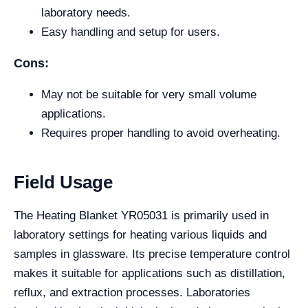
laboratory needs.
Easy handling and setup for users.
Cons:
May not be suitable for very small volume
applications.
Requires proper handling to avoid overheating.
Field Usage
The Heating Blanket YR05031 is primarily used in
laboratory settings for heating various liquids and
samples in glassware. Its precise temperature control
makes it suitable for applications such as distillation,
reflux, and extraction processes. Laboratories