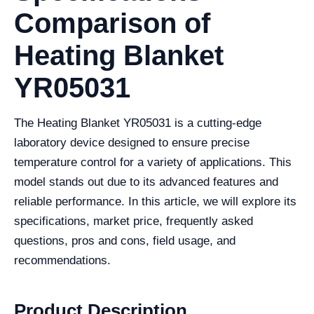
Comparison of
Heating Blanket
YR05031
The Heating Blanket YR05031 is a cutting-edge
laboratory device designed to ensure precise
temperature control for a variety of applications. This
model stands out due to its advanced features and
reliable performance. In this article, we will explore its
specifications, market price, frequently asked
questions, pros and cons, field usage, and
recommendations.
Product Description