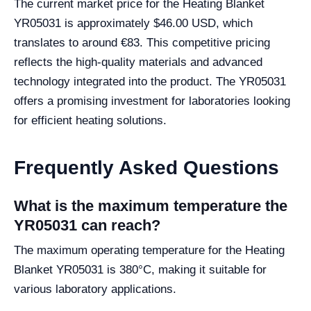
The current market price for the Heating Blanket
YR05031 is approximately $46.00 USD, which
translates to around €83. This competitive pricing
reflects the high-quality materials and advanced
technology integrated into the product. The YR05031
offers a promising investment for laboratories looking
for efficient heating solutions.
Frequently Asked Questions
What is the maximum temperature the
YR05031 can reach?
The maximum operating temperature for the Heating
Blanket YR05031 is 380°C, making it suitable for
various laboratory applications.