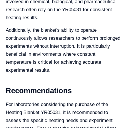
involved in chemical, biological, and pharmaceutical
research often rely on the YR05031 for consistent
heating results.
Additionally, the blanket's ability to operate
continuously allows researchers to perform prolonged
experiments without interruption. It is particularly
beneficial in environments where constant
temperature is critical for achieving accurate
experimental results.
Recommendations
For laboratories considering the purchase of the
Heating Blanket YR05031, it is recommended to
assess the specific heating needs and experiment