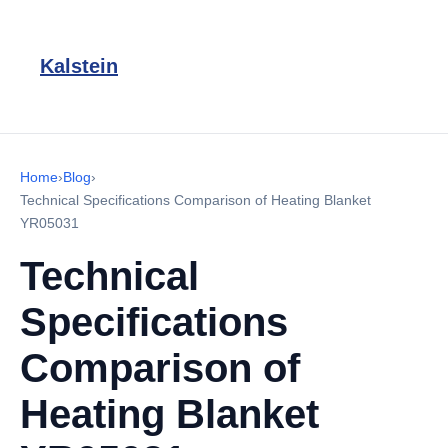
Kalstein
Home
›
Blog
›
Technical Specifications Comparison of Heating Blanket
YR05031
Technical
Specifications
Comparison of
Heating Blanket