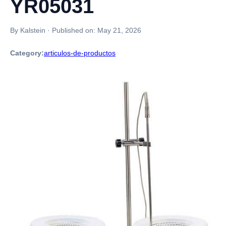
YR05031
By Kalstein
·
Published on:
May 21, 2026
Category:
articulos-de-productos