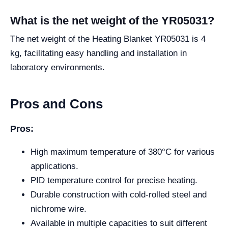
What is the net weight of the YR05031?
The net weight of the Heating Blanket YR05031 is 4
kg, facilitating easy handling and installation in
laboratory environments.
Pros and Cons
Pros:
High maximum temperature of 380°C for various
applications.
PID temperature control for precise heating.
Durable construction with cold-rolled steel and
nichrome wire.
Available in multiple capacities to suit different