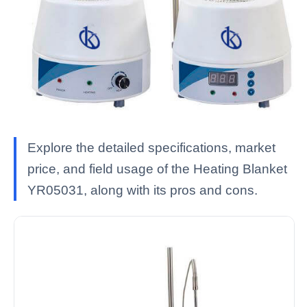
Explore the detailed specifications, market
price, and field usage of the Heating Blanket
YR05031, along with its pros and cons.