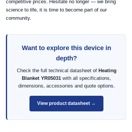
competitive prices. Hesitate no longer — we bring
science to life, it is time to become part of our
community.
Want to explore this device in
depth?
Check the full technical datasheet of
Heating
Blanket YR05031
with all specifications,
dimensions, accessories and quote options.
View product datasheet →