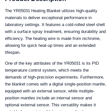
The YR05031 Heating Blanket utilizes high-quality
materials to deliver exceptional performance in
laboratory settings. It features a cold-rolled steel shell
with a surface spray treatment, ensuring durability and
efficiency. The heating wire is made from nichrome,
allowing for quick heat-up times and an extended
lifespan.
One of the key attributes of the YR05031 is its PID
temperature control system, which meets the
demands of high-precision experiments. Furthermore,
the blanket comes with a digital single-position mantle,
equipped with an external sensor, while multiple-
position mantles include an internal sensor and
optional external sensor. This versatility makes it