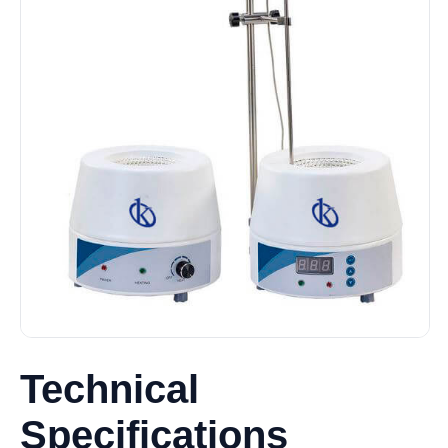
Technical
Specifications