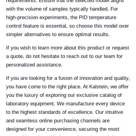
requirements. Ensure that the selected model aligns
with the volume of samples typically handled. For
high-precision experiments, the PID temperature
control feature is essential, so choose this model over
simpler alternatives to ensure optimal results.
If you wish to learn more about this product or request
a quote, do not hesitate to reach out to our team for
personalized assistance.
If you are looking for a fusion of innovation and quality,
you have come to the right place. At Kalstein, we offer
you the luxury of exploring our exclusive catalog of
laboratory equipment. We manufacture every device
to the highest standards of excellence. Our intuitive
and seamless online purchasing channels are
designed for your convenience, securing the most