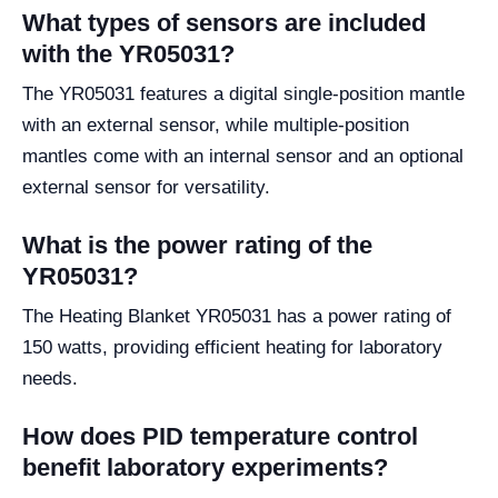
What types of sensors are included
with the YR05031?
The YR05031 features a digital single-position mantle
with an external sensor, while multiple-position
mantles come with an internal sensor and an optional
external sensor for versatility.
What is the power rating of the
YR05031?
The Heating Blanket YR05031 has a power rating of
150 watts, providing efficient heating for laboratory
needs.
How does PID temperature control
benefit laboratory experiments?