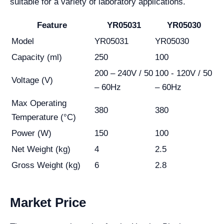
suitable for a variety of laboratory applications.
Feature
YR05031
YR05030
Model
YR05031
YR05030
Capacity (ml)
250
100
200 – 240V / 50
100 - 120V / 50
Voltage (V)
– 60Hz
– 60Hz
Max Operating
380
380
Temperature (°C)
Power (W)
150
100
Net Weight (kg)
4
2.5
Gross Weight (kg)
6
2.8
Market Price