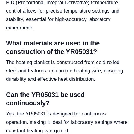
PID (Proportional-Integral-Derivative) temperature
control allows for precise temperature settings and
stability, essential for high-accuracy laboratory
experiments.
What materials are used in the
construction of the YR05031?
The heating blanket is constructed from cold-rolled
steel and features a nichrome heating wire, ensuring
durability and effective heat distribution.
Can the YR05031 be used
continuously?
Yes, the YR05031 is designed for continuous
operation, making it ideal for laboratory settings where
constant heating is required.