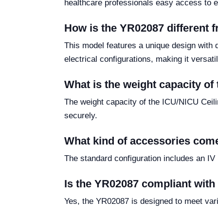
healthcare professionals easy access to es
How is the YR02087 different f
This model features a unique design with 
electrical configurations, making it versatile
What is the weight capacity o
The weight capacity of the ICU/NICU Ceili
securely.
What kind of accessories com
The standard configuration includes an IV 
Is the YR02087 compliant with 
Yes, the YR02087 is designed to meet vario