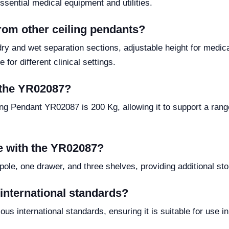
sential medical equipment and utilities.
rom other ceiling pendants?
dry and wet separation sections, adjustable height for medic
 for different clinical settings.
f the YR02087?
ng Pendant YR02087 is 200 Kg, allowing it to support a ran
e with the YR02087?
pole, one drawer, and three shelves, providing additional st
international standards?
us international standards, ensuring it is suitable for use i