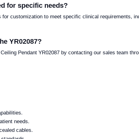
d for specific needs?
or customization to meet specific clinical requirements, inc
 the YR02087?
 Ceiling Pendant YR02087 by contacting our sales team thr
abilities.
patient needs.
cealed cables.
l standards.