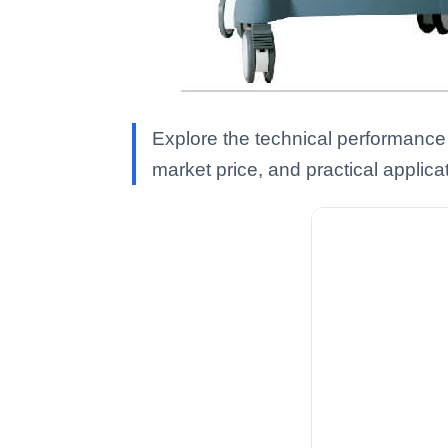
Explore the technical performance
market price, and practical applica