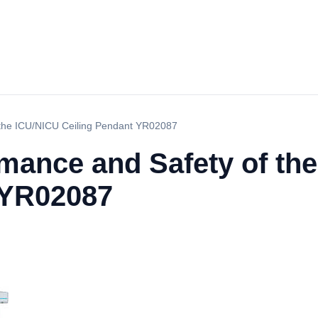
 the ICU/NICU Ceiling Pendant YR02087
rmance and Safety of th
 YR02087