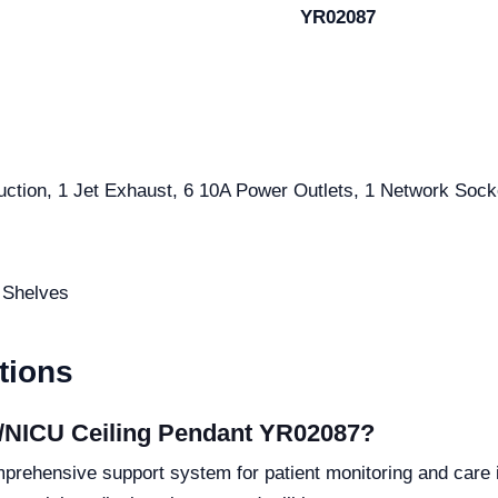
YR02087
Suction, 1 Jet Exhaust, 6 10A Power Outlets, 1 Network Soc
3 Shelves
tions
U/NICU Ceiling Pendant YR02087?
rehensive support system for patient monitoring and care i