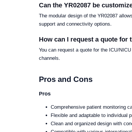
Can the YR02087 be customize
The modular design of the YR02087 allows f
support and connectivity options.
How can I request a quote for
You can request a quote for the ICU/NICU
channels.
Pros and Cons
Pros
Comprehensive patient monitoring cap
Flexible and adaptable to individual 
Clean and organized design with con
Compatible with various internationa