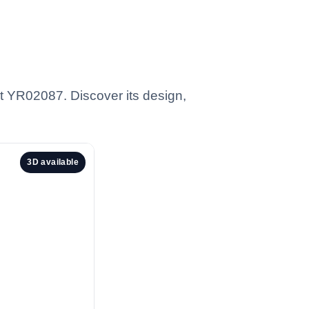
t YR02087. Discover its design,
3D available