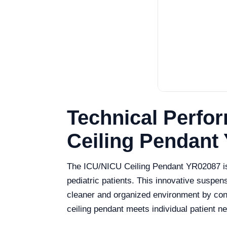
Technical Perfo
Ceiling Pendant
The ICU/NICU Ceiling Pendant YR02087 is a 
pediatric patients. This innovative susp
cleaner and organized environment by concea
ceiling pendant meets individual patient n