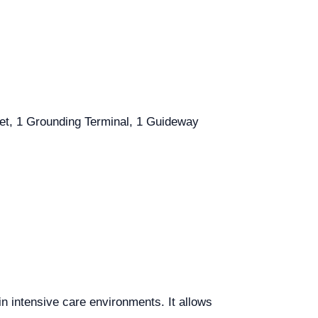
ket, 1 Grounding Terminal, 1 Guideway
n intensive care environments. It allows