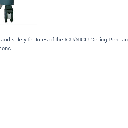
 and safety features of the ICU/NICU Ceiling Pendan
tions.