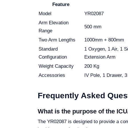
Feature
Model
YR02087
Arm Elevation
500 mm
Range
Two Arm Lengths
1000mm + 800mm
Standard
1 Oxygen, 1 Air, 1 
Configuration
Extension Arm
Weight Capacity
200 Kg
Accessories
IV Pole, 1 Drawer, 
Frequently Asked Ques
What is the purpose of the IC
The YR02087 is designed to provide a comp