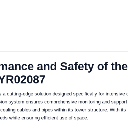
rmance and Safety of th
 YR02087
cutting-edge solution designed specifically for intensive ca
ension system ensures comprehensive monitoring and support
ling cables and pipes within its tower structure. With its foc
eeds while ensuring efficient use of space.