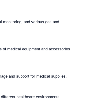
al monitoring, and various gas and
ge of medical equipment and accessories
orage and support for medical supplies.
n different healthcare environments.