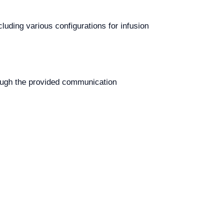
luding various configurations for infusion
ough the provided communication