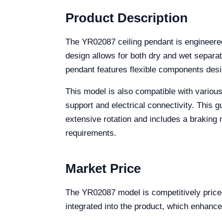
Product Description
The YR02087 ceiling pendant is engineered 
design allows for both dry and wet separati
pendant features flexible components desig
This model is also compatible with various 
support and electrical connectivity. This 
extensive rotation and includes a braking m
requirements.
Market Price
The YR02087 model is competitively priced
integrated into the product, which enhance