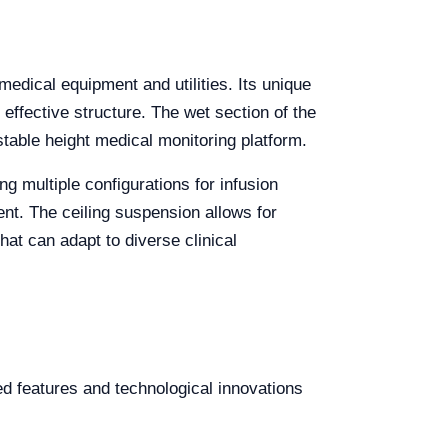
edical equipment and utilities. Its unique
 effective structure. The wet section of the
table height medical monitoring platform.
ng multiple configurations for infusion
ent. The ceiling suspension allows for
hat can adapt to diverse clinical
d features and technological innovations