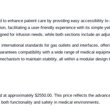
to enhance patient care by providing easy accessibility to m
on, facilitating a user-friendly experience with its simple yet
ned for infusion needs, while both sections include an adjus
international standards for gas outlets and interfaces, offeri
guarantees compatibility with a wide range of medical equipm
echanism to maintain stability, all within a modular design t
 at approximately $2550.00. This price reflects the advance
 both functionality and safety in medical environments.