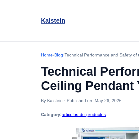
Kalstein
Home
›
Blog
›
Technical Performance and Safety of
Technical Perfo
Ceiling Pendant
By Kalstein
·
Published on:
May 26, 2026
Category:
articulos-de-productos