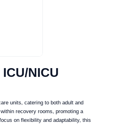
e ICU/NICU
re units, catering to both adult and
 within recovery rooms, promoting a
us on flexibility and adaptability, this