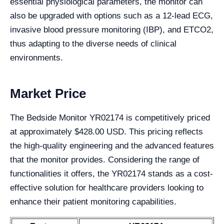
essential physiological parameters, the monitor can
also be upgraded with options such as a 12-lead ECG,
invasive blood pressure monitoring (IBP), and ETCO2,
thus adapting to the diverse needs of clinical
environments.
Market Price
The Bedside Monitor YR02174 is competitively priced
at approximately $428.00 USD. This pricing reflects
the high-quality engineering and the advanced features
that the monitor provides. Considering the range of
functionalities it offers, the YR02174 stands as a cost-
effective solution for healthcare providers looking to
enhance their patient monitoring capabilities.