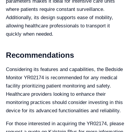
parameters makes it ideal for intensive care units
where patients require constant surveillance.
Additionally, its design supports ease of mobility,
allowing healthcare professionals to transport it
quickly when needed.
Recommendations
Considering its features and capabilities, the Bedside
Monitor YR02174 is recommended for any medical
facility prioritizing patient monitoring and safety.
Healthcare providers looking to enhance their
monitoring practices should consider investing in this
device for its advanced functionalities and reliability.
For those interested in acquiring the YR02174, please
request a quote on Kalstein Plus for more information