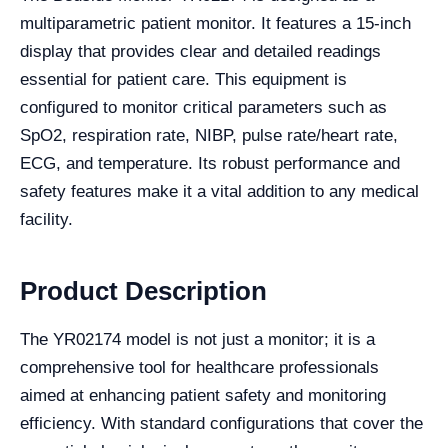
multiparametric patient monitor. It features a 15-inch
display that provides clear and detailed readings
essential for patient care. This equipment is
configured to monitor critical parameters such as
SpO2, respiration rate, NIBP, pulse rate/heart rate,
ECG, and temperature. Its robust performance and
safety features make it a vital addition to any medical
facility.
Product Description
The YR02174 model is not just a monitor; it is a
comprehensive tool for healthcare professionals
aimed at enhancing patient safety and monitoring
efficiency. With standard configurations that cover the