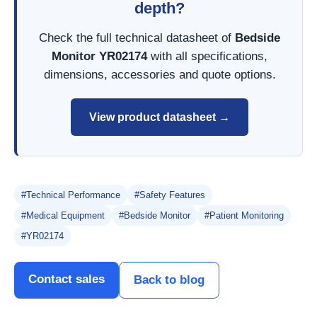
depth?
Check the full technical datasheet of
Bedside
Monitor YR02174
with all specifications,
dimensions, accessories and quote options.
View product datasheet →
#Technical Performance
#Safety Features
#Medical Equipment
#Bedside Monitor
#Patient Monitoring
#YR02174
Contact sales
Back to blog