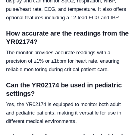
display and can monitor SpO2, respiration, NIBP,
pulse/heart rate, ECG, and temperature. It also offers
optional features including a 12-lead ECG and IBP.
How accurate are the readings from the
YR02174?
The monitor provides accurate readings with a
precision of ±1% or ±1bpm for heart rate, ensuring
reliable monitoring during critical patient care.
Can the YR02174 be used in pediatric
settings?
Yes, the YR02174 is equipped to monitor both adult
and pediatric patients, making it versatile for use in
different medical environments.