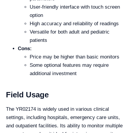
User-friendly interface with touch screen
option
High accuracy and reliability of readings
Versatile for both adult and pediatric
patients
Cons:
Price may be higher than basic monitors
Some optional features may require
additional investment
Field Usage
The YR02174 is widely used in various clinical
settings, including hospitals, emergency care units,
and outpatient facilities. Its ability to monitor multiple