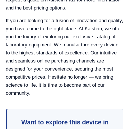
and the best pricing options.
If you are looking for a fusion of innovation and quality,
you have come to the right place. At Kalstein, we offer
you the luxury of exploring our exclusive catalog of
laboratory equipment. We manufacture every device
to the highest standards of excellence. Our intuitive
and seamless online purchasing channels are
designed for your convenience, securing the most
competitive prices. Hesitate no longer — we bring
science to life, it is time to become part of our
community.
Want to explore this device in