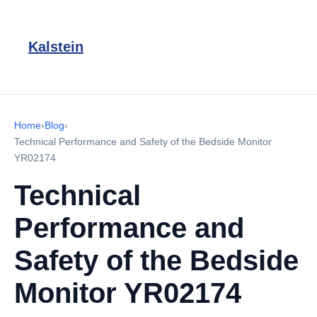
Kalstein
Home
›
Blog
›
Technical Performance and Safety of the Bedside Monitor
YR02174
Technical
Performance and
Safety of the Bedside
Monitor YR02174