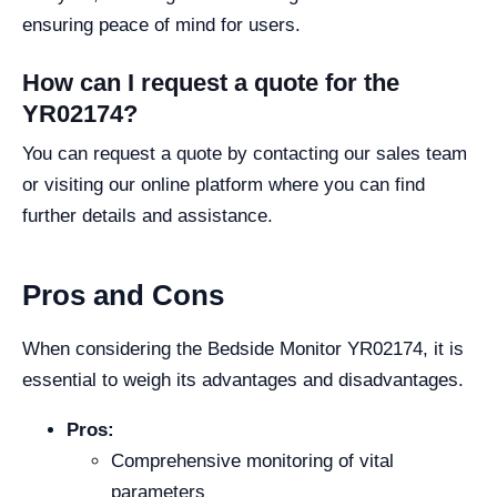
ensuring peace of mind for users.
How can I request a quote for the
YR02174?
You can request a quote by contacting our sales team
or visiting our online platform where you can find
further details and assistance.
Pros and Cons
When considering the Bedside Monitor YR02174, it is
essential to weigh its advantages and disadvantages.
Pros:
Comprehensive monitoring of vital
parameters