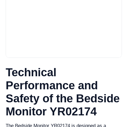
Technical
Performance and
Safety of the Bedside
Monitor YR02174
The Bedside Monitor YR02174 is designed as a