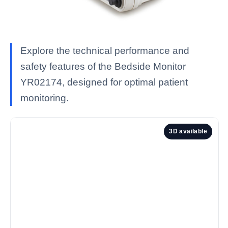
Explore the technical performance and
safety features of the Bedside Monitor
YR02174, designed for optimal patient
monitoring.
3D available