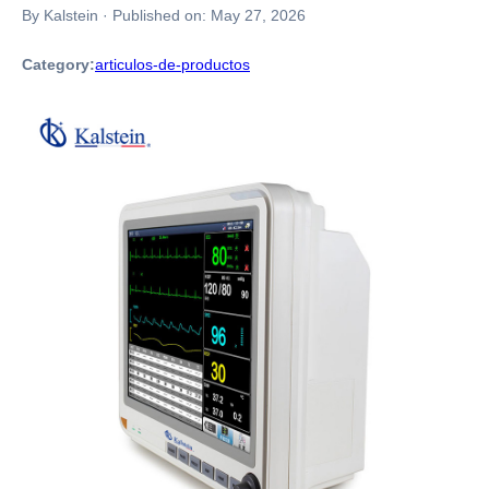
By Kalstein
·
Published on:
May 27, 2026
Category:
articulos-de-productos