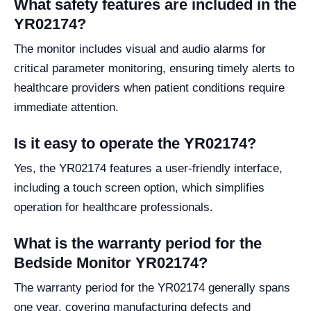
What safety features are included in the
YR02174?
The monitor includes visual and audio alarms for
critical parameter monitoring, ensuring timely alerts to
healthcare providers when patient conditions require
immediate attention.
Is it easy to operate the YR02174?
Yes, the YR02174 features a user-friendly interface,
including a touch screen option, which simplifies
operation for healthcare professionals.
What is the warranty period for the
Bedside Monitor YR02174?
The warranty period for the YR02174 generally spans
one year, covering manufacturing defects and