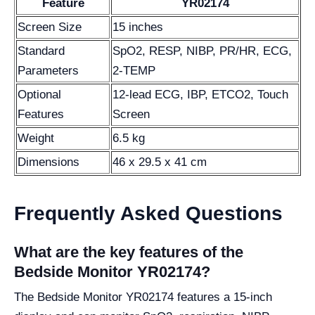
Feature
YR02174
Screen Size
15 inches
Standard
SpO2, RESP, NIBP, PR/HR, ECG,
Parameters
2-TEMP
Optional
12-lead ECG, IBP, ETCO2, Touch
Features
Screen
Weight
6.5 kg
Dimensions
46 x 29.5 x 41 cm
Frequently Asked Questions
What are the key features of the
Bedside Monitor YR02174?
The Bedside Monitor YR02174 features a 15-inch