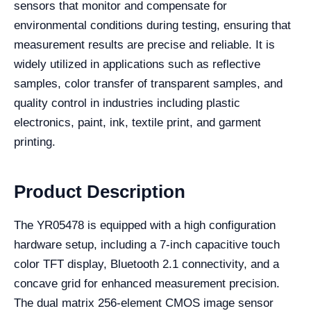
sensors that monitor and compensate for
environmental conditions during testing, ensuring that
measurement results are precise and reliable. It is
widely utilized in applications such as reflective
samples, color transfer of transparent samples, and
quality control in industries including plastic
electronics, paint, ink, textile print, and garment
printing.
Product Description
The YR05478 is equipped with a high configuration
hardware setup, including a 7-inch capacitive touch
color TFT display, Bluetooth 2.1 connectivity, and a
concave grid for enhanced measurement precision.
The dual matrix 256-element CMOS image sensor