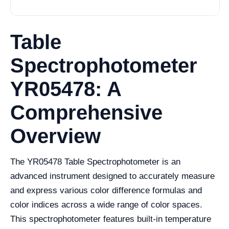
Table
Spectrophotometer
YR05478: A
Comprehensive
Overview
The YR05478 Table Spectrophotometer is an
advanced instrument designed to accurately measure
and express various color difference formulas and
color indices across a wide range of color spaces.
This spectrophotometer features built-in temperature