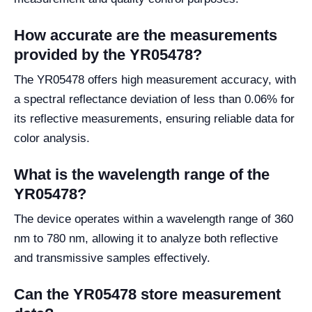
How accurate are the measurements
provided by the YR05478?
The YR05478 offers high measurement accuracy, with
a spectral reflectance deviation of less than 0.06% for
its reflective measurements, ensuring reliable data for
color analysis.
What is the wavelength range of the
YR05478?
The device operates within a wavelength range of 360
nm to 780 nm, allowing it to analyze both reflective
and transmissive samples effectively.
Can the YR05478 store measurement