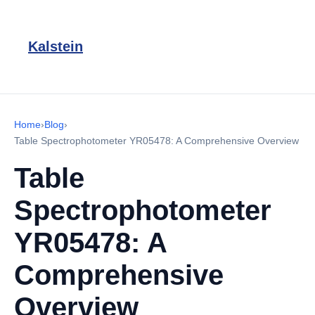
Kalstein
Home
›
Blog
›
Table Spectrophotometer YR05478: A Comprehensive Overview
Table
Spectrophotometer
YR05478: A
Comprehensive
Overview