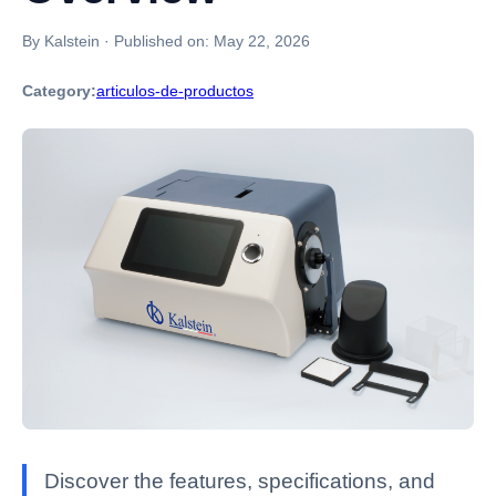
By Kalstein
·
Published on:
May 22, 2026
Category:
articulos-de-productos
Discover the features, specifications, and