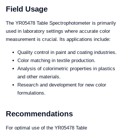
Field Usage
The YR05478 Table Spectrophotometer is primarily
used in laboratory settings where accurate color
measurement is crucial. Its applications include:
Quality control in paint and coating industries.
Color matching in textile production.
Analysis of colorimetric properties in plastics
and other materials.
Research and development for new color
formulations.
Recommendations
For optimal use of the YR05478 Table