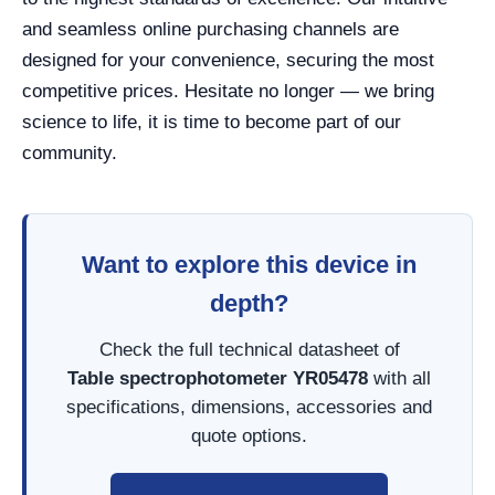
and seamless online purchasing channels are
designed for your convenience, securing the most
competitive prices. Hesitate no longer — we bring
science to life, it is time to become part of our
community.
Want to explore this device in
depth?
Check the full technical datasheet of
Table spectrophotometer YR05478
with all
specifications, dimensions, accessories and
quote options.