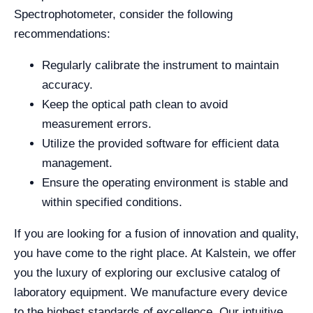
Spectrophotometer, consider the following
recommendations:
Regularly calibrate the instrument to maintain
accuracy.
Keep the optical path clean to avoid
measurement errors.
Utilize the provided software for efficient data
management.
Ensure the operating environment is stable and
within specified conditions.
If you are looking for a fusion of innovation and quality,
you have come to the right place. At Kalstein, we offer
you the luxury of exploring our exclusive catalog of
laboratory equipment. We manufacture every device
to the highest standards of excellence. Our intuitive