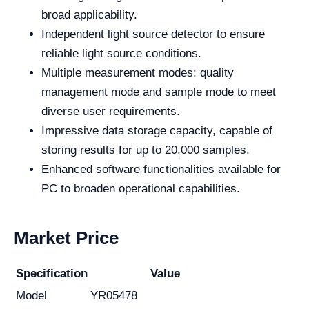
broad applicability.
Independent light source detector to ensure
reliable light source conditions.
Multiple measurement modes: quality
management mode and sample mode to meet
diverse user requirements.
Impressive data storage capacity, capable of
storing results for up to 20,000 samples.
Enhanced software functionalities available for
PC to broaden operational capabilities.
Market Price
Specification
Value
Model
YR05478