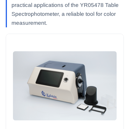
practical applications of the YR05478 Table
Spectrophotometer, a reliable tool for color
measurement.