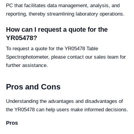
PC that facilitates data management, analysis, and
reporting, thereby streamlining laboratory operations.
How can I request a quote for the
YR05478?
To request a quote for the YR05478 Table
Spectrophotometer, please contact our sales team for
further assistance.
Pros and Cons
Understanding the advantages and disadvantages of
the YR05478 can help users make informed decisions.
Pros