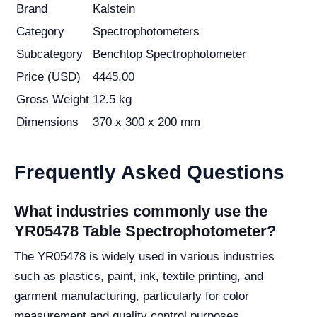
Brand
Kalstein
Category
Spectrophotometers
Subcategory
Benchtop Spectrophotometer
Price (USD)
4445.00
Gross Weight
12.5 kg
Dimensions
370 x 300 x 200 mm
Frequently Asked Questions
What industries commonly use the
YR05478 Table Spectrophotometer?
The YR05478 is widely used in various industries
such as plastics, paint, ink, textile printing, and
garment manufacturing, particularly for color
measurement and quality control purposes.