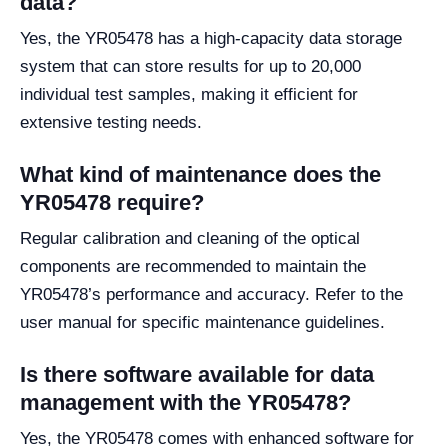
data?
Yes, the YR05478 has a high-capacity data storage
system that can store results for up to 20,000
individual test samples, making it efficient for
extensive testing needs.
What kind of maintenance does the
YR05478 require?
Regular calibration and cleaning of the optical
components are recommended to maintain the
YR05478’s performance and accuracy. Refer to the
user manual for specific maintenance guidelines.
Is there software available for data
management with the YR05478?
Yes, the YR05478 comes with enhanced software for