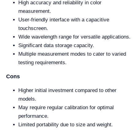
High accuracy and reliability in color
measurement.
User-friendly interface with a capacitive
touchscreen.
Wide wavelength range for versatile applications.
Significant data storage capacity.
Multiple measurement modes to cater to varied
testing requirements.
Cons
Higher initial investment compared to other
models.
May require regular calibration for optimal
performance.
Limited portability due to size and weight.