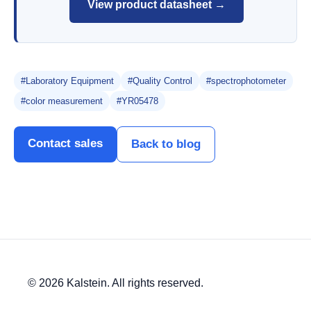
View product datasheet →
#Laboratory Equipment
#Quality Control
#spectrophotometer
#color measurement
#YR05478
Contact sales
Back to blog
© 2026 Kalstein. All rights reserved.