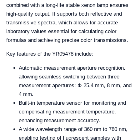
combined with a long-life stable xenon lamp ensures
high-quality output. It supports both reflective and
transmissive spectra, which allows for accurate
laboratory values essential for calculating color
formulas and achieving precise color transmissions.
Key features of the YR05478 include:
Automatic measurement aperture recognition,
allowing seamless switching between three
measurement apertures: Φ 25.4 mm, 8 mm, and
4 mm.
Built-in temperature sensor for monitoring and
compensating measurement temperature,
enhancing measurement accuracy.
A wide wavelength range of 360 nm to 780 nm,
enabling testing of fluorescent samples with