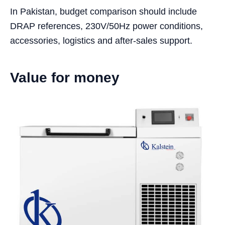
In Pakistan, budget comparison should include
DRAP references, 230V/50Hz power conditions,
accessories, logistics and after-sales support.
Value for money