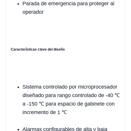
Parada de emergencia para proteger al
operador
Características clave del diseño
Sistema controlado por microprocesador
diseñado para rango controlado de -40 ℃
a -150 ℃ para espacio de gabinete con
incremento de 1 ℃
Alarmas configurables de alta y baja