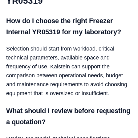
YR05319
How do I choose the right Freezer
Internal YR05319 for my laboratory?
Selection should start from workload, critical
technical parameters, available space and
frequency of use. Kalstein can support the
comparison between operational needs, budget
and maintenance requirements to avoid choosing
equipment that is oversized or insufficient.
What should I review before requesting
a quotation?