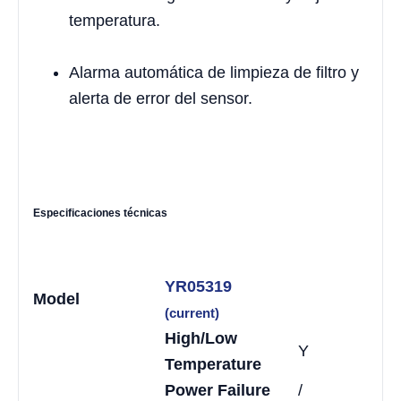
temperatura.
Alarma automática de limpieza de filtro y
alerta de error del sensor.
Especificaciones técnicas
YR05319
Model
(current)
High/Low
Y
Temperature
Power Failure
/