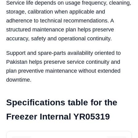
Service life depends on usage frequency, cleaning,
storage, calibration when applicable and
adherence to technical recommendations. A
structured maintenance plan helps preserve
accuracy, safety and operational continuity.
Support and spare-parts availability oriented to
Pakistan helps preserve service continuity and
plan preventive maintenance without extended
downtime.
Specifications table for the
Freezer Internal YR05319