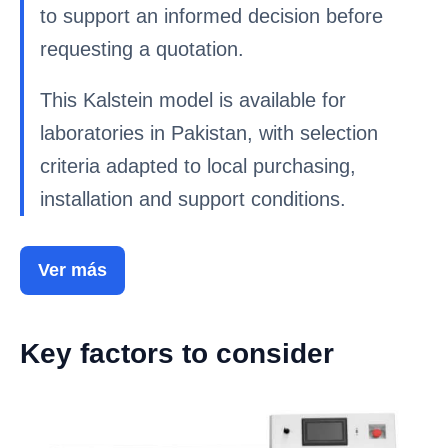
to support an informed decision before
requesting a quotation.
This Kalstein model is available for
laboratories in Pakistan, with selection
criteria adapted to local purchasing,
installation and support conditions.
Ver más
Key factors to consider