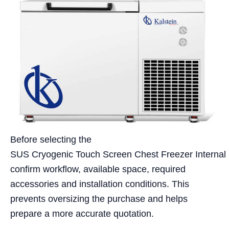
Before selecting the
SUS Cryogenic Touch Screen Chest Freezer Internal
confirm workflow, available space, required
accessories and installation conditions. This
prevents oversizing the purchase and helps
prepare a more accurate quotation.