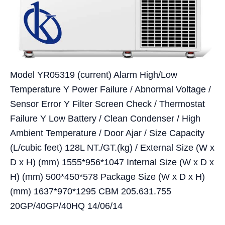
Model YR05319 (current) Alarm High/Low
Temperature Y Power Failure / Abnormal Voltage /
Sensor Error Y Filter Screen Check / Thermostat
Failure Y Low Battery / Clean Condenser / High
Ambient Temperature / Door Ajar / Size Capacity
(L/cubic feet) 128L NT./GT.(kg) / External Size (W x
D x H) (mm) 1555*956*1047 Internal Size (W x D x
H) (mm) 500*450*578 Package Size (W x D x H)
(mm) 1637*970*1295 CBM 205.631.755
20GP/40GP/40HQ 14/06/14