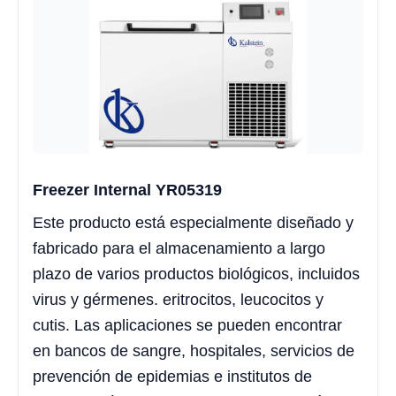
Freezer Internal YR05319
Este producto está especialmente diseñado y
fabricado para el almacenamiento a largo
plazo de varios productos biológicos, incluidos
virus y gérmenes. eritrocitos, leucocitos y
cutis. Las aplicaciones se pueden encontrar
en bancos de sangre, hospitales, servicios de
prevención de epidemias e institutos de