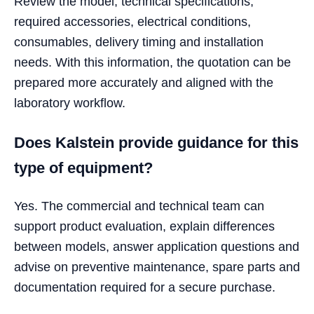
Review the model, technical specifications,
required accessories, electrical conditions,
consumables, delivery timing and installation
needs. With this information, the quotation can be
prepared more accurately and aligned with the
laboratory workflow.
Does Kalstein provide guidance for this
type of equipment?
Yes. The commercial and technical team can
support product evaluation, explain differences
between models, answer application questions and
advise on preventive maintenance, spare parts and
documentation required for a secure purchase.