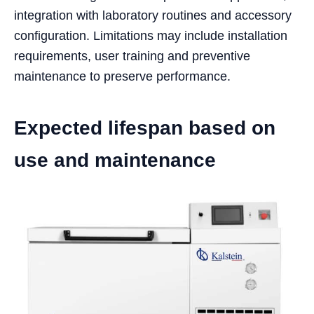
integration with laboratory routines and accessory
configuration. Limitations may include installation
requirements, user training and preventive
maintenance to preserve performance.
Expected lifespan based on
use and maintenance