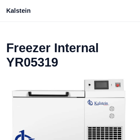
Kalstein
Freezer Internal
YR05319