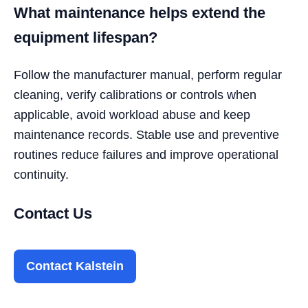
What maintenance helps extend the
equipment lifespan?
Follow the manufacturer manual, perform regular
cleaning, verify calibrations or controls when
applicable, avoid workload abuse and keep
maintenance records. Stable use and preventive
routines reduce failures and improve operational
continuity.
Contact Us
Contact Kalstein