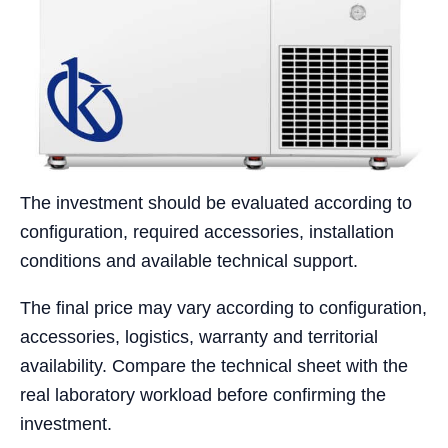
The investment should be evaluated according to
configuration, required accessories, installation
conditions and available technical support.
The final price may vary according to configuration,
accessories, logistics, warranty and territorial
availability. Compare the technical sheet with the
real laboratory workload before confirming the
investment.