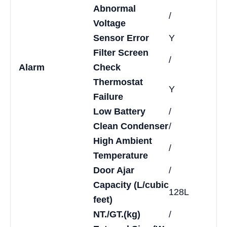
Abnormal
/
Voltage
Sensor Error
Y
Filter Screen
/
Alarm
Check
Thermostat
Y
Failure
Low Battery
/
Clean Condenser
/
High Ambient
/
Temperature
Door Ajar
/
Capacity (L/cubic
128L
feet)
NT./GT.(kg)
/