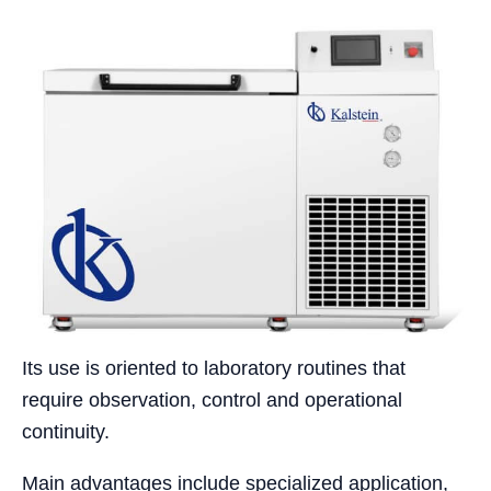
Its use is oriented to laboratory routines that
require observation, control and operational
continuity.
Main advantages include specialized application,