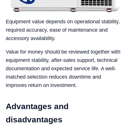
Equipment value depends on operational stability,
required accuracy, ease of maintenance and
accessory availability.
Value for money should be reviewed together with
equipment stability, after-sales support, technical
documentation and expected service life. A well-
matched selection reduces downtime and
improves return on investment.
Advantages and
disadvantages