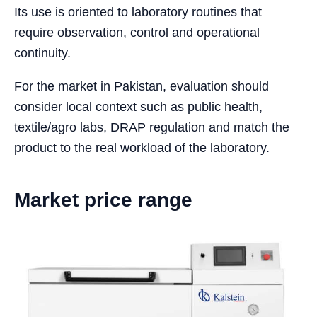
Its use is oriented to laboratory routines that
require observation, control and operational
continuity.
For the market in Pakistan, evaluation should
consider local context such as public health,
textile/agro labs, DRAP regulation and match the
product to the real workload of the laboratory.
Market price range