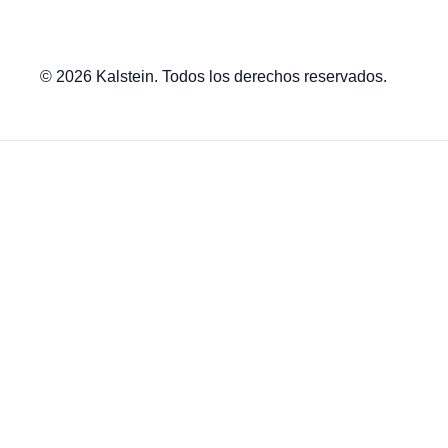
© 2026 Kalstein. Todos los derechos reservados.