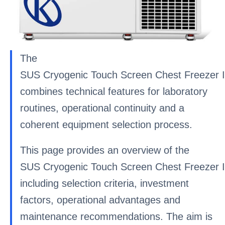
The
SUS Cryogenic Touch Screen Chest Freezer I
combines technical features for laboratory
routines, operational continuity and a
coherent equipment selection process.
This page provides an overview of the
SUS Cryogenic Touch Screen Chest Freezer I
including selection criteria, investment
factors, operational advantages and
maintenance recommendations. The aim is