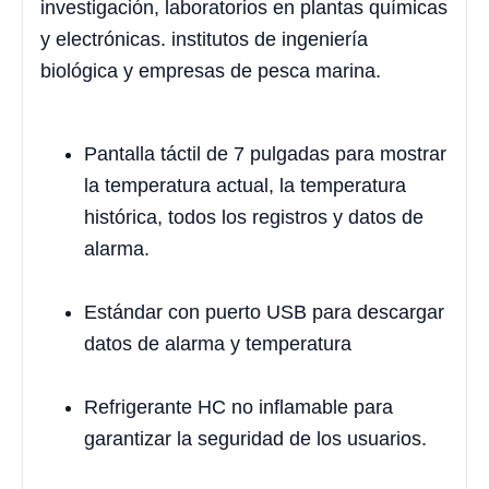
investigación, laboratorios en plantas químicas
y electrónicas. institutos de ingeniería
biológica y empresas de pesca marina.
Pantalla táctil de 7 pulgadas para mostrar
la temperatura actual, la temperatura
histórica, todos los registros y datos de
alarma.
Estándar con puerto USB para descargar
datos de alarma y temperatura
Refrigerante HC no inflamable para
garantizar la seguridad de los usuarios.