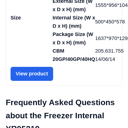
External Size (W
1555*956*104
x D x H) (mm)
Size
Internal Size (W x
500*450*578
D x H) (mm)
Package Size (W
1637*970*129
x D x H) (mm)
CBM
205.631.755
20GP/40GP/40HQ
14/06/14
View product
Frequently Asked Questions
about the Freezer Internal