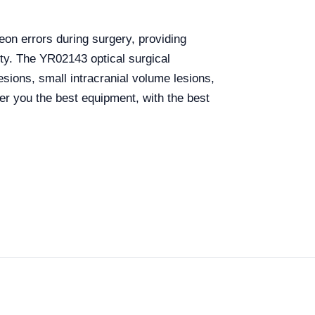
eon errors during surgery, providing
ety.
The YR02143 optical surgical
esions, small intracranial volume lesions,
r you the best equipment, with the best