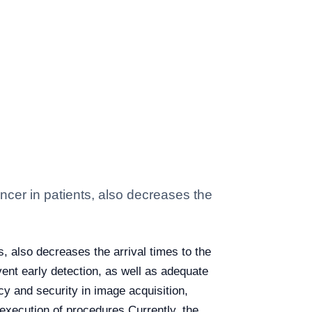
cancer in patients, also decreases the
ts, also decreases the arrival times to the
vent early detection, as well as adequate
cy and security in image acquisition,
 execution of procedures.
Currently, the