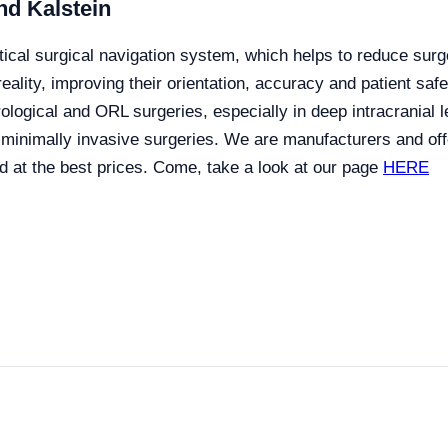
nd Kalstein
ptical surgical navigation system, which helps to reduce surg
eality, improving their orientation, accuracy and patient saf
ological and ORL surgeries, especially in deep intracranial l
 minimally invasive surgeries.
We are manufacturers and offe
d at the best prices. Come, take a look at our page
HERE