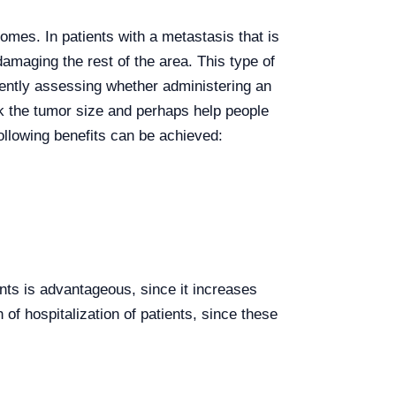
mes. In patients with a metastasis that is
damaging the rest of the area. This type of
rrently assessing whether administering an
k the tumor size and perhaps help people
following benefits can be achieved:
ents is advantageous, since it increases
f hospitalization of patients, since these