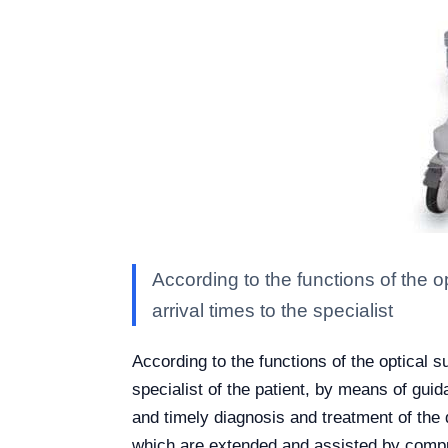
According to the functions of the op
arrival times to the specialist
According to the functions of the optical su
specialist of the patient, by means of gui
and timely diagnosis and treatment of the 
which are extended and assisted by comput