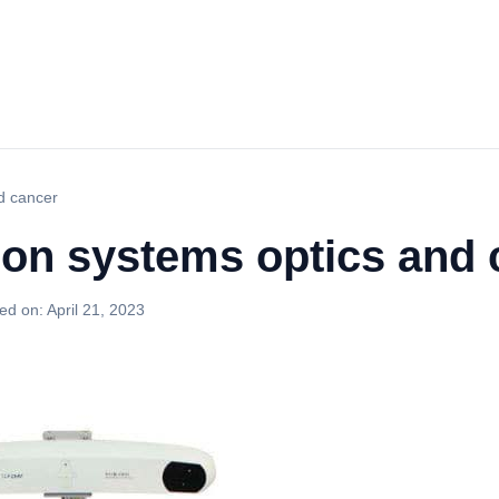
nd cancer
ion systems optics and
ed on:
April 21, 2023