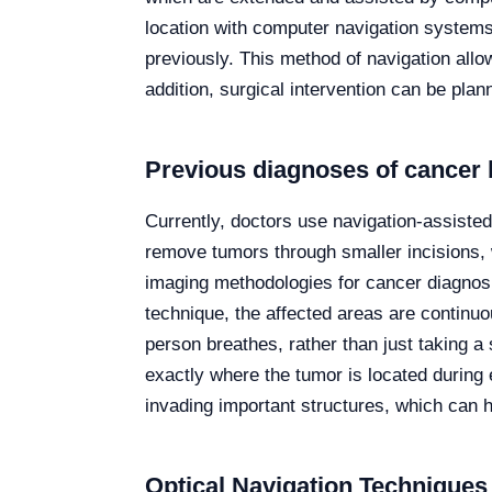
location with computer navigation systems 
previously. This method of navigation allo
addition, surgical intervention can be plan
Previous diagnoses of cancer 
Currently, doctors use navigation-assiste
remove tumors through smaller incisions, w
imaging methodologies for cancer diagnosi
technique, the affected areas are continuou
person breathes, rather than just taking a
exactly where the tumor is located during 
invading important structures, which can h
Optical Navigation Techniques 