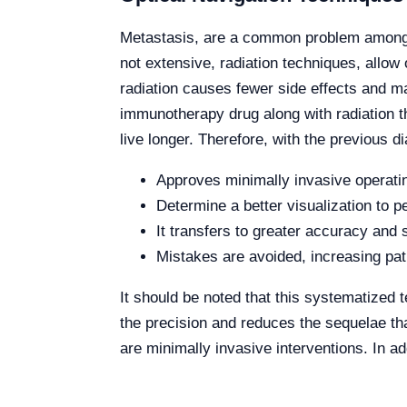
Metastasis, are a common problem among pe
not extensive, radiation techniques, allow 
radiation causes fewer side effects and ma
immunotherapy drug along with radiation t
live longer. Therefore, with the previous d
Approves minimally invasive operati
Determine a better visualization to p
It transfers to greater accuracy and 
Mistakes are avoided, increasing pat
It should be noted that this systematized 
the precision and reduces the sequelae tha
are minimally invasive
interventions.
In ad