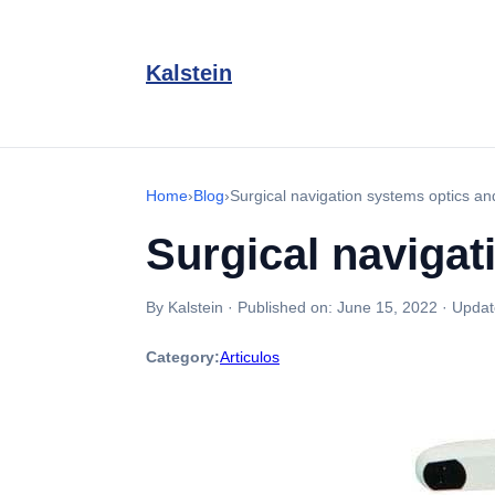
Kalstein
Home
›
Blog
›
Surgical navigation systems optics a
Surgical navigat
By Kalstein
·
Published on:
June 15, 2022
·
Updat
Category:
Articulos