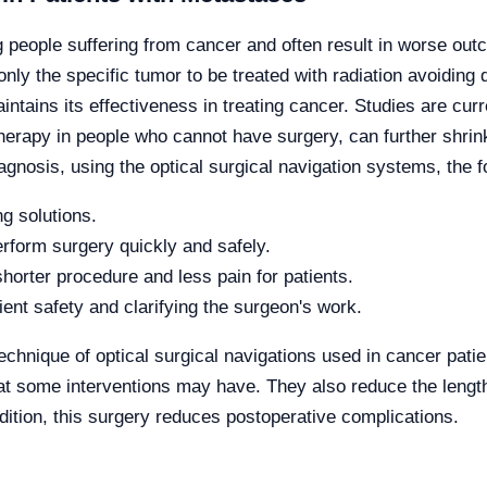
ople suffering from cancer and often result in worse outco
only the specific tumor to be treated with radiation avoiding 
intains its effectiveness in treating cancer. Studies are cu
herapy in people who cannot have surgery, can further shrin
iagnosis, using the optical surgical navigation systems, the 
ng solutions.
erform surgery quickly and safely.
shorter procedure and less pain for patients.
ient safety and clarifying the surgeon's work.
technique of optical surgical navigations used in cancer pati
t some interventions may have. They also reduce the length o
dition, this surgery reduces postoperative complications.