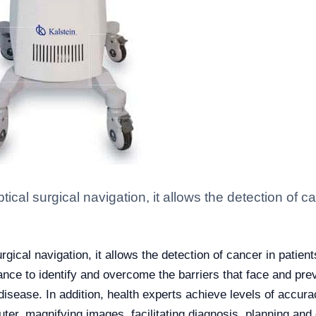
tical surgical navigation, it allows the detection of 
rgical navigation, it allows the detection of cancer in patien
dance to identify and overcome the barriers that face and pre
disease. In addition, health experts achieve levels of accura
er, magnifying images, facilitating diagnosis, planning and