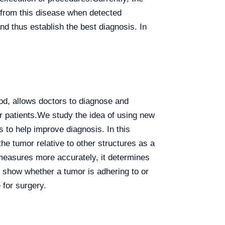
g from this disease when detected
d thus establish the best diagnosis. In
od, allows doctors to diagnose and
r patients.
We study the idea of using new
 to help improve diagnosis. In this
he tumor relative to other structures as a
measures more accurately, it determines
p show whether a tumor is adhering to or
 for surgery.