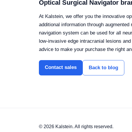
Optical Surgical Navigator bra
At Kalstein, we offer you the innovative o
additional information through augmented r
navigation system can be used for all neur
low-invasive edge intracranial lesions and
advice to make your purchase the right an
Contact sales
Back to blog
© 2026 Kalstein. All rights reserved.