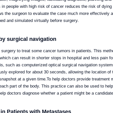
in people with high risk of cancer reduces the risk of dyin
ws the surgeon to evaluate the case much more effectively an
ned and simulated virtually before surgery.
by surgical navigation
d surgery to treat some cancer tumors in patients. This meth
hich can result in shorter stops in hospital and less pain fo
s, such as computerized optical surgical navigation systems
sly explored for about 30 seconds, allowing the location of t
 snapshot at a given time.
To help doctors provide treatment 
each part of the body. This practice can also be used to hel
elp doctors diagnose whether a patient might be a candidate
in Patients with Metastases