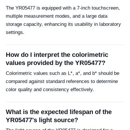
The YR05477 is equipped with a 7-inch touchscreen,
multiple measurement modes, and a large data
storage capacity, enhancing its usability in laboratory
settings.
How do I interpret the colorimetric
values provided by the YR05477?
Colorimetric values such as L*, a*, and b* should be
compared against standard references to determine
color quality and consistency effectively.
What is the expected lifespan of the
YR05477's light source?