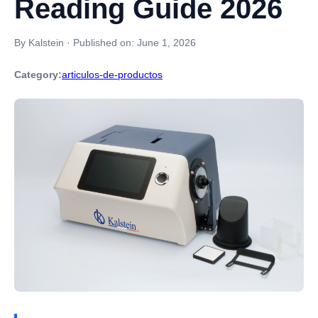
Reading Guide 2026
By Kalstein
·
Published on:
June 1, 2026
Category:
articulos-de-productos