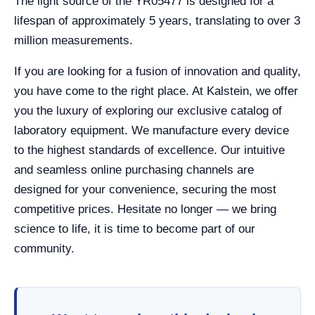
The light source of the YR05477 is designed for a
lifespan of approximately 5 years, translating to over 3
million measurements.
If you are looking for a fusion of innovation and quality,
you have come to the right place. At Kalstein, we offer
you the luxury of exploring our exclusive catalog of
laboratory equipment. We manufacture every device
to the highest standards of excellence. Our intuitive
and seamless online purchasing channels are
designed for your convenience, securing the most
competitive prices. Hesitate no longer — we bring
science to life, it is time to become part of our
community.