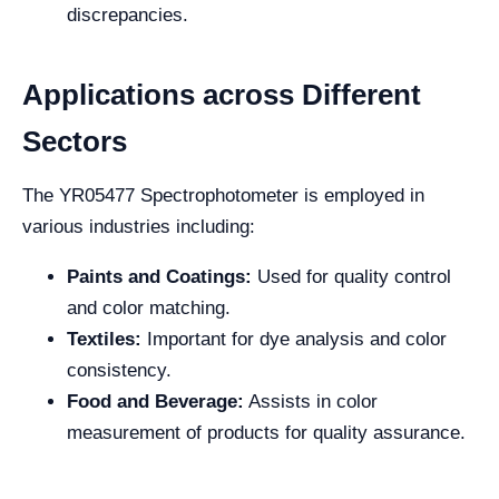
discrepancies.
Applications across Different
Sectors
The YR05477 Spectrophotometer is employed in
various industries including:
Paints and Coatings:
Used for quality control
and color matching.
Textiles:
Important for dye analysis and color
consistency.
Food and Beverage:
Assists in color
measurement of products for quality assurance.