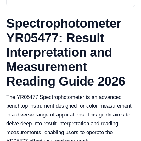
Spectrophotometer
YR05477: Result
Interpretation and
Measurement
Reading Guide 2026
The YR05477 Spectrophotometer is an advanced
benchtop instrument designed for color measurement
in a diverse range of applications. This guide aims to
delve deep into result interpretation and reading
measurements, enabling users to operate the