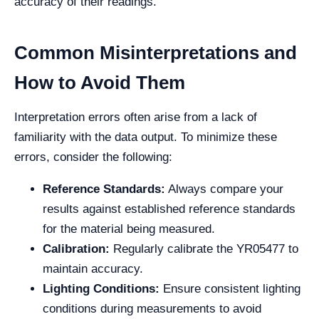
accuracy of their readings.
Common Misinterpretations and
How to Avoid Them
Interpretation errors often arise from a lack of
familiarity with the data output. To minimize these
errors, consider the following:
Reference Standards:
Always compare your
results against established reference standards
for the material being measured.
Calibration:
Regularly calibrate the YR05477 to
maintain accuracy.
Lighting Conditions:
Ensure consistent lighting
conditions during measurements to avoid