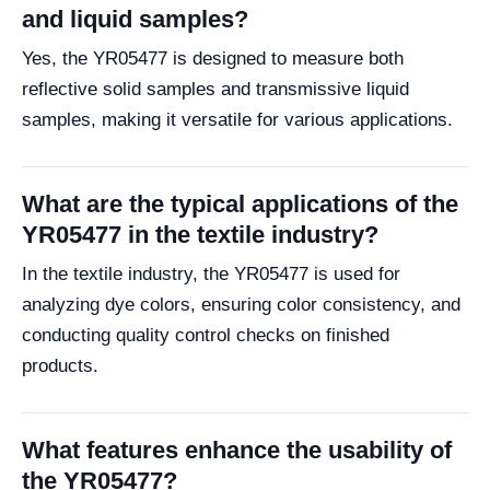
and liquid samples?
Yes, the YR05477 is designed to measure both
reflective solid samples and transmissive liquid
samples, making it versatile for various applications.
What are the typical applications of the
YR05477 in the textile industry?
In the textile industry, the YR05477 is used for
analyzing dye colors, ensuring color consistency, and
conducting quality control checks on finished
products.
What features enhance the usability of
the YR05477?