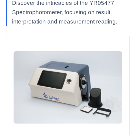
Discover the intricacies of the YR05477
Spectrophotometer, focusing on result
interpretation and measurement reading.