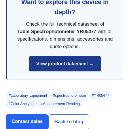
Want to explore this device in
depth?
Check the full technical datasheet of
Table Spectrophotometer YR05477
with all
specifications, dimensions, accessories and
quote options.
View product datasheet →
#Laboratory Equipment
#spectrophotometer
#YR05477
#Color Analysis
#Measurement Reading
Contact sales
Back to blog