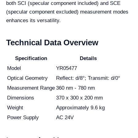
both SCI (specular component included) and SCE
(specular component excluded) measurement modes
enhances its versatility.
Technical Data Overview
Specification
Details
Model
YR05477
Optical Geometry
Reflect: d/8°; Transmit: d/0°
Measurement Range
360 nm - 780 nm
Dimensions
370 x 300 x 200 mm
Weight
Approximately 9.6 kg
Power Supply
AC 24V