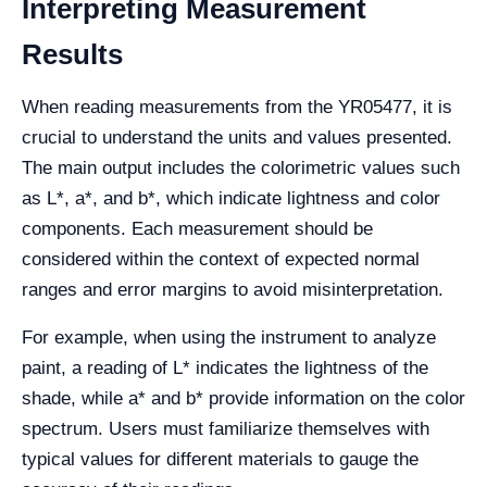
Interpreting Measurement
Results
When reading measurements from the YR05477, it is
crucial to understand the units and values presented.
The main output includes the colorimetric values such
as L*, a*, and b*, which indicate lightness and color
components. Each measurement should be
considered within the context of expected normal
ranges and error margins to avoid misinterpretation.
For example, when using the instrument to analyze
paint, a reading of L* indicates the lightness of the
shade, while a* and b* provide information on the color
spectrum. Users must familiarize themselves with
typical values for different materials to gauge the