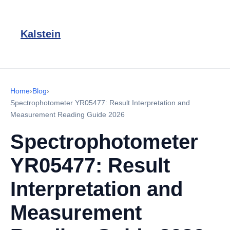
Kalstein
Home
›
Blog
›
Spectrophotometer YR05477: Result Interpretation and
Measurement Reading Guide 2026
Spectrophotometer
YR05477: Result
Interpretation and
Measurement