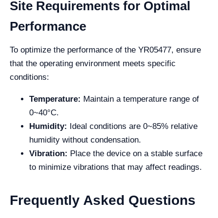
Site Requirements for Optimal
Performance
To optimize the performance of the YR05477, ensure
that the operating environment meets specific
conditions:
Temperature:
Maintain a temperature range of
0~40°C.
Humidity:
Ideal conditions are 0~85% relative
humidity without condensation.
Vibration:
Place the device on a stable surface
to minimize vibrations that may affect readings.
Frequently Asked Questions