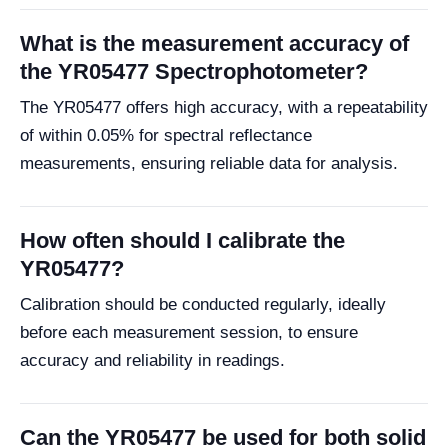
What is the measurement accuracy of
the YR05477 Spectrophotometer?
The YR05477 offers high accuracy, with a repeatability
of within 0.05% for spectral reflectance
measurements, ensuring reliable data for analysis.
How often should I calibrate the
YR05477?
Calibration should be conducted regularly, ideally
before each measurement session, to ensure
accuracy and reliability in readings.
Can the YR05477 be used for both solid