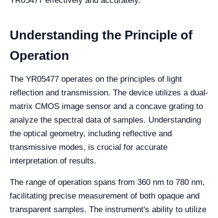
YR05477 effectively and accurately.
Understanding the Principle of
Operation
The YR05477 operates on the principles of light
reflection and transmission. The device utilizes a dual-
matrix CMOS image sensor and a concave grating to
analyze the spectral data of samples. Understanding
the optical geometry, including reflective and
transmissive modes, is crucial for accurate
interpretation of results.
The range of operation spans from 360 nm to 780 nm,
facilitating precise measurement of both opaque and
transparent samples. The instrument's ability to utilize