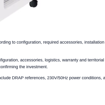
ing to configuration, required accessories, installation
iguration, accessories, logistics, warranty and territoria
confirming the investment.
nclude DRAP references, 230V/50Hz power conditions, acc