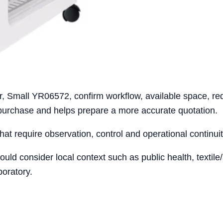
r, Small YR06572, confirm workflow, available space, req
 purchase and helps prepare a more accurate quotation.
that require observation, control and operational continuit
ould consider local context such as public health, texti
boratory.