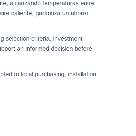
nte, alcanzando temperaturas entre
ire caliente, garantiza un ahorro
 selection criteria, investment
pport an informed decision before
pted to local purchasing, installation