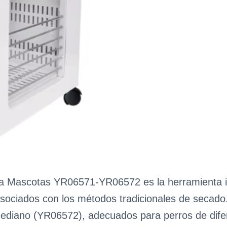
ara Mascotas YR06571-YR06572 es la herramienta 
 asociados con los métodos tradicionales de secad
diano (YR06572), adecuados para perros de dife