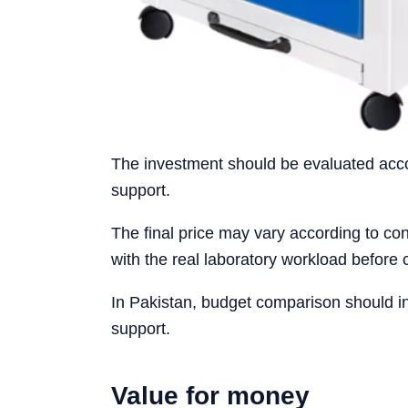
The investment should be evaluated accord
support.
The final price may vary according to conf
with the real laboratory workload before 
In Pakistan, budget comparison should i
support.
Value for money