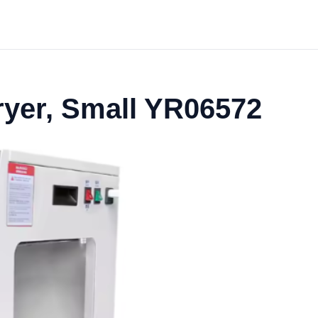
ryer, Small YR06572