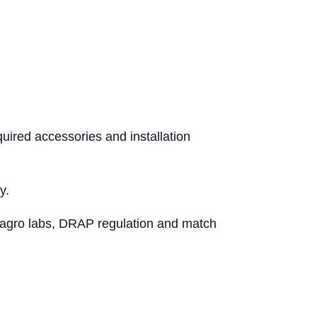
uired accessories and installation
y.
le/agro labs, DRAP regulation and match