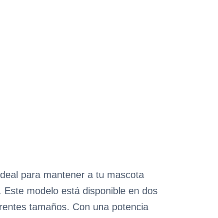
ideal para mantener a tu mascota
o. Este modelo está disponible en dos
rentes tamaños. Con una potencia