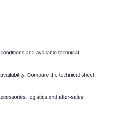
 conditions and available technical
l availability. Compare the technical sheet
essories, logistics and after-sales