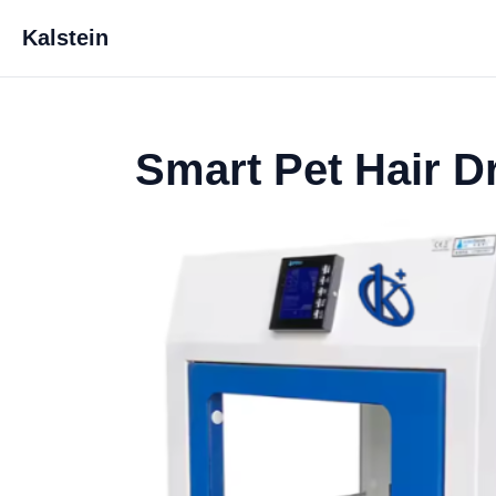
Kalstein
Smart Pet Hair D