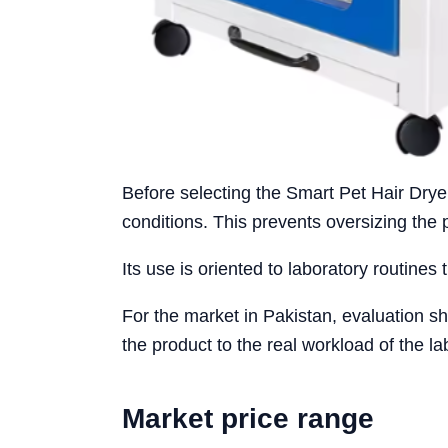
Before selecting the Smart Pet Hair Drye
conditions. This prevents oversizing the
Its use is oriented to laboratory routines 
For the market in Pakistan, evaluation sh
the product to the real workload of the la
Market price range