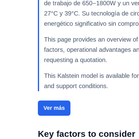
de trabajo de 650−1800W y un vent
27°C y 39°C. Su tecnología de circ
energético significativo sin compro
This page provides an overview of 
factors, operational advantages a
requesting a quotation.
This Kalstein model is available for
and support conditions.
Ver más
Key factors to consider