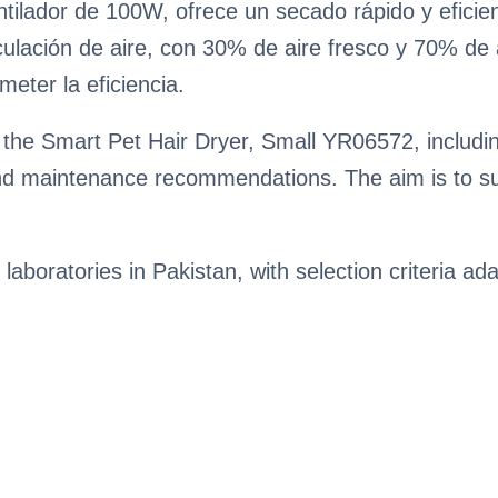
ilador de 100W, ofrece un secado rápido y eficie
ulación de aire, con 30% de aire fresco y 70% de a
meter la eficiencia.
the Smart Pet Hair Dryer, Small YR06572, including
nd maintenance recommendations. The aim is to su
 laboratories in Pakistan, with selection criteria ada