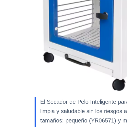
El Secador de Pelo Inteligente p
limpia y saludable sin los riesgos
tamaños: pequeño (YR06571) y me