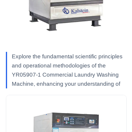
Explore the fundamental scientific principles
and operational methodologies of the
YR05907-1 Commercial Laundry Washing
Machine, enhancing your understanding of