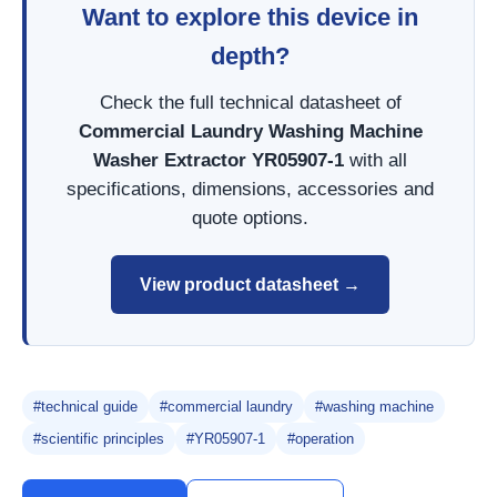
Want to explore this device in
depth?
Check the full technical datasheet of
Commercial Laundry Washing Machine
Washer Extractor YR05907-1
with all
specifications, dimensions, accessories and
quote options.
View product datasheet →
#technical guide
#commercial laundry
#washing machine
#scientific principles
#YR05907-1
#operation