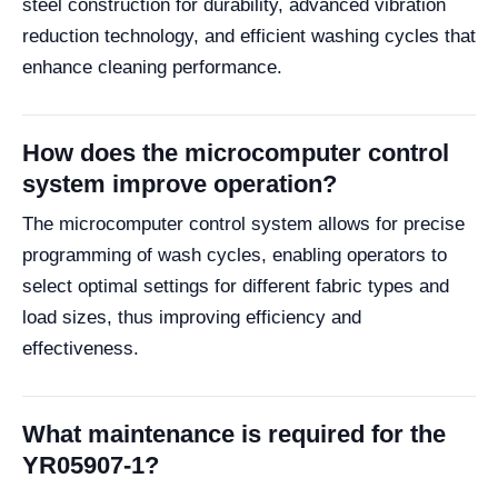
steel construction for durability, advanced vibration
reduction technology, and efficient washing cycles that
enhance cleaning performance.
How does the microcomputer control
system improve operation?
The microcomputer control system allows for precise
programming of wash cycles, enabling operators to
select optimal settings for different fabric types and
load sizes, thus improving efficiency and
effectiveness.
What maintenance is required for the
YR05907-1?