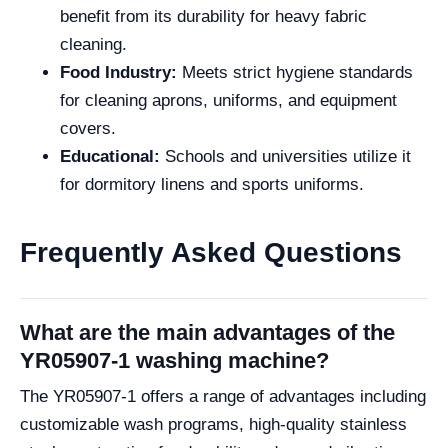
benefit from its durability for heavy fabric
cleaning.
Food Industry:
Meets strict hygiene standards
for cleaning aprons, uniforms, and equipment
covers.
Educational:
Schools and universities utilize it
for dormitory linens and sports uniforms.
Frequently Asked Questions
What are the main advantages of the
YR05907-1 washing machine?
The YR05907-1 offers a range of advantages including
customizable wash programs, high-quality stainless