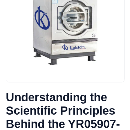
Understanding the
Scientific Principles
Behind the YR05907-