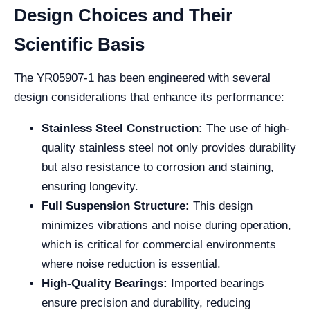
Design Choices and Their
Scientific Basis
The YR05907-1 has been engineered with several
design considerations that enhance its performance:
Stainless Steel Construction:
The use of high-
quality stainless steel not only provides durability
but also resistance to corrosion and staining,
ensuring longevity.
Full Suspension Structure:
This design
minimizes vibrations and noise during operation,
which is critical for commercial environments
where noise reduction is essential.
High-Quality Bearings:
Imported bearings
ensure precision and durability, reducing