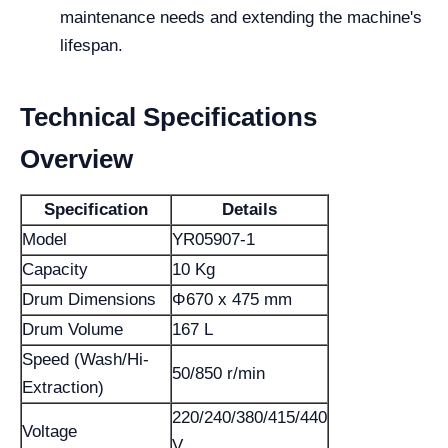
maintenance needs and extending the machine's
lifespan.
Technical Specifications
Overview
Specification
Details
Model
YR05907-1
Capacity
10 Kg
Drum Dimensions
Φ670 x 475 mm
Drum Volume
167 L
Speed (Wash/Hi-
50/850 r/min
Extraction)
220/240/380/415/440
Voltage
V