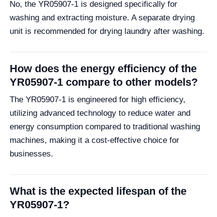
No, the YR05907-1 is designed specifically for
washing and extracting moisture. A separate drying
unit is recommended for drying laundry after washing.
How does the energy efficiency of the
YR05907-1 compare to other models?
The YR05907-1 is engineered for high efficiency,
utilizing advanced technology to reduce water and
energy consumption compared to traditional washing
machines, making it a cost-effective choice for
businesses.
What is the expected lifespan of the
YR05907-1?