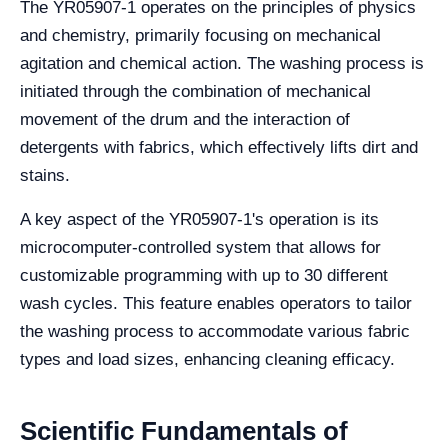
The YR05907-1 operates on the principles of physics
and chemistry, primarily focusing on mechanical
agitation and chemical action. The washing process is
initiated through the combination of mechanical
movement of the drum and the interaction of
detergents with fabrics, which effectively lifts dirt and
stains.
A key aspect of the YR05907-1's operation is its
microcomputer-controlled system that allows for
customizable programming with up to 30 different
wash cycles. This feature enables operators to tailor
the washing process to accommodate various fabric
types and load sizes, enhancing cleaning efficacy.
Scientific Fundamentals of