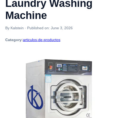
Laundry Washing
Machine
By Kalstein
·
Published on:
June 3, 2026
Category:
articulos-de-productos