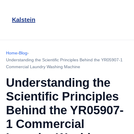
Kalstein
Home
›
Blog
›
Understanding the Scientific Principles Behind the YR05907-1
Commercial Laundry Washing Machine
Understanding the
Scientific Principles
Behind the YR05907-
1 Commercial