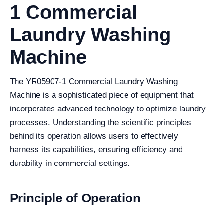
1 Commercial
Laundry Washing
Machine
The YR05907-1 Commercial Laundry Washing
Machine is a sophisticated piece of equipment that
incorporates advanced technology to optimize laundry
processes. Understanding the scientific principles
behind its operation allows users to effectively
harness its capabilities, ensuring efficiency and
durability in commercial settings.
Principle of Operation