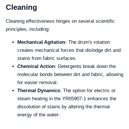
Cleaning
Cleaning effectiveness hinges on several scientific
principles, including:
Mechanical Agitation:
The drum's rotation
creates mechanical forces that dislodge dirt and
stains from fabric surfaces.
Chemical Action:
Detergents break down the
molecular bonds between dirt and fabric, allowing
for easier removal.
Thermal Dynamics:
The option for electric or
steam heating in the YR05907-1 enhances the
dissolution of stains by altering the thermal
energy of the water.