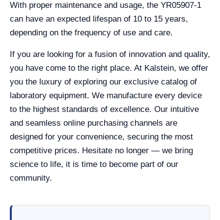
With proper maintenance and usage, the YR05907-1
can have an expected lifespan of 10 to 15 years,
depending on the frequency of use and care.
If you are looking for a fusion of innovation and quality,
you have come to the right place. At Kalstein, we offer
you the luxury of exploring our exclusive catalog of
laboratory equipment. We manufacture every device
to the highest standards of excellence. Our intuitive
and seamless online purchasing channels are
designed for your convenience, securing the most
competitive prices. Hesitate no longer — we bring
science to life, it is time to become part of our
community.