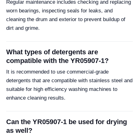
Regular maintenance includes checking and replacing
worn bearings, inspecting seals for leaks, and
cleaning the drum and exterior to prevent buildup of
dirt and grime.
What types of detergents are
compatible with the YR05907-1?
It is recommended to use commercial-grade
detergents that are compatible with stainless steel and
suitable for high efficiency washing machines to
enhance cleaning results.
Can the YR05907-1 be used for drying
as well?