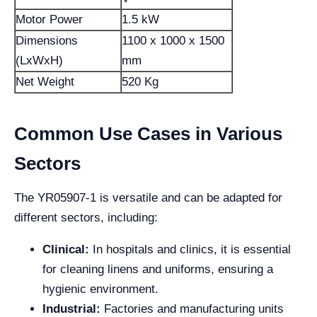
Motor Power
1.5 kW
Dimensions
1100 x 1000 x 1500
(LxWxH)
mm
Net Weight
520 Kg
Common Use Cases in Various
Sectors
The YR05907-1 is versatile and can be adapted for
different sectors, including:
Clinical:
In hospitals and clinics, it is essential
for cleaning linens and uniforms, ensuring a
hygienic environment.
Industrial:
Factories and manufacturing units