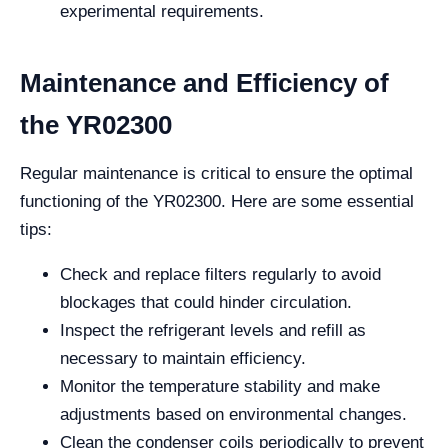
experimental requirements.
Maintenance and Efficiency of
the YR02300
Regular maintenance is critical to ensure the optimal
functioning of the YR02300. Here are some essential
tips:
Check and replace filters regularly to avoid
blockages that could hinder circulation.
Inspect the refrigerant levels and refill as
necessary to maintain efficiency.
Monitor the temperature stability and make
adjustments based on environmental changes.
Clean the condenser coils periodically to prevent