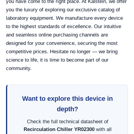
you have come to the right place. At Kalstein, we offer
you the luxury of exploring our exclusive catalog of
laboratory equipment. We manufacture every device
to the highest standards of excellence. Our intuitive
and seamless online purchasing channels are
designed for your convenience, securing the most
competitive prices. Hesitate no longer — we bring
science to life, it is time to become part of our
community.
Want to explore this device in
depth?
Check the full technical datasheet of
Recirculation Chiller YR02300
with all