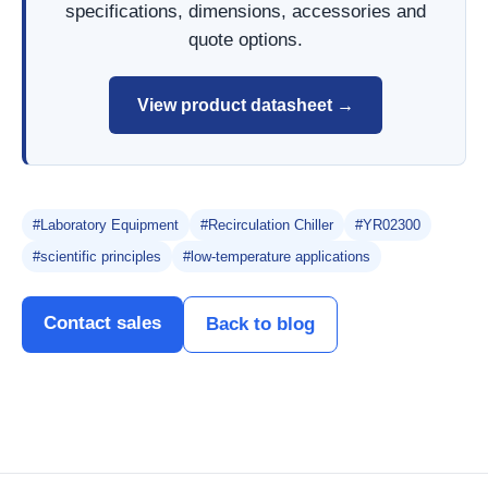
specifications, dimensions, accessories and
quote options.
View product datasheet →
#Laboratory Equipment
#Recirculation Chiller
#YR02300
#scientific principles
#low-temperature applications
Contact sales
Back to blog