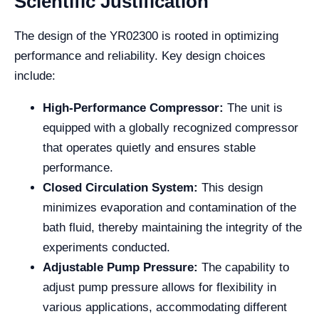
Scientific Justification
The design of the YR02300 is rooted in optimizing
performance and reliability. Key design choices
include:
High-Performance Compressor:
The unit is
equipped with a globally recognized compressor
that operates quietly and ensures stable
performance.
Closed Circulation System:
This design
minimizes evaporation and contamination of the
bath fluid, thereby maintaining the integrity of the
experiments conducted.
Adjustable Pump Pressure:
The capability to
adjust pump pressure allows for flexibility in
various applications, accommodating different