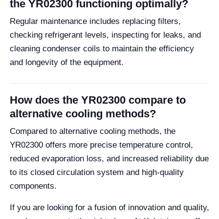
the YR02300 functioning optimally?
Regular maintenance includes replacing filters,
checking refrigerant levels, inspecting for leaks, and
cleaning condenser coils to maintain the efficiency
and longevity of the equipment.
How does the YR02300 compare to
alternative cooling methods?
Compared to alternative cooling methods, the
YR02300 offers more precise temperature control,
reduced evaporation loss, and increased reliability due
to its closed circulation system and high-quality
components.
If you are looking for a fusion of innovation and quality,