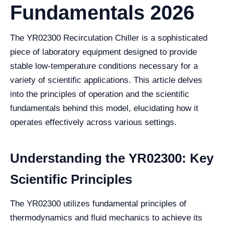
Fundamentals 2026
The YR02300 Recirculation Chiller is a sophisticated
piece of laboratory equipment designed to provide
stable low-temperature conditions necessary for a
variety of scientific applications. This article delves
into the principles of operation and the scientific
fundamentals behind this model, elucidating how it
operates effectively across various settings.
Understanding the YR02300: Key
Scientific Principles
The YR02300 utilizes fundamental principles of
thermodynamics and fluid mechanics to achieve its