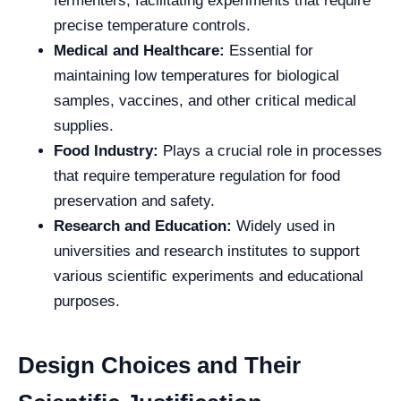
fermenters, facilitating experiments that require
precise temperature controls.
Medical and Healthcare:
Essential for
maintaining low temperatures for biological
samples, vaccines, and other critical medical
supplies.
Food Industry:
Plays a crucial role in processes
that require temperature regulation for food
preservation and safety.
Research and Education:
Widely used in
universities and research institutes to support
various scientific experiments and educational
purposes.
Design Choices and Their