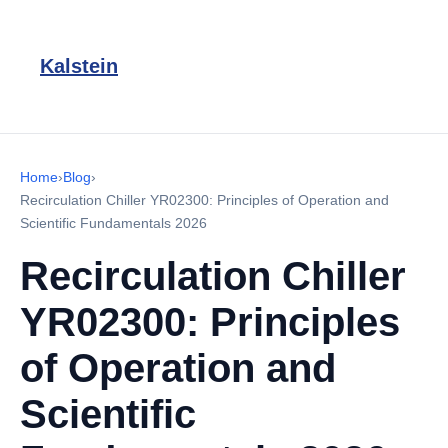
Kalstein
Home
›
Blog
›
Recirculation Chiller YR02300: Principles of Operation and
Scientific Fundamentals 2026
Recirculation Chiller
YR02300: Principles
of Operation and
Scientific