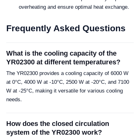
overheating and ensure optimal heat exchange.
Frequently Asked Questions
What is the cooling capacity of the
YR02300 at different temperatures?
The YR02300 provides a cooling capacity of 6000 W
at 0°C, 4000 W at -10°C, 2500 W at -20°C, and 7100
W at -25°C, making it versatile for various cooling
needs.
How does the closed circulation
system of the YR02300 work?