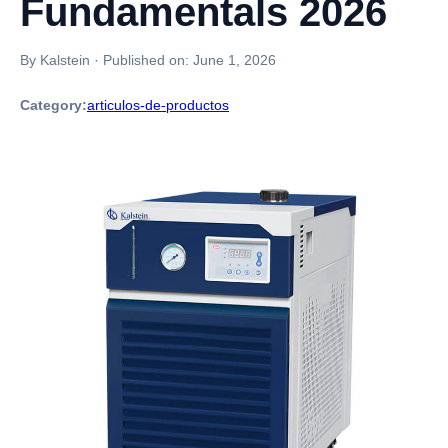
Fundamentals 2026
By Kalstein
·
Published on:
June 1, 2026
Category:
articulos-de-productos