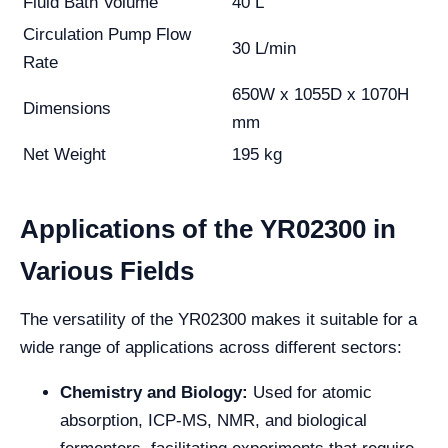
Fluid Bath Volume
40 L
Circulation Pump Flow
30 L/min
Rate
650W x 1055D x 1070H
Dimensions
mm
Net Weight
195 kg
Applications of the YR02300 in
Various Fields
The versatility of the YR02300 makes it suitable for a
wide range of applications across different sectors:
Chemistry and Biology:
Used for atomic
absorption, ICP-MS, NMR, and biological