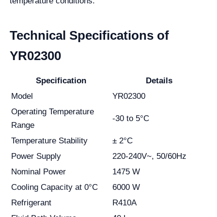
temperature conditions.
Technical Specifications of
YR02300
Specification
Details
Model
YR02300
Operating Temperature
-30 to 5°C
Range
Temperature Stability
± 2°C
Power Supply
220-240V~, 50/60Hz
Nominal Power
1475 W
Cooling Capacity at 0°C
6000 W
Refrigerant
R410A