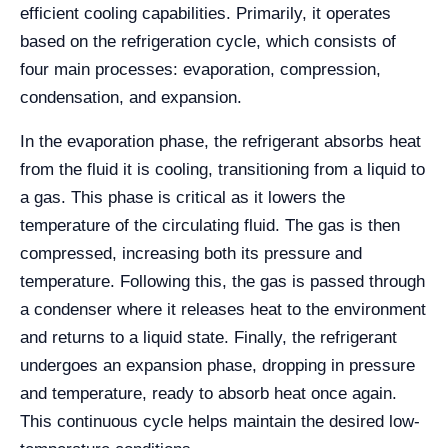
efficient cooling capabilities. Primarily, it operates
based on the refrigeration cycle, which consists of
four main processes: evaporation, compression,
condensation, and expansion.
In the evaporation phase, the refrigerant absorbs heat
from the fluid it is cooling, transitioning from a liquid to
a gas. This phase is critical as it lowers the
temperature of the circulating fluid. The gas is then
compressed, increasing both its pressure and
temperature. Following this, the gas is passed through
a condenser where it releases heat to the environment
and returns to a liquid state. Finally, the refrigerant
undergoes an expansion phase, dropping in pressure
and temperature, ready to absorb heat once again.
This continuous cycle helps maintain the desired low-