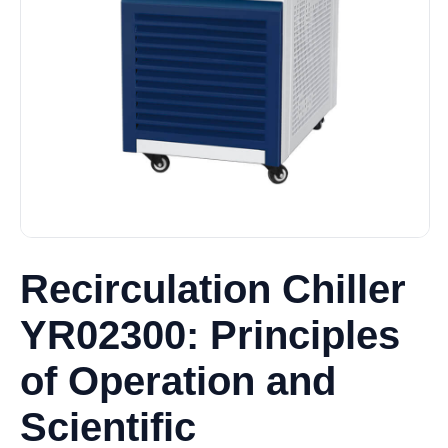
Recirculation Chiller
YR02300: Principles
of Operation and
Scientific