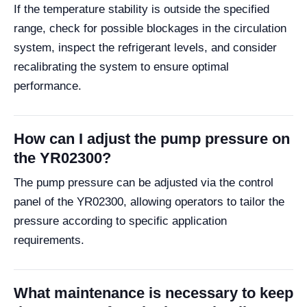
If the temperature stability is outside the specified
range, check for possible blockages in the circulation
system, inspect the refrigerant levels, and consider
recalibrating the system to ensure optimal
performance.
How can I adjust the pump pressure on
the YR02300?
The pump pressure can be adjusted via the control
panel of the YR02300, allowing operators to tailor the
pressure according to specific application
requirements.
What maintenance is necessary to keep