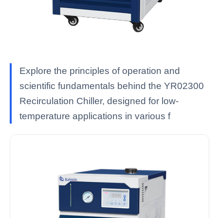
Explore the principles of operation and
scientific fundamentals behind the YR02300
Recirculation Chiller, designed for low-
temperature applications in various f