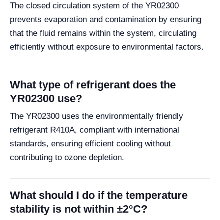
The closed circulation system of the YR02300
prevents evaporation and contamination by ensuring
that the fluid remains within the system, circulating
efficiently without exposure to environmental factors.
What type of refrigerant does the
YR02300 use?
The YR02300 uses the environmentally friendly
refrigerant R410A, compliant with international
standards, ensuring efficient cooling without
contributing to ozone depletion.
What should I do if the temperature
stability is not within ±2°C?