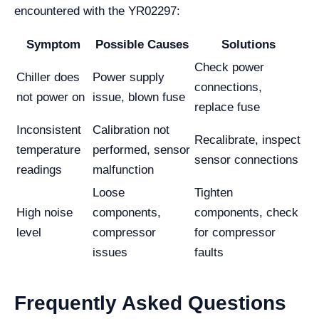
encountered with the YR02297:
Symptom
Possible Causes
Solutions
Check power
Chiller does
Power supply
connections,
not power on
issue, blown fuse
replace fuse
Inconsistent
Calibration not
Recalibrate, inspect
temperature
performed, sensor
sensor connections
readings
malfunction
Loose
Tighten
High noise
components,
components, check
level
compressor
for compressor
issues
faults
Frequently Asked Questions