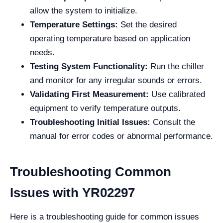
allow the system to initialize.
Temperature Settings:
Set the desired
operating temperature based on application
needs.
Testing System Functionality:
Run the chiller
and monitor for any irregular sounds or errors.
Validating First Measurement:
Use calibrated
equipment to verify temperature outputs.
Troubleshooting Initial Issues:
Consult the
manual for error codes or abnormal performance.
Troubleshooting Common
Issues with YR02297
Here is a troubleshooting guide for common issues