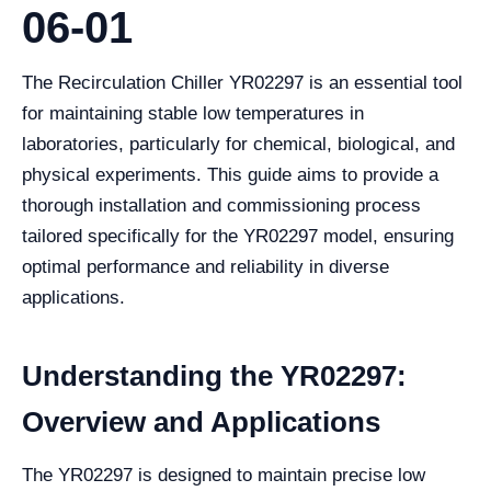
06-01
The Recirculation Chiller YR02297 is an essential tool
for maintaining stable low temperatures in
laboratories, particularly for chemical, biological, and
physical experiments. This guide aims to provide a
thorough installation and commissioning process
tailored specifically for the YR02297 model, ensuring
optimal performance and reliability in diverse
applications.
Understanding the YR02297:
Overview and Applications
The YR02297 is designed to maintain precise low