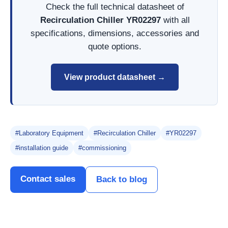
Check the full technical datasheet of
Recirculation Chiller YR02297
with all
specifications, dimensions, accessories and
quote options.
View product datasheet →
#Laboratory Equipment
#Recirculation Chiller
#YR02297
#installation guide
#commissioning
Contact sales
Back to blog