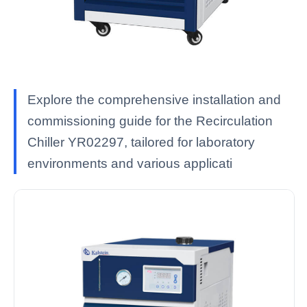
Explore the comprehensive installation and
commissioning guide for the Recirculation
Chiller YR02297, tailored for laboratory
environments and various applicati