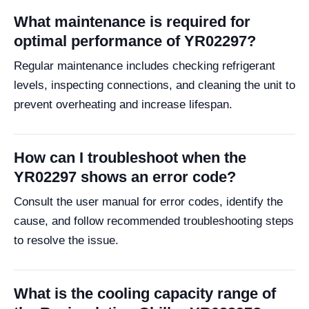
What maintenance is required for
optimal performance of YR02297?
Regular maintenance includes checking refrigerant
levels, inspecting connections, and cleaning the unit to
prevent overheating and increase lifespan.
How can I troubleshoot when the
YR02297 shows an error code?
Consult the user manual for error codes, identify the
cause, and follow recommended troubleshooting steps
to resolve the issue.
What is the cooling capacity range of