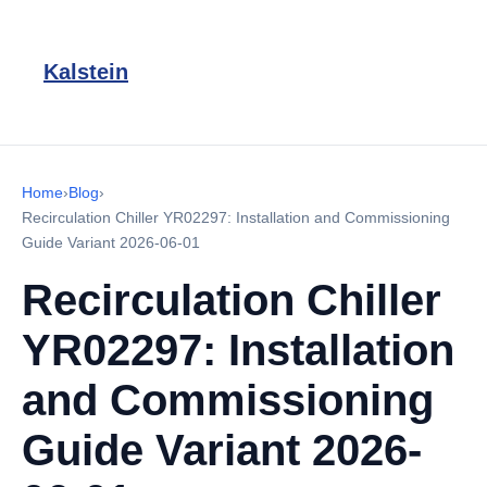
Kalstein
Home
›
Blog
›
Recirculation Chiller YR02297: Installation and Commissioning
Guide Variant 2026-06-01
Recirculation Chiller
YR02297: Installation
and Commissioning
Guide Variant 2026-