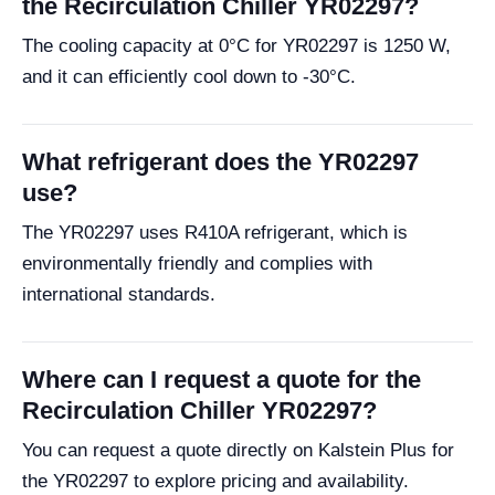
the Recirculation Chiller YR02297?
The cooling capacity at 0°C for YR02297 is 1250 W,
and it can efficiently cool down to -30°C.
What refrigerant does the YR02297
use?
The YR02297 uses R410A refrigerant, which is
environmentally friendly and complies with
international standards.
Where can I request a quote for the
Recirculation Chiller YR02297?
You can request a quote directly on Kalstein Plus for
the YR02297 to explore pricing and availability.