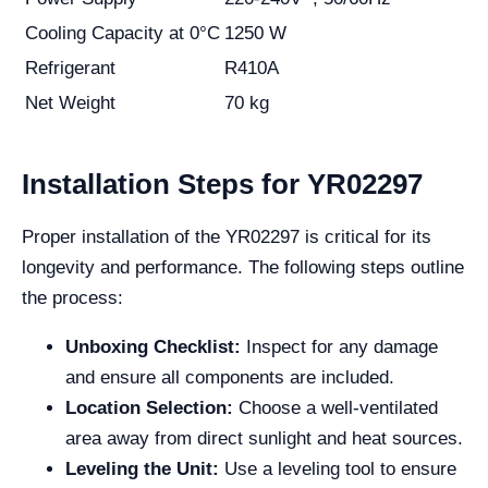
Cooling Capacity at 0°C
1250 W
Refrigerant
R410A
Net Weight
70 kg
Installation Steps for YR02297
Proper installation of the YR02297 is critical for its
longevity and performance. The following steps outline
the process:
Unboxing Checklist:
Inspect for any damage
and ensure all components are included.
Location Selection:
Choose a well-ventilated
area away from direct sunlight and heat sources.
Leveling the Unit:
Use a leveling tool to ensure