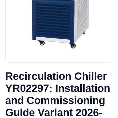
Recirculation Chiller
YR02297: Installation
and Commissioning
Guide Variant 2026-