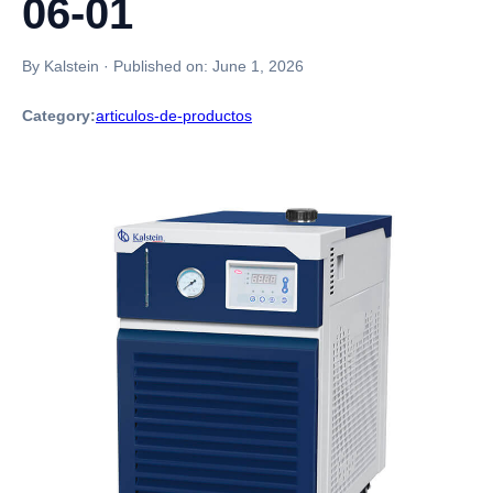
06-01
By Kalstein
·
Published on:
June 1, 2026
Category:
articulos-de-productos