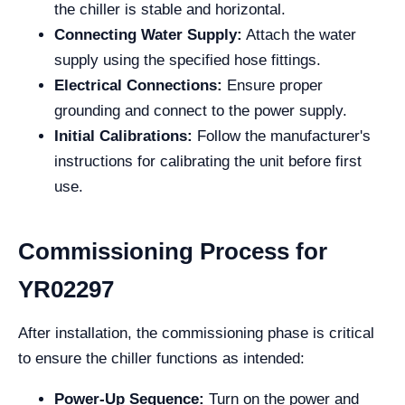
the chiller is stable and horizontal.
Connecting Water Supply:
Attach the water
supply using the specified hose fittings.
Electrical Connections:
Ensure proper
grounding and connect to the power supply.
Initial Calibrations:
Follow the manufacturer's
instructions for calibrating the unit before first
use.
Commissioning Process for
YR02297
After installation, the commissioning phase is critical
to ensure the chiller functions as intended:
Power-Up Sequence:
Turn on the power and