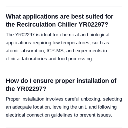
What applications are best suited for
the Recirculation Chiller YR02297?
The YR02297 is ideal for chemical and biological
applications requiring low temperatures, such as
atomic absorption, ICP-MS, and experiments in
clinical laboratories and food processing.
How do I ensure proper installation of
the YR02297?
Proper installation involves careful unboxing, selecting
an adequate location, leveling the unit, and following
electrical connection guidelines to prevent issues.