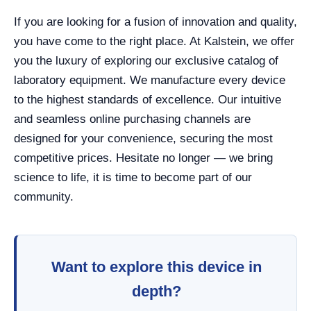
If you are looking for a fusion of innovation and quality,
you have come to the right place. At Kalstein, we offer
you the luxury of exploring our exclusive catalog of
laboratory equipment. We manufacture every device
to the highest standards of excellence. Our intuitive
and seamless online purchasing channels are
designed for your convenience, securing the most
competitive prices. Hesitate no longer — we bring
science to life, it is time to become part of our
community.
Want to explore this device in
depth?