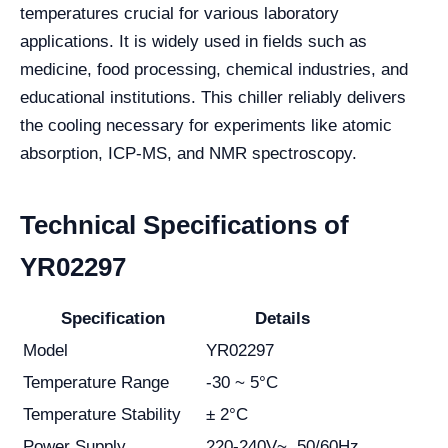
temperatures crucial for various laboratory
applications. It is widely used in fields such as
medicine, food processing, chemical industries, and
educational institutions. This chiller reliably delivers
the cooling necessary for experiments like atomic
absorption, ICP-MS, and NMR spectroscopy.
Technical Specifications of
YR02297
Specification
Details
Model
YR02297
Temperature Range
-30 ~ 5°C
Temperature Stability
± 2°C
Power Supply
220-240V~, 50/60Hz