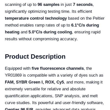
scanning of up to
96 samples
in just
7 seconds
,
significantly optimizing testing time. Its efficient
temperature control technology
based on the Peltier
method enables ramp rates of up to
6.1°C/s during
heating
and
5.0°C/s during cooling
, ensuring rapid
results without compromising accuracy.
Product Description
Equipped with
five fluorescence channels
, the
YR01869 is compatible with a variety of dyes such as
FAM, SYBR Green I, ROX, Cy5
, and more, making it
extremely versatile for relative and absolute
quantification applications, SNP analysis, and melt
curve studies. Its powerful and user-friendly software,
Gentier 96 E/R
, provides advanced data analysis