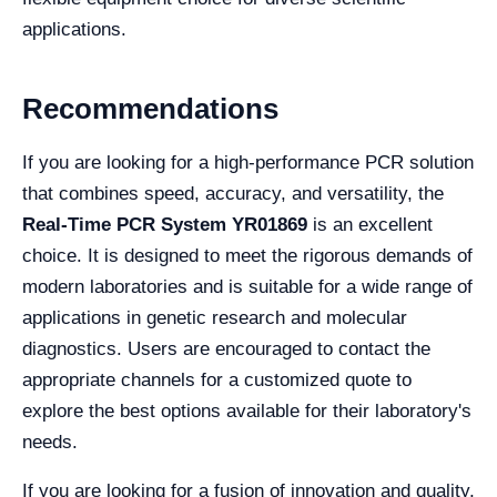
applications.
Recommendations
If you are looking for a high-performance PCR solution
that combines speed, accuracy, and versatility, the
Real-Time PCR System YR01869
is an excellent
choice. It is designed to meet the rigorous demands of
modern laboratories and is suitable for a wide range of
applications in genetic research and molecular
diagnostics. Users are encouraged to contact the
appropriate channels for a customized quote to
explore the best options available for their laboratory's
needs.
If you are looking for a fusion of innovation and quality,