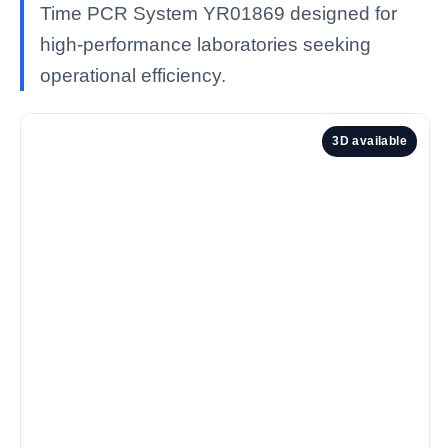
Time PCR System YR01869 designed for
high-performance laboratories seeking
operational efficiency.
3D available