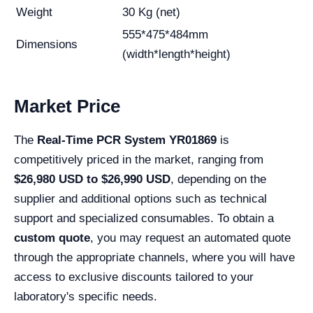
Weight
30 Kg (net)
555*475*484mm
Dimensions
(width*length*height)
Market Price
The
Real-Time PCR System YR01869
is
competitively priced in the market, ranging from
$26,980 USD to $26,990 USD
, depending on the
supplier and additional options such as technical
support and specialized consumables. To obtain a
custom quote
, you may request an automated quote
through the appropriate channels, where you will have
access to exclusive discounts tailored to your
laboratory's specific needs.