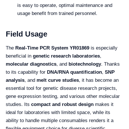
is easy to operate, optimal maintenance and
usage benefit from trained personnel.
Field Usage
The
Real-Time PCR System YR01869
is especially
beneficial in
genetic research laboratories
,
molecular diagnostics
, and
biotechnology
. Thanks
to its capability for
DNA/RNA quantification
,
SNP
analysis
, and
melt curve studies
, it has become an
essential tool for genetic disease research projects,
gene expression testing, and various other molecular
studies. Its
compact and robust design
makes it
ideal for laboratories with limited space, while its
ability to handle multiple consumables renders it a
flexible equipment choice for diverse scientific