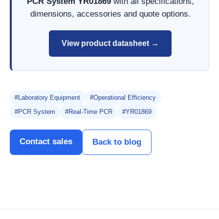
PCR System YR01869
with all specifications,
dimensions, accessories and quote options.
View product datasheet →
#Laboratory Equipment
#Operational Efficiency
#PCR System
#Real-Time PCR
#YR01869
Contact sales
Back to blog