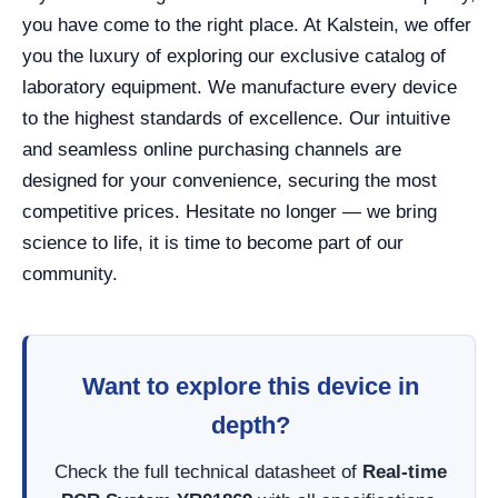
you have come to the right place. At Kalstein, we offer
you the luxury of exploring our exclusive catalog of
laboratory equipment. We manufacture every device
to the highest standards of excellence. Our intuitive
and seamless online purchasing channels are
designed for your convenience, securing the most
competitive prices. Hesitate no longer — we bring
science to life, it is time to become part of our
community.
Want to explore this device in
depth?
Check the full technical datasheet of
Real-time