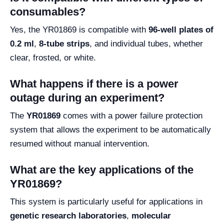
consumables?
Yes, the YR01869 is compatible with
96-well plates of
0.2 ml
,
8-tube strips
, and individual tubes, whether
clear, frosted, or white.
What happens if there is a power
outage during an experiment?
The
YR01869
comes with a power failure protection
system that allows the experiment to be automatically
resumed without manual intervention.
What are the key applications of the
YR01869?
This system is particularly useful for applications in
genetic research laboratories
,
molecular