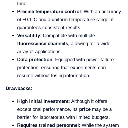
time.
Precise temperature control
: With an accuracy
of ±0.1°C and a uniform temperature range, it
guarantees consistent results.
Versatility
: Compatible with multiple
fluorescence channels
, allowing for a wide
array of applications.
Data protection
: Equipped with power failure
protection, ensuring that experiments can
resume without losing information.
Drawbacks:
High initial investment
: Although it offers
exceptional performance, its
price
may be a
barrier for laboratories with limited budgets.
Requires trained personnel
: While the system