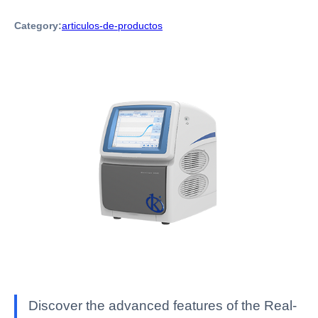
Category:
articulos-de-productos
Discover the advanced features of the Real-