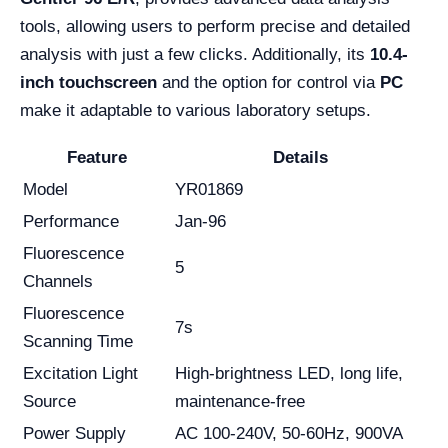
tools, allowing users to perform precise and detailed
analysis with just a few clicks. Additionally, its
10.4-
inch touchscreen
and the option for control via
PC
make it adaptable to various laboratory setups.
Feature
Details
Model
YR01869
Performance
Jan-96
Fluorescence
5
Channels
Fluorescence
7s
Scanning Time
Excitation Light
High-brightness LED, long life,
Source
maintenance-free
Power Supply
AC 100-240V, 50-60Hz, 900VA