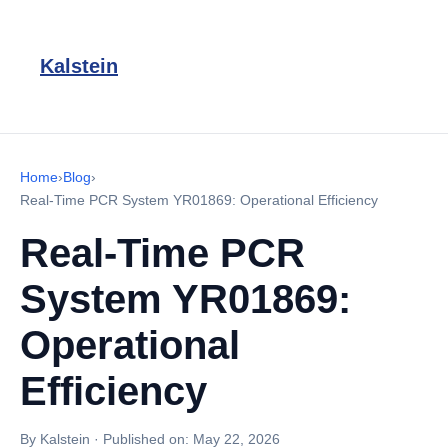
Kalstein
Home
›
Blog
›
Real-Time PCR System YR01869: Operational Efficiency
Real-Time PCR
System YR01869:
Operational
Efficiency
By Kalstein
·
Published on:
May 22, 2026