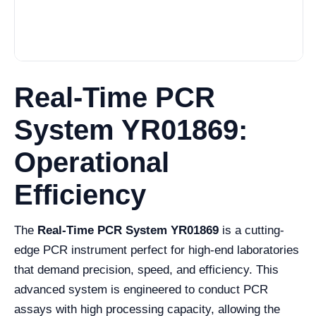
Real-Time PCR
System YR01869:
Operational
Efficiency
The
Real-Time PCR System YR01869
is a cutting-
edge PCR instrument perfect for high-end laboratories
that demand precision, speed, and efficiency. This
advanced system is engineered to conduct PCR
assays with high processing capacity, allowing the