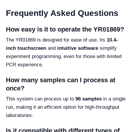
Frequently Asked Questions
How easy is it to operate the YR01869?
The YR01869 is designed for ease of use. Its
10.4-
inch touchscreen
and
intuitive software
simplify
experiment programming, even for those with limited
PCR experience.
How many samples can I process at
once?
This system can process up to
96 samples
in a single
run, making it an efficient option for high-throughput
laboratories.
Is it compatible with different types of