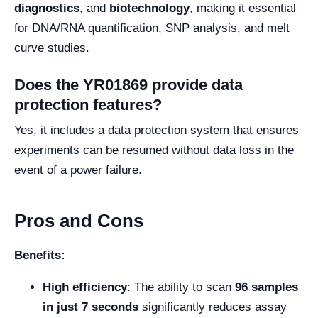
diagnostics
, and
biotechnology
, making it essential
for DNA/RNA quantification, SNP analysis, and melt
curve studies.
Does the YR01869 provide data
protection features?
Yes, it includes a data protection system that ensures
experiments can be resumed without data loss in the
event of a power failure.
Pros and Cons
Benefits:
High efficiency
: The ability to scan
96 samples
in just 7 seconds
significantly reduces assay