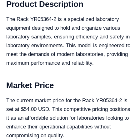
Product Description
The Rack YR05364-2 is a specialized laboratory
equipment designed to hold and organize various
laboratory samples, ensuring efficiency and safety in
laboratory environments. This model is engineered to
meet the demands of modern laboratories, providing
maximum performance and reliability.
Market Price
The current market price for the Rack YR05364-2 is
set at $54.00 USD. This competitive pricing positions
it as an affordable solution for laboratories looking to
enhance their operational capabilities without
compromising on quality.