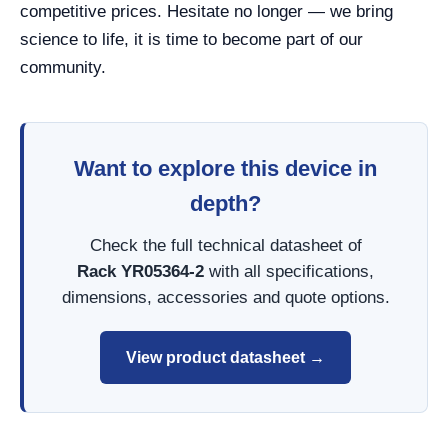
competitive prices. Hesitate no longer — we bring
science to life, it is time to become part of our
community.
Want to explore this device in
depth?
Check the full technical datasheet of
Rack YR05364-2
with all specifications,
dimensions, accessories and quote options.
View product datasheet →