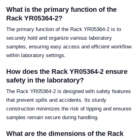
What is the primary function of the
Rack YR05364-2?
The primary function of the Rack YR05364-2 is to
securely hold and organize various laboratory
samples, ensuring easy access and efficient workflow
within laboratory settings.
How does the Rack YR05364-2 ensure
safety in the laboratory?
The Rack YR05364-2 is designed with safety features
that prevent spills and accidents. Its sturdy
construction minimizes the risk of tipping and ensures
samples remain secure during handling.
What are the dimensions of the Rack