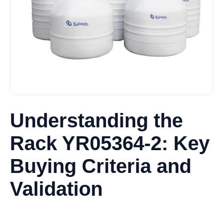
Understanding the
Rack YR05364-2: Key
Buying Criteria and
Validation