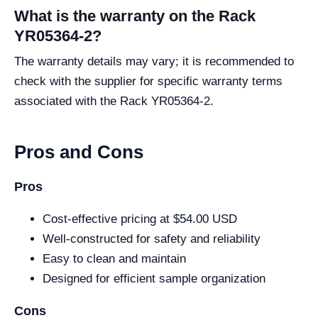
What is the warranty on the Rack
YR05364-2?
The warranty details may vary; it is recommended to
check with the supplier for specific warranty terms
associated with the Rack YR05364-2.
Pros and Cons
Pros
Cost-effective pricing at $54.00 USD
Well-constructed for safety and reliability
Easy to clean and maintain
Designed for efficient sample organization
Cons