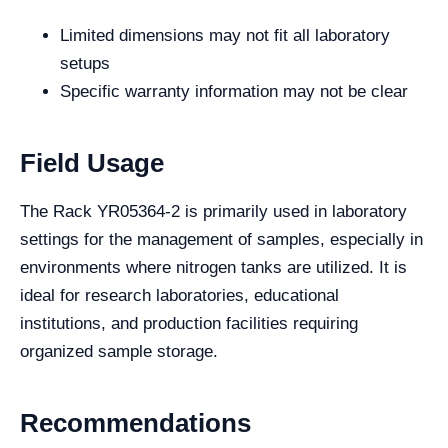
Limited dimensions may not fit all laboratory
setups
Specific warranty information may not be clear
Field Usage
The Rack YR05364-2 is primarily used in laboratory
settings for the management of samples, especially in
environments where nitrogen tanks are utilized. It is
ideal for research laboratories, educational
institutions, and production facilities requiring
organized sample storage.
Recommendations