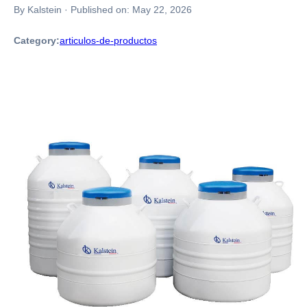
By Kalstein
·
Published on:
May 22, 2026
Category:
articulos-de-productos