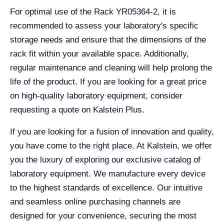
For optimal use of the Rack YR05364-2, it is
recommended to assess your laboratory's specific
storage needs and ensure that the dimensions of the
rack fit within your available space. Additionally,
regular maintenance and cleaning will help prolong the
life of the product. If you are looking for a great price
on high-quality laboratory equipment, consider
requesting a quote on Kalstein Plus.
If you are looking for a fusion of innovation and quality,
you have come to the right place. At Kalstein, we offer
you the luxury of exploring our exclusive catalog of
laboratory equipment. We manufacture every device
to the highest standards of excellence. Our intuitive
and seamless online purchasing channels are
designed for your convenience, securing the most