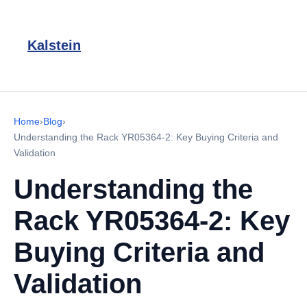
Kalstein
Home
›
Blog
›
Understanding the Rack YR05364-2: Key Buying Criteria and
Validation
Understanding the
Rack YR05364-2: Key
Buying Criteria and
Validation