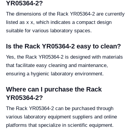
YR05364-2?
The dimensions of the Rack YR05364-2 are currently
listed as x x, which indicates a compact design
suitable for various laboratory spaces.
Is the Rack YR05364-2 easy to clean?
Yes, the Rack YR05364-2 is designed with materials
that facilitate easy cleaning and maintenance,
ensuring a hygienic laboratory environment.
Where can I purchase the Rack
YR05364-2?
The Rack YR05364-2 can be purchased through
various laboratory equipment suppliers and online
platforms that specialize in scientific equipment.