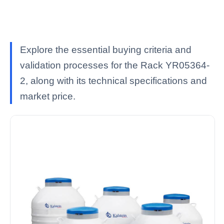
Explore the essential buying criteria and
validation processes for the Rack YR05364-
2, along with its technical specifications and
market price.