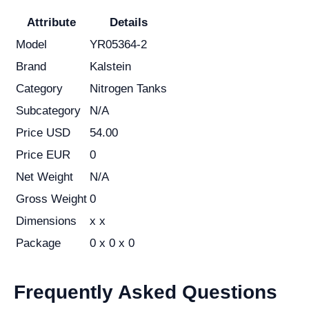
Attribute
Details
Model
YR05364-2
Brand
Kalstein
Category
Nitrogen Tanks
Subcategory
N/A
Price USD
54.00
Price EUR
0
Net Weight
N/A
Gross Weight
0
Dimensions
x x
Package
0 x 0 x 0
Frequently Asked Questions