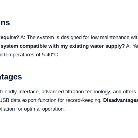
ons
require?
A: The system is designed for low maintenance with 
e system compatible with my existing water supply?
A: Ye
nd temperatures of 5-40°C.
ntages
iendly interface, advanced filtration technology, and offers
USB data export function for record-keeping.
Disadvantage
lation for optimal operation.