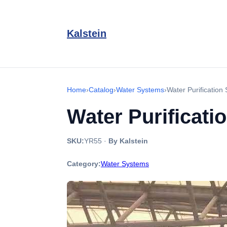
Kalstein
Home
›
Catalog
›
Water Systems
›
Water Purificatio
Water Purificati
SKU:
YR55
·
By Kalstein
Category:
Water Systems