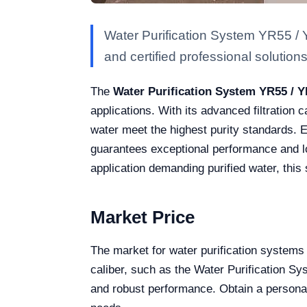
Water Purification System YR55 / 
and certified professional solutions 
The
Water Purification System YR55 / 
applications. With its advanced filtration 
water meet the highest purity standards. Eq
guarantees exceptional performance and lo
application demanding purified water, this 
Market Price
The market for water purification systems 
caliber, such as the Water Purification 
and robust performance. Obtain a personali