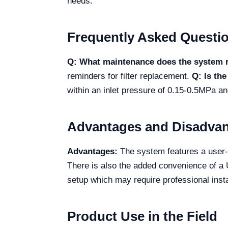
needs.
Frequently Asked Questi
Q: What maintenance does the system 
reminders for filter replacement.
Q: Is th
within an inlet pressure of 0.15-0.5MPa a
Advantages and Disadva
Advantages:
The system features a user-fr
There is also the added convenience of a 
setup which may require professional instal
Product Use in the Field