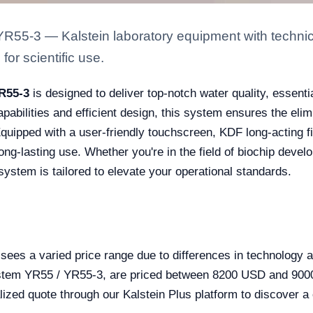
YR55-3 — Kalstein laboratory equipment with technica
for scientific use.
YR55-3
is designed to deliver top-notch water quality, essentia
capabilities and efficient design, this system ensures the el
uipped with a user-friendly touchscreen, KDF long-acting filte
ng-lasting use. Whether you're in the field of biochip devel
system is tailored to elevate your operational standards.
sees a varied price range due to differences in technology an
System YR55 / YR55-3, are priced between 8200 USD and 9000
zed quote through our Kalstein Plus platform to discover a c