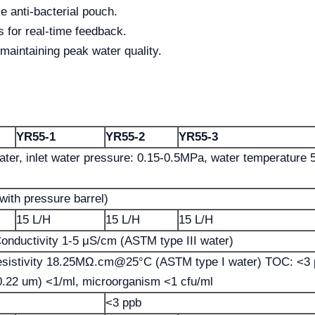
e anti-bacterial pouch.
 for real-time feedback.
 maintaining peak water quality.
YR55-1
YR55-2
YR55-3
ater, inlet water pressure: 0.15-0.5MPa, water temperature 
with pressure barrel)
15 L/H
15 L/H
15 L/H
onductivity 1-5 μS/cm (ASTM type III water)
esistivity 18.25MΩ.cm@25°C (ASTM type I water) TOC: <3 
>0.22 um) <1/ml, microorganism <1 cfu/ml
<3 ppb