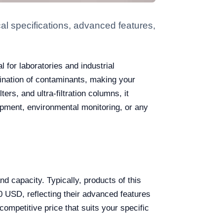
l specifications, advanced features,
l for laboratories and industrial
imination of contaminants, making your
rs, and ultra-filtration columns, it
opment, environmental monitoring, or any
d capacity. Typically, products of this
 USD, reflecting their advanced features
ompetitive price that suits your specific