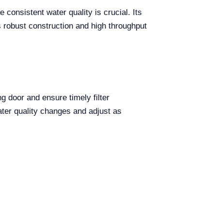
consistent water quality is crucial. Its
s robust construction and high throughput
g door and ensure timely filter
ater quality changes and adjust as