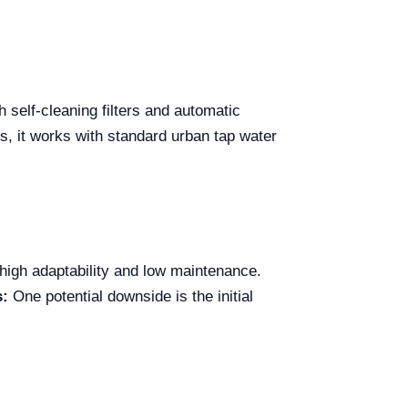
self-cleaning filters and automatic
s, it works with standard urban tap water
 high adaptability and low maintenance.
s:
One potential downside is the initial