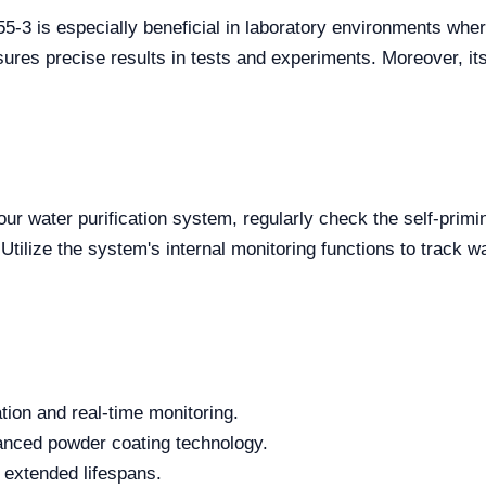
3 is especially beneficial in laboratory environments where 
sures precise results in tests and experiments. Moreover, it
ur water purification system, regularly check the self-primin
tilize the system's internal monitoring functions to track w
tion and real-time monitoring.
anced powder coating technology.
ly extended lifespans.