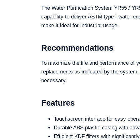
The Water Purification System YR55 / YR55-
capability to deliver ASTM type I water en
make it ideal for industrial usage.
Recommendations
To maximize the life and performance of yo
replacements as indicated by the system. U
necessary.
Features
Touchscreen interface for easy opera
Durable ABS plastic casing with adv
Efficient KDF filters with significant