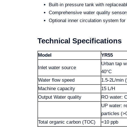
Built-in pressure tank with replaceabl
Comprehensive water quality sensors
Optional inner circulation system for
Technical Specifications
Model
YR55
Urban tap w
Inlet water source
40°C
Water flow speed
1.5-2L/min (
Machine capacity
15 L/H
Output Water quality
RO water: C
UP water: r
particles (
Total organic carbon (TOC)
<10 ppb