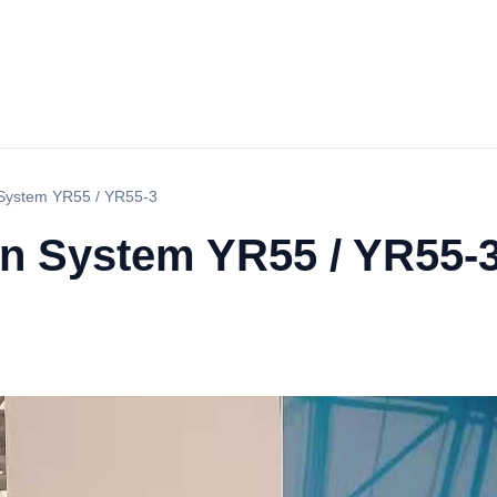
n System YR55 / YR55-3
on System YR55 / YR55-