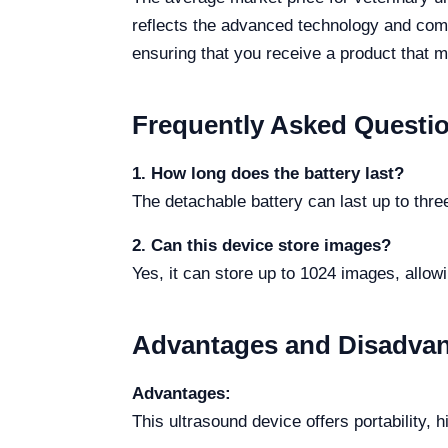
reflects the advanced technology and comp
ensuring that you receive a product that m
Frequently Asked Questi
1. How long does the battery last?
The detachable battery can last up to three
2. Can this device store images?
Yes, it can store up to 1024 images, allow
Advantages and Disadva
Advantages:
This ultrasound device offers portability, 