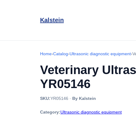
Kalstein
Home
›
Catalog
›
Ultrasonic diagnostic equipment
›
V
Veterinary Ultra
YR05146
SKU:
YR05146
·
By Kalstein
Category:
Ultrasonic diagnostic equipment