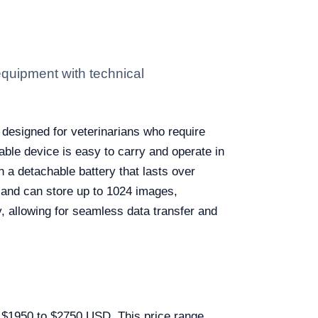
quipment with technical
 designed for veterinarians who require
rtable device is easy to carry and operate in
h a detachable battery that lasts over
 and can store up to 1024 images,
, allowing for seamless data transfer and
m $1950 to $2750 USD. This price range