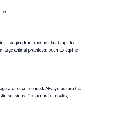
ices.
rios, ranging from routine check-ups to
in large animal practices, such as equine
torage are recommended. Always ensure the
ostic sessions. For accurate results,