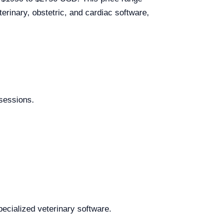
rinary, obstetric, and cardiac software,
 sessions.
pecialized veterinary software.