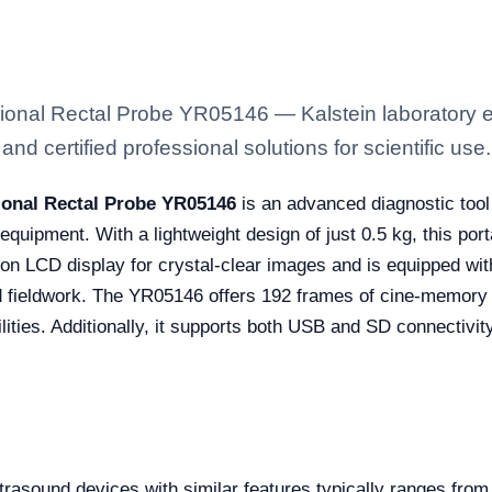
sional Rectal Probe YR05146 — Kalstein laboratory e
nd certified professional solutions for scientific use.
ional Rectal Probe YR05146
is an advanced diagnostic tool
d equipment. With a lightweight design of just 0.5 kg, this po
tion LCD display for crystal-clear images and is equipped wit
ed fieldwork. The YR05146 offers 192 frames of cine-memory
ties. Additionally, it supports both USB and SD connectivity
ltrasound devices with similar features typically ranges fro