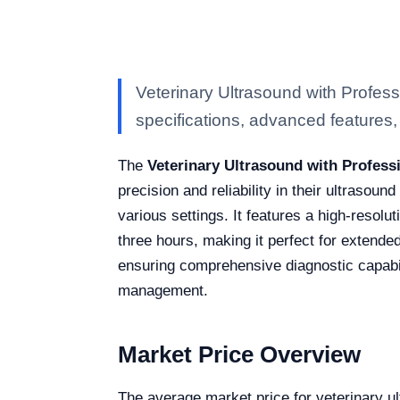
Veterinary Ultrasound with Profes
specifications, advanced features, a
The
Veterinary Ultrasound with Profess
precision and reliability in their ultrasoun
various settings. It features a high-resolu
three hours, making it perfect for extend
ensuring comprehensive diagnostic capabili
management.
Market Price Overview
The average market price for veterinary u