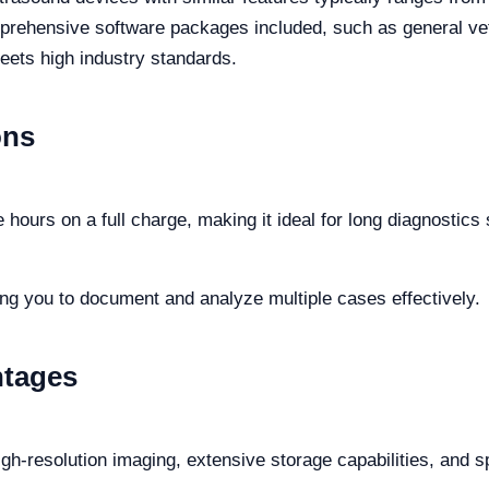
rehensive software packages included, such as general vete
eets high industry standards.
ons
 hours on a full charge, making it ideal for long diagnostics
ing you to document and analyze multiple cases effectively.
ntages
high-resolution imaging, extensive storage capabilities, and s