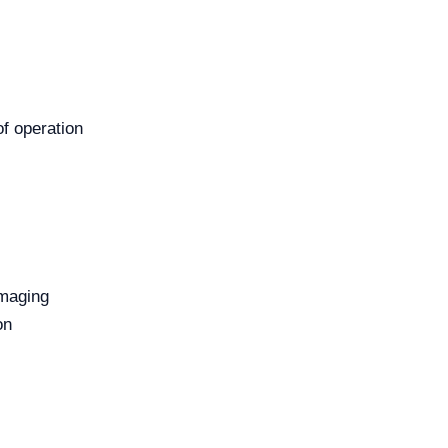
of operation
imaging
on