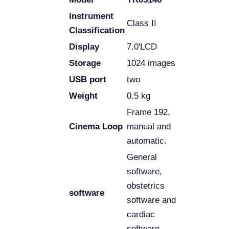
Instrument
Class II
Classification
Display
7.0'LCD
Storage
1024 images
USB port
two
Weight
0.5 kg
Frame 192,
Cinema Loop
manual and
automatic.
General
software,
obstetrics
software
software and
cardiac
software.