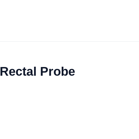
 Rectal Probe