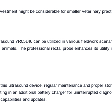
 investment might be considerable for smaller veterinary pract
ltrasound YR05146 can be utilized in various fieldwork scena
animals. The professional rectal probe enhances its utility 
f this ultrasound device, regular maintenance and proper s
ting in an additional battery charger for uninterrupted diagn
l capabilities and updates.