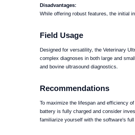
Disadvantages:
While offering robust features, the initial
Field Usage
Designed for versatility, the Veterinary U
complex diagnoses in both large and small 
and bovine ultrasound diagnostics.
Recommendations
To maximize the lifespan and efficiency o
battery is fully charged and consider inves
familiarize yourself with the software's ful