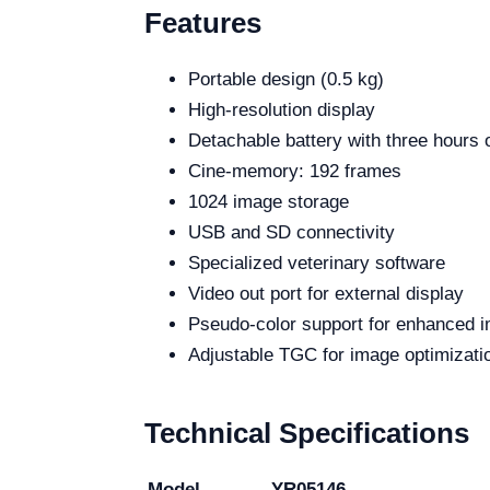
Features
Portable design (0.5 kg)
High-resolution display
Detachable battery with three hours 
Cine-memory: 192 frames
1024 image storage
USB and SD connectivity
Specialized veterinary software
Video out port for external display
Pseudo-color support for enhanced 
Adjustable TGC for image optimizati
Technical Specifications
Model
YR05146