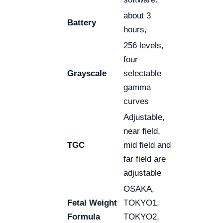
about 3
Battery
hours,
256 levels,
four
Grayscale
selectable
gamma
curves
Adjustable,
near field,
TGC
mid field and
far field are
adjustable
OSAKA,
Fetal Weight
TOKYO1,
Formula
TOKYO2,