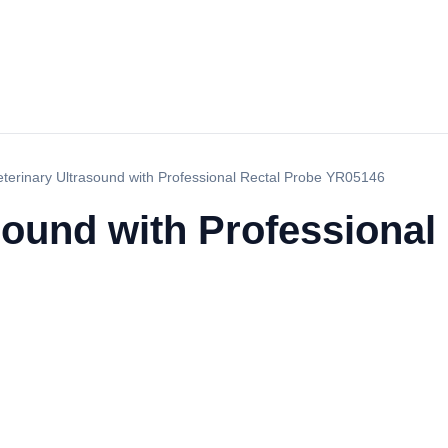
eterinary Ultrasound with Professional Rectal Probe YR05146
sound with Professional