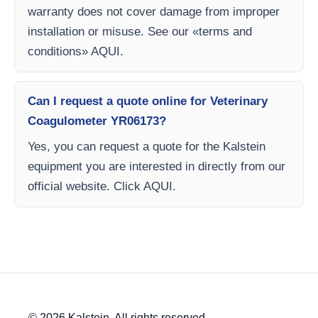
warranty does not cover damage from improper
installation or misuse. See our «terms and
conditions» AQUI.
Can I request a quote online for Veterinary
Coagulometer YR06173?
Yes, you can request a quote for the Kalstein
equipment you are interested in directly from our
official website. Click AQUI.
© 2026 Kalstein. All rights reserved.