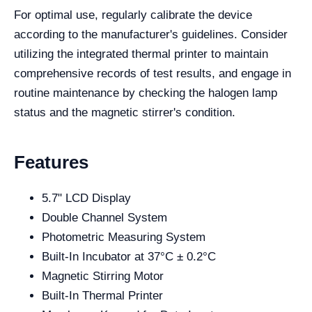
For optimal use, regularly calibrate the device
according to the manufacturer's guidelines. Consider
utilizing the integrated thermal printer to maintain
comprehensive records of test results, and engage in
routine maintenance by checking the halogen lamp
status and the magnetic stirrer's condition.
Features
5.7" LCD Display
Double Channel System
Photometric Measuring System
Built-In Incubator at 37°C ± 0.2°C
Magnetic Stirring Motor
Built-In Thermal Printer