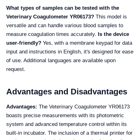
What types of samples can be tested with the
Veterinary Coagulometer YR06173?
This model is
versatile and can handle various blood samples to
measure coagulation times accurately.
Is the device
user-friendly?
Yes, with a membrane keypad for data
input and instructions in English, it's designed for ease
of use. Additional languages are available upon
request.
Advantages and Disadvantages
Advantages:
The Veterinary Coagulometer YR06173
boasts precise measurements with its photometric
system and advanced temperature control within its
built-in incubator. The inclusion of a thermal printer for