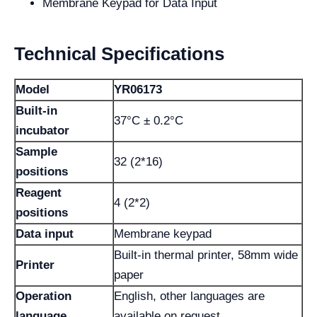
Membrane Keypad for Data Input
Technical Specifications
Model
YR06173
Built-in
37°C ± 0.2°C
incubator
Sample
32 (2*16)
positions
Reagent
4 (2*2)
positions
Data input
Membrane keypad
Built-in thermal printer, 58mm wide
Printer
paper
Operation
English, other languages are
language
available on request