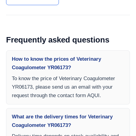
Frequently asked questions
How to know the prices of Veterinary
Coagulometer YR06173?
To know the price of Veterinary Coagulometer
YR06173, please send us an email with your
request through the contact form AQUI.
What are the delivery times for Veterinary
Coagulometer YR06173?