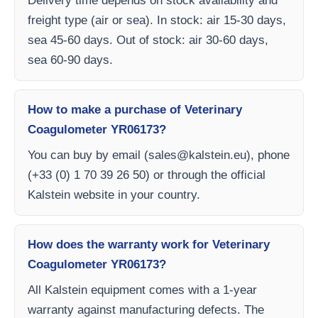
Delivery time depends on stock availability and
freight type (air or sea). In stock: air 15-30 days,
sea 45-60 days. Out of stock: air 30-60 days,
sea 60-90 days.
How to make a purchase of Veterinary
Coagulometer YR06173?
You can buy by email (
sales@kalstein.eu
), phone
(+33 (0) 1 70 39 26 50) or through the official
Kalstein website in your country.
How does the warranty work for Veterinary
Coagulometer YR06173?
All Kalstein equipment comes with a 1-year
warranty against manufacturing defects. The