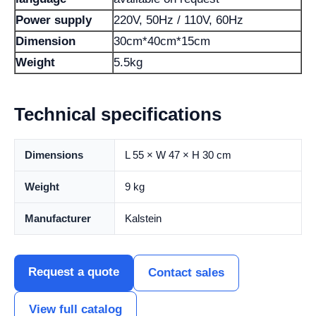
Power supply
220V, 50Hz / 110V, 60Hz
Dimension
30cm*40cm*15cm
Weight
5.5kg
Technical specifications
Dimensions
L 55 × W 47 × H 30 cm
Weight
9 kg
Manufacturer
Kalstein
Request a quote
Contact sales
View full catalog