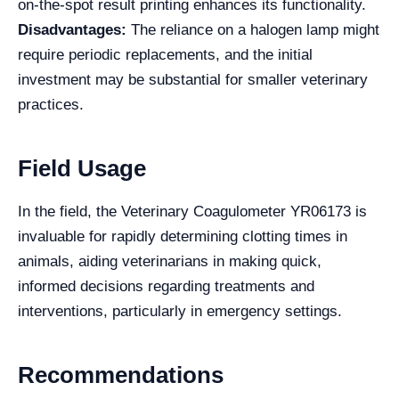
on-the-spot result printing enhances its functionality.
Disadvantages:
The reliance on a halogen lamp might
require periodic replacements, and the initial
investment may be substantial for smaller veterinary
practices.
Field Usage
In the field, the Veterinary Coagulometer YR06173 is
invaluable for rapidly determining clotting times in
animals, aiding veterinarians in making quick,
informed decisions regarding treatments and
interventions, particularly in emergency settings.
Recommendations