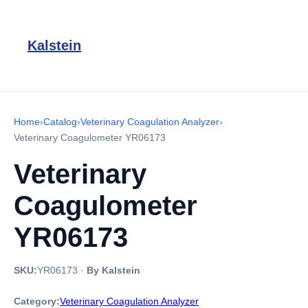
Kalstein
Home
›
Catalog
›
Veterinary Coagulation Analyzer
›
Veterinary Coagulometer YR06173
Veterinary
Coagulometer
YR06173
SKU:
YR06173
·
By Kalstein
Category:
Veterinary Coagulation Analyzer