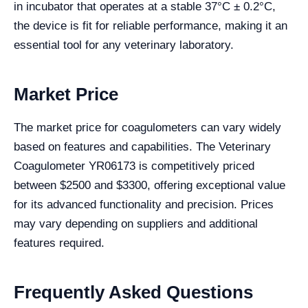
in incubator that operates at a stable 37°C ± 0.2°C,
the device is fit for reliable performance, making it an
essential tool for any veterinary laboratory.
Market Price
The market price for coagulometers can vary widely
based on features and capabilities. The Veterinary
Coagulometer YR06173 is competitively priced
between $2500 and $3300, offering exceptional value
for its advanced functionality and precision. Prices
may vary depending on suppliers and additional
features required.
Frequently Asked Questions