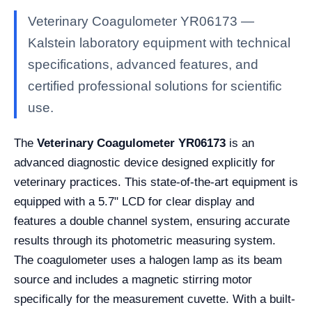
Veterinary Coagulometer YR06173 —
Kalstein laboratory equipment with technical
specifications, advanced features, and
certified professional solutions for scientific
use.
The
Veterinary Coagulometer YR06173
is an
advanced diagnostic device designed explicitly for
veterinary practices. This state-of-the-art equipment is
equipped with a 5.7" LCD for clear display and
features a double channel system, ensuring accurate
results through its photometric measuring system.
The coagulometer uses a halogen lamp as its beam
source and includes a magnetic stirring motor
specifically for the measurement cuvette. With a built-