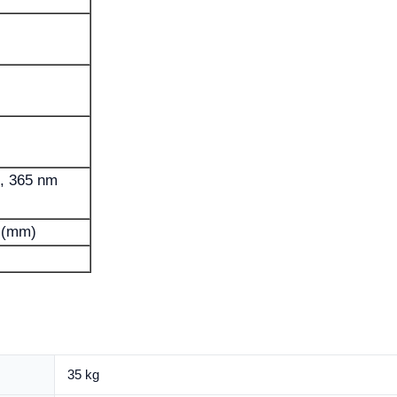
, 365 nm
 (mm)
35 kg