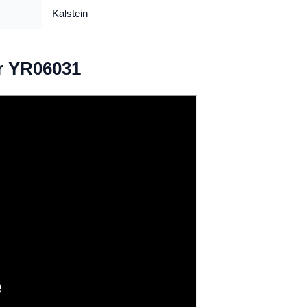
Kalstein
r YR06031