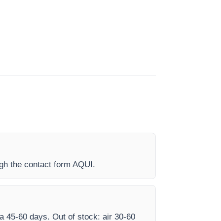
ugh the contact form AQUI.
ea 45-60 days. Out of stock: air 30-60