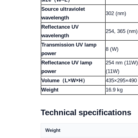
Source ultraviolet
302 (nm)
wavelength
Reflectance UV
254, 365 (nm)
wavelength
Transmission UV lamp
8 (W)
power
Reflectance UV lamp
254 nm (11W)
power
(11W)
Volume（L×W×H）
435×295×490
Weight
16.9 kg
Technical specifications
Weight