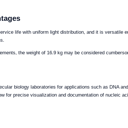
ntages
ice life with uniform light distribution, and it is versatile 
ns.
ements, the weight of 16.9 kg may be considered cumbersome
olecular biology laboratories for applications such as DNA an
ow for precise visualization and documentation of nucleic acid