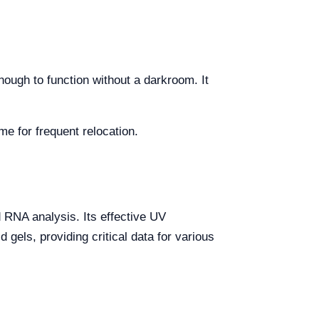
enough to function without a darkroom. It
 for frequent relocation.
d RNA analysis. Its effective UV
 gels, providing critical data for various