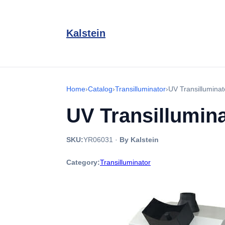
Kalstein
Home
›
Catalog
›
Transilluminator
›
UV Transillumina
UV Transillumin
SKU:
YR06031
·
By Kalstein
Category:
Transilluminator