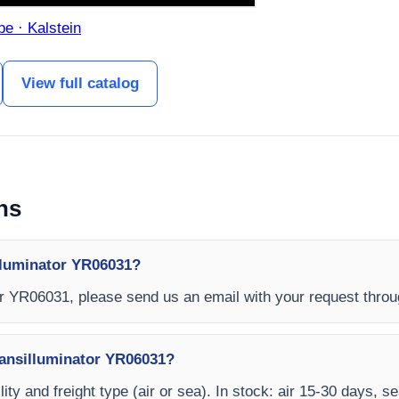
be · Kalstein
View full catalog
ns
lluminator YR06031?
or YR06031, please send us an email with your request thro
ransilluminator YR06031?
ity and freight type (air or sea). In stock: air 15-30 days, s