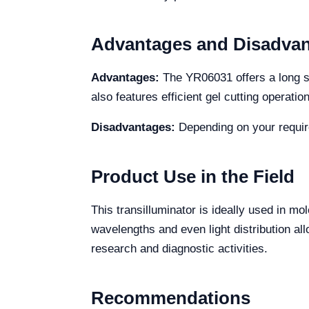
Advantages and Disadva
Advantages:
The YR06031 offers a long serv
also features efficient gel cutting operatio
Disadvantages:
Depending on your requir
Product Use in the Field
This transilluminator is ideally used in m
wavelengths and even light distribution all
research and diagnostic activities.
Recommendations