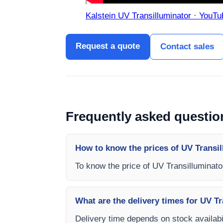
Kalstein UV Transilluminator · YouTu
Request a quote
Contact sales
Frequently asked questio
How to know the prices of UV Transi
To know the price of UV Transilluminat
What are the delivery times for UV T
Delivery time depends on stock availabil