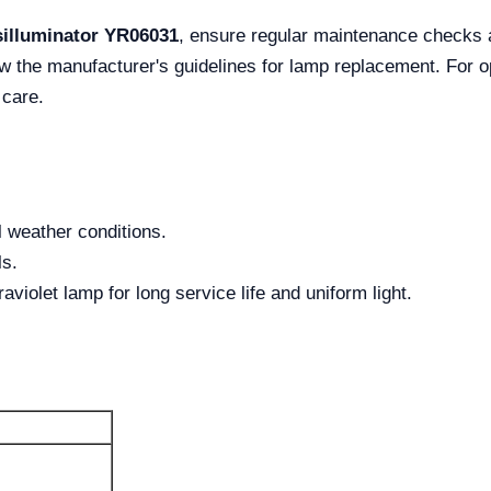
illuminator YR06031
, ensure regular maintenance checks 
w the manufacturer's guidelines for lamp replacement. For op
 care.
l weather conditions.
ls.
raviolet lamp for long service life and uniform light.