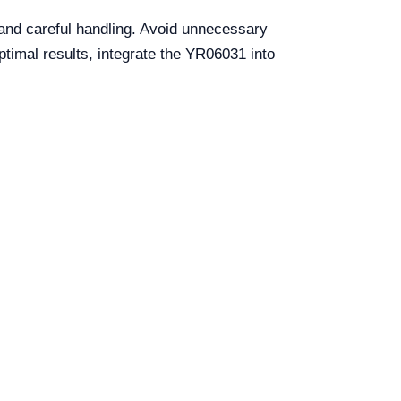
and careful handling. Avoid unnecessary
timal results, integrate the YR06031 into