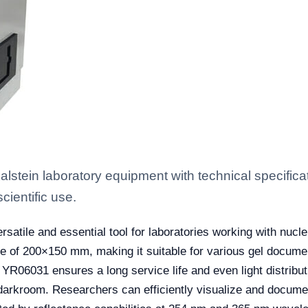
stein laboratory equipment with technical specifica
scientific use.
rsatile and essential tool for laboratories working with nucl
e of 200×150 mm, making it suitable for various gel docume
e YR06031 ensures a long service life and even light distribut
 darkroom. Researchers can efficiently visualize and documen