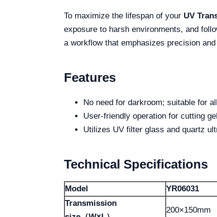
To maximize the lifespan of your
UV Trans
exposure to harsh environments, and follo
a workflow that emphasizes precision and
Features
No need for darkroom; suitable for al
User-friendly operation for cutting ge
Utilizes UV filter glass and quartz ult
Technical Specifications
Model
YR06031
Transmission
200×150mm
size（W×L）