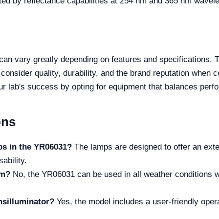
ted by reflectance capabilities at 254 nm and 365 nm wavel
 can vary greatly depending on features and specifications.
onsider quality, durability, and the brand reputation when 
ur lab's success by opting for equipment that balances perf
ons
mps in the YR06031?
The lamps are designed to offer an exten
ability.
om?
No, the YR06031 can be used in all weather conditions w
ansilluminator?
Yes, the model includes a user-friendly opera