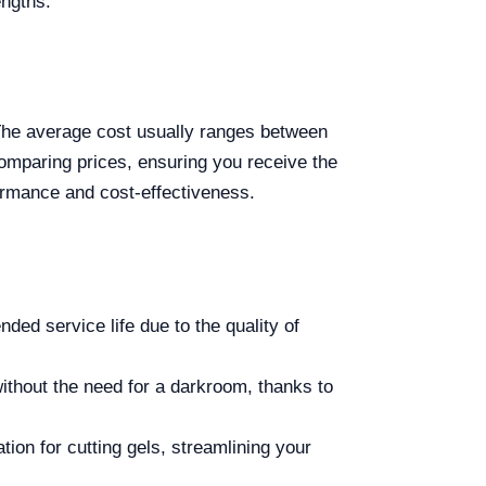
engths.
 The average cost usually ranges between
comparing prices, ensuring you receive the
ormance and cost-effectiveness.
ded service life due to the quality of
ithout the need for a darkroom, thanks to
tion for cutting gels, streamlining your