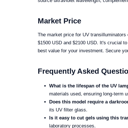
source ultraviolet wavelength, complemen
Market Price
The market price for UV transilluminators
$1500 USD and $2100 USD. It's crucial to c
best value for your investment. Secure yo
Frequently Asked Questi
What is the lifespan of the UV la
materials used, ensuring long-term us
Does this model require a darkro
its UV filter glass.
Is it easy to cut gels using this tr
laboratory processes.