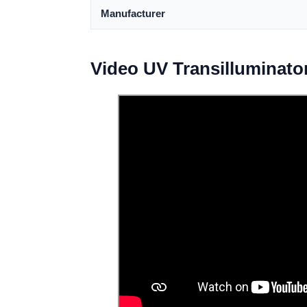
Manufacturer
Video UV Transilluminato