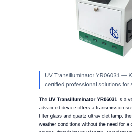
UV Transilluminator YR06031 — Kal
certified professional solutions for 
The
UV Transilluminator YR06031
is a ve
advanced device offers a transmission siz
filter glass and quartz ultraviolet lamp, th
weather conditions without the need for a