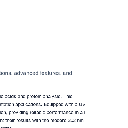
tions, advanced features, and
eic acids and protein analysis. This
ntation applications. Equipped with a UV
ion, providing reliable performance in all
t their results with the model's 302 nm