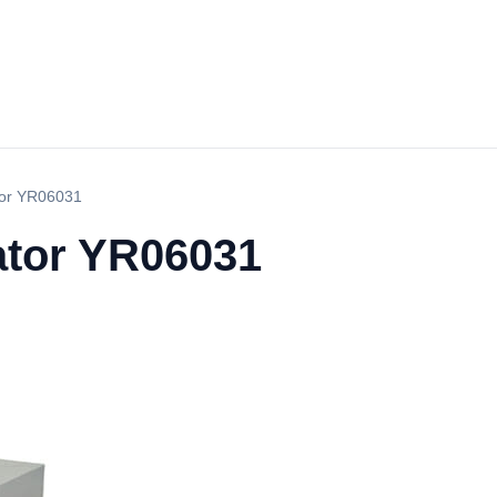
tor YR06031
ator YR06031