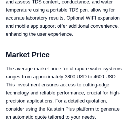
and assess TDS content, conductance, and water
temperature using a portable TDS pen, allowing for
accurate laboratory results. Optional WIFI expansion
and mobile app support offer additional convenience,
enhancing the user experience.
Market Price
The average market price for ultrapure water systems
ranges from approximately 3800 USD to 4600 USD.
This investment ensures access to cutting-edge
technology and reliable performance, crucial for high-
precision applications. For a detailed quotation,
consider using the Kalstein Plus platform to generate
an automatic quote tailored to your needs.