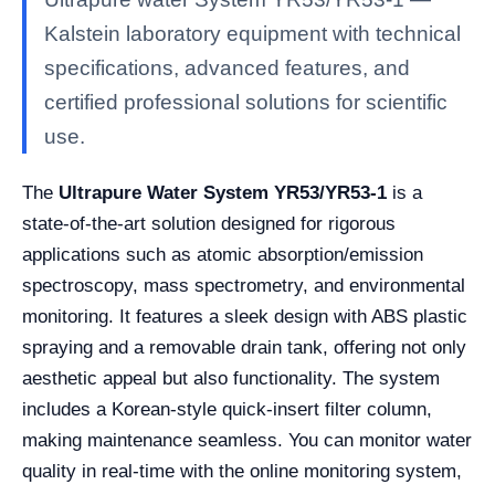
Kalstein laboratory equipment with technical
specifications, advanced features, and
certified professional solutions for scientific
use.
The
Ultrapure Water System YR53/YR53-1
is a
state-of-the-art solution designed for rigorous
applications such as atomic absorption/emission
spectroscopy, mass spectrometry, and environmental
monitoring. It features a sleek design with ABS plastic
spraying and a removable drain tank, offering not only
aesthetic appeal but also functionality. The system
includes a Korean-style quick-insert filter column,
making maintenance seamless. You can monitor water
quality in real-time with the online monitoring system,