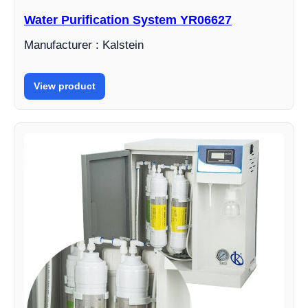
Water Purification System YR06627
Manufacturer : Kalstein
View product