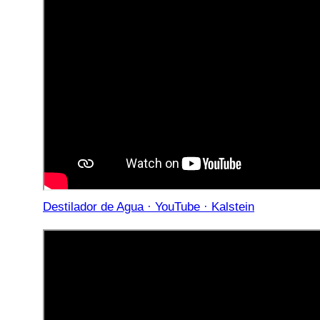
Destilador de Agua · YouTube · Kalstein