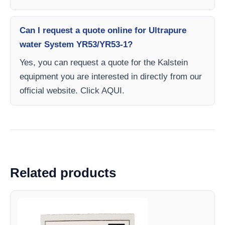
Can I request a quote online for Ultrapure
water System YR53/YR53-1?
Yes, you can request a quote for the Kalstein
equipment you are interested in directly from our
official website. Click AQUI.
Related products