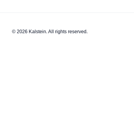
© 2026 Kalstein. All rights reserved.