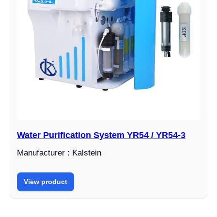
Water Purification System YR54 / YR54-3
Manufacturer : Kalstein
View product