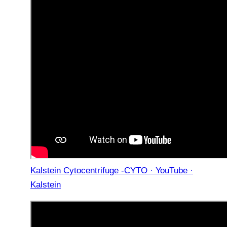
Kalstein Cytocentrifuge -CYTO · YouTube ·
Kalstein