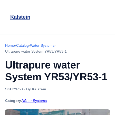
Kalstein
Home
›
Catalog
›
Water Systems
›
Ultrapure water System YR53/YR53-1
Ultrapure water
System YR53/YR53-1
SKU:
YR53
·
By Kalstein
Category:
Water Systems