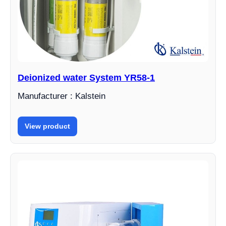
Deionized water System YR58-1
Manufacturer : Kalstein
View product