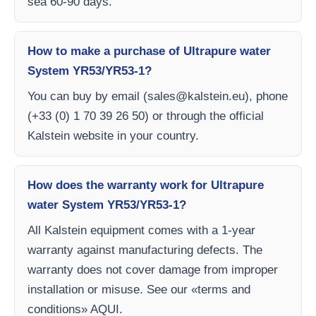
sea 60-90 days.
How to make a purchase of Ultrapure water
System YR53/YR53-1?
You can buy by email (
sales@kalstein.eu
), phone
(+33 (0) 1 70 39 26 50) or through the official
Kalstein website in your country.
How does the warranty work for Ultrapure
water System YR53/YR53-1?
All Kalstein equipment comes with a 1-year
warranty against manufacturing defects. The
warranty does not cover damage from improper
installation or misuse. See our «terms and
conditions» AQUI.