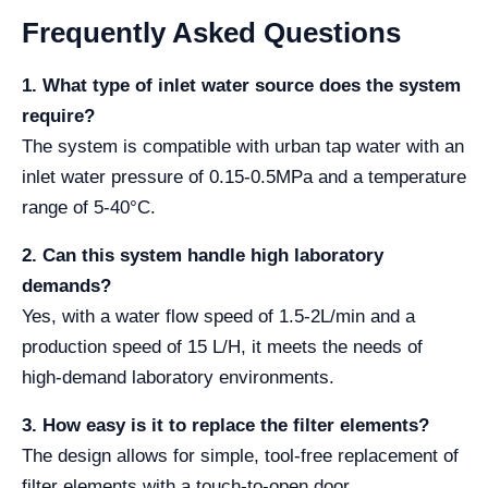
Frequently Asked Questions
1. What type of inlet water source does the system
require?
The system is compatible with urban tap water with an
inlet water pressure of 0.15-0.5MPa and a temperature
range of 5-40°C.
2. Can this system handle high laboratory
demands?
Yes, with a water flow speed of 1.5-2L/min and a
production speed of 15 L/H, it meets the needs of
high-demand laboratory environments.
3. How easy is it to replace the filter elements?
The design allows for simple, tool-free replacement of
filter elements with a touch-to-open door.