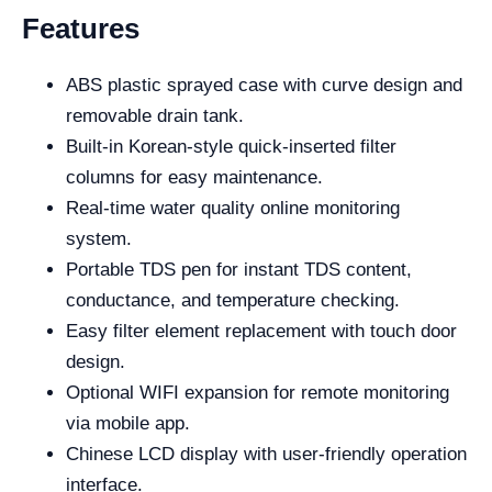
Features
ABS plastic sprayed case with curve design and
removable drain tank.
Built-in Korean-style quick-inserted filter
columns for easy maintenance.
Real-time water quality online monitoring
system.
Portable TDS pen for instant TDS content,
conductance, and temperature checking.
Easy filter element replacement with touch door
design.
Optional WIFI expansion for remote monitoring
via mobile app.
Chinese LCD display with user-friendly operation
interface.