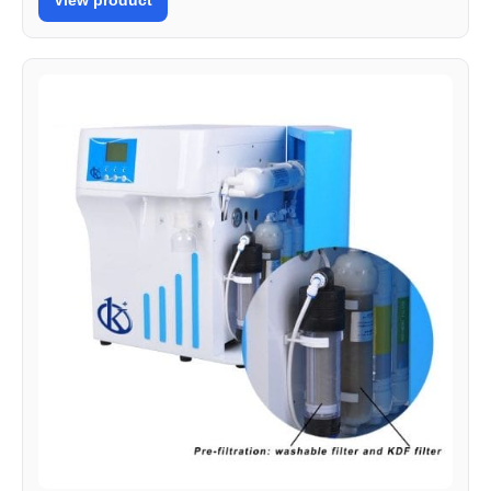
View product