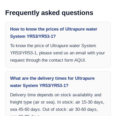
Frequently asked questions
How to know the prices of Ultrapure water
System YR53/YR53-1?
To know the price of Ultrapure water System
YR53/YR53-1, please send us an email with your
request through the contact form AQUI.
What are the delivery times for Ultrapure
water System YR53/YR53-1?
Delivery time depends on stock availability and
freight type (air or sea). In stock: air 15-30 days,
sea 45-60 days. Out of stock: air 30-60 days,