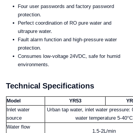
Four user passwords and factory password
protection.
Perfect coordination of RO pure water and
ultrapure water.
Fault alarm function and high-pressure water
protection.
Consumes low-voltage 24VDC, safe for humid
environments.
Technical Specifications
Model
YR53
YR
Inlet water
Urban tap water, inlet water pressure:
source
water temperature 5-40°C
Water flow
1.5-2L/min