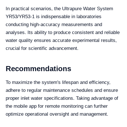
In practical scenarios, the Ultrapure Water System
YR53/YR53-1 is indispensable in laboratories
conducting high-accuracy measurements and
analyses. Its ability to produce consistent and reliable
water quality ensures accurate experimental results,
crucial for scientific advancement.
Recommendations
To maximize the system's lifespan and efficiency,
adhere to regular maintenance schedules and ensure
proper inlet water specifications. Taking advantage of
the mobile app for remote monitoring can further
optimize operational oversight and management.