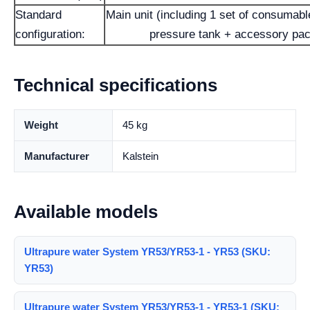
Standard
Main unit (including 1 set of consumable
configuration:
pressure tank + accessory pa
Technical specifications
Weight
45 kg
Manufacturer
Kalstein
Available models
Ultrapure water System YR53/YR53-1 - YR53 (SKU:
YR53)
Ultrapure water System YR53/YR53-1 - YR53-1 (SKU: