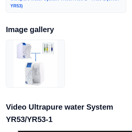
YR53)
Image gallery
Video Ultrapure water System
YR53/YR53-1