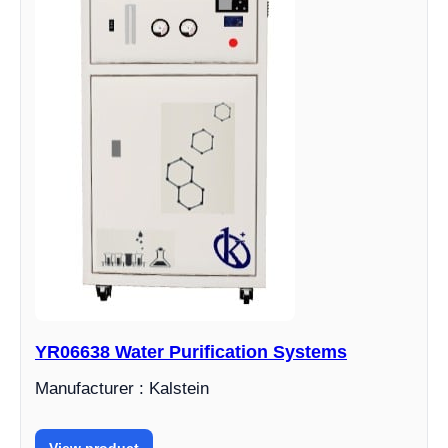
YR06638 Water Purification Systems
Manufacturer : Kalstein