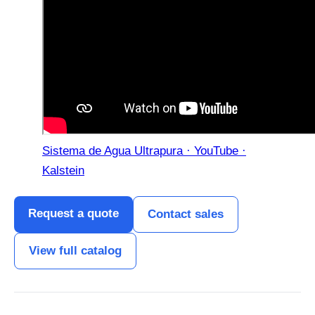
Sistema de Agua Ultrapura · YouTube ·
Kalstein
Request a quote
Contact sales
View full catalog