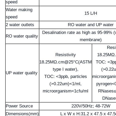
speed
Water making
15 L/H
speed
2 water outlets
RO water and UP water
Desalination rate as high as 95-99% 
RO water quality
membrane)
Resi
Resistivity
18.25MΩ
18.25MΩ.cm@25°C(ASTM
TOC: <3pp
type I water),
(>0.22
UP water quality
TOC: <3ppb, particles
microorgan
(>0.22um)<1/ml,
pyrogen<
microorganism<1cfu/ml
RNases≤
DNase
Power Source
220V/50Hz; 48-72W
Dimensions(mm)
L x W x H:31.2 x 47.5 x 47.