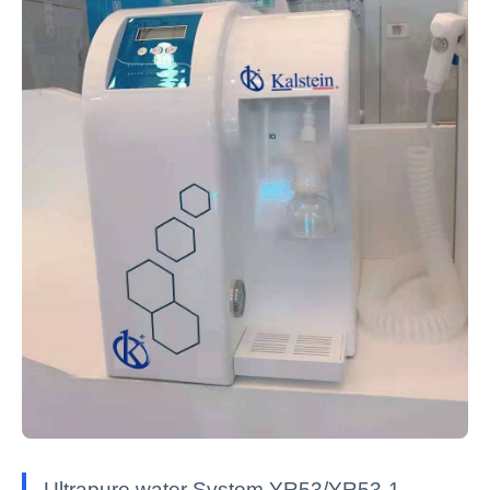
Ultrapure water System YR53/YR53-1 —