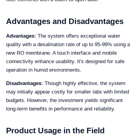
Advantages and Disadvantages
Advantages:
The system offers exceptional water
quality with a desalination rate of up to 95-99% using a
new RO membrane. A touch interface and mobile
connectivity enhance usability. It's designed for safe
operation in humid environments.
Disadvantages:
Though highly effective, the system
may initially appear costly for smaller labs with limited
budgets. However, the investment yields significant
long-term benefits in performance and reliability.
Product Usage in the Field