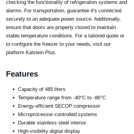
checking the functionality of refrigeration systems and
alarms. For transportation, guarantee it's connected
securely to an adequate power source. Additionally,
ensure that doors are properly closed to maintain
stable temperature conditions. For a tailored quote or
to configure the freezer to your needs, visit our
platform Kalstein Plus.
Features
Capacity of 485 liters
Temperature range from -40°C to -86°C
Energy-efficient SECOP compressor
Microprocessor-controlled systems
Durable stainless steel interior
High-visibility digital display