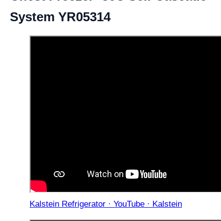
System YR05314
Kalstein Refrigerator · YouTube · Kalstein