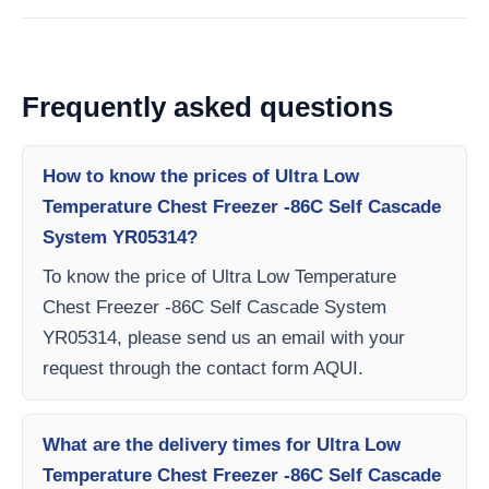
Frequently asked questions
How to know the prices of Ultra Low
Temperature Chest Freezer -86C Self Cascade
System YR05314?
To know the price of Ultra Low Temperature
Chest Freezer -86C Self Cascade System
YR05314, please send us an email with your
request through the contact form AQUI.
What are the delivery times for Ultra Low
Temperature Chest Freezer -86C Self Cascade