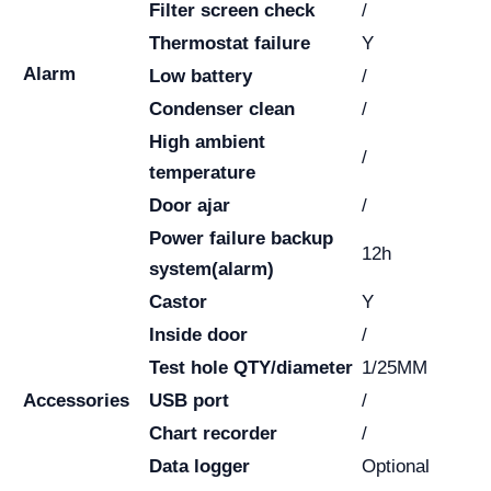
Filter screen check
/
Thermostat failure
Y
Alarm
Low battery
/
Condenser clean
/
High ambient
/
temperature
Door ajar
/
Power failure backup
12h
system(alarm)
Castor
Y
Inside door
/
Test hole QTY/diameter
1/25MM
Accessories
USB port
/
Chart recorder
/
Data logger
Optional