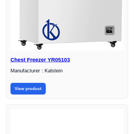
Chest Freezer YR05103
Manufacturer : Kalstein
View product