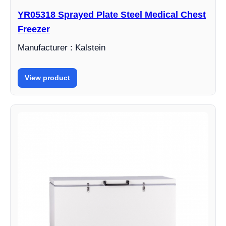
YR05318 Sprayed Plate Steel Medical Chest
Freezer
Manufacturer : Kalstein
View product