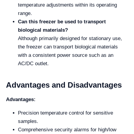
temperature adjustments within its operating
range.
Can this freezer be used to transport
biological materials?
Although primarily designed for stationary use,
the freezer can transport biological materials
with a consistent power source such as an
AC/DC outlet.
Advantages and Disadvantages
Advantages:
Precision temperature control for sensitive
samples.
Comprehensive security alarms for high/low