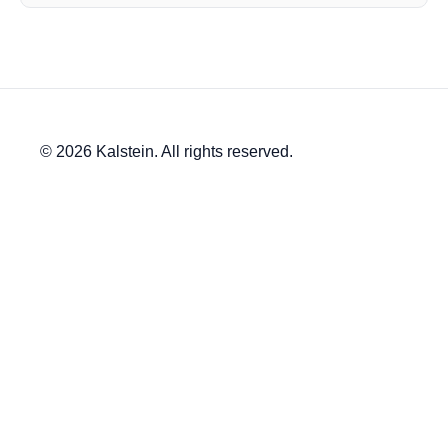
© 2026 Kalstein. All rights reserved.