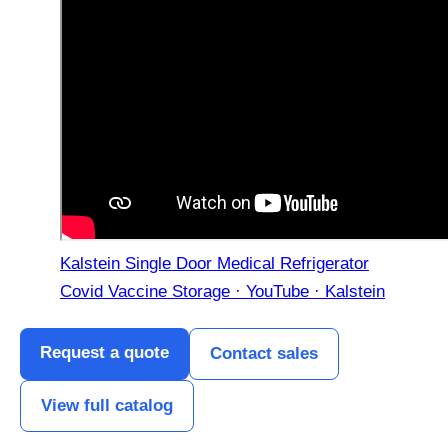
Kalstein Single Door Medical Refrigerator
Covid Vaccine Storage · YouTube · Kalstein
Request a quote
Contact sales
View full catalog