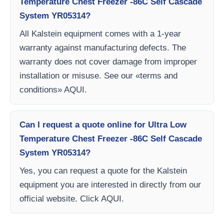
Temperature Chest Freezer -86C Self Cascade
System YR05314?
All Kalstein equipment comes with a 1-year
warranty against manufacturing defects. The
warranty does not cover damage from improper
installation or misuse. See our «terms and
conditions» AQUI.
Can I request a quote online for Ultra Low
Temperature Chest Freezer -86C Self Cascade
System YR05314?
Yes, you can request a quote for the Kalstein
equipment you are interested in directly from our
official website. Click AQUI.