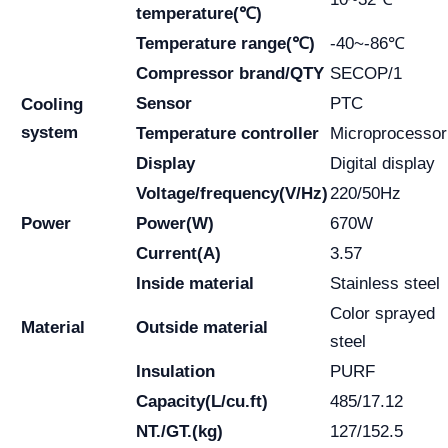
temperature(℃)
Temperature range(℃)
-40~-86℃
Compressor brand/QTY
SECOP/1
Sensor
PTC
Cooling
system
Temperature controller
Microprocessor
Display
Digital display
Voltage/frequency(V/Hz)
220/50Hz
Power
Power(W)
670W
Current(A)
3.57
Inside material
Stainless steel
Color sprayed
Material
Outside material
steel
Insulation
PURF
Capacity(L/cu.ft)
485/17.12
NT./GT.(kg)
127/152.5