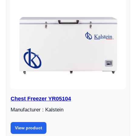
Chest Freezer YR05104
Manufacturer : Kalstein
View product