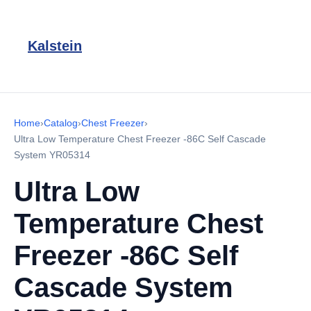
Kalstein
Home
›
Catalog
›
Chest Freezer
›
Ultra Low Temperature Chest Freezer -86C Self Cascade
System YR05314
Ultra Low
Temperature Chest
Freezer -86C Self
Cascade System