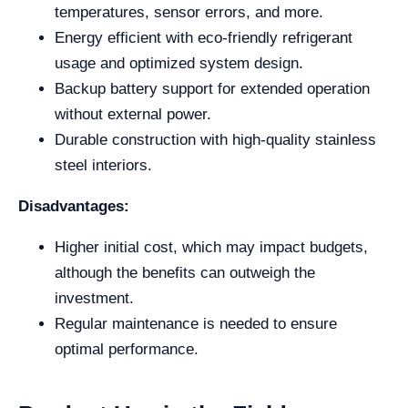
temperatures, sensor errors, and more.
Energy efficient with eco-friendly refrigerant
usage and optimized system design.
Backup battery support for extended operation
without external power.
Durable construction with high-quality stainless
steel interiors.
Disadvantages:
Higher initial cost, which may impact budgets,
although the benefits can outweigh the
investment.
Regular maintenance is needed to ensure
optimal performance.