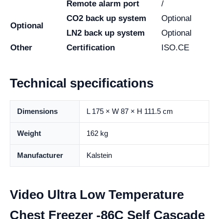
Remote alarm port
/
CO2 back up system
Optional
Optional
LN2 back up system
Optional
Other
Certification
ISO.CE
Technical specifications
Dimensions
L 175 × W 87 × H 111.5 cm
Weight
162 kg
Manufacturer
Kalstein
Video Ultra Low Temperature
Chest Freezer -86C Self Cascade