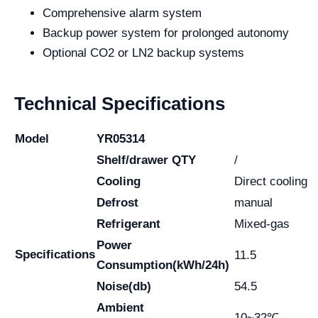
Comprehensive alarm system
Backup power system for prolonged autonomy
Optional CO2 or LN2 backup systems
Technical Specifications
Model
YR05314
Shelf/drawer QTY
/
Cooling
Direct cooling
Defrost
manual
Refrigerant
Mixed-gas
Power
Specifications
11.5
Consumption(kWh/24h)
Noise(db)
54.5
Ambient
10~32℃