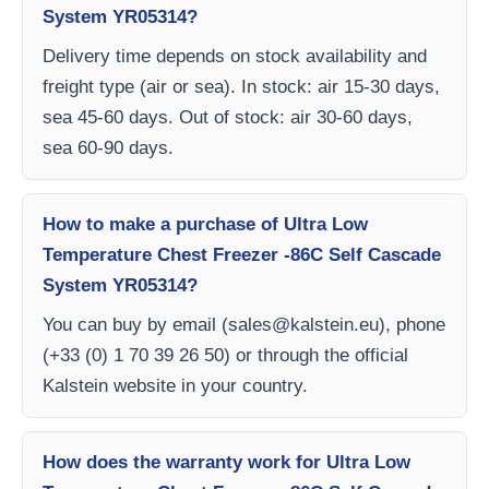
System YR05314?
Delivery time depends on stock availability and
freight type (air or sea). In stock: air 15-30 days,
sea 45-60 days. Out of stock: air 30-60 days,
sea 60-90 days.
How to make a purchase of Ultra Low
Temperature Chest Freezer -86C Self Cascade
System YR05314?
You can buy by email (
sales@kalstein.eu
), phone
(+33 (0) 1 70 39 26 50) or through the official
Kalstein website in your country.
How does the warranty work for Ultra Low