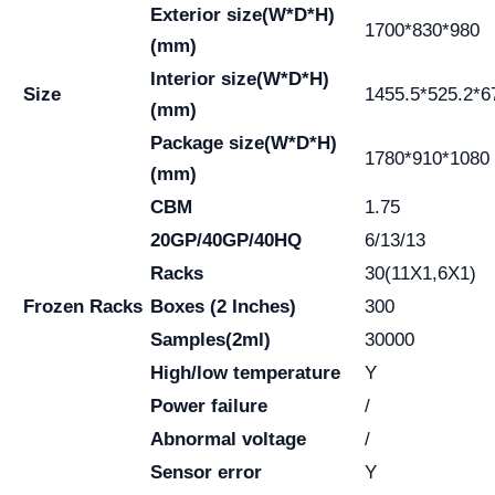
Exterior size(W*D*H)
1700*830*980
(mm)
Interior size(W*D*H)
Size
1455.5*525.2*6
(mm)
Package size(W*D*H)
1780*910*1080
(mm)
CBM
1.75
20GP/40GP/40HQ
6/13/13
Racks
30(11X1,6X1)
Frozen Racks
Boxes (2 Inches)
300
Samples(2ml)
30000
High/low temperature
Y
Power failure
/
Abnormal voltage
/
Sensor error
Y