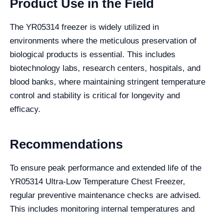
Product Use in the Field
The YR05314 freezer is widely utilized in
environments where the meticulous preservation of
biological products is essential. This includes
biotechnology labs, research centers, hospitals, and
blood banks, where maintaining stringent temperature
control and stability is critical for longevity and
efficacy.
Recommendations
To ensure peak performance and extended life of the
YR05314 Ultra-Low Temperature Chest Freezer,
regular preventive maintenance checks are advised.
This includes monitoring internal temperatures and