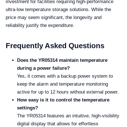
investment for facilities requiring high-performance
ultra-low temperature storage solutions. While the
price may seem significant, the longevity and
reliability justify the expenditure.
Frequently Asked Questions
Does the YR05314 maintain temperature
during a power failure?
Yes, it comes with a backup power system to
keep the alarm and temperature monitoring
active for up to 12 hours without external power.
How easy is it to control the temperature
settings?
The YR05314 features an intuitive, high-visibility
digital display that allows for effortless