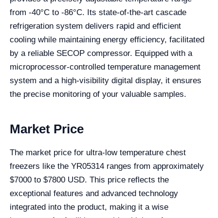
from -40°C to -86°C. Its state-of-the-art cascade
refrigeration system delivers rapid and efficient
cooling while maintaining energy efficiency, facilitated
by a reliable SECOP compressor. Equipped with a
microprocessor-controlled temperature management
system and a high-visibility digital display, it ensures
the precise monitoring of your valuable samples.
Market Price
The market price for ultra-low temperature chest
freezers like the YR05314 ranges from approximately
$7000 to $7800 USD. This price reflects the
exceptional features and advanced technology
integrated into the product, making it a wise