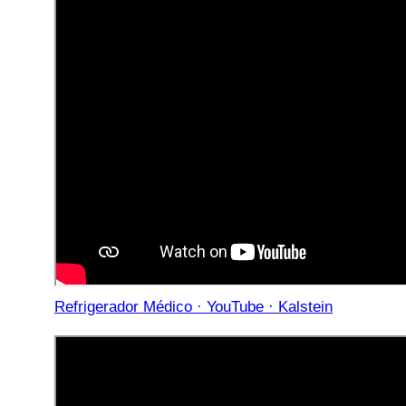
Refrigerador Médico · YouTube · Kalstein