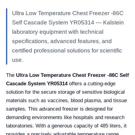
Ultra Low Temperature Chest Freezer -86C
Self Cascade System YR05314 — Kalstein
laboratory equipment with technical
specifications, advanced features, and
certified professional solutions for scientific
use.
The
Ultra Low Temperature Chest Freezer -86C Self
Cascade System YR05314
offers a cutting-edge
solution for the secure storage of sensitive biological
materials such as vaccines, blood plasma, and tissue
samples. This advanced freezer is designed for
demanding environments like hospitals and research
laboratories. With a generous capacity of 485 liters, it
provides a precisely adjustable temperature range