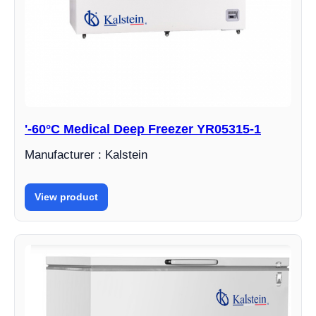
'-60°C Medical Deep Freezer YR05315-1
Manufacturer : Kalstein
View product