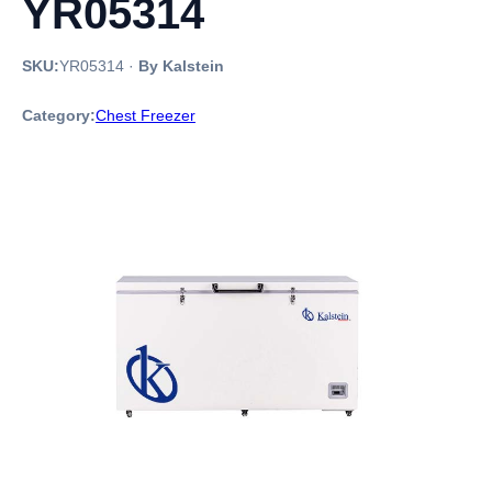
YR05314
SKU:
YR05314
·
By Kalstein
Category:
Chest Freezer