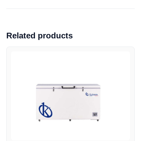
Related products