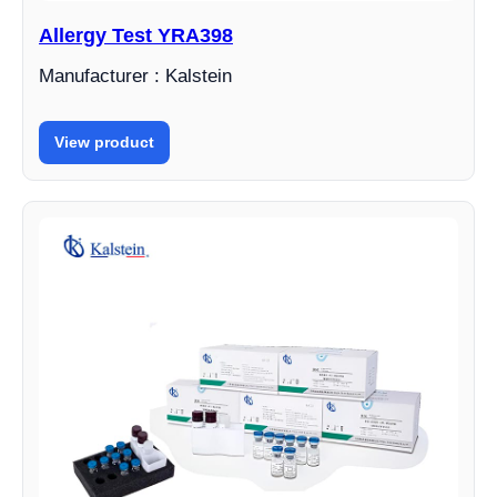
Allergy Test YRA398
Manufacturer : Kalstein
View product