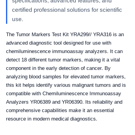
specifications, advanced features, and
certified professional solutions for scientific
use.
The Tumor Markers Test Kit YRA299// YRA316 is an
advanced diagnostic tool designed for use with
chemiluminescence immunoassay analyzers. It can
detect 18 different tumor markers, making it a vital
component in the early detection of cancer. By
analyzing blood samples for elevated tumor markers,
this kit helps identify various malignant tumors and is
compatible with Chemiluminescence Immunoassay
Analyzers YR06389 and YR06390. Its reliability and
comprehensive capabilities make it an essential
resource in modern medical diagnostics.