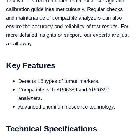
Test Kit, it is recommended to follow all storage and
calibration guidelines meticulously. Regular checks
and maintenance of compatible analyzers can also
ensure the accuracy and reliability of test results. For
more detailed insights or support, our experts are just
a call away.
Key Features
Detects 18 types of tumor markers.
Compatible with YR06389 and YR06390
analyzers.
Advanced chemiluminescence technology.
Technical Specifications