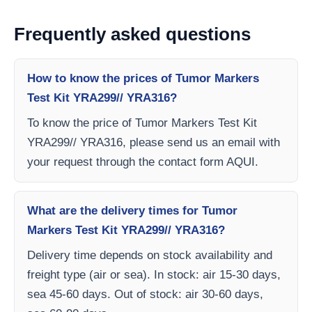
Frequently asked questions
How to know the prices of Tumor Markers
Test Kit YRA299// YRA316?
To know the price of Tumor Markers Test Kit
YRA299// YRA316, please send us an email with
your request through the contact form AQUI.
What are the delivery times for Tumor
Markers Test Kit YRA299// YRA316?
Delivery time depends on stock availability and
freight type (air or sea). In stock: air 15-30 days,
sea 45-60 days. Out of stock: air 30-60 days,