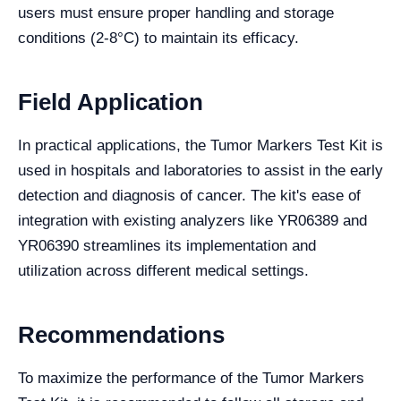
users must ensure proper handling and storage
conditions (2-8°C) to maintain its efficacy.
Field Application
In practical applications, the Tumor Markers Test Kit is
used in hospitals and laboratories to assist in the early
detection and diagnosis of cancer. The kit's ease of
integration with existing analyzers like YR06389 and
YR06390 streamlines its implementation and
utilization across different medical settings.
Recommendations
To maximize the performance of the Tumor Markers