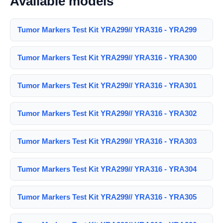
Available models
Tumor Markers Test Kit YRA299// YRA316 - YRA299
Tumor Markers Test Kit YRA299// YRA316 - YRA300
Tumor Markers Test Kit YRA299// YRA316 - YRA301
Tumor Markers Test Kit YRA299// YRA316 - YRA302
Tumor Markers Test Kit YRA299// YRA316 - YRA303
Tumor Markers Test Kit YRA299// YRA316 - YRA304
Tumor Markers Test Kit YRA299// YRA316 - YRA305