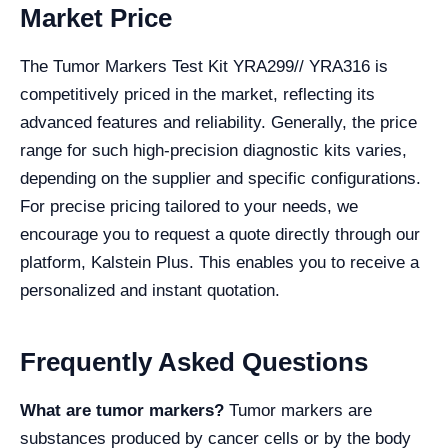
Market Price
The Tumor Markers Test Kit YRA299// YRA316 is
competitively priced in the market, reflecting its
advanced features and reliability. Generally, the price
range for such high-precision diagnostic kits varies,
depending on the supplier and specific configurations.
For precise pricing tailored to your needs, we
encourage you to request a quote directly through our
platform, Kalstein Plus. This enables you to receive a
personalized and instant quotation.
Frequently Asked Questions
What are tumor markers?
Tumor markers are
substances produced by cancer cells or by the body