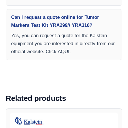
Can I request a quote online for Tumor
Markers Test Kit YRA299// YRA316?
Yes, you can request a quote for the Kalstein
equipment you are interested in directly from our
official website. Click AQUI.
Related products