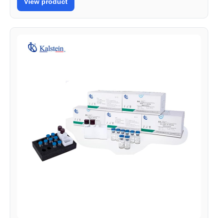
View product