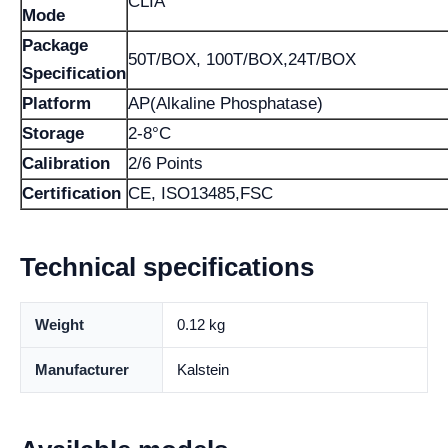
CLIA
Mode
Package
50T/BOX, 100T/BOX,24T/BOX
Specification
Platform
AP(Alkaline Phosphatase)
Storage
2-8°C
Calibration
2/6 Points
Certification
CE, ISO13485,FSC
Technical specifications
Weight
0.12 kg
Manufacturer
Kalstein