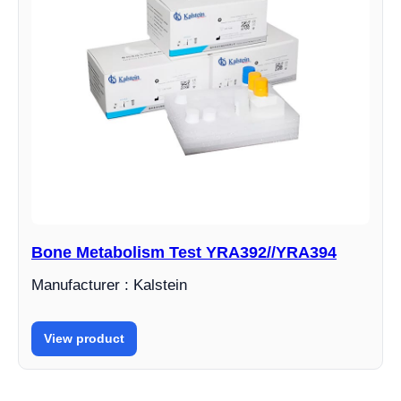
Bone Metabolism Test YRA392//YRA394
Manufacturer : Kalstein
View product