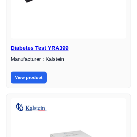
Diabetes Test YRA399
Manufacturer : Kalstein
View product