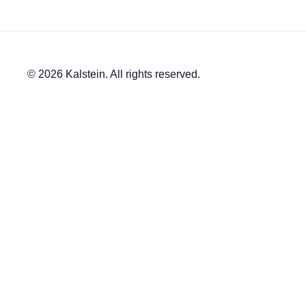
© 2026 Kalstein. All rights reserved.