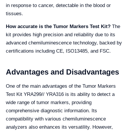
in response to cancer, detectable in the blood or
tissues.
How accurate is the Tumor Markers Test Kit?
The
kit provides high precision and reliability due to its
advanced chemiluminescence technology, backed by
certifications including CE, ISO13485, and FSC.
Advantages and Disadvantages
One of the main advantages of the Tumor Markers
Test Kit YRA299// YRA316 is its ability to detect a
wide range of tumor markers, providing
comprehensive diagnostic information. Its
compatibility with various chemiluminescence
analyzers also enhances its versatility. However,