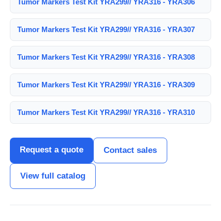
Tumor Markers Test Kit YRA299// YRA316 - YRA306
Tumor Markers Test Kit YRA299// YRA316 - YRA307
Tumor Markers Test Kit YRA299// YRA316 - YRA308
Tumor Markers Test Kit YRA299// YRA316 - YRA309
Tumor Markers Test Kit YRA299// YRA316 - YRA310
Request a quote
Contact sales
View full catalog