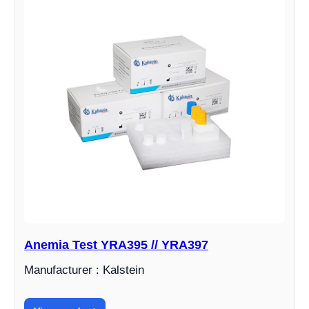
Anemia Test YRA395 // YRA397
Manufacturer : Kalstein