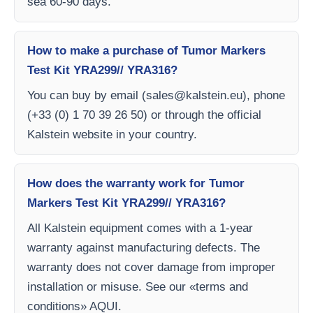
sea 60-90 days.
How to make a purchase of Tumor Markers
Test Kit YRA299// YRA316?
You can buy by email (
sales@kalstein.eu
), phone
(+33 (0) 1 70 39 26 50) or through the official
Kalstein website in your country.
How does the warranty work for Tumor
Markers Test Kit YRA299// YRA316?
All Kalstein equipment comes with a 1-year
warranty against manufacturing defects. The
warranty does not cover damage from improper
installation or misuse. See our «terms and
conditions» AQUI.