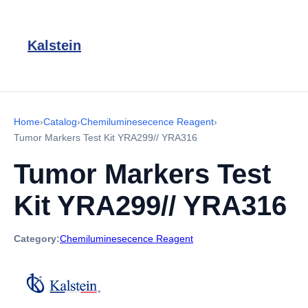
Kalstein
Home
›
Catalog
›
Chemiluminesecence Reagent
›
Tumor Markers Test Kit YRA299// YRA316
Tumor Markers Test
Kit YRA299// YRA316
Category:
Chemiluminesecence Reagent