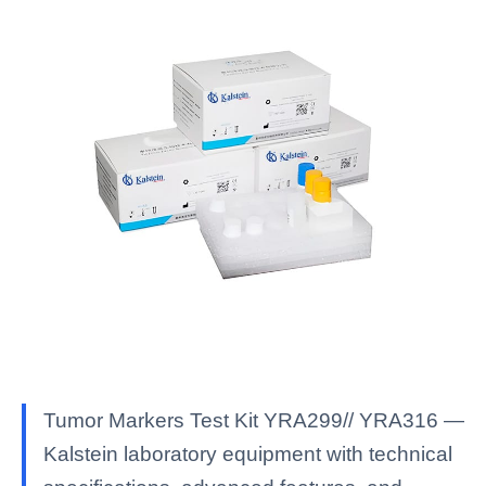
Tumor Markers Test Kit YRA299// YRA316 —
Kalstein laboratory equipment with technical