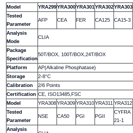
Model
YRA299
YRA300
YRA301
YRA302
YRA303
Tested
AFP
CEA
FER
CA125
CA15-3
Parameter
Analysis
CLIA
Mode
Package
50T/BOX, 100T/BOX,24T/BOX
Specification
Platform
AP(Alkaline Phosphatase)
Storage
2-8°C
Calibration
2/6 Points
Certification
CE, ISO13485,FSC
Model
YRA308
YRA309
YRA310
YRA311
YRA312
Tested
CYFRA
NSE
CA50
PGI
PGII
Parameter
21-1
Analysis