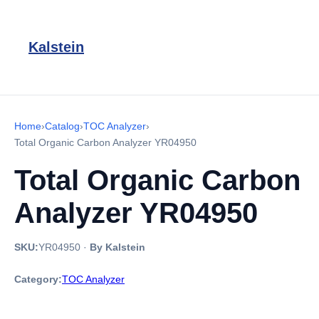
Kalstein
Home
›
Catalog
›
TOC Analyzer
›
Total Organic Carbon Analyzer YR04950
Total Organic Carbon
Analyzer YR04950
SKU:
YR04950
·
By Kalstein
Category:
TOC Analyzer