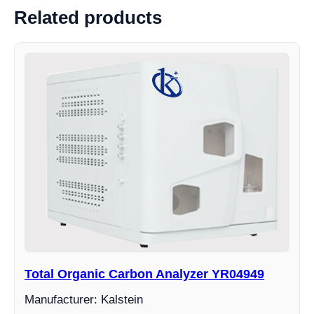
Related products
Total Organic Carbon Analyzer YR04949
Manufacturer: Kalstein