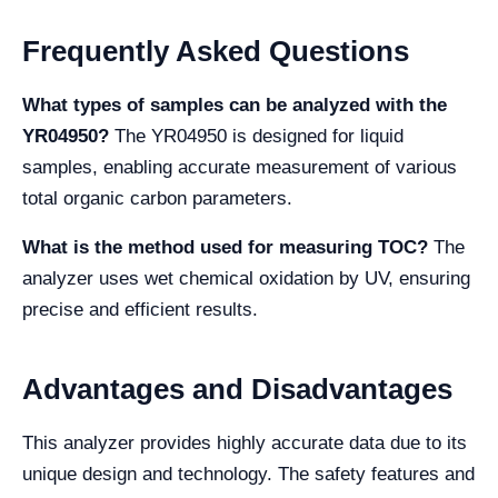
Frequently Asked Questions
What types of samples can be analyzed with the
YR04950?
The YR04950 is designed for liquid
samples, enabling accurate measurement of various
total organic carbon parameters.
What is the method used for measuring TOC?
The
analyzer uses wet chemical oxidation by UV, ensuring
precise and efficient results.
Advantages and Disadvantages
This analyzer provides highly accurate data due to its
unique design and technology. The safety features and