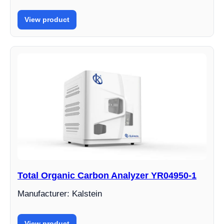
View product
Total Organic Carbon Analyzer YR04950-1
Manufacturer: Kalstein
View product