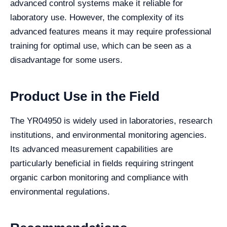
advanced control systems make it reliable for
laboratory use. However, the complexity of its
advanced features means it may require professional
training for optimal use, which can be seen as a
disadvantage for some users.
Product Use in the Field
The YR04950 is widely used in laboratories, research
institutions, and environmental monitoring agencies.
Its advanced measurement capabilities are
particularly beneficial in fields requiring stringent
organic carbon monitoring and compliance with
environmental regulations.