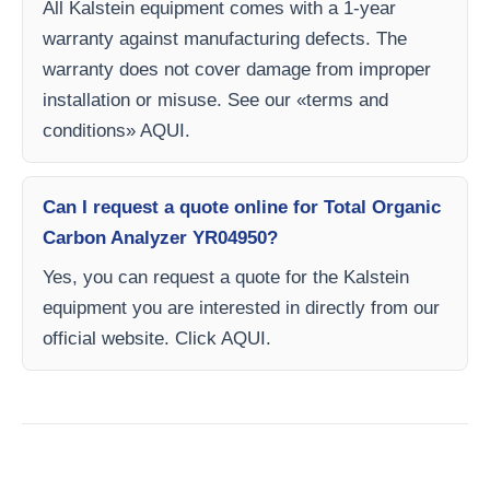
All Kalstein equipment comes with a 1-year
warranty against manufacturing defects. The
warranty does not cover damage from improper
installation or misuse. See our «terms and
conditions» AQUI.
Can I request a quote online for Total Organic
Carbon Analyzer YR04950?
Yes, you can request a quote for the Kalstein
equipment you are interested in directly from our
official website. Click AQUI.