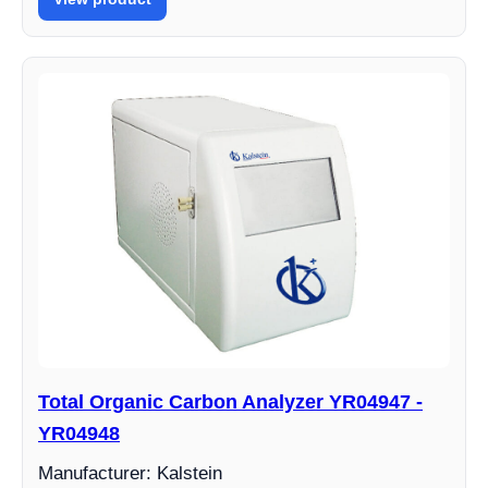
Total Organic Carbon Analyzer YR04947 -
YR04948
Manufacturer: Kalstein