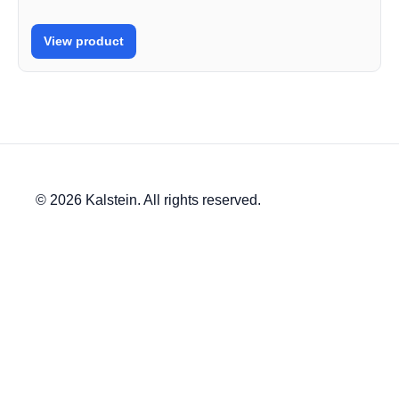
View product
© 2026 Kalstein. All rights reserved.