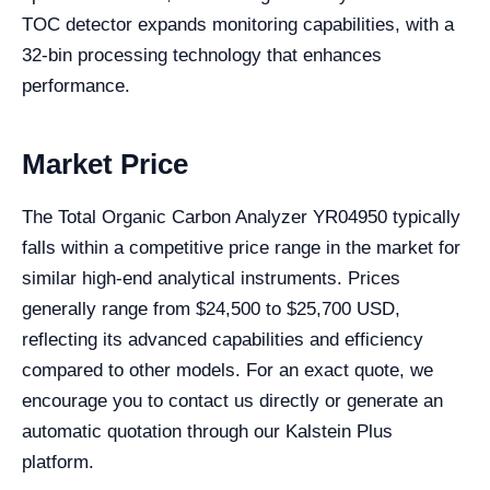
TOC detector expands monitoring capabilities, with a
32-bin processing technology that enhances
performance.
Market Price
The Total Organic Carbon Analyzer YR04950 typically
falls within a competitive price range in the market for
similar high-end analytical instruments. Prices
generally range from $24,500 to $25,700 USD,
reflecting its advanced capabilities and efficiency
compared to other models. For an exact quote, we
encourage you to contact us directly or generate an
automatic quotation through our Kalstein Plus
platform.