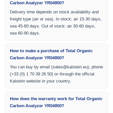
Carbon Analyzer YR04950?
Delivery time depends on stock availability and
freight type (air or sea). In stock: air 15-30 days,
sea 45-60 days. Out of stock: air 30-60 days,
sea 60-90 days.
How to make a purchase of Total Organic
Carbon Analyzer YR04950?
You can buy by email (
sales@kalstein.eu
), phone
(+33 (0) 1 70 39 26 50) or through the official
Kalstein website in your country.
How does the warranty work for Total Organic
Carbon Analyzer YR04950?