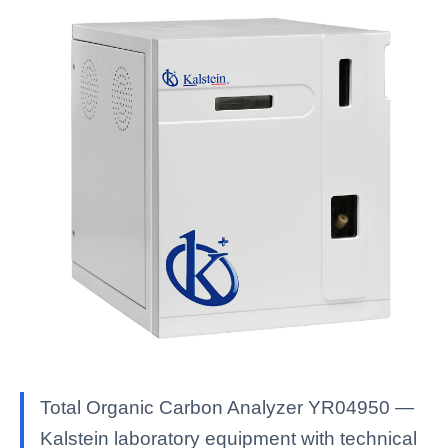
Total Organic Carbon Analyzer YR04950 —
Kalstein laboratory equipment with technical