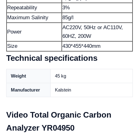
Repeatability
3%
Maximum Salinity
85g/l
AC220V, 50Hz or AC110V,
Power
60HZ, 200W
Size
430*455*440mm
Technical specifications
Weight
45 kg
Manufacturer
Kalstein
Video Total Organic Carbon
Analyzer YR04950