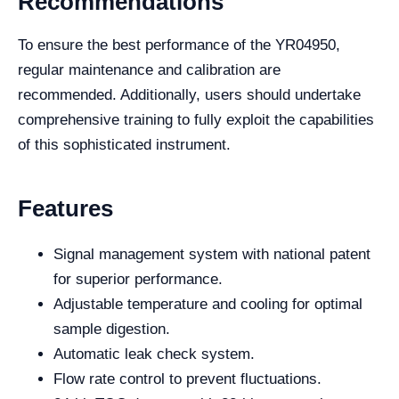
Recommendations
To ensure the best performance of the YR04950,
regular maintenance and calibration are
recommended. Additionally, users should undertake
comprehensive training to fully exploit the capabilities
of this sophisticated instrument.
Features
Signal management system with national patent
for superior performance.
Adjustable temperature and cooling for optimal
sample digestion.
Automatic leak check system.
Flow rate control to prevent fluctuations.