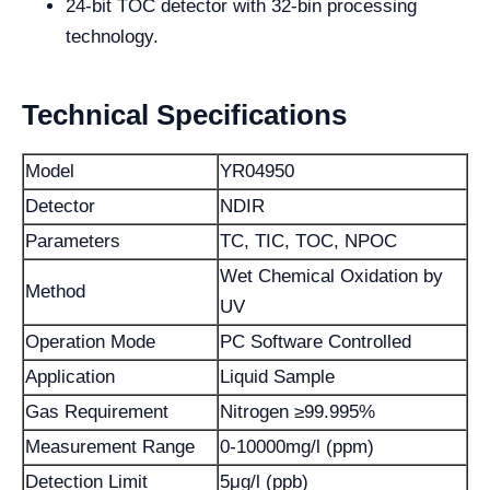
24-bit TOC detector with 32-bin processing
technology.
Technical Specifications
Model
YR04950
Detector
NDIR
Parameters
TC, TIC, TOC, NPOC
Wet Chemical Oxidation by
Method
UV
Operation Mode
PC Software Controlled
Application
Liquid Sample
Gas Requirement
Nitrogen ≥99.995%
Measurement Range
0-10000mg/l (ppm)
Detection Limit
5μg/l (ppb)