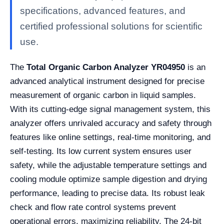
specifications, advanced features, and
certified professional solutions for scientific
use.
The
Total Organic Carbon Analyzer YR04950
is an
advanced analytical instrument designed for precise
measurement of organic carbon in liquid samples.
With its cutting-edge signal management system, this
analyzer offers unrivaled accuracy and safety through
features like online settings, real-time monitoring, and
self-testing. Its low current system ensures user
safety, while the adjustable temperature settings and
cooling module optimize sample digestion and drying
performance, leading to precise data. Its robust leak
check and flow rate control systems prevent
operational errors, maximizing reliability. The 24-bit