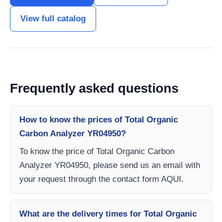
View full catalog
Frequently asked questions
How to know the prices of Total Organic
Carbon Analyzer YR04950?
To know the price of Total Organic Carbon
Analyzer YR04950, please send us an email with
your request through the contact form AQUI.
What are the delivery times for Total Organic