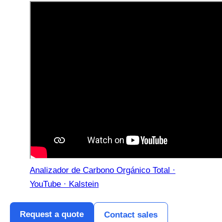
Analizador de Carbono Orgánico Total ·
YouTube · Kalstein
Request a quote
Contact sales