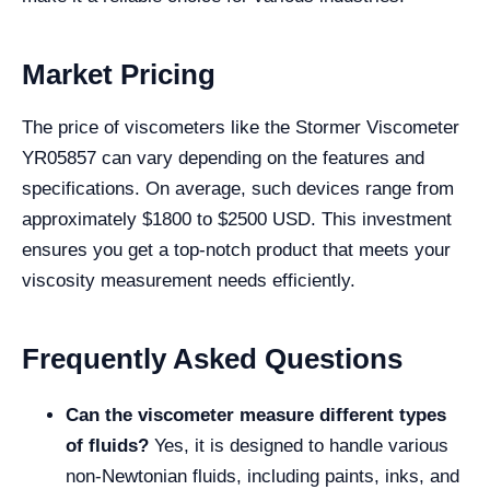
Market Pricing
The price of viscometers like the Stormer Viscometer
YR05857 can vary depending on the features and
specifications. On average, such devices range from
approximately $1800 to $2500 USD. This investment
ensures you get a top-notch product that meets your
viscosity measurement needs efficiently.
Frequently Asked Questions
Can the viscometer measure different types
of fluids?
Yes, it is designed to handle various
non-Newtonian fluids, including paints, inks, and