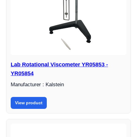
Lab Rotational Viscometer YR05853 -
YR05854
Manufacturer : Kalstein
View product