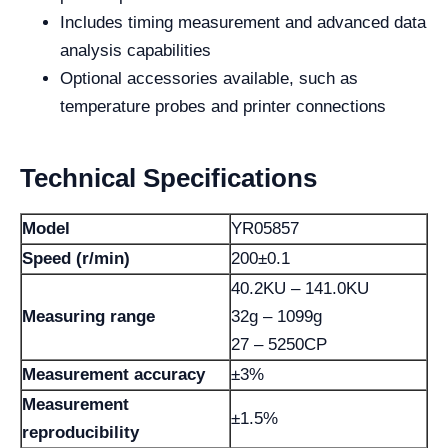
Includes timing measurement and advanced data
analysis capabilities
Optional accessories available, such as
temperature probes and printer connections
Technical Specifications
Model
YR05857
Speed (r/min)
200±0.1
40.2KU – 141.0KU
Measuring range
32g – 1099g
27 – 5250CP
Measurement accuracy
±3%
Measurement
±1.5%
reproducibility