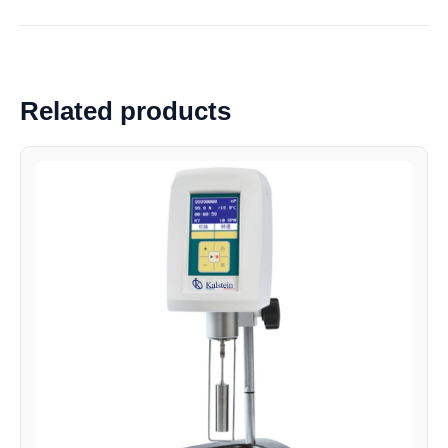
Related products