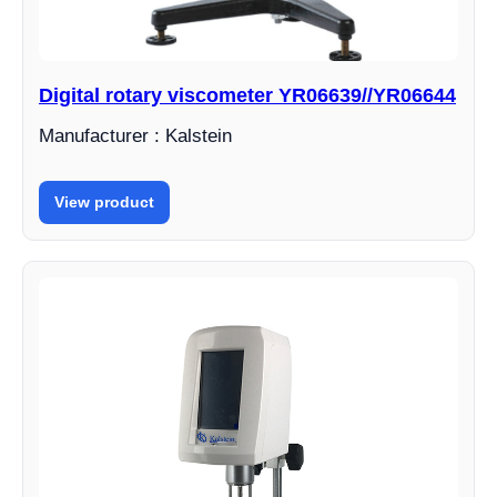
Digital rotary viscometer YR06639//YR06644
Manufacturer : Kalstein
View product