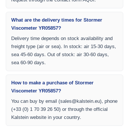
What are the delivery times for Stormer
Viscometer YR05857?
Delivery time depends on stock availability and
freight type (air or sea). In stock: air 15-30 days,
sea 45-60 days. Out of stock: air 30-60 days,
sea 60-90 days.
How to make a purchase of Stormer
Viscometer YR05857?
You can buy by email (
sales@kalstein.eu
), phone
(+33 (0) 1 70 39 26 50) or through the official
Kalstein website in your country.