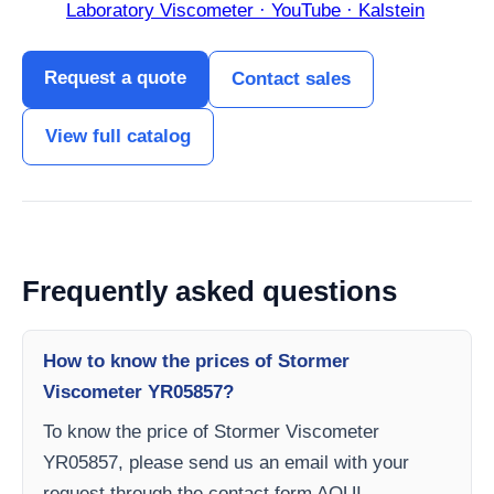
Laboratory Viscometer · YouTube · Kalstein
Request a quote
Contact sales
View full catalog
Frequently asked questions
How to know the prices of Stormer
Viscometer YR05857?
To know the price of Stormer Viscometer
YR05857, please send us an email with your
request through the contact form AQUI.