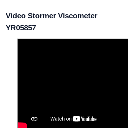
Video Stormer Viscometer
YR05857