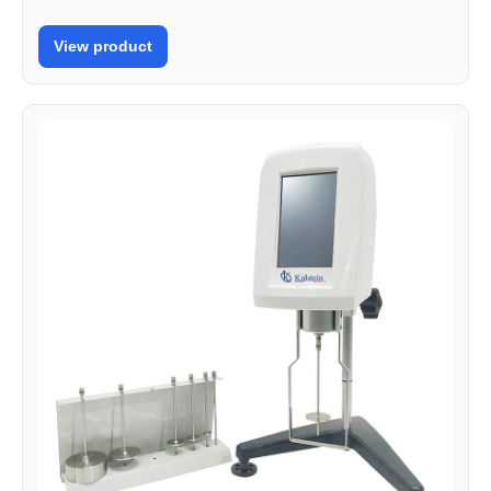
View product