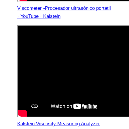
Viscometer -Procesador ultrasónico portátil
· YouTube · Kalstein
Kalstein Viscosity Measuring Analyzer