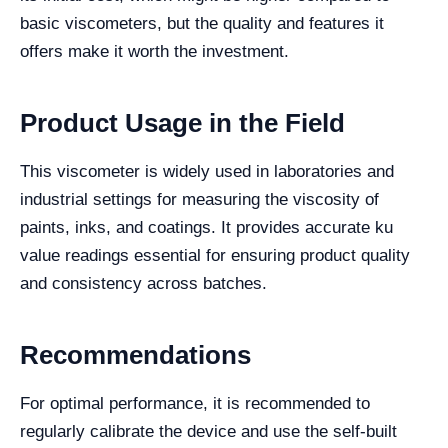
basic viscometers, but the quality and features it
offers make it worth the investment.
Product Usage in the Field
This viscometer is widely used in laboratories and
industrial settings for measuring the viscosity of
paints, inks, and coatings. It provides accurate ku
value readings essential for ensuring product quality
and consistency across batches.
Recommendations
For optimal performance, it is recommended to
regularly calibrate the device and use the self-built