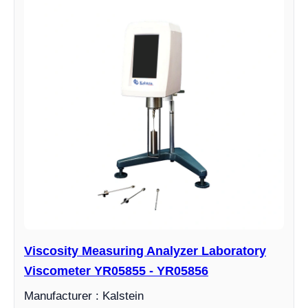
Viscosity Measuring Analyzer Laboratory
Viscometer YR05855 - YR05856
Manufacturer : Kalstein