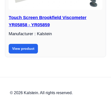
Touch Screen Brookfield Viscometer
YR05858 - YR05859
Manufacturer : Kalstein
View product
© 2026 Kalstein. All rights reserved.