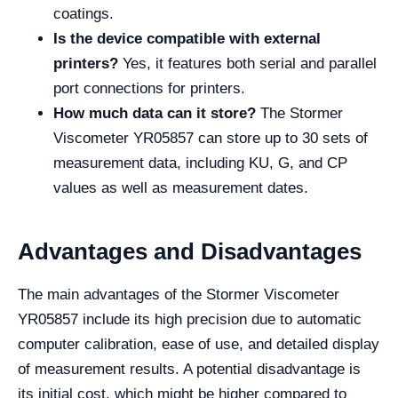
coatings.
Is the device compatible with external
printers?
Yes, it features both serial and parallel
port connections for printers.
How much data can it store?
The Stormer
Viscometer YR05857 can store up to 30 sets of
measurement data, including KU, G, and CP
values as well as measurement dates.
Advantages and Disadvantages
The main advantages of the Stormer Viscometer
YR05857 include its high precision due to automatic
computer calibration, ease of use, and detailed display
of measurement results. A potential disadvantage is
its initial cost, which might be higher compared to