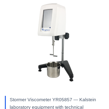
Stormer Viscometer YR05857 — Kalstein
laboratory equipment with technical