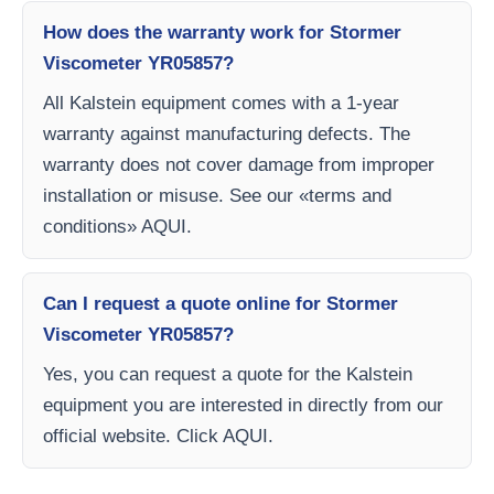
How does the warranty work for Stormer
Viscometer YR05857?
All Kalstein equipment comes with a 1-year
warranty against manufacturing defects. The
warranty does not cover damage from improper
installation or misuse. See our «terms and
conditions» AQUI.
Can I request a quote online for Stormer
Viscometer YR05857?
Yes, you can request a quote for the Kalstein
equipment you are interested in directly from our
official website. Click AQUI.