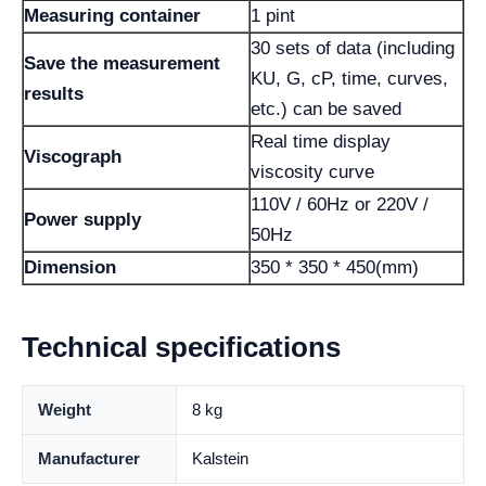
Measuring container
1 pint
30 sets of data (including
Save the measurement
KU, G, cP, time, curves,
results
etc.) can be saved
Real time display
Viscograph
viscosity curve
110V / 60Hz or 220V /
Power supply
50Hz
Dimension
350 * 350 * 450(mm)
Technical specifications
Weight
8 kg
Manufacturer
Kalstein