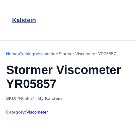
Kalstein
Home
›
Catalog
›
Viscometer
›
Stormer Viscometer YR05857
Stormer Viscometer
YR05857
SKU:
YR05857
·
By Kalstein
Category:
Viscometer