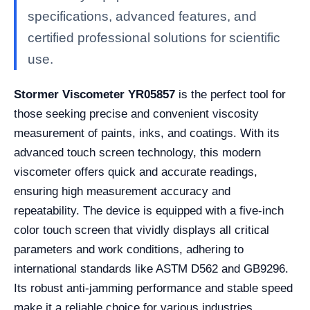
specifications, advanced features, and
certified professional solutions for scientific
use.
Stormer Viscometer YR05857
is the perfect tool for
those seeking precise and convenient viscosity
measurement of paints, inks, and coatings. With its
advanced touch screen technology, this modern
viscometer offers quick and accurate readings,
ensuring high measurement accuracy and
repeatability. The device is equipped with a five-inch
color touch screen that vividly displays all critical
parameters and work conditions, adhering to
international standards like ASTM D562 and GB9296.
Its robust anti-jamming performance and stable speed
make it a reliable choice for various industries.