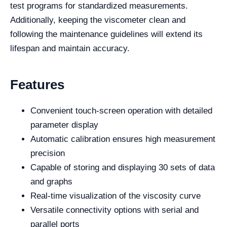
test programs for standardized measurements.
Additionally, keeping the viscometer clean and
following the maintenance guidelines will extend its
lifespan and maintain accuracy.
Features
Convenient touch-screen operation with detailed
parameter display
Automatic calibration ensures high measurement
precision
Capable of storing and displaying 30 sets of data
and graphs
Real-time visualization of the viscosity curve
Versatile connectivity options with serial and
parallel ports