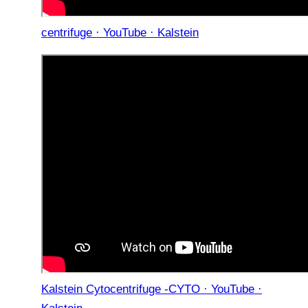
centrifuge · YouTube · Kalstein
Kalstein Cytocentrifuge -CYTO · YouTube ·