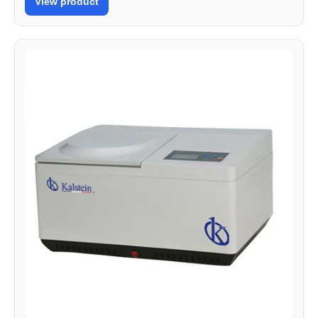
View product