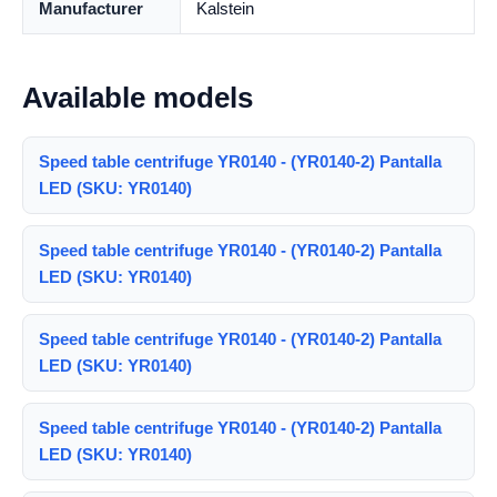
Manufacturer
Kalstein
Available models
Speed table centrifuge YR0140 - (YR0140-2) Pantalla
LED (SKU: YR0140)
Speed table centrifuge YR0140 - (YR0140-2) Pantalla
LED (SKU: YR0140)
Speed table centrifuge YR0140 - (YR0140-2) Pantalla
LED (SKU: YR0140)
Speed table centrifuge YR0140 - (YR0140-2) Pantalla
LED (SKU: YR0140)