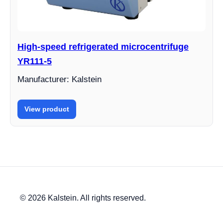
High-speed refrigerated microcentrifuge
YR111-5
Manufacturer: Kalstein
View product
© 2026 Kalstein. All rights reserved.