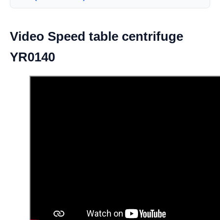
Video Speed table centrifuge
YR0140