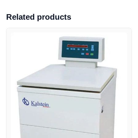
Related products