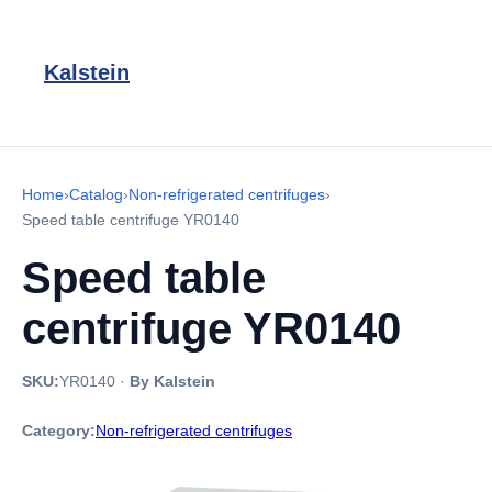
Kalstein
Home
›
Catalog
›
Non-refrigerated centrifuges
›
Speed table centrifuge YR0140
Speed table
centrifuge YR0140
SKU:
YR0140
·
By Kalstein
Category:
Non-refrigerated centrifuges