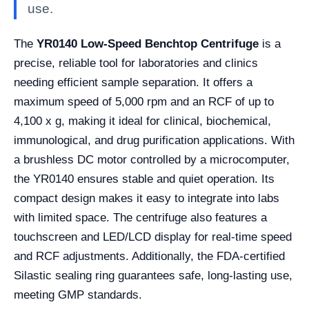
use.
The
YR0140 Low-Speed Benchtop Centrifuge
is a
precise, reliable tool for laboratories and clinics
needing efficient sample separation. It offers a
maximum speed of 5,000 rpm and an RCF of up to
4,100 x g, making it ideal for clinical, biochemical,
immunological, and drug purification applications. With
a brushless DC motor controlled by a microcomputer,
the YR0140 ensures stable and quiet operation. Its
compact design makes it easy to integrate into labs
with limited space. The centrifuge also features a
touchscreen and LED/LCD display for real-time speed
and RCF adjustments. Additionally, the FDA-certified
Silastic sealing ring guarantees safe, long-lasting use,
meeting GMP standards.