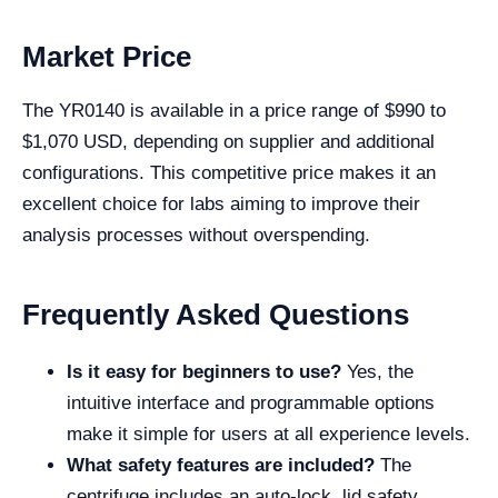
Market Price
The YR0140 is available in a price range of $990 to
$1,070 USD, depending on supplier and additional
configurations. This competitive price makes it an
excellent choice for labs aiming to improve their
analysis processes without overspending.
Frequently Asked Questions
Is it easy for beginners to use?
Yes, the
intuitive interface and programmable options
make it simple for users at all experience levels.
What safety features are included?
The
centrifuge includes an auto-lock, lid safety