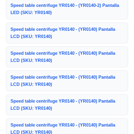
Speed table centrifuge YR0140 - (YR0140-2) Pantalla
LED (SKU: YR0140)
Speed table centrifuge YR0140 - (YR0140) Pantalla
LCD (SKU: YR0140)
Speed table centrifuge YR0140 - (YR0140) Pantalla
LCD (SKU: YR0140)
Speed table centrifuge YR0140 - (YR0140) Pantalla
LCD (SKU: YR0140)
Speed table centrifuge YR0140 - (YR0140) Pantalla
LCD (SKU: YR0140)
Speed table centrifuge YR0140 - (YR0140) Pantalla
LCD (SKU: YR0140)