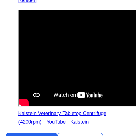
Kalstein
Kalstein Veterinary Tabletop Centrifuge
(4200rpm) · YouTube · Kalstein