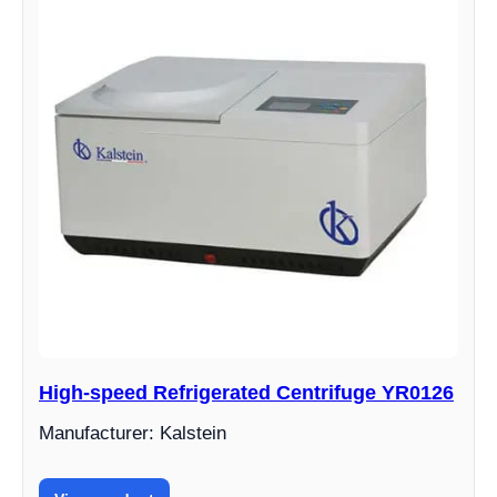
High-speed Refrigerated Centrifuge YR0126
Manufacturer: Kalstein