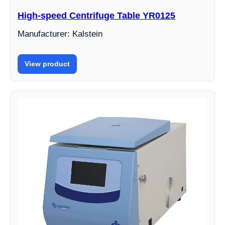
High-speed Centrifuge Table YR0125
Manufacturer: Kalstein
View product