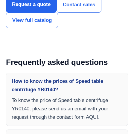
Request a quote
Contact sales
View full catalog
Frequently asked questions
How to know the prices of Speed table
centrifuge YR0140?
To know the price of Speed table centrifuge
YR0140, please send us an email with your
request through the contact form AQUI.