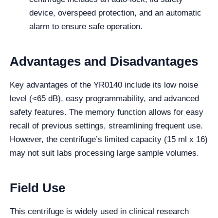
device, overspeed protection, and an automatic
alarm to ensure safe operation.
Advantages and Disadvantages
Key advantages of the YR0140 include its low noise
level (<65 dB), easy programmability, and advanced
safety features. The memory function allows for easy
recall of previous settings, streamlining frequent use.
However, the centrifuge’s limited capacity (15 ml x 16)
may not suit labs processing large sample volumes.
Field Use
This centrifuge is widely used in clinical research