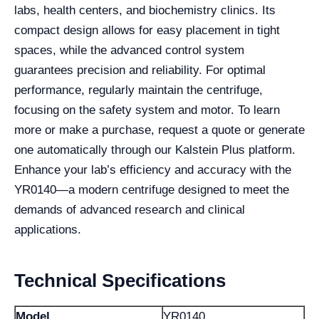
labs, health centers, and biochemistry clinics. Its
compact design allows for easy placement in tight
spaces, while the advanced control system
guarantees precision and reliability. For optimal
performance, regularly maintain the centrifuge,
focusing on the safety system and motor. To learn
more or make a purchase, request a quote or generate
one automatically through our Kalstein Plus platform.
Enhance your lab’s efficiency and accuracy with the
YR0140—a modern centrifuge designed to meet the
demands of advanced research and clinical
applications.
Technical Specifications
Model
YR0140