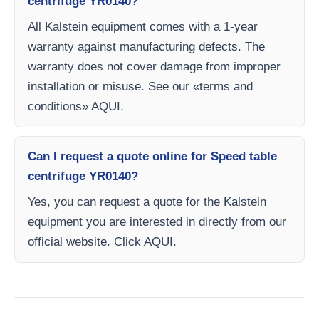
centrifuge YR0140?
All Kalstein equipment comes with a 1-year
warranty against manufacturing defects. The
warranty does not cover damage from improper
installation or misuse. See our «terms and
conditions» AQUI.
Can I request a quote online for Speed table
centrifuge YR0140?
Yes, you can request a quote for the Kalstein
equipment you are interested in directly from our
official website. Click AQUI.