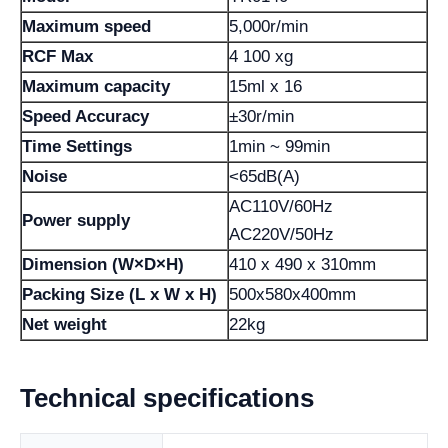
Maximum speed
5,000r/min
RCF Max
4 100 xg
Maximum capacity
15ml x 16
Speed ​​Accuracy
±30r/min
Time Settings
1min ~ 99min
Noise
<65dB(A)
AC110V/60Hz
Power supply
AC220V/50Hz
Dimension (W×D×H)
410 x 490 x 310mm
Packing Size (L x W x H)
500x580x400mm
Net weight
22kg
Technical specifications