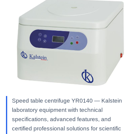
Speed table centrifuge YR0140 — Kalstein
laboratory equipment with technical
specifications, advanced features, and
certified professional solutions for scientific