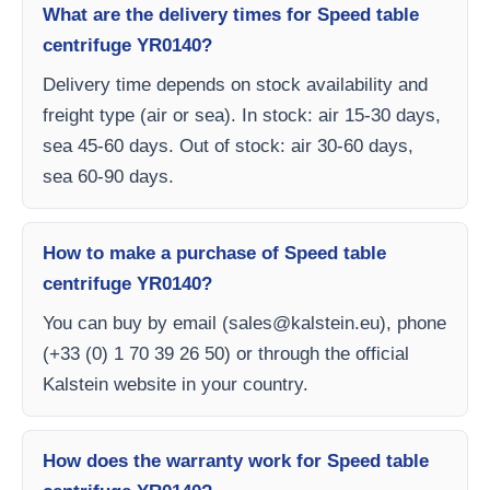
What are the delivery times for Speed table
centrifuge YR0140?
Delivery time depends on stock availability and
freight type (air or sea). In stock: air 15-30 days,
sea 45-60 days. Out of stock: air 30-60 days,
sea 60-90 days.
How to make a purchase of Speed table
centrifuge YR0140?
You can buy by email (
sales@kalstein.eu
), phone
(+33 (0) 1 70 39 26 50) or through the official
Kalstein website in your country.
How does the warranty work for Speed table