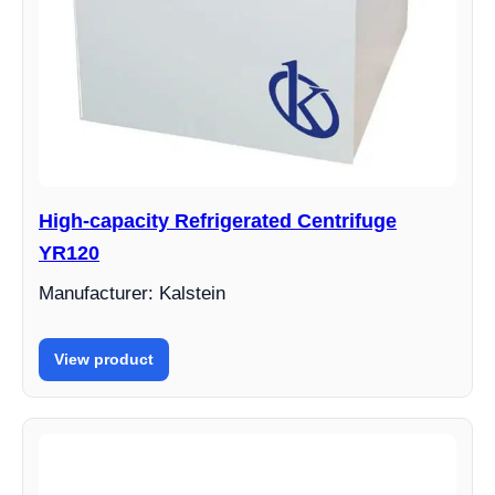
High-capacity Refrigerated Centrifuge
YR120
Manufacturer: Kalstein
View product