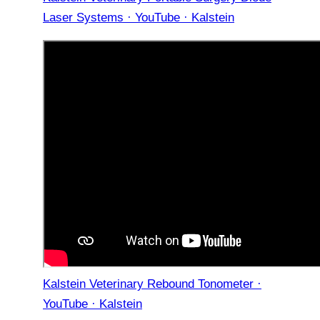
Laser Systems · YouTube · Kalstein
Kalstein Veterinary Rebound Tonometer ·
YouTube · Kalstein