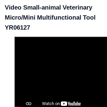
Video Small-animal Veterinary
Micro/Mini Multifunctional Tool
YR06127