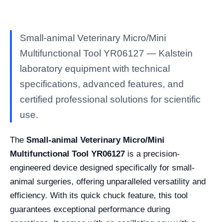
Small-animal Veterinary Micro/Mini
Multifunctional Tool YR06127 — Kalstein
laboratory equipment with technical
specifications, advanced features, and
certified professional solutions for scientific
use.
The
Small-animal Veterinary Micro/Mini
Multifunctional Tool YR06127
is a precision-
engineered device designed specifically for small-
animal surgeries, offering unparalleled versatility and
efficiency. With its quick chuck feature, this tool
guarantees exceptional performance during