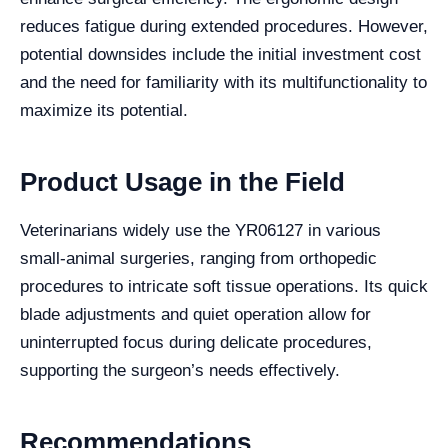
reduces fatigue during extended procedures. However,
potential downsides include the initial investment cost
and the need for familiarity with its multifunctionality to
maximize its potential.
Product Usage in the Field
Veterinarians widely use the YR06127 in various
small-animal surgeries, ranging from orthopedic
procedures to intricate soft tissue operations. Its quick
blade adjustments and quiet operation allow for
uninterrupted focus during delicate procedures,
supporting the surgeon’s needs effectively.
Recommendations