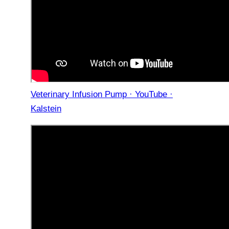
Veterinary Infusion Pump · YouTube ·
Kalstein