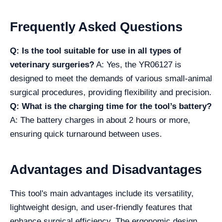
Frequently Asked Questions
Q: Is the tool suitable for use in all types of
veterinary surgeries?
A: Yes, the YR06127 is
designed to meet the demands of various small-animal
surgical procedures, providing flexibility and precision.
Q: What is the charging time for the tool’s battery?
A: The battery charges in about 2 hours or more,
ensuring quick turnaround between uses.
Advantages and Disadvantages
This tool's main advantages include its versatility,
lightweight design, and user-friendly features that
enhance surgical efficiency. The ergonomic design