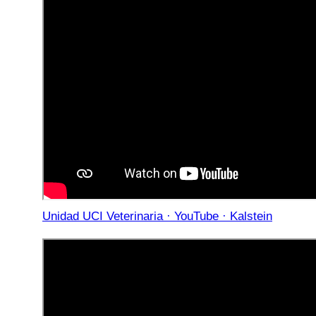
Unidad UCI Veterinaria · YouTube · Kalstein