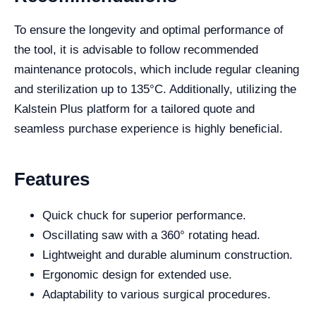
To ensure the longevity and optimal performance of
the tool, it is advisable to follow recommended
maintenance protocols, which include regular cleaning
and sterilization up to 135°C. Additionally, utilizing the
Kalstein Plus platform for a tailored quote and
seamless purchase experience is highly beneficial.
Features
Quick chuck for superior performance.
Oscillating saw with a 360° rotating head.
Lightweight and durable aluminum construction.
Ergonomic design for extended use.
Adaptability to various surgical procedures.