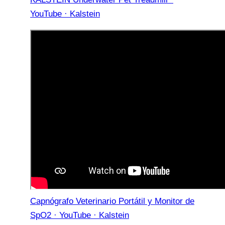
YouTube · Kalstein
Capnógrafo Veterinario Portátil y Monitor de
SpO2 · YouTube · Kalstein