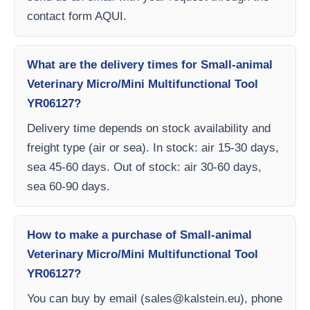
contact form AQUI.
What are the delivery times for Small-animal
Veterinary Micro/Mini Multifunctional Tool
YR06127?
Delivery time depends on stock availability and
freight type (air or sea). In stock: air 15-30 days,
sea 45-60 days. Out of stock: air 30-60 days,
sea 60-90 days.
How to make a purchase of Small-animal
Veterinary Micro/Mini Multifunctional Tool
YR06127?
You can buy by email (
sales@kalstein.eu
), phone