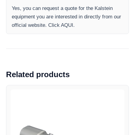
Yes, you can request a quote for the Kalstein
equipment you are interested in directly from our
official website. Click AQUI.
Related products