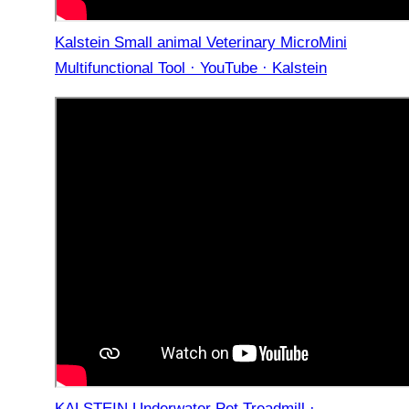
Kalstein Small animal Veterinary MicroMini
Multifunctional Tool · YouTube · Kalstein
KALSTEIN Underwater Pet Treadmill ·