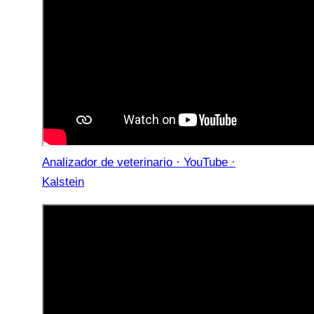
Analizador de veterinario · YouTube ·
Kalstein