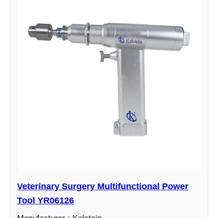
Veterinary Surgery Multifunctional Power
Tool YR06126