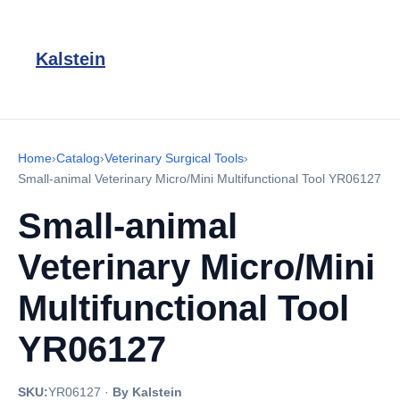
Kalstein
Home
›
Catalog
›
Veterinary Surgical Tools
›
Small-animal Veterinary Micro/Mini Multifunctional Tool YR06127
Small-animal
Veterinary Micro/Mini
Multifunctional Tool
YR06127
SKU:
YR06127
·
By Kalstein