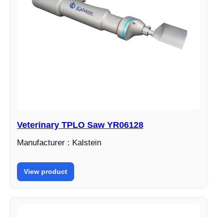
Veterinary TPLO Saw YR06128
Manufacturer : Kalstein
View product