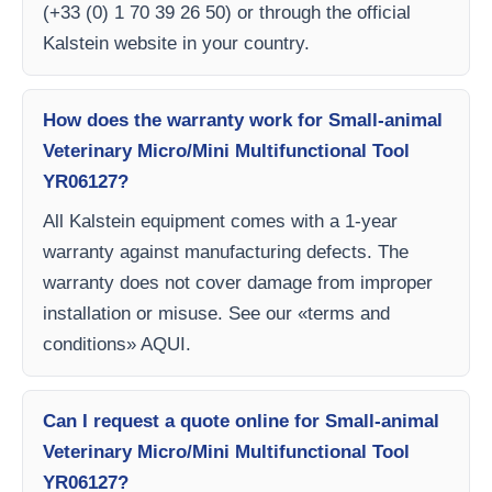
(+33 (0) 1 70 39 26 50) or through the official
Kalstein website in your country.
How does the warranty work for Small-animal
Veterinary Micro/Mini Multifunctional Tool
YR06127?
All Kalstein equipment comes with a 1-year
warranty against manufacturing defects. The
warranty does not cover damage from improper
installation or misuse. See our «terms and
conditions» AQUI.
Can I request a quote online for Small-animal
Veterinary Micro/Mini Multifunctional Tool
YR06127?