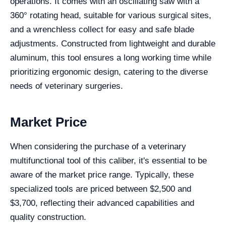
operations. It comes with an oscillating saw with a
360° rotating head, suitable for various surgical sites,
and a wrenchless collect for easy and safe blade
adjustments. Constructed from lightweight and durable
aluminum, this tool ensures a long working time while
prioritizing ergonomic design, catering to the diverse
needs of veterinary surgeries.
Market Price
When considering the purchase of a veterinary
multifunctional tool of this caliber, it's essential to be
aware of the market price range. Typically, these
specialized tools are priced between $2,500 and
$3,700, reflecting their advanced capabilities and
quality construction.