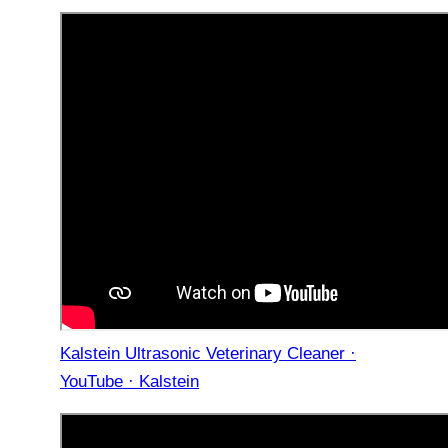
Kalstein Ultrasonic Veterinary Cleaner ·
YouTube · Kalstein