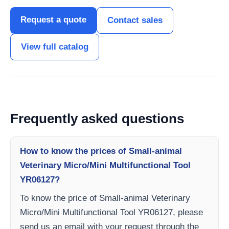
Request a quote
Contact sales
View full catalog
Frequently asked questions
How to know the prices of Small-animal
Veterinary Micro/Mini Multifunctional Tool
YR06127?
To know the price of Small-animal Veterinary
Micro/Mini Multifunctional Tool YR06127, please
send us an email with your request through the