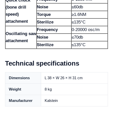
Quick chuck
Noise
≤60db
(bone drill
speed)
Torque
≥1.6NM
attachment
Sterilize
≤135°C
Frequency
0-20000 osc/m
Oscillating saw
Noise
≤70db
attachment
Sterilize
≤135°C
Technical specifications
Dimensions
L 38 × W 26 × H 31 cm
Weight
8 kg
Manufacturer
Kalstein