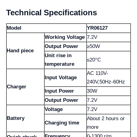
Technical Specifications
Model
YR06127
Working Voltage
7.2V
Output Power
≥50W
Hand piece
Unit rise in
≤20°C
temperature
AC 110V-
Input Voltage
240V,50Hz-60Hz
Charger
Input Power
30W
Output Power
7.2V
Voltage
7.2V
Battery
About 2 hours or
Charging time
more
Frequency
0-1300 r/m