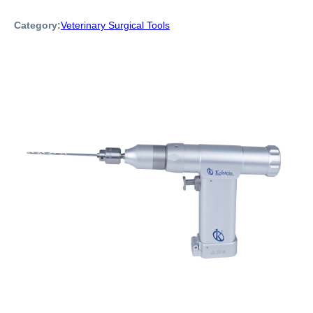
Category:
Veterinary Surgical Tools