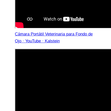
Cámara Portátil Veterinaria para Fondo de
Ojo · YouTube · Kalstein