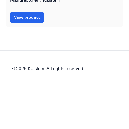
Manufacturer : Kalstein
View product
© 2026 Kalstein. All rights reserved.