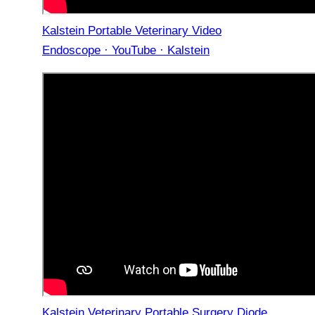
Kalstein Portable Veterinary Video
Endoscope · YouTube · Kalstein
Kalstein Veterinary Portable Surgery Diode