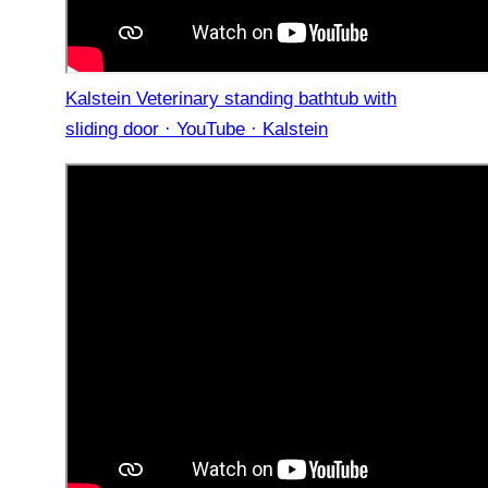
Kalstein Veterinary standing bathtub with
sliding door · YouTube · Kalstein