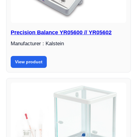
Precision Balance YR05600 // YR05602
Manufacturer : Kalstein
View product