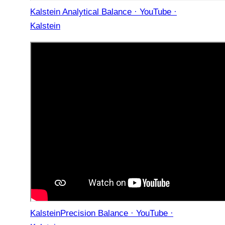
Kalstein Analytical Balance · YouTube ·
Kalstein
KalsteinPrecision Balance · YouTube ·