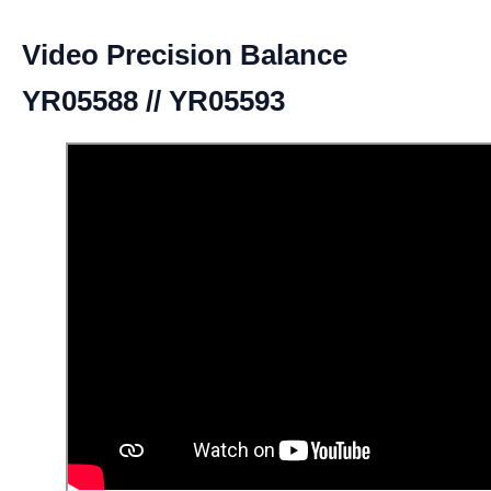
Video Precision Balance
YR05588 // YR05593