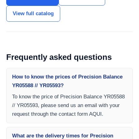
View full catalog
Frequently asked questions
How to know the prices of Precision Balance
YR05588 // YR05593?
To know the price of Precision Balance YR05588
// YR05593, please send us an email with your
request through the contact form AQUI.
What are the delivery times for Precision