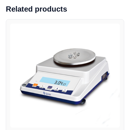
Related products