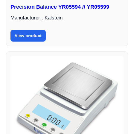
Precision Balance YR05594 // YR05599
Manufacturer : Kalstein
View product