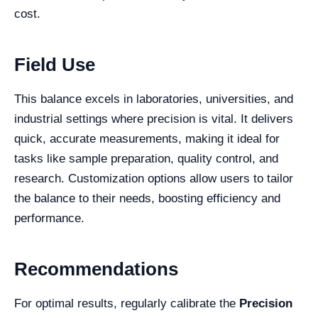
cost.
Field Use
This balance excels in laboratories, universities, and
industrial settings where precision is vital. It delivers
quick, accurate measurements, making it ideal for
tasks like sample preparation, quality control, and
research. Customization options allow users to tailor
the balance to their needs, boosting efficiency and
performance.
Recommendations
For optimal results, regularly calibrate the
Precision