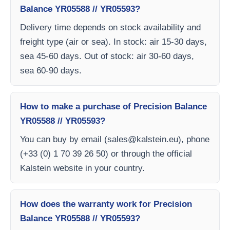
Balance YR05588 // YR05593?
Delivery time depends on stock availability and
freight type (air or sea). In stock: air 15-30 days,
sea 45-60 days. Out of stock: air 30-60 days,
sea 60-90 days.
How to make a purchase of Precision Balance
YR05588 // YR05593?
You can buy by email (
sales@kalstein.eu
), phone
(+33 (0) 1 70 39 26 50) or through the official
Kalstein website in your country.
How does the warranty work for Precision
Balance YR05588 // YR05593?