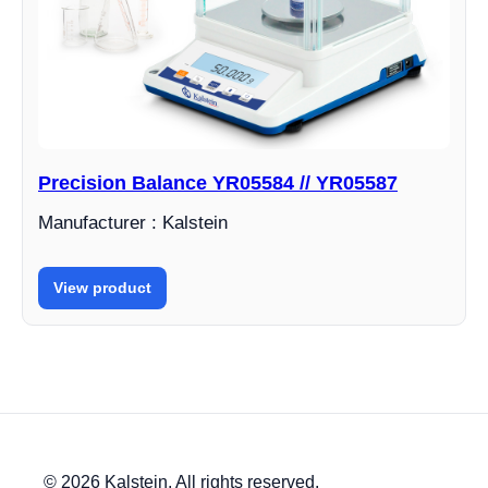
Precision Balance YR05584 // YR05587
Manufacturer : Kalstein
View product
© 2026 Kalstein. All rights reserved.