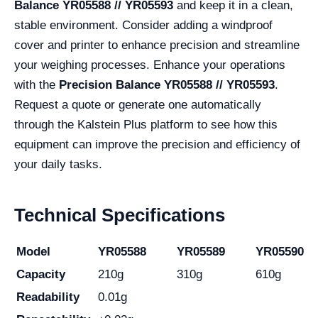
Balance YR05588 // YR05593
and keep it in a clean,
stable environment. Consider adding a windproof
cover and printer to enhance precision and streamline
your weighing processes. Enhance your operations
with the
Precision Balance YR05588 // YR05593
.
Request a quote or generate one automatically
through the Kalstein Plus platform to see how this
equipment can improve the precision and efficiency of
your daily tasks.
Technical Specifications
Model
YR05588
YR05589
YR05590
Capacity
210g
310g
610g
Readability
0.01g