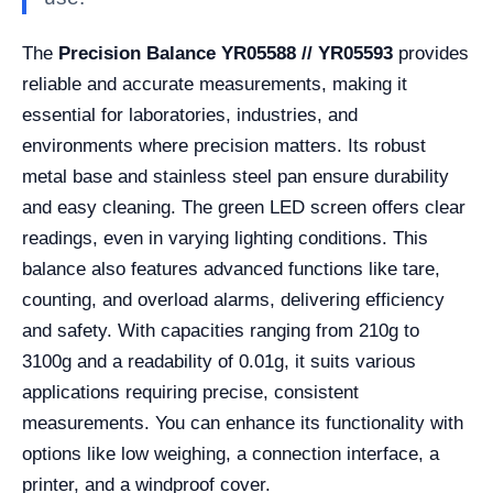
The
Precision Balance YR05588 // YR05593
provides
reliable and accurate measurements, making it
essential for laboratories, industries, and
environments where precision matters. Its robust
metal base and stainless steel pan ensure durability
and easy cleaning. The green LED screen offers clear
readings, even in varying lighting conditions. This
balance also features advanced functions like tare,
counting, and overload alarms, delivering efficiency
and safety. With capacities ranging from 210g to
3100g and a readability of 0.01g, it suits various
applications requiring precise, consistent
measurements. You can enhance its functionality with
options like low weighing, a connection interface, a
printer, and a windproof cover.