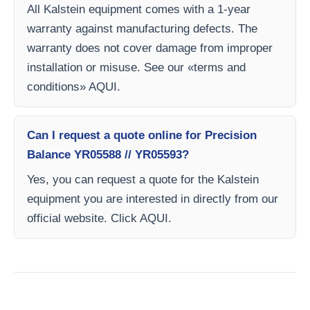
All Kalstein equipment comes with a 1-year
warranty against manufacturing defects. The
warranty does not cover damage from improper
installation or misuse. See our «terms and
conditions» AQUI.
Can I request a quote online for Precision
Balance YR05588 // YR05593?
Yes, you can request a quote for the Kalstein
equipment you are interested in directly from our
official website. Click AQUI.