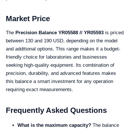
Market Price
The
Precision Balance YR05588 // YR05593
is priced
between 130 and 190 USD, depending on the model
and additional options. This range makes it a budget-
friendly choice for laboratories and businesses
seeking high-quality equipment. Its combination of
precision, durability, and advanced features makes
this balance a smart investment for any operation
requiring exact measurements.
Frequently Asked Questions
What is the maximum capacity?
The balance