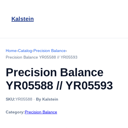
Kalstein
Home
›
Catalog
›
Precision Balance
›
Precision Balance YR05588 // YR05593
Precision Balance
YR05588 // YR05593
SKU:
YR05588
·
By Kalstein
Category:
Precision Balance