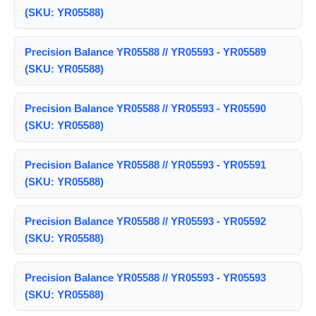
(SKU: YR05588)
Precision Balance YR05588 // YR05593 - YR05589
(SKU: YR05588)
Precision Balance YR05588 // YR05593 - YR05590
(SKU: YR05588)
Precision Balance YR05588 // YR05593 - YR05591
(SKU: YR05588)
Precision Balance YR05588 // YR05593 - YR05592
(SKU: YR05588)
Precision Balance YR05588 // YR05593 - YR05593
(SKU: YR05588)