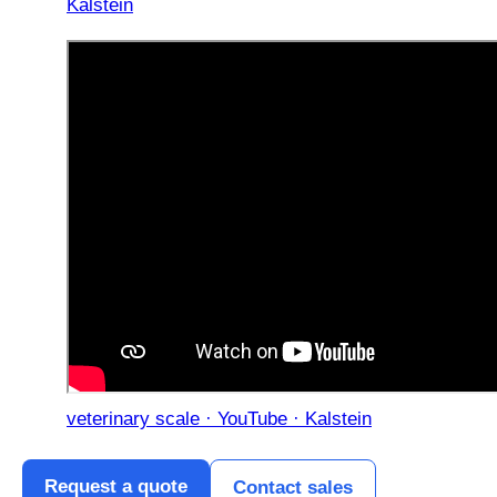
Kalstein
veterinary scale · YouTube · Kalstein
Request a quote
Contact sales