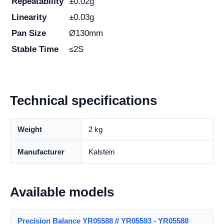
Repeatability
±0.02g
Linearity
±0.03g
Pan Size
Ø130mm
Stable Time
≤2S
Technical specifications
Weight
2 kg
Manufacturer
Kalstein
Available models
Precision Balance YR05588 // YR05593 - YR05588