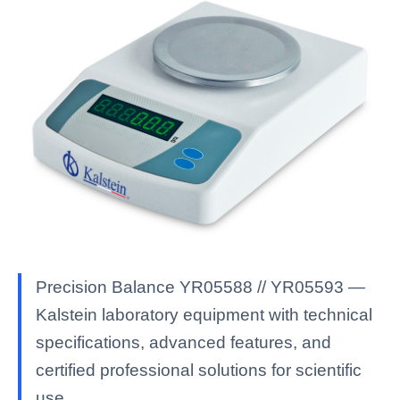
Precision Balance YR05588 // YR05593 —
Kalstein laboratory equipment with technical
specifications, advanced features, and
certified professional solutions for scientific
use.