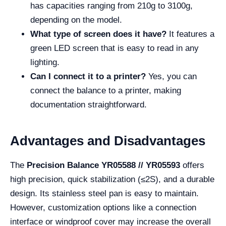
has capacities ranging from 210g to 3100g,
depending on the model.
What type of screen does it have?
It features a
green LED screen that is easy to read in any
lighting.
Can I connect it to a printer?
Yes, you can
connect the balance to a printer, making
documentation straightforward.
Advantages and Disadvantages
The
Precision Balance YR05588 // YR05593
offers
high precision, quick stabilization (≤2S), and a durable
design. Its stainless steel pan is easy to maintain.
However, customization options like a connection
interface or windproof cover may increase the overall