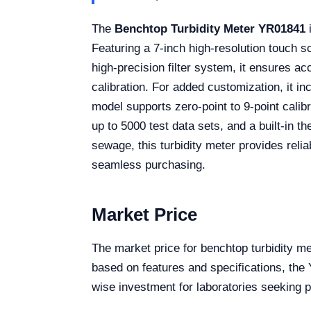
The
Benchtop Turbidity Meter YR01841
i
Featuring a 7-inch high-resolution touch sc
high-precision filter system, it ensures a
calibration. For added customization, it i
model supports zero-point to 9-point calibr
up to 5000 test data sets, and a built-in t
sewage, this turbidity meter provides reliab
seamless purchasing.
Market Price
The market price for benchtop turbidity me
based on features and specifications, the 
wise investment for laboratories seeking p