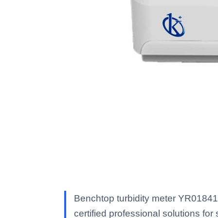
Benchtop turbidity meter YR01841 
certified professional solutions for 