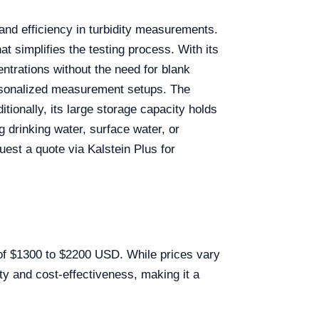
and efficiency in turbidity measurements.
at simplifies the testing process. With its
ntrations without the need for blank
personalized measurement setups. The
tionally, its large storage capacity holds
g drinking water, surface water, or
quest a quote via Kalstein Plus for
e of $1300 to $2200 USD. While prices vary
ty and cost-effectiveness, making it a