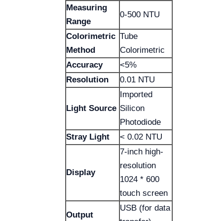
Measuring
0-500 NTU
Range
Colorimetric
Tube
Method
Colorimetric
Accuracy
<5%
Resolution
0.01 NTU
Imported
Light Source
Silicon
Photodiode
Stray Light
< 0.02 NTU
7-inch high-
resolution
Display
1024 * 600
touch screen
USB (for data
Output