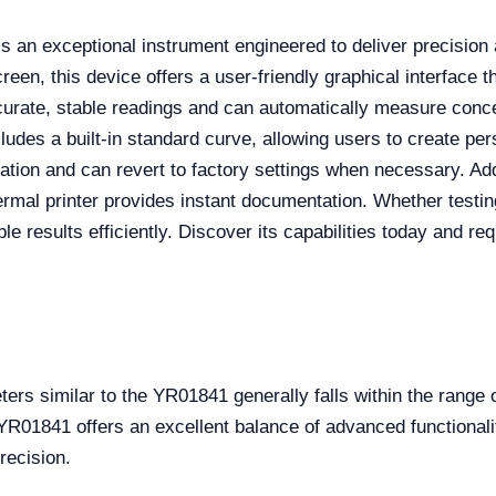
s an exceptional instrument engineered to deliver precision 
reen, this device offers a user-friendly graphical interface th
ccurate, stable readings and can automatically measure conce
ncludes a built-in standard curve, allowing users to create 
ation and can revert to factory settings when necessary. Addi
hermal printer provides instant documentation. Whether testin
le results efficiently. Discover its capabilities today and re
ters similar to the YR01841 generally falls within the rang
YR01841 offers an excellent balance of advanced functionali
recision.