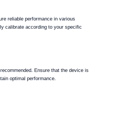
ure reliable performance in various
ly calibrate according to your specific
 recommended. Ensure that the device is
ntain optimal performance.