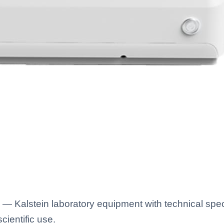
— Kalstein laboratory equipment with technical spec
scientific use.