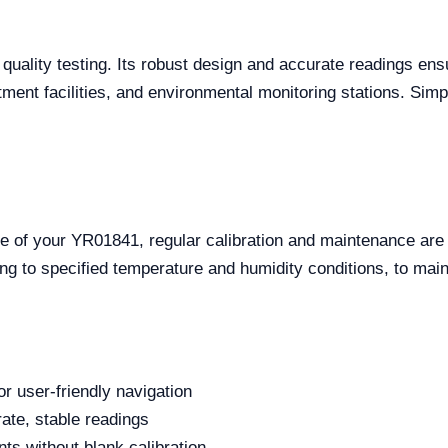
uality testing. Its robust design and accurate readings ens
atment facilities, and environmental monitoring stations. Simp
e of your YR01841, regular calibration and maintenance are
ng to specified temperature and humidity conditions, to mai
or user-friendly navigation
rate, stable readings
s without blank calibration