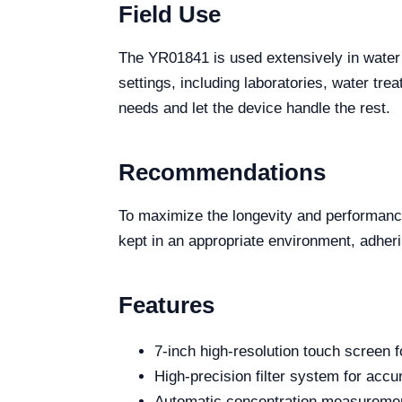
Field Use
The YR01841 is used extensively in water q
settings, including laboratories, water tre
needs and let the device handle the rest.
Recommendations
To maximize the longevity and performanc
kept in an appropriate environment, adheri
Features
7-inch high-resolution touch screen f
High-precision filter system for accu
Automatic concentration measurement