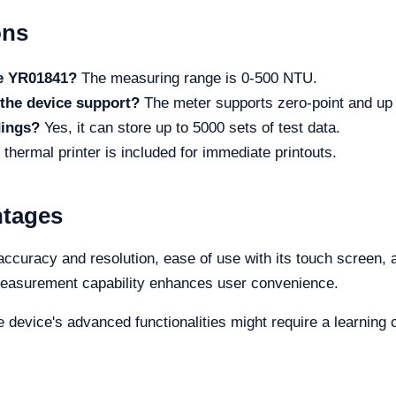
ons
he YR01841?
The measuring range is 0-500 NTU.
the device support?
The meter supports zero-point and up t
dings?
Yes, it can store up to 5000 sets of test data.
n thermal printer is included for immediate printouts.
ntages
curacy and resolution, ease of use with its touch screen, an
 measurement capability enhances user convenience.
device's advanced functionalities might require a learning c