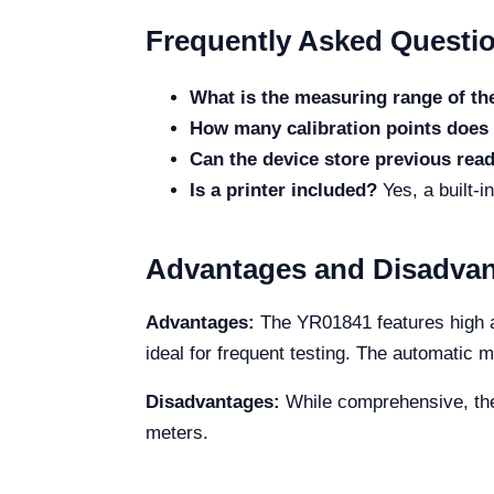
Frequently Asked Questi
What is the measuring range of t
How many calibration points does 
Can the device store previous rea
Is a printer included?
Yes, a built-i
Advantages and Disadva
Advantages:
The YR01841 features high ac
ideal for frequent testing. The automatic
Disadvantages:
While comprehensive, the 
meters.