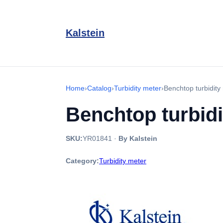
Kalstein
Home
›
Catalog
›
Turbidity meter
›
Benchtop turbidit
Benchtop turbid
SKU:
YR01841
·
By Kalstein
Category:
Turbidity meter