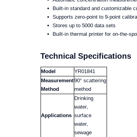
Built-in standard and customizable c
Supports zero-point to 9-point calibra
Stores up to 5000 data sets
Built-in thermal printer for on-the-s
Technical Specifications
Model
YR01841
Measurement
90° scattering
Method
method
Drinking
water,
Applications
surface
water,
sewage