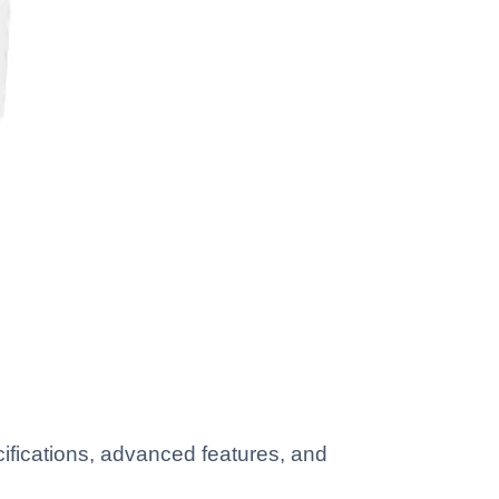
ifications, advanced features, and