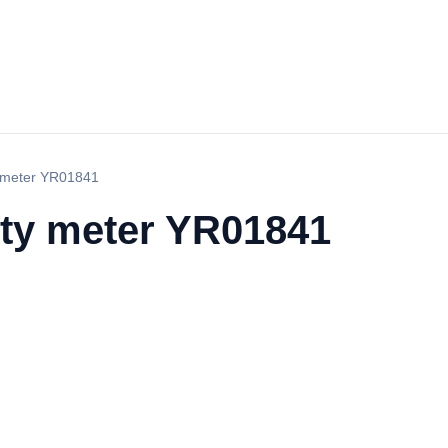
y meter YR01841
ity meter YR01841