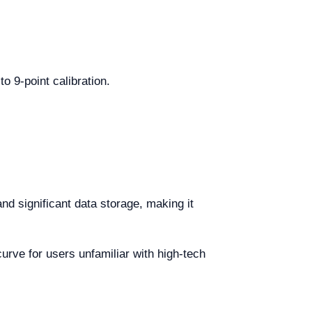
o 9-point calibration.
d significant data storage, making it
urve for users unfamiliar with high-tech