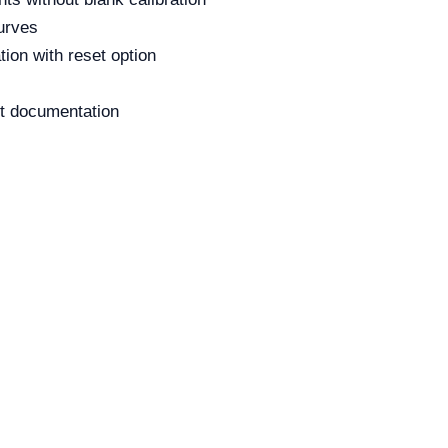
urves
tion with reset option
pot documentation