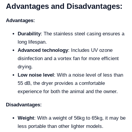
Advantages and Disadvantages:
Advantages:
Durability
: The stainless steel casing ensures a
long lifespan.
Advanced technology
: Includes UV ozone
disinfection and a vortex fan for more efficient
drying.
Low noise level
: With a noise level of less than
55 dB, the dryer provides a comfortable
experience for both the animal and the owner.
Disadvantages:
Weight
: With a weight of 56kg to 65kg, it may be
less portable than other lighter models.