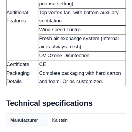
precise setting)
Additional
Top vortex fan, with bottom auxiliary
Features
ventilation
Wind speed control
Fresh air exchange system (internal
air is always fresh)
UV Ozone Disinfection
Certificate
CE
Packaging
Complete packaging with hard carton
Details
and foam. Or as customized.
Technical specifications
Manufacturer
Kalstein