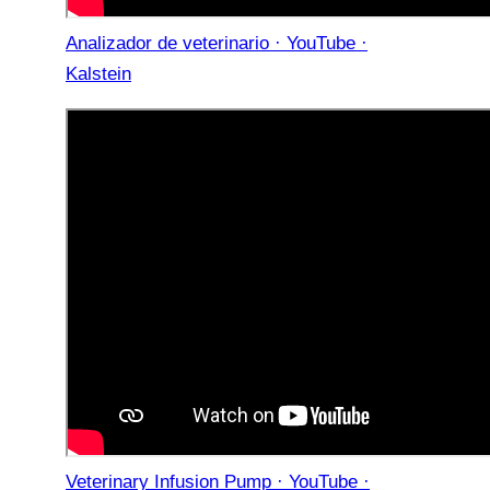
Analizador de veterinario · YouTube ·
Kalstein
Veterinary Infusion Pump · YouTube ·