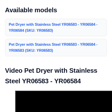
Available models
Pet Dryer with Stainless Steel YR06583 - YR06584 -
YR06584 (SKU: YR06583)
Pet Dryer with Stainless Steel YR06583 - YR06584 -
YR06583 (SKU: YR06583)
Video Pet Dryer with Stainless
Steel YR06583 - YR06584