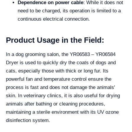
Dependence on power cable
: While it does not
need to be charged, its operation is limited to a
continuous electrical connection.
Product Usage in the Field:
In a dog grooming salon, the YR06583 – YR06584
Dryer is used to quickly dry the coats of dogs and
cats, especially those with thick or long fur. Its
powerful fan and temperature control ensure the
process is fast and does not damage the animals'
skin. In veterinary clinics, it is also useful for drying
animals after bathing or cleaning procedures,
maintaining a sterile environment with its UV ozone
disinfection system.