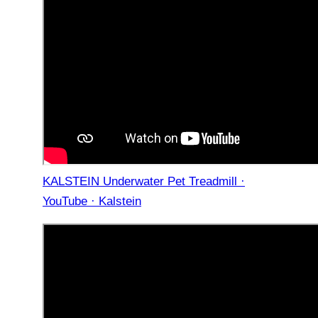
KALSTEIN Underwater Pet Treadmill ·
YouTube · Kalstein