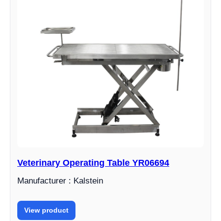
Veterinary Operating Table YR06694
Manufacturer : Kalstein
View product