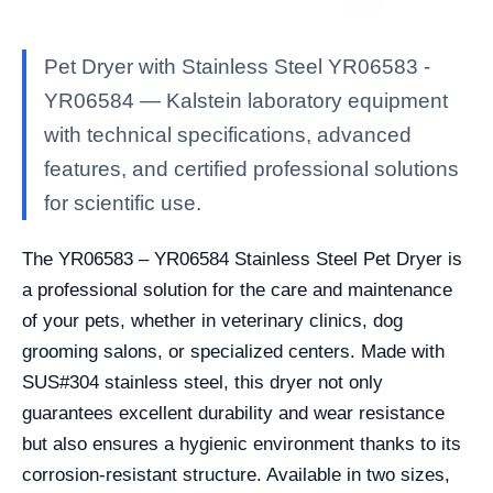
Pet Dryer with Stainless Steel YR06583 -
YR06584 — Kalstein laboratory equipment
with technical specifications, advanced
features, and certified professional solutions
for scientific use.
The YR06583 – YR06584 Stainless Steel Pet Dryer is
a professional solution for the care and maintenance
of your pets, whether in veterinary clinics, dog
grooming salons, or specialized centers. Made with
SUS#304 stainless steel, this dryer not only
guarantees excellent durability and wear resistance
but also ensures a hygienic environment thanks to its
corrosion-resistant structure. Available in two sizes,