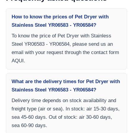
How to know the prices of Pet Dryer with
Stainless Steel YR06583 - YR06584?
To know the price of Pet Dryer with Stainless
Steel YR06583 - YR06584, please send us an
email with your request through the contact form
AQUI.
What are the delivery times for Pet Dryer with
Stainless Steel YR06583 - YR06584?
Delivery time depends on stock availability and
freight type (air or sea). In stock: air 15-30 days,
sea 45-60 days. Out of stock: air 30-60 days,
sea 60-90 days.