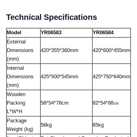
Technical Specifications
Model
YR06583
YR06584
External
Dimensions
420*355*360mm
420*600*455mm
(mm)
Internal
Dimensions
425*500*545mm
425*750*640mm
(mm)
Wooden
Packing
58*54*78cm
82*54*88㎝
L*W*H
Package
56kg
65kg
Weight (kg)