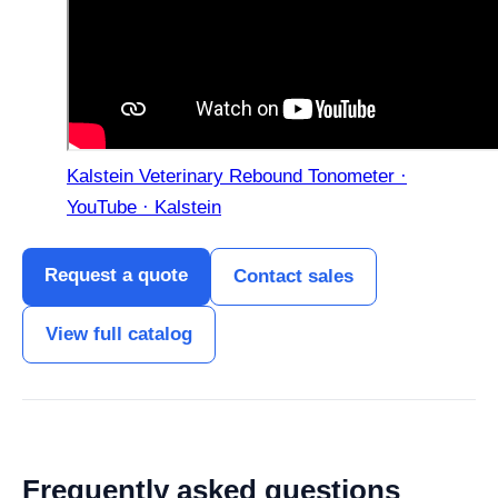
Kalstein Veterinary Rebound Tonometer ·
YouTube · Kalstein
Request a quote
Contact sales
View full catalog
Frequently asked questions