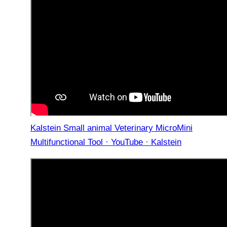
Kalstein Small animal Veterinary MicroMini
Multifunctional Tool · YouTube · Kalstein