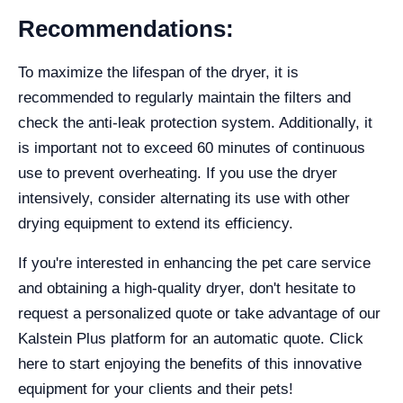
Recommendations:
To maximize the lifespan of the dryer, it is
recommended to regularly maintain the filters and
check the anti-leak protection system. Additionally, it
is important not to exceed 60 minutes of continuous
use to prevent overheating. If you use the dryer
intensively, consider alternating its use with other
drying equipment to extend its efficiency.
If you're interested in enhancing the pet care service
and obtaining a high-quality dryer, don't hesitate to
request a personalized quote or take advantage of our
Kalstein Plus platform for an automatic quote. Click
here to start enjoying the benefits of this innovative
equipment for your clients and their pets!