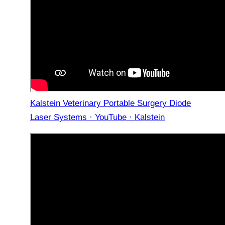
Kalstein Veterinary Portable Surgery Diode
Laser Systems · YouTube · Kalstein