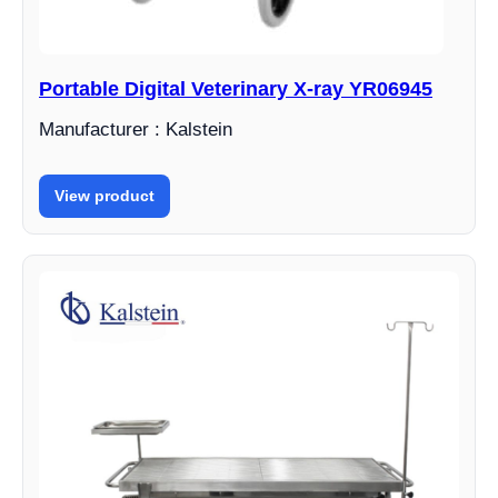
Portable Digital Veterinary X-ray YR06945
Manufacturer : Kalstein
View product