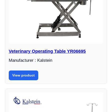
Veterinary Operating Table YR06695
Manufacturer : Kalstein
View product