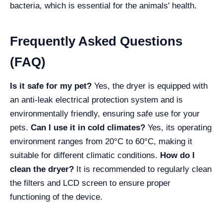
bacteria, which is essential for the animals' health.
Frequently Asked Questions
(FAQ)
Is it safe for my pet?
Yes, the dryer is equipped with
an anti-leak electrical protection system and is
environmentally friendly, ensuring safe use for your
pets.
Can I use it in cold climates?
Yes, its operating
environment ranges from 20°C to 60°C, making it
suitable for different climatic conditions.
How do I
clean the dryer?
It is recommended to regularly clean
the filters and LCD screen to ensure proper
functioning of the device.