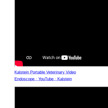
Kalstein Portable Veterinary Video
Endoscope · YouTube · Kalstein