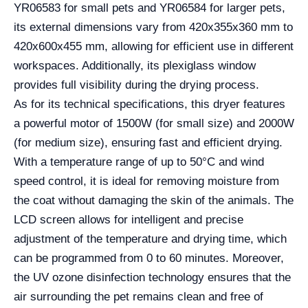
YR06583 for small pets and YR06584 for larger pets,
its external dimensions vary from 420x355x360 mm to
420x600x455 mm, allowing for efficient use in different
workspaces. Additionally, its plexiglass window
provides full visibility during the drying process.
As for its technical specifications, this dryer features
a powerful motor of 1500W (for small size) and 2000W
(for medium size), ensuring fast and efficient drying.
With a temperature range of up to 50°C and wind
speed control, it is ideal for removing moisture from
the coat without damaging the skin of the animals. The
LCD screen allows for intelligent and precise
adjustment of the temperature and drying time, which
can be programmed from 0 to 60 minutes. Moreover,
the UV ozone disinfection technology ensures that the
air surrounding the pet remains clean and free of