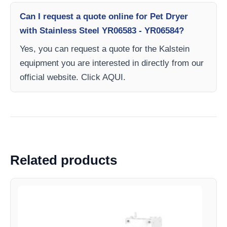
Can I request a quote online for Pet Dryer
with Stainless Steel YR06583 - YR06584?
Yes, you can request a quote for the Kalstein
equipment you are interested in directly from our
official website. Click AQUI.
Related products