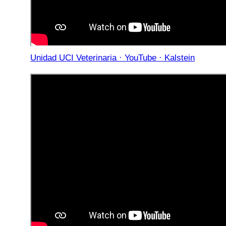
Unidad UCI Veterinaria · YouTube · Kalstein