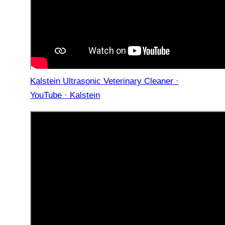
Kalstein Ultrasonic Veterinary Cleaner ·
YouTube · Kalstein