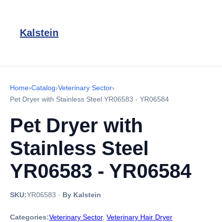
Kalstein
Home
›
Catalog
›
Veterinary Sector
›
Pet Dryer with Stainless Steel YR06583 - YR06584
Pet Dryer with
Stainless Steel
YR06583 - YR06584
SKU:
YR06583
·
By Kalstein
Categories:
Veterinary Sector
,
Veterinary Hair Dryer