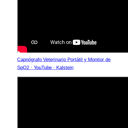
Capnógrafo Veterinario Portátil y Monitor de
SpO2 · YouTube · Kalstein