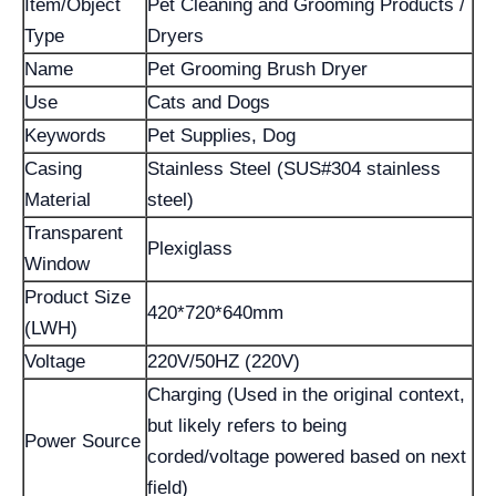
Item/Object
Pet Cleaning and Grooming Products /
Type
Dryers
Name
Pet Grooming Brush Dryer
Use
Cats and Dogs
Keywords
Pet Supplies, Dog
Casing
Stainless Steel (SUS#304 stainless
Material
steel)
Transparent
Plexiglass
Window
Product Size
420*720*640mm
(LWH)
Voltage
220V/50HZ (220V)
Charging (Used in the original context,
but likely refers to being
Power Source
corded/voltage powered based on next
field)