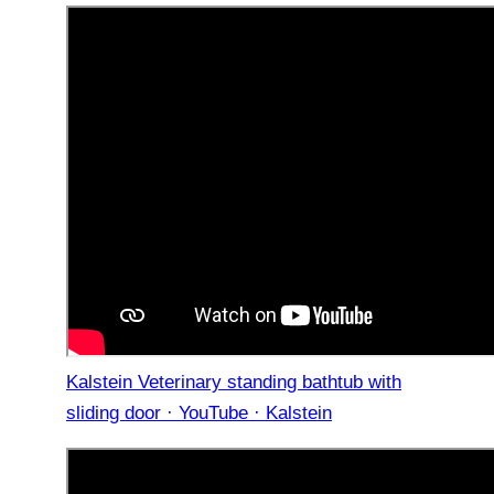
Kalstein Veterinary standing bathtub with
sliding door · YouTube · Kalstein