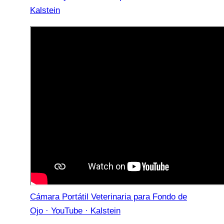
Kalstein
Cámara Portátil Veterinaria para Fondo de
Ojo · YouTube · Kalstein