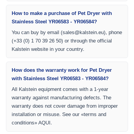
How to make a purchase of Pet Dryer with
Stainless Steel YR06583 - YR06584?
You can buy by email (
sales@kalstein.eu
), phone
(+33 (0) 1 70 39 26 50) or through the official
Kalstein website in your country.
How does the warranty work for Pet Dryer
with Stainless Steel YR06583 - YR06584?
All Kalstein equipment comes with a 1-year
warranty against manufacturing defects. The
warranty does not cover damage from improper
installation or misuse. See our «terms and
conditions» AQUI.