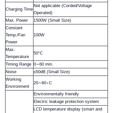
Not applicable (Corded/Voltage
Charging Time
Operated)
Max. Power
1500W (Small Size)
Constant
Temp./Fan
100W
Power
Max.
50°C
Temperature
Timing Range
0∼60 min.
Noise
≤50dB (Small Size)
Working
20∼60∘C
Environment
Environmentally friendly
Electric leakage protection system
LCD temperature display (smart and