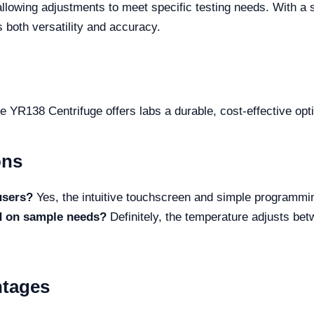
allowing adjustments to meet specific testing needs. With a 
 both versatility and accuracy.
R138 Centrifuge offers labs a durable, cost-effective option 
ons
 users?
Yes, the intuitive touchscreen and simple programming
ed on sample needs?
Definitely, the temperature adjusts bet
ntages