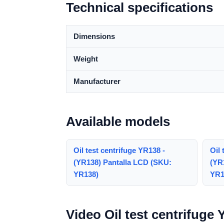
Technical specifications
Dimensions
Weight
Manufacturer
Available models
Oil test centrifuge YR138 -
Oil 
(YR138) Pantalla LCD (SKU:
(YR
YR138)
YR1
Video Oil test centrifuge