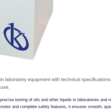
in laboratory equipment with technical specifications
 use.
ecise testing of oils and other liquids in laboratories and r
motor and complete safety features, it ensures smooth, quie