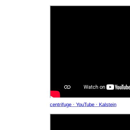
centrifuge · YouTube · Kalstein