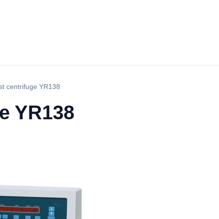
est centrifuge YR138
uge YR138