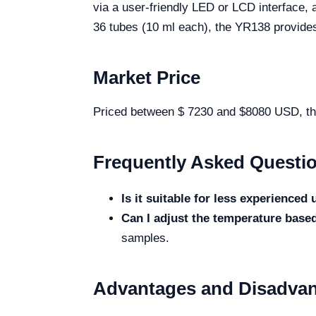
via a user-friendly LED or LCD interface, 
36 tubes (10 ml each), the YR138 provides
Market Price
Priced between $ 7230 and $8080 USD, the Y
Frequently Asked Questi
Is it suitable for less experienced
Can I adjust the temperature bas
samples.
Advantages and Disadva