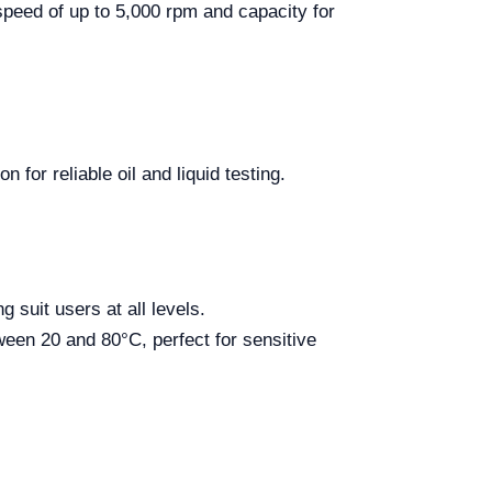
speed of up to 5,000 rpm and capacity for
for reliable oil and liquid testing.
 suit users at all levels.
ween 20 and 80°C, perfect for sensitive