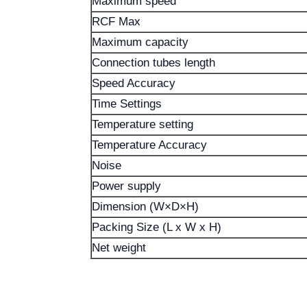
Maximum speed
RCF Max
Maximum capacity
Connection tubes length
Speed ​​Accuracy
Time Settings
Temperature setting
Temperature Accuracy
Noise
Power supply
Dimension (W×D×H)
Packing Size (L x W x H)
Net weight