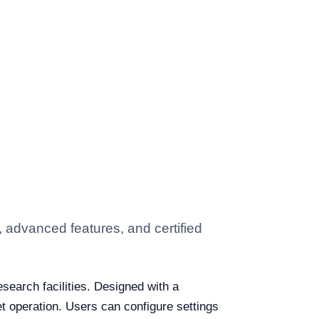
, advanced features, and certified
esearch facilities. Designed with a
t operation. Users can configure settings