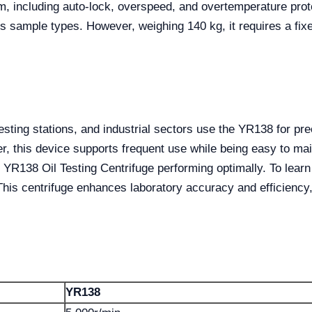
m, including auto-lock, overspeed, and overtemperature prote
us sample types. However, weighing 140 kg, it requires a fixe
esting stations, and industrial sectors use the YR138 for pre
er, this device supports frequent use while being easy to mai
 YR138 Oil Testing Centrifuge performing optimally. To lear
 This centrifuge enhances laboratory accuracy and efficiency
YR138