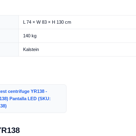
L 74 × W 83 × H 130 cm
140 kg
Kalstein
test centrifuge YR138 -
138) Pantalla LED (SKU:
38)
 YR138