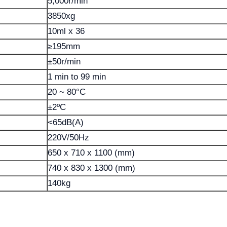
5,000r/min
3850xg
10ml x 36
≥195mm
±50r/min
1 min to 99 min
20 ~ 80°C
±2ºC
<65dB(A)
220V/50Hz
650 x 710 x 1100 (mm)
740 x 830 x 1300 (mm)
140kg