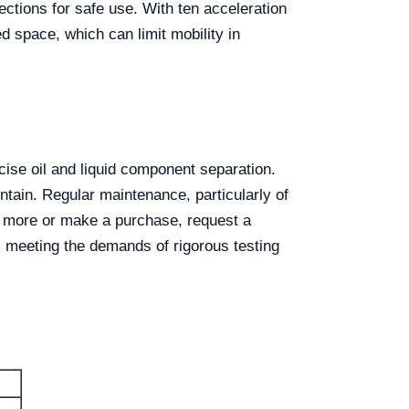
ctions for safe use. With ten acceleration
d space, which can limit mobility in
cise oil and liquid component separation.
ntain. Regular maintenance, particularly of
n more or make a purchase, request a
, meeting the demands of rigorous testing