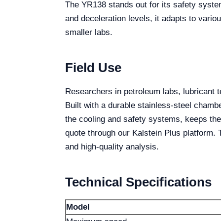
The YR138 stands out for its safety syste
and deceleration levels, it adapts to vario
smaller labs.
Field Use
Researchers in petroleum labs, lubricant t
Built with a durable stainless-steel chamb
the cooling and safety systems, keeps the
quote through our Kalstein Plus platform.
and high-quality analysis.
Technical Specifications
Model