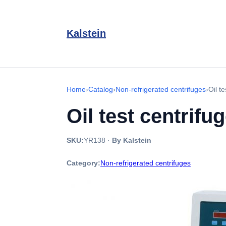
Kalstein
Home
›
Catalog
›
Non-refrigerated centrifuges
›
Oil t
Oil test centrif
SKU:
YR138
·
By Kalstein
Category:
Non-refrigerated centrifuges