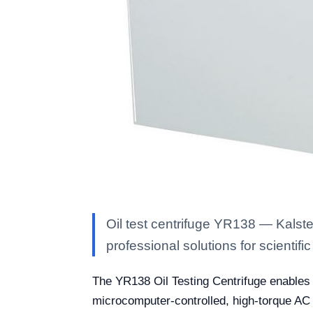
Oil test centrifuge YR138 — Kalste
professional solutions for scientific
The YR138 Oil Testing Centrifuge enables pr
microcomputer-controlled, high-torque AC 