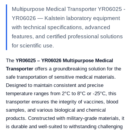
Multipurpose Medical Transporter YR06025 -
YR06026 — Kalstein laboratory equipment
with technical specifications, advanced
features, and certified professional solutions
for scientific use.
The
YR06025 – YR06026 Multipurpose Medical
Transporter
offers a groundbreaking solution for the
safe transportation of sensitive medical materials.
Designed to maintain consistent and precise
temperature ranges from 2°C to 8°C or -25°C, this
transporter ensures the integrity of vaccines, blood
samples, and various biological and chemical
products. Constructed with military-grade materials, it
is durable and well-suited to withstanding challenging