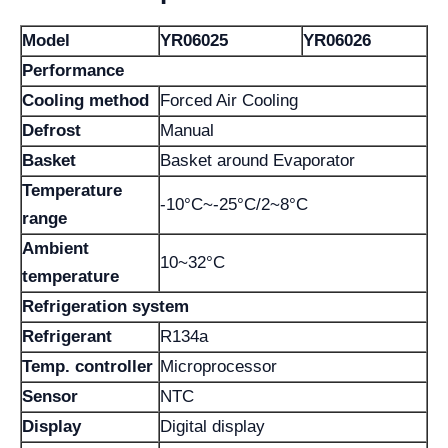
Model
YR06025
YR06026
Performance
Cooling method
Forced Air Cooling
Defrost
Manual
Basket
Basket around Evaporator
Temperature
-10°C~-25°C/2~8°C
range
Ambient
10~32°C
temperature
Refrigeration system
Refrigerant
R134a
Temp. controller
Microprocessor
Sensor
NTC
Display
Digital display