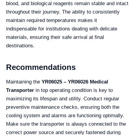
blood, and biological reagents remain stable and intact
throughout their journey. The ability to consistently
maintain required temperatures makes it
indispensable for institutions dealing with delicate
materials, ensuring their safe arrival at final
destinations.
Recommendations
Maintaining the
YR06025 – YR06026 Medical
Transporter
in top operating condition is key to
maximizing its lifespan and utility. Conduct regular
preventive maintenance checks, ensuring both the
cooling system and alarms are functioning optimally.
Make sure the transporter is always connected to the
correct power source and securely fastened during