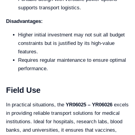
supports transport logistics.
Disadvantages:
Higher initial investment may not suit all budget
constraints but is justified by its high-value
features.
Requires regular maintenance to ensure optimal
performance.
Field Use
In practical situations, the
YR06025 – YR06026
excels
in providing reliable transport solutions for medical
institutions. Ideal for hospitals, research labs, blood
banks, and universities, it ensures that vaccines,