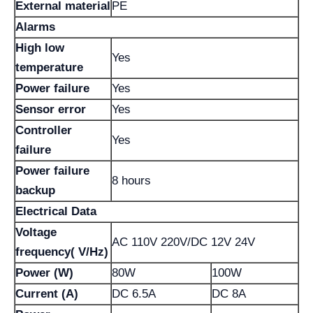
External material
PE
Alarms
High low
Yes
temperature
Power failure
Yes
Sensor error
Yes
Controller
Yes
failure
Power failure
8 hours
backup
Electrical Data
Voltage
AC 110V 220V/DC 12V 24V
frequency( V/Hz)
Power (W)
80W
100W
Current (A)
DC 6.5A
DC 8A