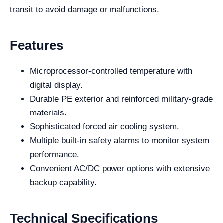
transit to avoid damage or malfunctions.
Features
Microprocessor-controlled temperature with
digital display.
Durable PE exterior and reinforced military-grade
materials.
Sophisticated forced air cooling system.
Multiple built-in safety alarms to monitor system
performance.
Convenient AC/DC power options with extensive
backup capability.
Technical Specifications