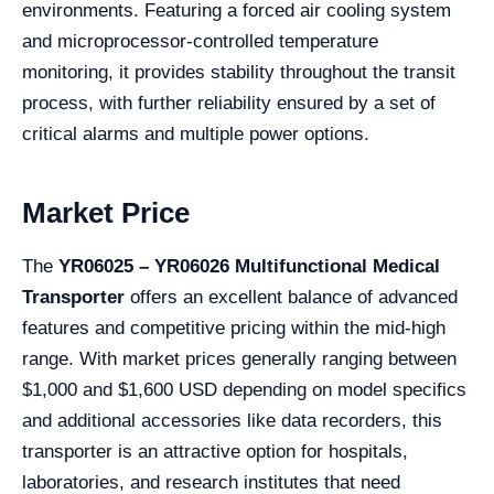
environments. Featuring a forced air cooling system
and microprocessor-controlled temperature
monitoring, it provides stability throughout the transit
process, with further reliability ensured by a set of
critical alarms and multiple power options.
Market Price
The
YR06025 – YR06026 Multifunctional Medical
Transporter
offers an excellent balance of advanced
features and competitive pricing within the mid-high
range. With market prices generally ranging between
$1,000 and $1,600 USD depending on model specifics
and additional accessories like data recorders, this
transporter is an attractive option for hospitals,
laboratories, and research institutes that need