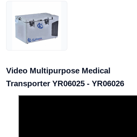
Video Multipurpose Medical
Transporter YR06025 - YR06026