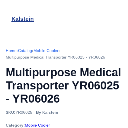
Kalstein
Home
›
Catalog
›
Mobile Cooler
›
Multipurpose Medical Transporter YR06025 - YR06026
Multipurpose Medical
Transporter YR06025
- YR06026
SKU:
YR06025
·
By Kalstein
Category:
Mobile Cooler