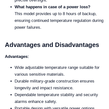
precise oversight.
What happens in case of a power loss?
This model provides up to 8 hours of backup,
ensuring continued temperature regulation during
power failures.
Advantages and Disadvantages
Advantages:
Wide adjustable temperature range suitable for
various sensitive materials.
Durable military-grade construction ensures
longevity and impact resistance.
Dependable temperature stability and security
alarms enhance safety.
Portable design with versatile power options