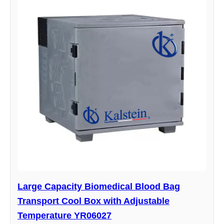
Large Capacity Biomedical Blood Bag
Transport Cool Box with Adjustable
Temperature YR06027