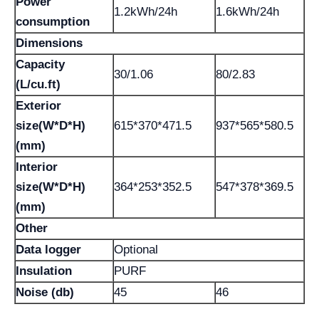
Power
1.2kWh/24h
1.6kWh/24h
consumption
Dimensions
Capacity
30/1.06
80/2.83
(L/cu.ft)
Exterior
size(W*D*H)
615*370*471.5
937*565*580.5
(mm)
Interior
size(W*D*H)
364*253*352.5
547*378*369.5
(mm)
Other
Data logger
Optional
Insulation
PURF
Noise (db)
45
46