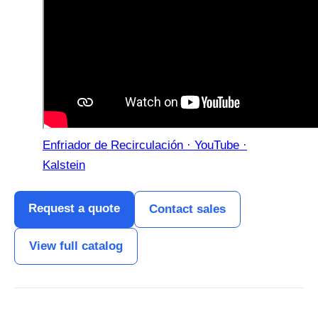
Enfriador de Recirculación · YouTube ·
Kalstein
Request a quote
Contact sales
View full catalog