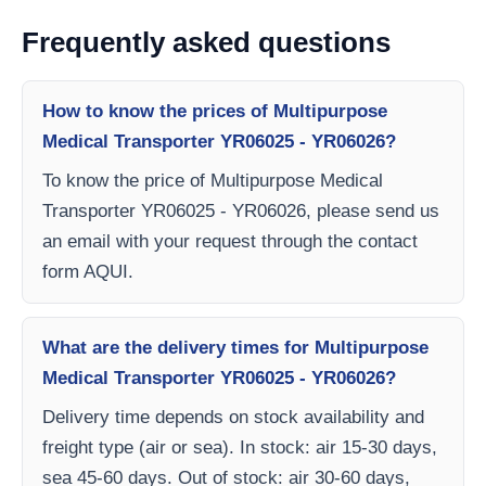
Frequently asked questions
How to know the prices of Multipurpose
Medical Transporter YR06025 - YR06026?
To know the price of Multipurpose Medical
Transporter YR06025 - YR06026, please send us
an email with your request through the contact
form AQUI.
What are the delivery times for Multipurpose
Medical Transporter YR06025 - YR06026?
Delivery time depends on stock availability and
freight type (air or sea). In stock: air 15-30 days,
sea 45-60 days. Out of stock: air 30-60 days,