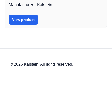
Manufacturer : Kalstein
View product
© 2026 Kalstein. All rights reserved.