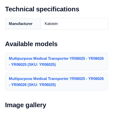
Technical specifications
Manufacturer
Kalstein
Available models
Multipurpose Medical Transporter YR06025 - YR06026
- YR06025 (SKU: YR06025)
Multipurpose Medical Transporter YR06025 - YR06026
- YR06026 (SKU: YR06025)
Image gallery