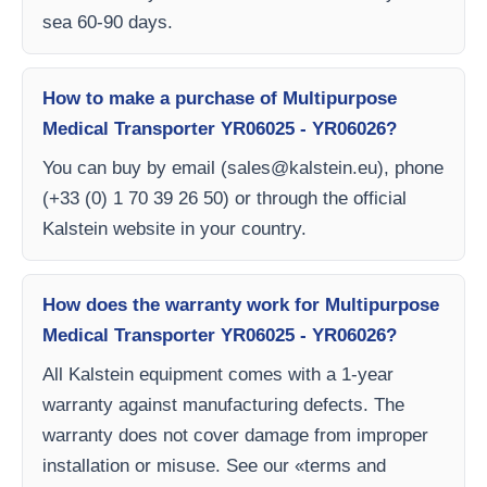
sea 60-90 days.
How to make a purchase of Multipurpose
Medical Transporter YR06025 - YR06026?
You can buy by email (
sales@kalstein.eu
), phone
(+33 (0) 1 70 39 26 50) or through the official
Kalstein website in your country.
How does the warranty work for Multipurpose
Medical Transporter YR06025 - YR06026?
All Kalstein equipment comes with a 1-year
warranty against manufacturing defects. The
warranty does not cover damage from improper
installation or misuse. See our «terms and