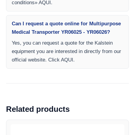
conditions» AQUI.
Can I request a quote online for Multipurpose
Medical Transporter YR06025 - YR06026?
Yes, you can request a quote for the Kalstein
equipment you are interested in directly from our
official website. Click AQUI.
Related products