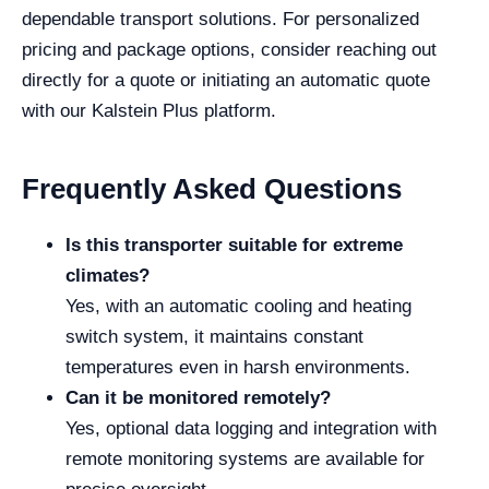
dependable transport solutions. For personalized
pricing and package options, consider reaching out
directly for a quote or initiating an automatic quote
with our Kalstein Plus platform.
Frequently Asked Questions
Is this transporter suitable for extreme
climates?
Yes, with an automatic cooling and heating
switch system, it maintains constant
temperatures even in harsh environments.
Can it be monitored remotely?
Yes, optional data logging and integration with
remote monitoring systems are available for